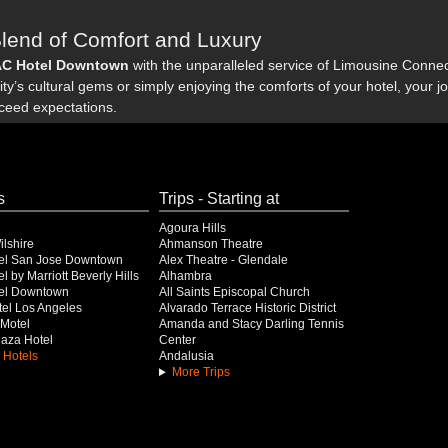
Blend of Comfort and Luxury
AC Hotel Downtown
with the unparalleled service of Limousine Connecti
ty’s cultural gems or simply enjoying the comforts of your hotel, your 
xceed expectations.
s
Trips - Starting at
Agoura Hills
lshire
Ahmanson Theatre
el San Jose Downtown
Alex Theatre - Glendale
l by Marriott Beverly Hills
Alhambra
el Downtown
All Saints Episcopal Church
el Los Angeles
Alvarado Terrace Historic District
Motel
Amanda and Stacy Darling Tennis
Plaza Hotel
Center
 Hotels
Andalusia
More Trips