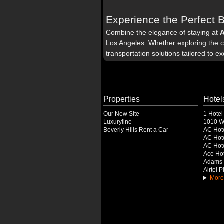
Experience the Perfect 
Combine the elegance of staying at
Los Angeles. Whether exploring the ci
transportation solutions tailored to e
Properties
Hotel
Our New Site
1 Hotel
Luxuryline
1010 Wi
Beverly Hills Rent a Car
AC Hot
AC Hote
AC Hot
Ace Hot
Adams 
Airtel 
More