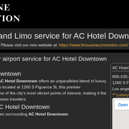
and Limo service for AC Hotel Dow
Please visit our new website at:
https://www.limousineconnection.com/
r airport service for AC Hotel Downtown
AC Hote
owntown
800-535
AC Hotel Downtown
offers an unparalleled blend of luxury
1260 S F
ly located at 1260 S Figueroa St, this premier
Los ange
f the city's most vibrant points of interest, making it the
** Luxury
ness travelers.
 AC Hotel Downtown
eles surrounding
AC Hotel Downtown
: