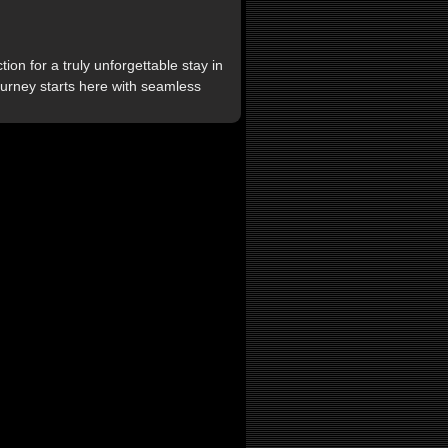
on for a truly unforgettable stay in
journey starts here with seamless