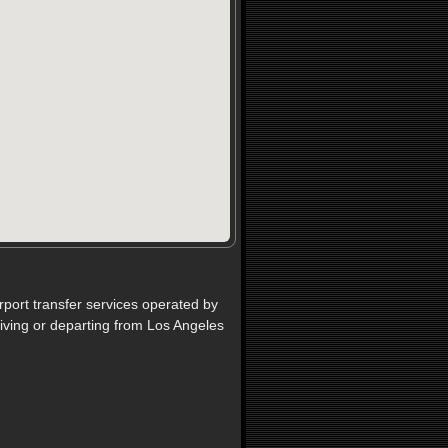
rport transfer services operated by
iving or departing from Los Angeles