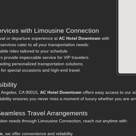
ervices with Limousine Connection
val or departure experience at
AC Hotel Downtown
with
rvices cater to all your transportation needs:
able rides tailored to your schedule.
rs provide impeccable service for VIP travelers.
eeding personalized transportation solutions.
 for special occasions and high-end travel.
bility
s Angeles, CA 90015,
AC Hotel Downtown
offers easy access to our ai
ability ensures you never miss a moment of luxury whether you are arr
 Seamless Travel Arrangements
ation needs through Limousine Connection, reach out anytime with:
wn
, we offer convenience and reliability.