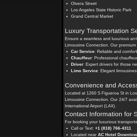
Olvera Street
Los Angeles State Historic Park
Grand Central Market
Luxury Transportation S
Ensure a seamless and luxurious arri
Limousine Connection. Our premium se
Car Service
: Reliable and comfort
Chauffeur
: Professional chauffeu
Driver
: Expert drivers for those n
Limo Service
: Elegant limousines
Convenience and Accessi
Located at 1260 S Figueroa St in Lo
Limousine Connection. Our 24/7 avail
International Airport (LAX).
Contact Information for
For booking your luxurious transport
Call or Text:
+1 (818) 766-4311
Located near
AC Hotel Downto