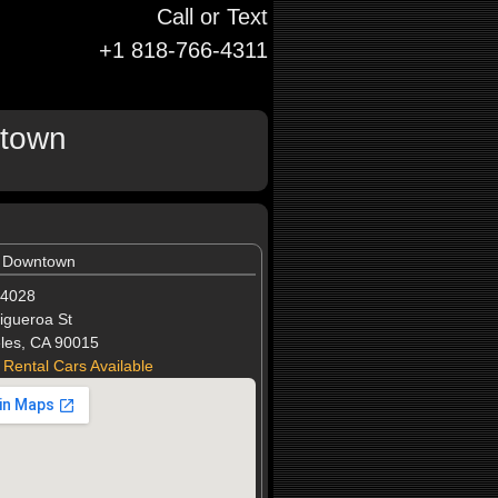
Call or Text
+1 818-766-4311
ntown
l Downtown
-4028
igueroa St
les, CA 90015
 Rental Cars Available