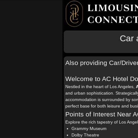
Car 
Also providing Car/Drive
Welcome to AC Hotel D
Nestled in the heart of Los Angeles,
and urban sophistication. Strategical
accommodation is surrounded by some o
perfect base for both leisure and busi
Points of Interest Near
Explore the rich tapestry of Los Ang
Grammy Museum
Dolby Theatre