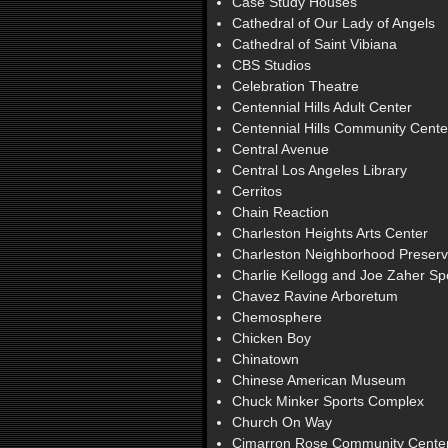
Case Study Houses
Cathedral of Our Lady of Angels
Cathedral of Saint Vibiana
CBS Studios
Celebration Theatre
Centennial Hills Adult Center
Centennial Hills Community Cente
Central Avenue
Central Los Angeles Library
Cerritos
Chain Reaction
Charleston Heights Arts Center
Charleston Neighborhood Preserv
Charlie Kellogg and Joe Zaher S
Chavez Ravine Arboretum
Chemosphere
Chicken Boy
Chinatown
Chinese American Museum
Chuck Minker Sports Complex
Church On Way
Cimarron Rose Community Cente