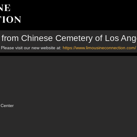
p from Chinese Cemetery of Los Ang
Please visit our new website at:
https://www.limousineconnection.com/
 Center