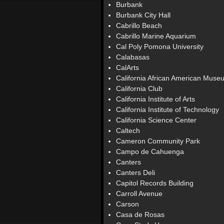
Burbank
Burbank City Hall
Cabrillo Beach
Cabrillo Marine Aquarium
Cal Poly Pomona University
Calabasas
CalArts
California African American Muse
California Club
California Institute of Arts
California Institute of Technology
California Science Center
Caltech
Cameron Community Park
Campo de Cahuenga
Canters
Canters Deli
Capitol Records Building
Carroll Avenue
Carson
Casa de Rosas