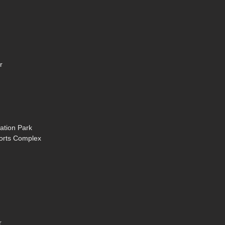
r
ation Park
ports Complex
r