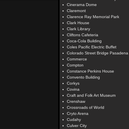
Cinerama Dome
Claremont
Clarence Ray Memorial Park
Clark House
Clark Library
Cliftons Cafeteria
Coca-Cola Building
Coles Pacific Electric Buffet
Colorado Street Bridge Pasadena
Commerce
Compton
Constance Perkins House
Convento Building
Corkys
Covina
Craft and Folk Art Museum
Crenshaw
Crossroads of World
Cryto Arena
Cudahy
Culver City