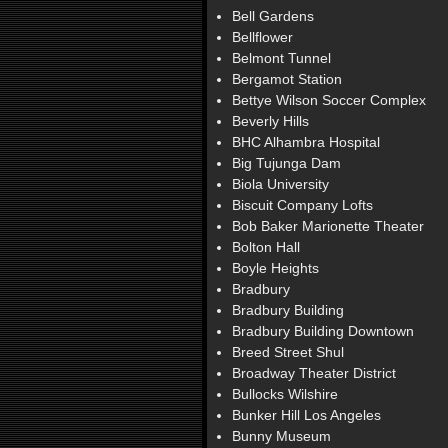
Bell Gardens
Bellflower
Belmont Tunnel
Bergamot Station
Bettye Wilson Soccer Complex
Beverly Hills
BHC Alhambra Hospital
Big Tujunga Dam
Biola University
Biscuit Company Lofts
Bob Baker Marionette Theater
Bolton Hall
Boyle Heights
Bradbury
Bradbury Building
Bradbury Building Downtown
Breed Street Shul
Broadway Theater District
Bullocks Wilshire
Bunker Hill Los Angeles
Bunny Museum