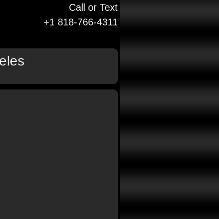
Call or Text
+1 818-766-4311
eles