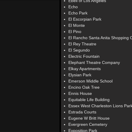
Ebell of Los Angeles
Echo
Echo Park
El Escorpian Park
El Monte
El Pino
El Rancho Santa Anita Shopping 
El Rey Theatre
El Segundo
Electric Fountain
Elephant Theatre Company
Elkay Apartments
Elysian Park
Emerson Middle School
Encino Oak Tree
Ennis House
Equitable Life Building
Essex West Charleston Lions Par
Estrada Courts
Eugene W Britt House
Evergreen Cemetery
Exposition Park