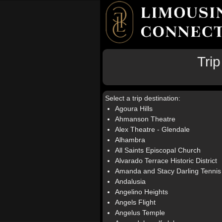
Tri
Select a trip destination:
Agoura Hills
Ahmanson Theatre
Alex Theatre - Glendale
Alhambra
All Saints Episcopal Church
Alvarado Terrace Historic District
Amanda and Stacy Darling Tennis
Andalusia
Angelino Heights
Angels Flight
Angelus Temple