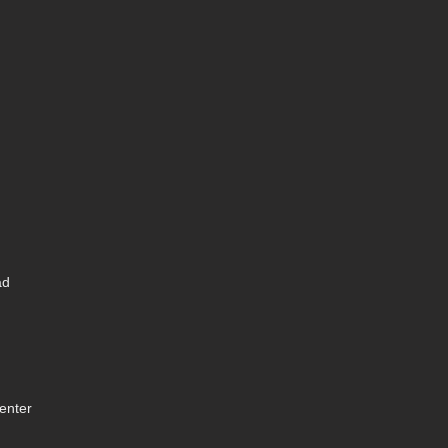
ad
enter