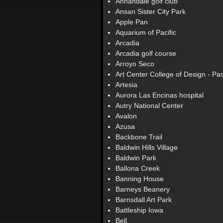
Annandale golf club
Ansan Sister City Park
Apple Pan
Aquarium of Pacific
Arcadia
Arcadia golf course
Arroyo Seco
Art Center College of Design - P
Artesia
Aurora Las Encinas hospital
Autry National Center
Avalon
Azusa
Backbone Trail
Baldwin Hills Village
Baldwin Park
Ballona Creek
Banning House
Barneys Beanery
Barnsdall Art Park
Battleship Iowa
Bell