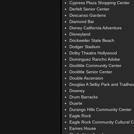
Cypress Plaza Shopping Center
Derfelt Senior Center
Descanso Gardens
Diamond Bar
Disney California Adventure
Disneyland
Dockweiler State Beach
Dodger Stadium
Dolby Theatre Hollywood
Dominguez Rancho Adobe
Doolittle Community Center
Doolittle Senior Center
Double Ascension
Douglas A Selby Park and Trailhe
Downey
Drum Barracks
Duarte
Durango Hills Community Center
Eagle Rock
Eagle Rock Community Cultural C
Eames House