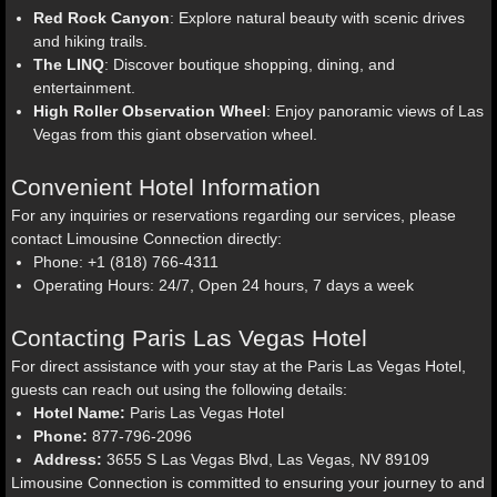
Red Rock Canyon
: Explore natural beauty with scenic drives
and hiking trails.
The LINQ
: Discover boutique shopping, dining, and
entertainment.
High Roller Observation Wheel
: Enjoy panoramic views of Las
Vegas from this giant observation wheel.
Convenient Hotel Information
For any inquiries or reservations regarding our services, please
contact Limousine Connection directly:
Phone: +1 (818) 766-4311
Operating Hours: 24/7, Open 24 hours, 7 days a week
Contacting Paris Las Vegas Hotel
For direct assistance with your stay at the Paris Las Vegas Hotel,
guests can reach out using the following details:
Hotel Name:
Paris Las Vegas Hotel
Phone:
877-796-2096
Address:
3655 S Las Vegas Blvd, Las Vegas, NV 89109
Limousine Connection is committed to ensuring your journey to and