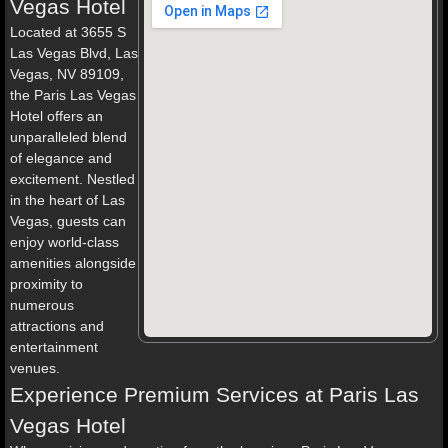
Vegas Hotel
Located at 3655 S
Las Vegas Blvd, Las
Vegas, NV 89109,
the Paris Las Vegas
Hotel offers an
unparalleled blend
of elegance and
excitement. Nestled
in the heart of Las
Vegas, guests can
enjoy world-class
amenities alongside
proximity to
numerous
attractions and
entertainment
venues.
Experience Premium Services at Paris Las
Vegas Hotel