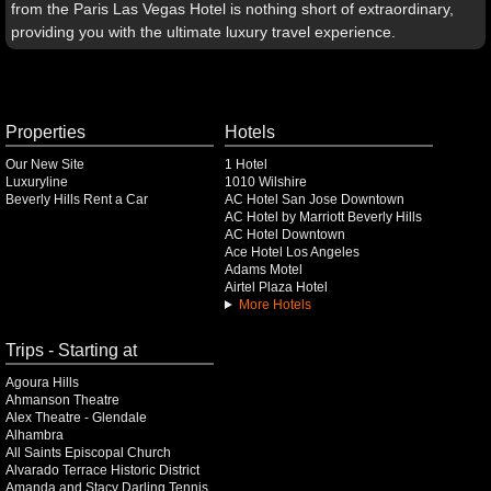
from the Paris Las Vegas Hotel is nothing short of extraordinary,
providing you with the ultimate luxury travel experience.
Properties
Hotels
Our New Site
1 Hotel
Luxuryline
1010 Wilshire
Beverly Hills Rent a Car
AC Hotel San Jose Downtown
AC Hotel by Marriott Beverly Hills
AC Hotel Downtown
Ace Hotel Los Angeles
Adams Motel
Airtel Plaza Hotel
More Hotels
Trips - Starting at
Agoura Hills
Ahmanson Theatre
Alex Theatre - Glendale
Alhambra
All Saints Episcopal Church
Alvarado Terrace Historic District
Amanda and Stacy Darling Tennis