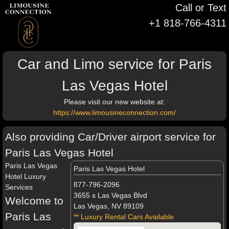
Call or Text
+1 818-766-4311
Car and Limo service for Paris
Las Vegas Hotel
Please visit our new website at:
https://www.limousineconnection.com/
Also providing Car/Driver airport service for
Paris Las Vegas Hotel
Paris Las Vegas
Paris Las Vegas Hotel
Hotel Luxury
877-796-2096
Services
3655 s Las Vegas Blvd
Welcome to
Las Vegas, NV 89109
Paris Las
** Luxury Rental Cars Available