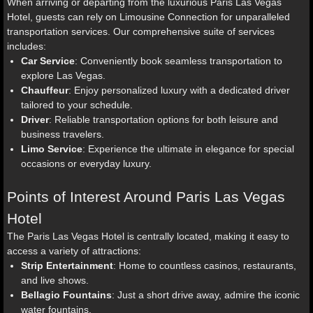
When arriving or departing from the luxurious Paris Las Vegas
Hotel, guests can rely on Limousine Connection for unparalleled
transportation services. Our comprehensive suite of services
includes:
Car Service
: Conveniently book seamless transportation to
explore Las Vegas.
Chauffeur
: Enjoy personalized luxury with a dedicated driver
tailored to your schedule.
Driver
: Reliable transportation options for both leisure and
business travelers.
Limo Service
: Experience the ultimate in elegance for special
occasions or everyday luxury.
Points of Interest Around Paris Las Vegas
Hotel
The Paris Las Vegas Hotel is centrally located, making it easy to
access a variety of attractions:
Strip Entertainment
: Home to countless casinos, restaurants,
and live shows.
Bellagio Fountains
: Just a short drive away, admire the iconic
water fountains.