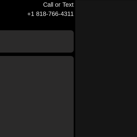
Call or Text
+1 818-766-4311