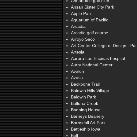
Annandale golf club
Ansan Sister City Park
Apple Pan
Aquarium of Pacific
Arcadia
Arcadia golf course
Arroyo Seco
Art Center College of Design - P
Artesia
Aurora Las Encinas hospital
Autry National Center
Avalon
Azusa
Backbone Trail
Baldwin Hills Village
Baldwin Park
Ballona Creek
Banning House
Barneys Beanery
Barnsdall Art Park
Battleship Iowa
Bell