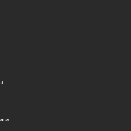
ad
enter