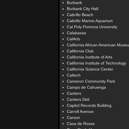
Burbank
Burbank City Hall
Cabrillo Beach
Cabrillo Marine Aquarium
Cal Poly Pomona University
Calabasas
CalArts
California African American Muse
California Club
California Institute of Arts
California Institute of Technology
California Science Center
Caltech
Cameron Community Park
Campo de Cahuenga
Canters
Canters Deli
Capitol Records Building
Carroll Avenue
Carson
Casa de Rosas