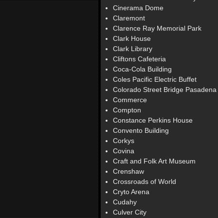
Cinerama Dome
Claremont
Clarence Ray Memorial Park
Clark House
Clark Library
Cliftons Cafeteria
Coca-Cola Building
Coles Pacific Electric Buffet
Colorado Street Bridge Pasadena
Commerce
Compton
Constance Perkins House
Convento Building
Corkys
Covina
Craft and Folk Art Museum
Crenshaw
Crossroads of World
Cryto Arena
Cudahy
Culver City