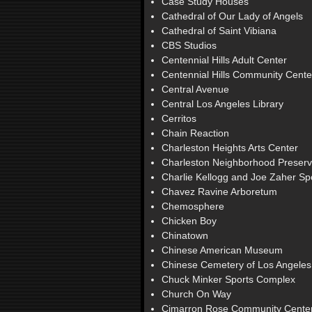
Case Study Houses
Cathedral of Our Lady of Angels
Cathedral of Saint Vibiana
CBS Studios
Centennial Hills Adult Center
Centennial Hills Community Cente
Central Avenue
Central Los Angeles Library
Cerritos
Chain Reaction
Charleston Heights Arts Center
Charleston Neighborhood Preserv
Charlie Kellogg and Joe Zaher S
Chavez Ravine Arboretum
Chemosphere
Chicken Boy
Chinatown
Chinese American Museum
Chinese Cemetery of Los Angeles
Chuck Minker Sports Complex
Church On Way
Cimarron Rose Community Cente