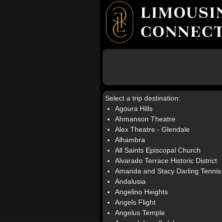
Select a trip destination:
Agoura Hills
Ahmanson Theatre
Alex Theatre - Glendale
Alhambra
All Saints Episcopal Church
Alvarado Terrace Historic District
Amanda and Stacy Darling Tennis
Andalusia
Angelino Heights
Angels Flight
Angelus Temple