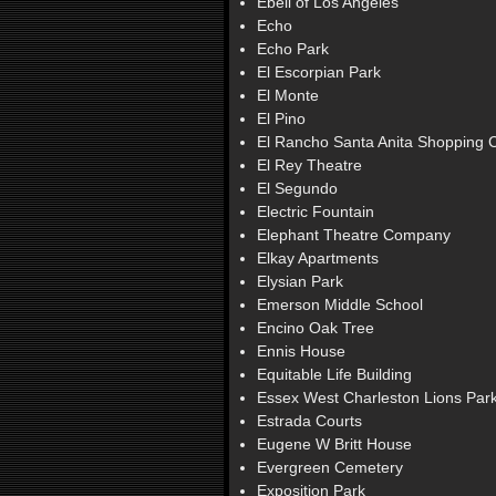
Ebell of Los Angeles
Echo
Echo Park
El Escorpian Park
El Monte
El Pino
El Rancho Santa Anita Shopping 
El Rey Theatre
El Segundo
Electric Fountain
Elephant Theatre Company
Elkay Apartments
Elysian Park
Emerson Middle School
Encino Oak Tree
Ennis House
Equitable Life Building
Essex West Charleston Lions Par
Estrada Courts
Eugene W Britt House
Evergreen Cemetery
Exposition Park