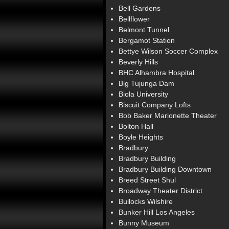
Bell Gardens
Bellflower
Belmont Tunnel
Bergamot Station
Bettye Wilson Soccer Complex
Beverly Hills
BHC Alhambra Hospital
Big Tujunga Dam
Biola University
Biscuit Company Lofts
Bob Baker Marionette Theater
Bolton Hall
Boyle Heights
Bradbury
Bradbury Building
Bradbury Building Downtown
Breed Street Shul
Broadway Theater District
Bullocks Wilshire
Bunker Hill Los Angeles
Bunny Museum