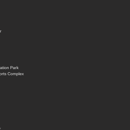
r
ation Park
ports Complex
r