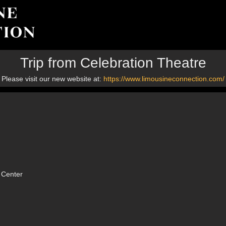
Trip from Celebration Theatre
Please visit our new website at:
https://www.limousineconnection.com/
 Center