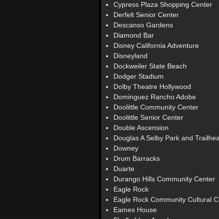
Cypress Plaza Shopping Center
Derfelt Senior Center
Descanso Gardens
Diamond Bar
Disney California Adventure
Disneyland
Dockweiler State Beach
Dodger Stadium
Dolby Theatre Hollywood
Dominguez Rancho Adobe
Doolittle Community Center
Doolittle Senior Center
Double Ascension
Douglas A Selby Park and Trailhe
Downey
Drum Barracks
Duarte
Durango Hills Community Center
Eagle Rock
Eagle Rock Community Cultural C
Eames House