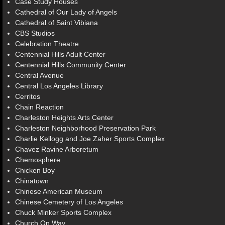
Case Study Houses
Cathedral of Our Lady of Angels
Cathedral of Saint Vibiana
CBS Studios
Celebration Theatre
Centennial Hills Adult Center
Centennial Hills Community Center
Central Avenue
Central Los Angeles Library
Cerritos
Chain Reaction
Charleston Heights Arts Center
Charleston Neighborhood Preservation Park
Charlie Kellogg and Joe Zaher Sports Complex
Chavez Ravine Arboretum
Chemosphere
Chicken Boy
Chinatown
Chinese American Museum
Chinese Cemetery of Los Angeles
Chuck Minker Sports Complex
Church On Way