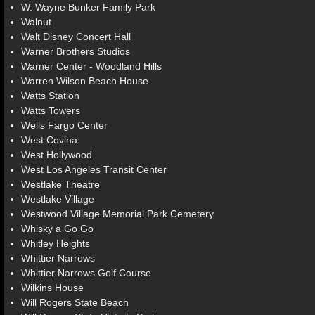
W. Wayne Bunker Family Park
Walnut
Walt Disney Concert Hall
Warner Brothers Studios
Warner Center - Woodland Hills
Warren Wilson Beach House
Watts Station
Watts Towers
Wells Fargo Center
West Covina
West Hollywood
West Los Angeles Transit Center
Westlake Theatre
Westlake Village
Westwood Village Memorial Park Cemetery
Whisky a Go Go
Whitley Heights
Whittier Narrows
Whittier Narrows Golf Course
Wilkins House
Will Rogers State Beach