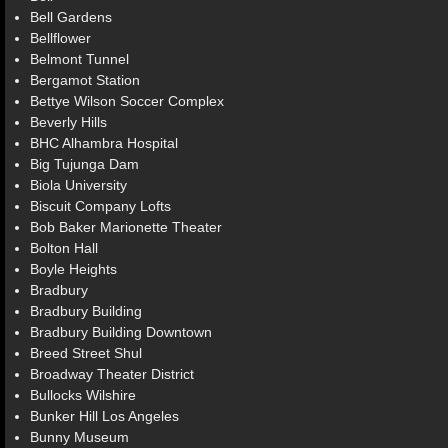
Bell Gardens
Bellflower
Belmont Tunnel
Bergamot Station
Bettye Wilson Soccer Complex
Beverly Hills
BHC Alhambra Hospital
Big Tujunga Dam
Biola University
Biscuit Company Lofts
Bob Baker Marionette Theater
Bolton Hall
Boyle Heights
Bradbury
Bradbury Building
Bradbury Building Downtown
Breed Street Shul
Broadway Theater District
Bullocks Wilshire
Bunker Hill Los Angeles
Bunny Museum