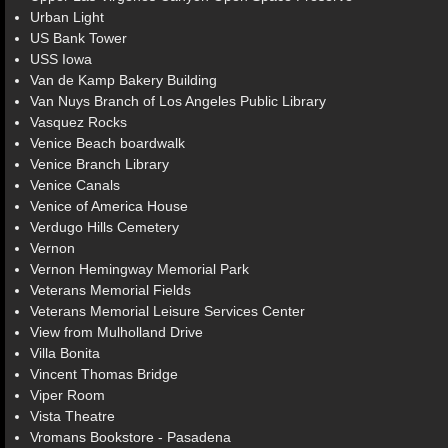
Urban Light
US Bank Tower
USS Iowa
Van de Kamp Bakery Building
Van Nuys Branch of Los Angeles Public Library
Vasquez Rocks
Venice Beach boardwalk
Venice Branch Library
Venice Canals
Venice of America House
Verdugo Hills Cemetery
Vernon
Vernon Hemingway Memorial Park
Veterans Memorial Fields
Veterans Memorial Leisure Services Center
View from Mulholland Drive
Villa Bonita
Vincent Thomas Bridge
Viper Room
Vista Theatre
Vromans Bookstore - Pasadena