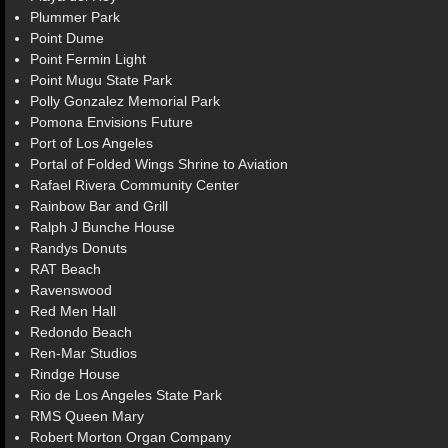
Plummer Park
Point Dume
Point Fermin Light
Point Mugu State Park
Polly Gonzalez Memorial Park
Pomona Envisions Future
Port of Los Angeles
Portal of Folded Wings Shrine to Aviation
Rafael Rivera Community Center
Rainbow Bar and Grill
Ralph J Bunche House
Randys Donuts
RAT Beach
Ravenswood
Red Men Hall
Redondo Beach
Ren-Mar Studios
Rindge House
Rio de Los Angeles State Park
RMS Queen Mary
Robert Morton Organ Company