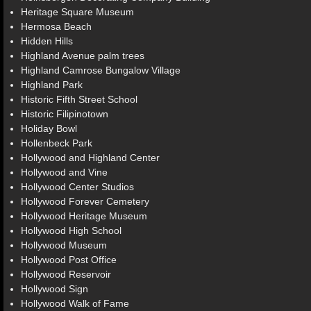
Heritage Square Museum
Hermosa Beach
Hidden Hills
Highland Avenue palm trees
Highland Camrose Bungalow Village
Highland Park
Historic Fifth Street School
Historic Filipinotown
Holiday Bowl
Hollenbeck Park
Hollywood and Highland Center
Hollywood and Vine
Hollywood Center Studios
Hollywood Forever Cemetery
Hollywood Heritage Museum
Hollywood High School
Hollywood Museum
Hollywood Post Office
Hollywood Reservoir
Hollywood Sign
Hollywood Walk of Fame