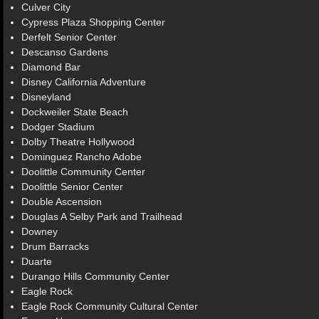
Culver City
Cypress Plaza Shopping Center
Derfelt Senior Center
Descanso Gardens
Diamond Bar
Disney California Adventure
Disneyland
Dockweiler State Beach
Dodger Stadium
Dolby Theatre Hollywood
Dominguez Rancho Adobe
Doolittle Community Center
Doolittle Senior Center
Double Ascension
Douglas A Selby Park and Trailhead
Downey
Drum Barracks
Duarte
Durango Hills Community Center
Eagle Rock
Eagle Rock Community Cultural Center