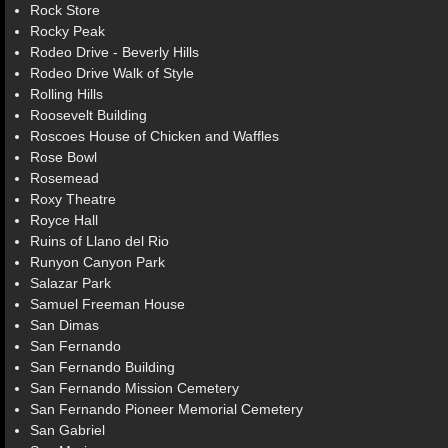
Rock Store
Rocky Peak
Rodeo Drive - Beverly Hills
Rodeo Drive Walk of Style
Rolling Hills
Roosevelt Building
Roscoes House of Chicken and Waffles
Rose Bowl
Rosemead
Roxy Theatre
Royce Hall
Ruins of Llano del Rio
Runyon Canyon Park
Salazar Park
Samuel Freeman House
San Dimas
San Fernando
San Fernando Building
San Fernando Mission Cemetery
San Fernando Pioneer Memorial Cemetery
San Gabriel