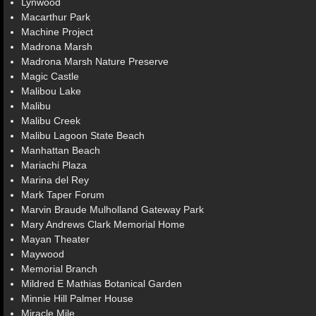
Lynwood
Macarthur Park
Machine Project
Madrona Marsh
Madrona Marsh Nature Preserve
Magic Castle
Malibou Lake
Malibu
Malibu Creek
Malibu Lagoon State Beach
Manhattan Beach
Mariachi Plaza
Marina del Rey
Mark Taper Forum
Marvin Braude Mulholland Gateway Park
Mary Andrews Clark Memorial Home
Mayan Theater
Maywood
Memorial Branch
Mildred E Mathias Botanical Garden
Minnie Hill Palmer House
Miracle Mile