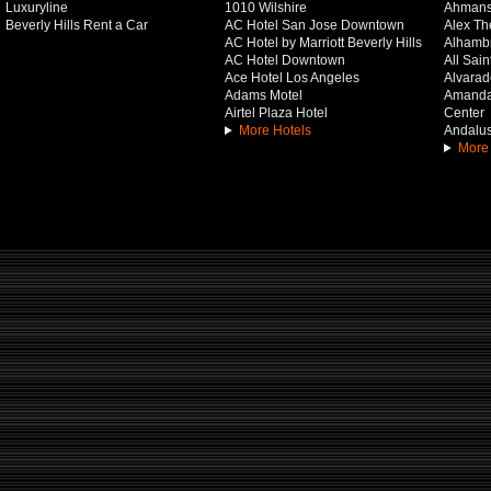
Luxuryline
1010 Wilshire
Ahmans
Beverly Hills Rent a Car
AC Hotel San Jose Downtown
Alex Th
AC Hotel by Marriott Beverly Hills
Alhamb
AC Hotel Downtown
All Sai
Ace Hotel Los Angeles
Alvarado
Adams Motel
Amanda 
Airtel Plaza Hotel
Center
More Hotels
Andalus
More 