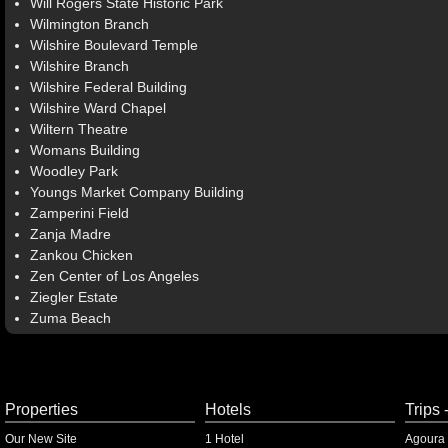
Will Rogers State Historic Park
Wilmington Branch
Wilshire Boulevard Temple
Wilshire Branch
Wilshire Federal Building
Wilshire Ward Chapel
Wiltern Theatre
Womans Building
Woodley Park
Youngs Market Company Building
Zamperini Field
Zanja Madre
Zankou Chicken
Zen Center of Los Angeles
Ziegler Estate
Zuma Beach
Properties
Hotels
Trips 
Our New Site
1 Hotel
Agoura 