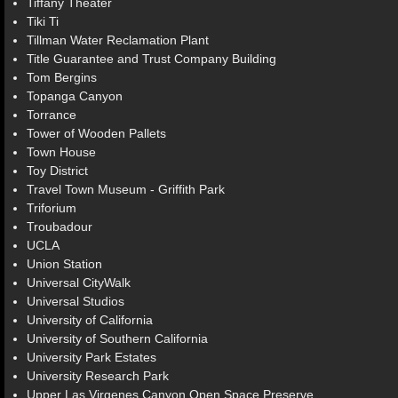
Tiffany Theater
Tiki Ti
Tillman Water Reclamation Plant
Title Guarantee and Trust Company Building
Tom Bergins
Topanga Canyon
Torrance
Tower of Wooden Pallets
Town House
Toy District
Travel Town Museum - Griffith Park
Triforium
Troubadour
UCLA
Union Station
Universal CityWalk
Universal Studios
University of California
University of Southern California
University Park Estates
University Research Park
Upper Las Virgenes Canyon Open Space Preserve