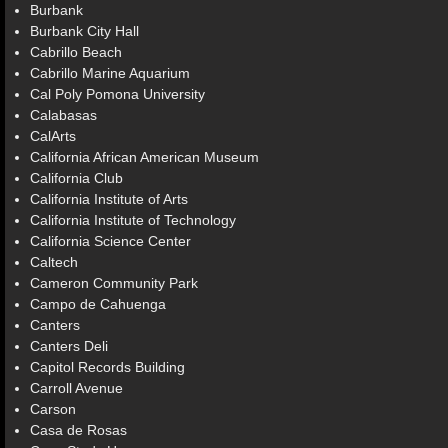
Burbank
Burbank City Hall
Cabrillo Beach
Cabrillo Marine Aquarium
Cal Poly Pomona University
Calabasas
CalArts
California African American Museum
California Club
California Institute of Arts
California Institute of Technology
California Science Center
Caltech
Cameron Community Park
Campo de Cahuenga
Canters
Canters Deli
Capitol Records Building
Carroll Avenue
Carson
Casa de Rosas