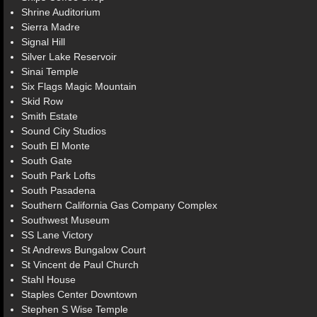
Shrine Auditorium
Sierra Madre
Signal Hill
Silver Lake Reservoir
Sinai Temple
Six Flags Magic Mountain
Skid Row
Smith Estate
Sound City Studios
South El Monte
South Gate
South Park Lofts
South Pasadena
Southern California Gas Company Complex
Southwest Museum
SS Lane Victory
St Andrews Bungalow Court
St Vincent de Paul Church
Stahl House
Staples Center Downtown
Stephen S Wise Temple