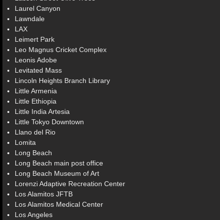
Laurel Canyon
Lawndale
LAX
Leimert Park
Leo Magnus Cricket Complex
Leonis Adobe
Levitated Mass
Lincoln Heights Branch Library
Little Armenia
Little Ethiopia
Little India Artesia
Little Tokyo Downtown
Llano del Rio
Lomita
Long Beach
Long Beach main post office
Long Beach Museum of Art
Lorenzi Adaptive Recreation Center
Los Alamitos JFTB
Los Alamitos Medical Center
Los Angeles