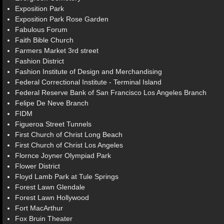
Exposition Park
Exposition Park Rose Garden
Fabulous Forum
Faith Bible Church
Farmers Market 3rd street
Fashion District
Fashion Institute of Design and Merchandising
Federal Correctional Institute - Terminal Island
Federal Reserve Bank of San Francisco Los Angeles Branch
Felipe De Neve Branch
FIDM
Figueroa Street Tunnels
First Church of Christ Long Beach
First Church of Christ Los Angeles
Flornce Joyner Olympiad Park
Flower District
Floyd Lamb Park at Tule Springs
Forest Lawn Glendale
Forest Lawn Hollywood
Fort MacArthur
Fox Bruin Theater