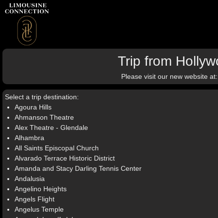
Trip from Holly
Please visit our new website at
Select a trip destination:
Agoura Hills
Ahmanson Theatre
Alex Theatre - Glendale
Alhambra
All Saints Episcopal Church
Alvarado Terrace Historic District
Amanda and Stacy Darling Tennis Center
Andalusia
Angelino Heights
Angels Flight
Angelus Temple