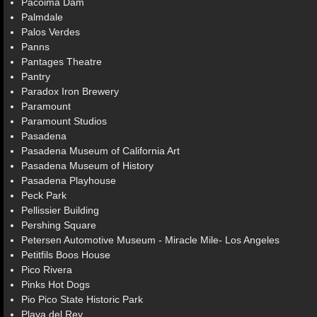
Pacoima Dam
Palmdale
Palos Verdes
Panns
Pantages Theatre
Pantry
Paradox Iron Brewery
Paramount
Paramount Studios
Pasadena
Pasadena Museum of California Art
Pasadena Museum of History
Pasadena Playhouse
Peck Park
Pellissier Building
Pershing Square
Petersen Automotive Museum - Miracle Mile- Los Angeles
Petitfils Boos House
Pico Rivera
Pinks Hot Dogs
Pio Pico State Historic Park
Playa del Rey