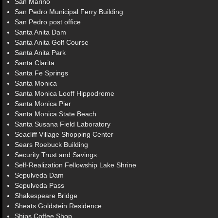
San Marino
San Pedro Municipal Ferry Building
San Pedro post office
Santa Anita Dam
Santa Anita Golf Course
Santa Anita Park
Santa Clarita
Santa Fe Springs
Santa Monica
Santa Monica Looff Hippodrome
Santa Monica Pier
Santa Monica State Beach
Santa Susana Field Laboratory
Seacliff Village Shopping Center
Sears Roebuck Building
Security Trust and Savings
Self-Realization Fellowship Lake Shrine
Sepulveda Dam
Sepulveda Pass
Shakespeare Bridge
Sheats Goldstein Residence
Ships Coffee Shop