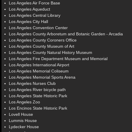
Los Angeles Air Force Base
Los Angeles Aqueduct
Los Angeles Central Library
Los Angeles City Hall
Los Angeles Convention Center
Los Angeles County Arboretum and Botanic Garden - Arcadia
Los Angeles County Coroners Office
Los Angeles County Museum of Art
Los Angeles County Natural History Museum
Los Angeles Fire Department Museum and Memorial
Los Angeles International Airport
Los Angeles Memorial Coliseum
Los Angeles Memorial Sports Arena
Los Angeles Nurses Club
Los Angeles River bicycle path
Los Angeles State Historic Park
Los Angeles Zoo
Los Encinos State Historic Park
Lovell House
Lummis House
Lydecker House