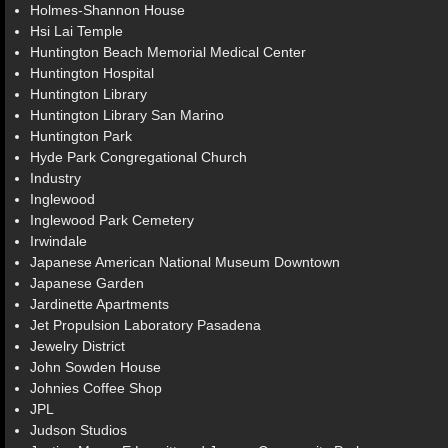
Holmes-Shannon House
Hsi Lai Temple
Huntington Beach Memorial Medical Center
Huntington Hospital
Huntington Library
Huntington Library San Marino
Huntington Park
Hyde Park Congregational Church
Industry
Inglewood
Inglewood Park Cemetery
Irwindale
Japanese American National Museum Downtown
Japanese Garden
Jardinette Apartments
Jet Propulsion Laboratory Pasadena
Jewelry District
John Sowden House
Johnies Coffee Shop
JPL
Judson Studios