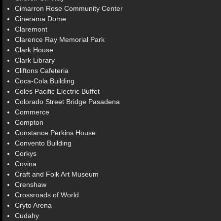
Cimarron Rose Community Center
Cinerama Dome
Claremont
Clarence Ray Memorial Park
Clark House
Clark Library
Cliftons Cafeteria
Coca-Cola Building
Coles Pacific Electric Buffet
Colorado Street Bridge Pasadena
Commerce
Compton
Constance Perkins House
Convento Building
Corkys
Covina
Craft and Folk Art Museum
Crenshaw
Crossroads of World
Cryto Arena
Cudahy