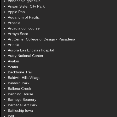
Annandale golf club
Ansan Sister City Park
Apple Pan
Aquarium of Pacific
Arcadia
Arcadia golf course
Arroyo Seco
Art Center College of Design - Pasadena
Artesia
Aurora Las Encinas hospital
Autry National Center
Avalon
Azusa
Backbone Trail
Baldwin Hills Village
Baldwin Park
Ballona Creek
Banning House
Barneys Beanery
Barnsdall Art Park
Battleship Iowa
Bell