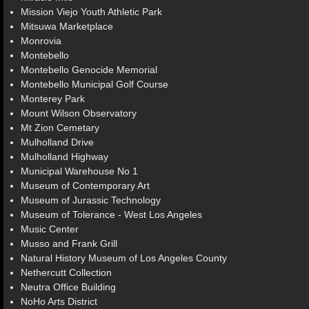
Mission Viejo Youth Athletic Park
Mitsuwa Marketplace
Monrovia
Montebello
Montebello Genocide Memorial
Montebello Municipal Golf Course
Monterey Park
Mount Wilson Observatory
Mt Zion Cemetary
Mulholland Drive
Mulholland Highway
Municipal Warehouse No 1
Museum of Contemporary Art
Museum of Jurassic Technology
Museum of Tolerance - West Los Angeles
Music Center
Musso and Frank Grill
Natural History Museum of Los Angeles County
Nethercutt Collection
Neutra Office Building
NoHo Arts District