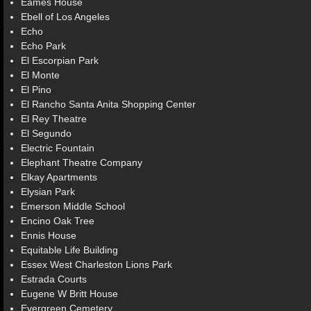
Eames House
Ebell of Los Angeles
Echo
Echo Park
El Escorpian Park
El Monte
El Pino
El Rancho Santa Anita Shopping Center
El Rey Theatre
El Segundo
Electric Fountain
Elephant Theatre Company
Elkay Apartments
Elysian Park
Emerson Middle School
Encino Oak Tree
Ennis House
Equitable Life Building
Essex West Charleston Lions Park
Estrada Courts
Eugene W Britt House
Evergreen Cemetery