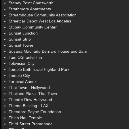
Stoney Point Chatsworth
Strathmore Apartments
Streamhouse Community Association
Streetcar Depot West Los Angeles
Stupak Community Center
Sunset Junction
Sunset Strip
Sunset Tower
Susana Machado Bernard House and Barn
Tam OShanter Inn
Television City
Temple Beth Israel Highland Park
Temple City
Terminal Annex
Thai Town - Hollywood
Thailand Plaza- Thai Town
Theatre Row Hollywood
Theme Building - LAX
Theodore Payne Foundation
Thien Hau Temple
Third Street Promenade