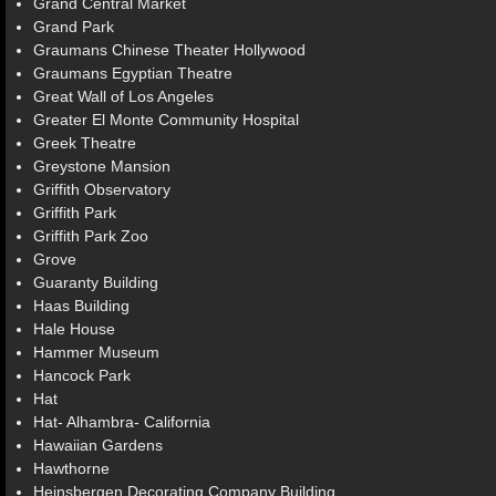
Grand Central Market
Grand Park
Graumans Chinese Theater Hollywood
Graumans Egyptian Theatre
Great Wall of Los Angeles
Greater El Monte Community Hospital
Greek Theatre
Greystone Mansion
Griffith Observatory
Griffith Park
Griffith Park Zoo
Grove
Guaranty Building
Haas Building
Hale House
Hammer Museum
Hancock Park
Hat
Hat- Alhambra- California
Hawaiian Gardens
Hawthorne
Heinsbergen Decorating Company Building