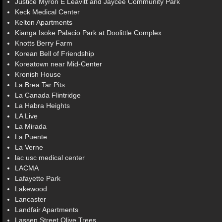
Justice Myron E Leavitt and Jaycee Community Park
Keck Medical Center
Kelton Apartments
Kianga Isoke Palacio Park at Doolittle Complex
Knotts Berry Farm
Korean Bell of Friendship
Koreatown near Mid-Center
Kronish House
La Brea Tar Pits
La Canada Flintridge
La Habra Heights
LA Live
La Mirada
La Puente
La Verne
lac usc medical center
LACMA
Lafayette Park
Lakewood
Lancaster
Landfair Apartments
Lassen Street Olive Trees