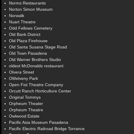
Norms Restaurants
Norton Simon Museum
Norwalk
Nuart Theatre
Odd Fellows Cemetery
Old Bank District
Old Plaza Firehouse
Old Santa Susana Stage Road
Old Town Pasadena
Old Warner Brothers Studio
oldest McDonalds restaurant
Olvera Street
OMelveny Park
Open Fist Theatre Company
Orcutt Ranch Horticulture Center
Original Tommys
Orpheum Theater
Orpheum Theatre
Owlwood Estate
Pacific Asia Museum Pasadena
Pacific Electric Railroad Bridge Torrance