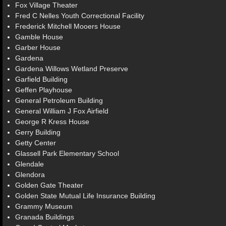
Fox Village Theater
Fred C Nelles Youth Correctional Facility
Frederick Mitchell Mooers House
Gamble House
Garber House
Gardena
Gardena Willows Wetland Preserve
Garfield Building
Geffen Playhouse
General Petroleum Building
General William J Fox Airfield
George R Kress House
Gerry Building
Getty Center
Glassell Park Elementary School
Glendale
Glendora
Golden Gate Theater
Golden State Mutual Life Insurance Building
Grammy Museum
Granada Buildings