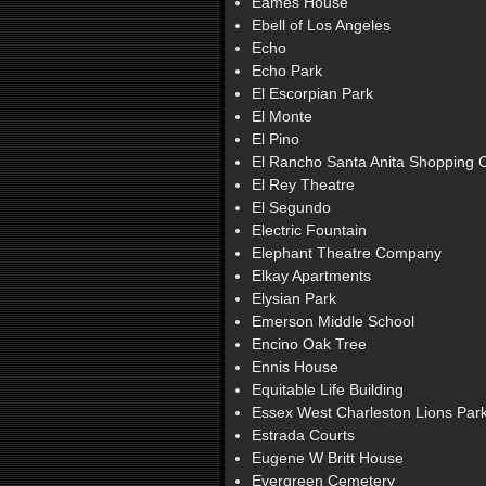
Eames House
Ebell of Los Angeles
Echo
Echo Park
El Escorpian Park
El Monte
El Pino
El Rancho Santa Anita Shopping 
El Rey Theatre
El Segundo
Electric Fountain
Elephant Theatre Company
Elkay Apartments
Elysian Park
Emerson Middle School
Encino Oak Tree
Ennis House
Equitable Life Building
Essex West Charleston Lions Par
Estrada Courts
Eugene W Britt House
Evergreen Cemetery