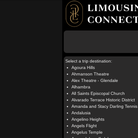
Select a trip destination:
Agoura Hills
Ahmanson Theatre
Alex Theatre - Glendale
Alhambra
All Saints Episcopal Church
Alvarado Terrace Historic District
Amanda and Stacy Darling Tennis
Andalusia
Angelino Heights
Angels Flight
Angelus Temple