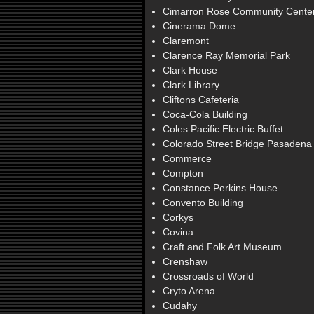
Cimarron Rose Community Cente
Cinerama Dome
Claremont
Clarence Ray Memorial Park
Clark House
Clark Library
Cliftons Cafeteria
Coca-Cola Building
Coles Pacific Electric Buffet
Colorado Street Bridge Pasadena
Commerce
Compton
Constance Perkins House
Convento Building
Corkys
Covina
Craft and Folk Art Museum
Crenshaw
Crossroads of World
Cryto Arena
Cudahy