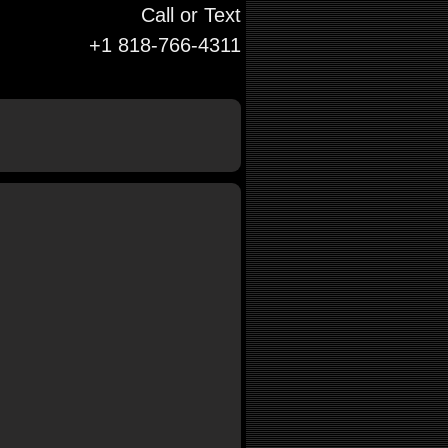
Call or Text
+1 818-766-4311