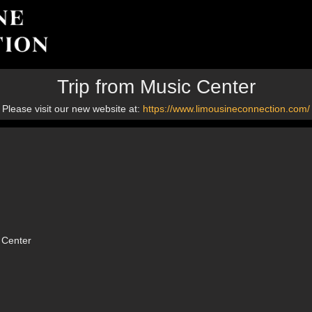
Trip from Music Center
Please visit our new website at:
https://www.limousineconnection.com/
 Center