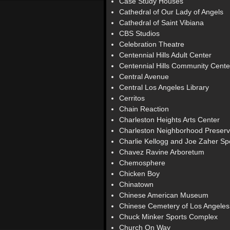
Case Study Houses
Cathedral of Our Lady of Angels
Cathedral of Saint Vibiana
CBS Studios
Celebration Theatre
Centennial Hills Adult Center
Centennial Hills Community Cente
Central Avenue
Central Los Angeles Library
Cerritos
Chain Reaction
Charleston Heights Arts Center
Charleston Neighborhood Preserv
Charlie Kellogg and Joe Zaher S
Chavez Ravine Arboretum
Chemosphere
Chicken Boy
Chinatown
Chinese American Museum
Chinese Cemetery of Los Angeles
Chuck Minker Sports Complex
Church On Way