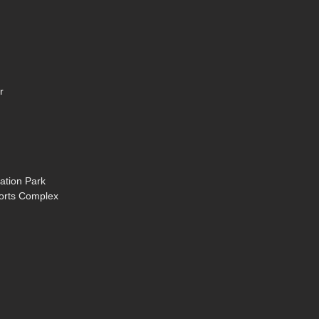
r
ation Park
ports Complex