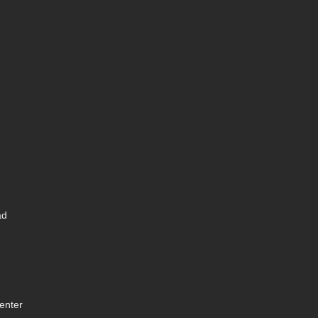
ad
enter