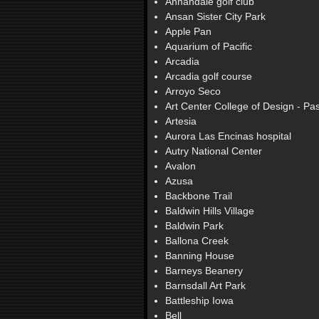
Annandale golf club
Ansan Sister City Park
Apple Pan
Aquarium of Pacific
Arcadia
Arcadia golf course
Arroyo Seco
Art Center College of Design - P
Artesia
Aurora Las Encinas hospital
Autry National Center
Avalon
Azusa
Backbone Trail
Baldwin Hills Village
Baldwin Park
Ballona Creek
Banning House
Barneys Beanery
Barnsdall Art Park
Battleship Iowa
Bell