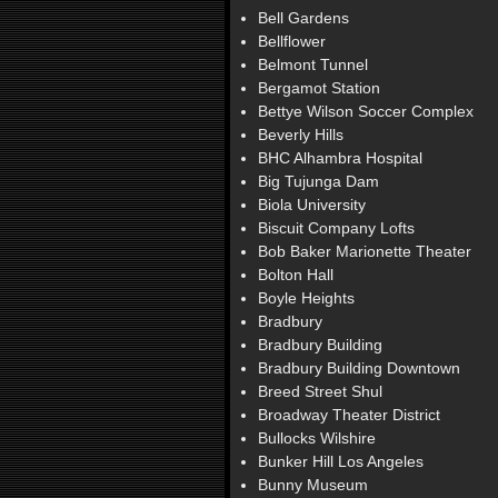
Bell Gardens
Bellflower
Belmont Tunnel
Bergamot Station
Bettye Wilson Soccer Complex
Beverly Hills
BHC Alhambra Hospital
Big Tujunga Dam
Biola University
Biscuit Company Lofts
Bob Baker Marionette Theater
Bolton Hall
Boyle Heights
Bradbury
Bradbury Building
Bradbury Building Downtown
Breed Street Shul
Broadway Theater District
Bullocks Wilshire
Bunker Hill Los Angeles
Bunny Museum