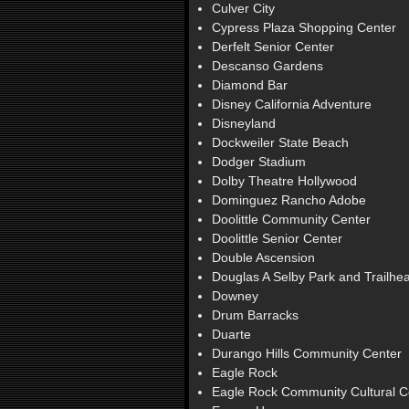
Culver City
Cypress Plaza Shopping Center
Derfelt Senior Center
Descanso Gardens
Diamond Bar
Disney California Adventure
Disneyland
Dockweiler State Beach
Dodger Stadium
Dolby Theatre Hollywood
Dominguez Rancho Adobe
Doolittle Community Center
Doolittle Senior Center
Double Ascension
Douglas A Selby Park and Trailhe
Downey
Drum Barracks
Duarte
Durango Hills Community Center
Eagle Rock
Eagle Rock Community Cultural C