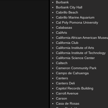
Burbank
Burbank City Hall
Cabrillo Beach
Cabrillo Marine Aquarium
Cal Poly Pomona University
Calabasas
CalArts
California African American Muse
California Club
California Institute of Arts
California Institute of Technology
California Science Center
Caltech
Cameron Community Park
Campo de Cahuenga
Canters
Canters Deli
Capitol Records Building
Carroll Avenue
Carson
Casa de Rosas