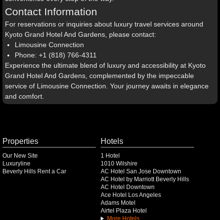
Contact Information
For reservations or inquiries about luxury travel services around
Kyoto Grand Hotel And Gardens, please contact:
Limousine Connection
Phone: +1 (818) 766-4311
Experience the ultimate blend of luxury and accessibility at Kyoto
Grand Hotel And Gardens, complemented by the impeccable
service of Limousine Connection. Your journey awaits in elegance
and comfort.
Properties
Hotels
Our New Site
1 Hotel
Luxuryline
1010 Wilshire
Beverly Hills Rent a Car
AC Hotel San Jose Downtown
AC Hotel by Marriott Beverly Hills
AC Hotel Downtown
Ace Hotel Los Angeles
Adams Motel
Airtel Plaza Hotel
More Hotels