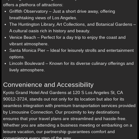
offers a plethora of attractions:
Griffith Observatory – Just a short drive away, offering
breathtaking views of Los Angeles.
The Huntington Library, Art Collections, and Botanical Gardens –
A cultural oasis rich in history and beauty.
Venice Beach – Perfect for a day trip to enjoy the coast and
vibrant atmosphere.
Santa Monica Pier – Ideal for leisurely strolls and entertainment
options.
Lincoln Boulevard – Known for its diverse culinary offerings and
lively atmosphere.
Convenience and Accessibility
Kyoto Grand Hotel And Gardens at 120 S Los Angeles St, CA
90012-3724, stands out not only for its location but also for its
seamless integration with premium transportation services provided
by Limousine Connection. Our proximity to key destinations
ensures that your travel plans are streamlined and hassle-free.
Whether you are attending a business meeting or embarking on a
leisure vacation, our partnership guarantees comfort and
convenience every step of the way.