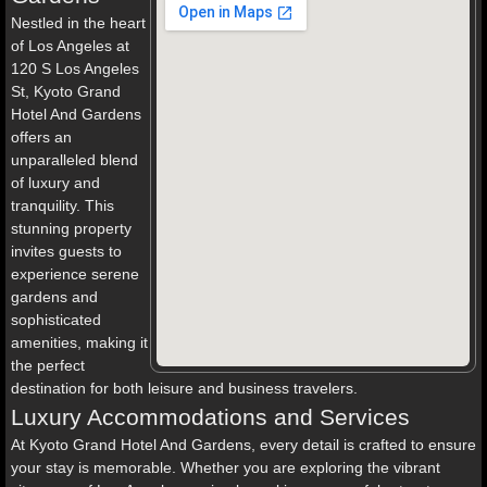
Nestled in the heart
of Los Angeles at
120 S Los Angeles
St, Kyoto Grand
Hotel And Gardens
offers an
unparalleled blend
of luxury and
tranquility. This
stunning property
invites guests to
experience serene
gardens and
sophisticated
amenities, making it
the perfect
destination for both leisure and business travelers.
Luxury Accommodations and Services
At Kyoto Grand Hotel And Gardens, every detail is crafted to ensure
your stay is memorable. Whether you are exploring the vibrant