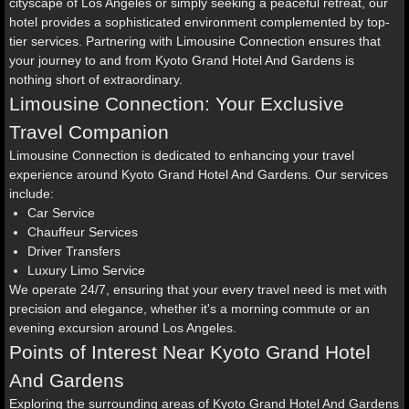
cityscape of Los Angeles or simply seeking a peaceful retreat, our
hotel provides a sophisticated environment complemented by top-
tier services. Partnering with Limousine Connection ensures that
your journey to and from Kyoto Grand Hotel And Gardens is
nothing short of extraordinary.
Limousine Connection: Your Exclusive
Travel Companion
Limousine Connection is dedicated to enhancing your travel
experience around Kyoto Grand Hotel And Gardens. Our services
include:
Car Service
Chauffeur Services
Driver Transfers
Luxury Limo Service
We operate 24/7, ensuring that your every travel need is met with
precision and elegance, whether it's a morning commute or an
evening excursion around Los Angeles.
Points of Interest Near Kyoto Grand Hotel
And Gardens
Exploring the surrounding areas of Kyoto Grand Hotel And Gardens