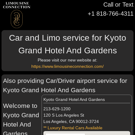
Call or Text
+1 818-766-4311
Car and Limo service for Kyoto
Grand Hotel And Gardens
Please visit our new website at:
https://www.limousineconnection.com/
Also providing Car/Driver airport service for
Kyoto Grand Hotel And Gardens
Kyoto Grand Hotel And Gardens
Welcome to
213-629-1200
Kyoto Grand
120 S Los Angeles St
Los Angeles, CA 90012-3724
Hotel And
** Luxury Rental Cars Available
Gardens