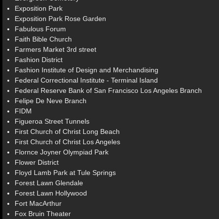
Exposition Park
Exposition Park Rose Garden
Fabulous Forum
Faith Bible Church
Farmers Market 3rd street
Fashion District
Fashion Institute of Design and Merchandising
Federal Correctional Institute - Terminal Island
Federal Reserve Bank of San Francisco Los Angeles Branch
Felipe De Neve Branch
FIDM
Figueroa Street Tunnels
First Church of Christ Long Beach
First Church of Christ Los Angeles
Flornce Joyner Olympiad Park
Flower District
Floyd Lamb Park at Tule Springs
Forest Lawn Glendale
Forest Lawn Hollywood
Fort MacArthur
Fox Bruin Theater