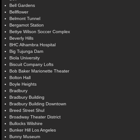
Bell Gardens
Bellflower
Belmont Tunnel
Bergamot Station
Bettye Wilson Soccer Complex
Beverly Hills
BHC Alhambra Hospital
Big Tujunga Dam
Biola University
Biscuit Company Lofts
Bob Baker Marionette Theater
Bolton Hall
Boyle Heights
Bradbury
Bradbury Building
Bradbury Building Downtown
Breed Street Shul
Broadway Theater District
Bullocks Wilshire
Bunker Hill Los Angeles
Bunny Museum