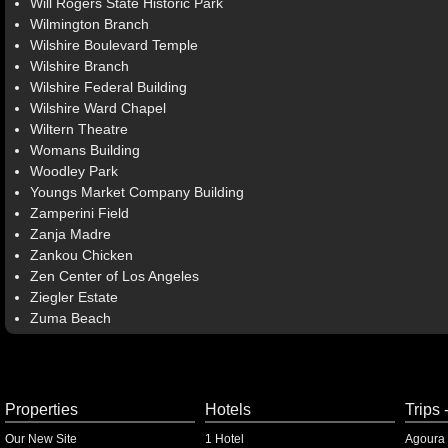
Will Rogers State Historic Park
Wilmington Branch
Wilshire Boulevard Temple
Wilshire Branch
Wilshire Federal Building
Wilshire Ward Chapel
Wiltern Theatre
Womans Building
Woodley Park
Youngs Market Company Building
Zamperini Field
Zanja Madre
Zankou Chicken
Zen Center of Los Angeles
Ziegler Estate
Zuma Beach
Properties
Hotels
Trips 
Our New Site
1 Hotel
Agoura 