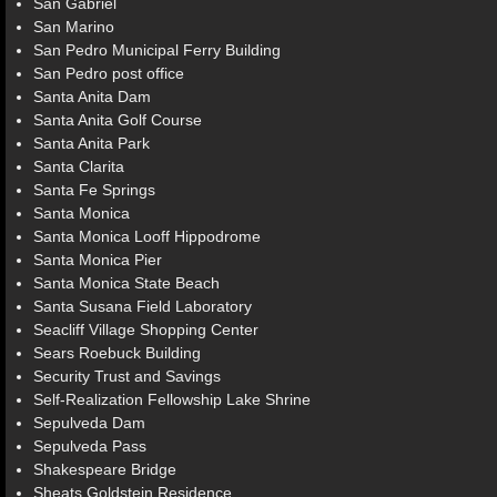
San Gabriel
San Marino
San Pedro Municipal Ferry Building
San Pedro post office
Santa Anita Dam
Santa Anita Golf Course
Santa Anita Park
Santa Clarita
Santa Fe Springs
Santa Monica
Santa Monica Looff Hippodrome
Santa Monica Pier
Santa Monica State Beach
Santa Susana Field Laboratory
Seacliff Village Shopping Center
Sears Roebuck Building
Security Trust and Savings
Self-Realization Fellowship Lake Shrine
Sepulveda Dam
Sepulveda Pass
Shakespeare Bridge
Sheats Goldstein Residence