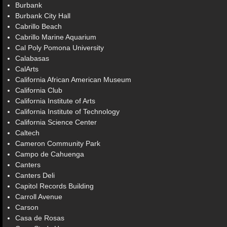
Burbank
Burbank City Hall
Cabrillo Beach
Cabrillo Marine Aquarium
Cal Poly Pomona University
Calabasas
CalArts
California African American Museum
California Club
California Institute of Arts
California Institute of Technology
California Science Center
Caltech
Cameron Community Park
Campo de Cahuenga
Canters
Canters Deli
Capitol Records Building
Carroll Avenue
Carson
Casa de Rosas