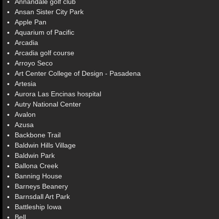
Annandale golf club
Ansan Sister City Park
Apple Pan
Aquarium of Pacific
Arcadia
Arcadia golf course
Arroyo Seco
Art Center College of Design - Pasadena
Artesia
Aurora Las Encinas hospital
Autry National Center
Avalon
Azusa
Backbone Trail
Baldwin Hills Village
Baldwin Park
Ballona Creek
Banning House
Barneys Beanery
Barnsdall Art Park
Battleship Iowa
Bell