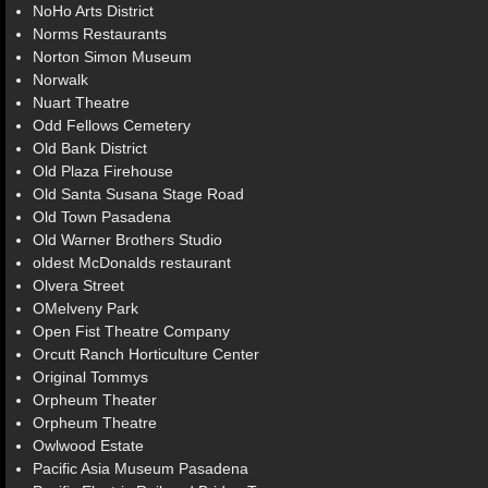
NoHo Arts District
Norms Restaurants
Norton Simon Museum
Norwalk
Nuart Theatre
Odd Fellows Cemetery
Old Bank District
Old Plaza Firehouse
Old Santa Susana Stage Road
Old Town Pasadena
Old Warner Brothers Studio
oldest McDonalds restaurant
Olvera Street
OMelveny Park
Open Fist Theatre Company
Orcutt Ranch Horticulture Center
Original Tommys
Orpheum Theater
Orpheum Theatre
Owlwood Estate
Pacific Asia Museum Pasadena