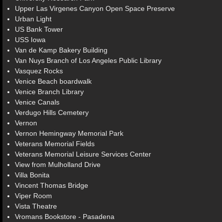
Upper Las Virgenes Canyon Open Space Preserve
Urban Light
US Bank Tower
USS Iowa
Van de Kamp Bakery Building
Van Nuys Branch of Los Angeles Public Library
Vasquez Rocks
Venice Beach boardwalk
Venice Branch Library
Venice Canals
Verdugo Hills Cemetery
Vernon
Vernon Hemingway Memorial Park
Veterans Memorial Fields
Veterans Memorial Leisure Services Center
View from Mulholland Drive
Villa Bonita
Vincent Thomas Bridge
Viper Room
Vista Theatre
Vromans Bookstore - Pasadena