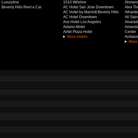
Luxuryline
1010 Wilshire
Ahmans
Beverly Hills Rent a Car
AC Hotel San Jose Downtown
Alex Th
AC Hotel by Marriott Beverly Hills
Alhamb
AC Hotel Downtown
All Sai
Ace Hotel Los Angeles
Alvarado
Adams Motel
Amanda 
Airtel Plaza Hotel
Center
More Hotels
Andalus
More 