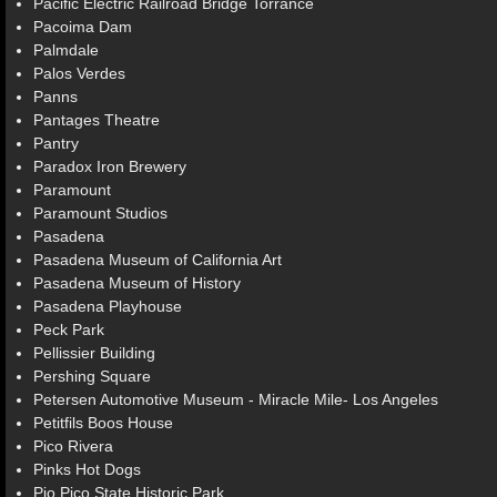
Pacific Electric Railroad Bridge Torrance
Pacoima Dam
Palmdale
Palos Verdes
Panns
Pantages Theatre
Pantry
Paradox Iron Brewery
Paramount
Paramount Studios
Pasadena
Pasadena Museum of California Art
Pasadena Museum of History
Pasadena Playhouse
Peck Park
Pellissier Building
Pershing Square
Petersen Automotive Museum - Miracle Mile- Los Angeles
Petitfils Boos House
Pico Rivera
Pinks Hot Dogs
Pio Pico State Historic Park