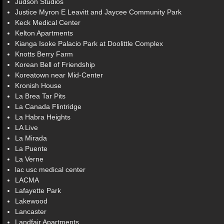
Judson Studios
Justice Myron E Leavitt and Jaycee Community Park
Keck Medical Center
Kelton Apartments
Kianga Isoke Palacio Park at Doolittle Complex
Knotts Berry Farm
Korean Bell of Friendship
Koreatown near Mid-Center
Kronish House
La Brea Tar Pits
La Canada Flintridge
La Habra Heights
LA Live
La Mirada
La Puente
La Verne
lac usc medical center
LACMA
Lafayette Park
Lakewood
Lancaster
Landfair Apartments