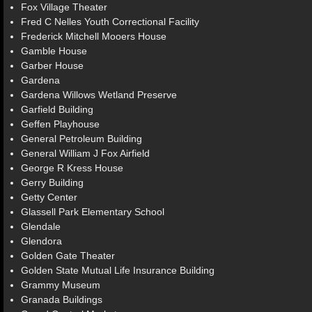
Fox Village Theater
Fred C Nelles Youth Correctional Facility
Frederick Mitchell Mooers House
Gamble House
Garber House
Gardena
Gardena Willows Wetland Preserve
Garfield Building
Geffen Playhouse
General Petroleum Building
General William J Fox Airfield
George R Kress House
Gerry Building
Getty Center
Glassell Park Elementary School
Glendale
Glendora
Golden Gate Theater
Golden State Mutual Life Insurance Building
Grammy Museum
Granada Buildings