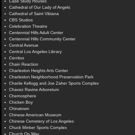
Case Study Houses
Cathedral of Our Lady of Angels
Cathedral of Saint Vibiana
CBS Studios
Celebration Theatre
Centennial Hills Adult Center
Centennial Hills Community Center
Central Avenue
Central Los Angeles Library
Cerritos
Chain Reaction
Charleston Heights Arts Center
Charleston Neighborhood Preservation Park
Charlie Kellogg and Joe Zaher Sports Complex
Chavez Ravine Arboretum
Chemosphere
Chicken Boy
Chinatown
Chinese American Museum
Chinese Cemetery of Los Angeles
Chuck Minker Sports Complex
Church On Way