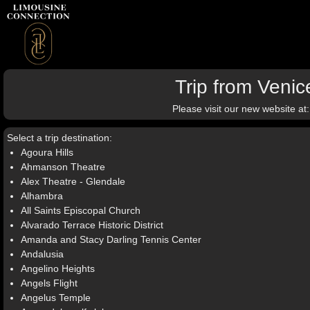
Trip from Veni
Please visit our new website at
Select a trip destination:
Agoura Hills
Ahmanson Theatre
Alex Theatre - Glendale
Alhambra
All Saints Episcopal Church
Alvarado Terrace Historic District
Amanda and Stacy Darling Tennis Center
Andalusia
Angelino Heights
Angels Flight
Angelus Temple