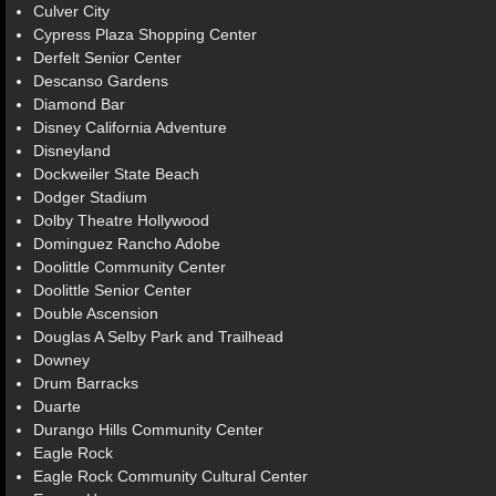
Culver City
Cypress Plaza Shopping Center
Derfelt Senior Center
Descanso Gardens
Diamond Bar
Disney California Adventure
Disneyland
Dockweiler State Beach
Dodger Stadium
Dolby Theatre Hollywood
Dominguez Rancho Adobe
Doolittle Community Center
Doolittle Senior Center
Double Ascension
Douglas A Selby Park and Trailhead
Downey
Drum Barracks
Duarte
Durango Hills Community Center
Eagle Rock
Eagle Rock Community Cultural Center