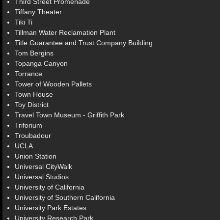
Third Street Promenade
Tiffany Theater
Tiki Ti
Tillman Water Reclamation Plant
Title Guarantee and Trust Company Building
Tom Bergins
Topanga Canyon
Torrance
Tower of Wooden Pallets
Town House
Toy District
Travel Town Museum - Griffith Park
Triforium
Troubadour
UCLA
Union Station
Universal CityWalk
Universal Studios
University of California
University of Southern California
University Park Estates
University Research Park