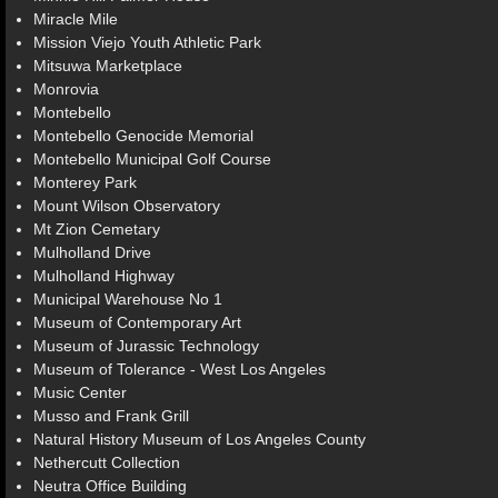
Miracle Mile
Mission Viejo Youth Athletic Park
Mitsuwa Marketplace
Monrovia
Montebello
Montebello Genocide Memorial
Montebello Municipal Golf Course
Monterey Park
Mount Wilson Observatory
Mt Zion Cemetary
Mulholland Drive
Mulholland Highway
Municipal Warehouse No 1
Museum of Contemporary Art
Museum of Jurassic Technology
Museum of Tolerance - West Los Angeles
Music Center
Musso and Frank Grill
Natural History Museum of Los Angeles County
Nethercutt Collection
Neutra Office Building