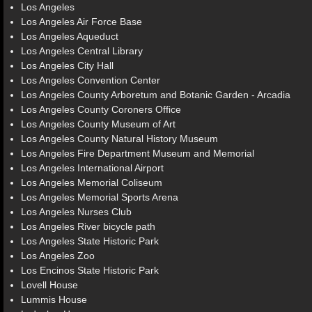
Los Angeles
Los Angeles Air Force Base
Los Angeles Aqueduct
Los Angeles Central Library
Los Angeles City Hall
Los Angeles Convention Center
Los Angeles County Arboretum and Botanic Garden - Arcadia
Los Angeles County Coroners Office
Los Angeles County Museum of Art
Los Angeles County Natural History Museum
Los Angeles Fire Department Museum and Memorial
Los Angeles International Airport
Los Angeles Memorial Coliseum
Los Angeles Memorial Sports Arena
Los Angeles Nurses Club
Los Angeles River bicycle path
Los Angeles State Historic Park
Los Angeles Zoo
Los Encinos State Historic Park
Lovell House
Lummis House