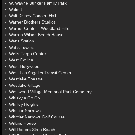
W. Wayne Bunker Family Park
Walnut
Walt Disney Concert Hall
Warner Brothers Studios
Warner Center - Woodland Hills
Warren Wilson Beach House
Watts Station
Watts Towers
Wells Fargo Center
West Covina
West Hollywood
West Los Angeles Transit Center
Westlake Theatre
Westlake Village
Westwood Village Memorial Park Cemetery
Whisky a Go Go
Whitley Heights
Whittier Narrows
Whittier Narrows Golf Course
Wilkins House
Will Rogers State Beach