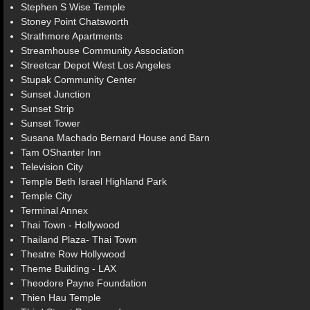
Stephen S Wise Temple
Stoney Point Chatsworth
Strathmore Apartments
Streamhouse Community Association
Streetcar Depot West Los Angeles
Stupak Community Center
Sunset Junction
Sunset Strip
Sunset Tower
Susana Machado Bernard House and Barn
Tam OShanter Inn
Television City
Temple Beth Israel Highland Park
Temple City
Terminal Annex
Thai Town - Hollywood
Thailand Plaza- Thai Town
Theatre Row Hollywood
Theme Building - LAX
Theodore Payne Foundation
Thien Hau Temple