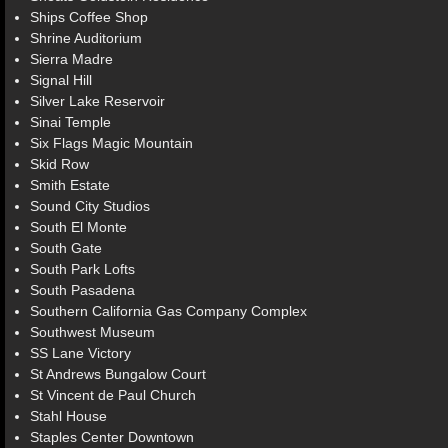
Ships Coffee Shop
Shrine Auditorium
Sierra Madre
Signal Hill
Silver Lake Reservoir
Sinai Temple
Six Flags Magic Mountain
Skid Row
Smith Estate
Sound City Studios
South El Monte
South Gate
South Park Lofts
South Pasadena
Southern California Gas Company Complex
Southwest Museum
SS Lane Victory
St Andrews Bungalow Court
St Vincent de Paul Church
Stahl House
Staples Center Downtown