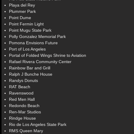
Playa del Rey
Plummer Park
Point Dume
Point Fermin Light
Point Mugu State Park
Polly Gonzalez Memorial Park
Pomona Envisions Future
Port of Los Angeles
Portal of Folded Wings Shrine to Aviation
Rafael Rivera Community Center
Rainbow Bar and Grill
Ralph J Bunche House
Randys Donuts
RAT Beach
Ravenswood
Red Men Hall
Redondo Beach
Ren-Mar Studios
Rindge House
Rio de Los Angeles State Park
RMS Queen Mary