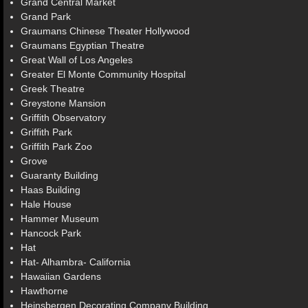
Grand Central Market
Grand Park
Graumans Chinese Theater Hollywood
Graumans Egyptian Theatre
Great Wall of Los Angeles
Greater El Monte Community Hospital
Greek Theatre
Greystone Mansion
Griffith Observatory
Griffith Park
Griffith Park Zoo
Grove
Guaranty Building
Haas Building
Hale House
Hammer Museum
Hancock Park
Hat
Hat- Alhambra- California
Hawaiian Gardens
Hawthorne
Heinsbergen Decorating Company Building