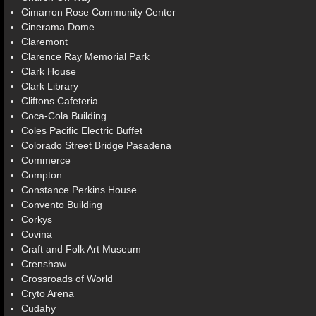
Cimarron Rose Community Center
Cinerama Dome
Claremont
Clarence Ray Memorial Park
Clark House
Clark Library
Cliftons Cafeteria
Coca-Cola Building
Coles Pacific Electric Buffet
Colorado Street Bridge Pasadena
Commerce
Compton
Constance Perkins House
Convento Building
Corkys
Covina
Craft and Folk Art Museum
Crenshaw
Crossroads of World
Cryto Arena
Cudahy