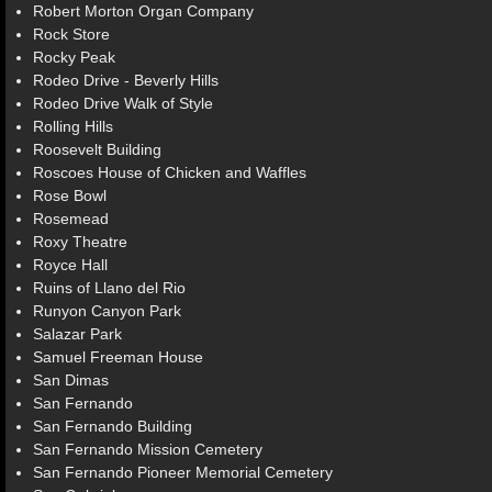
Robert Morton Organ Company
Rock Store
Rocky Peak
Rodeo Drive - Beverly Hills
Rodeo Drive Walk of Style
Rolling Hills
Roosevelt Building
Roscoes House of Chicken and Waffles
Rose Bowl
Rosemead
Roxy Theatre
Royce Hall
Ruins of Llano del Rio
Runyon Canyon Park
Salazar Park
Samuel Freeman House
San Dimas
San Fernando
San Fernando Building
San Fernando Mission Cemetery
San Fernando Pioneer Memorial Cemetery