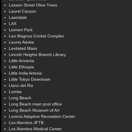
Lassen Street Olive Trees
Laurel Canyon
Lawndale
LAX
Leimert Park
Leo Magnus Cricket Complex
Leonis Adobe
Levitated Mass
Lincoln Heights Branch Library
Little Armenia
Little Ethiopia
Little India Artesia
Little Tokyo Downtown
Llano del Rio
Lomita
Long Beach
Long Beach main post office
Long Beach Museum of Art
Lorenzi Adaptive Recreation Center
Los Alamitos JFTB
Los Alamitos Medical Center