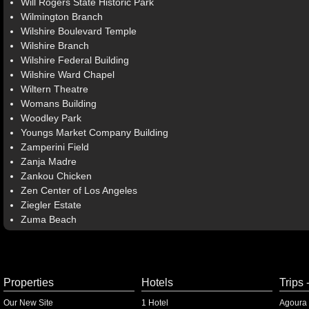
Will Rogers State Historic Park
Wilmington Branch
Wilshire Boulevard Temple
Wilshire Branch
Wilshire Federal Building
Wilshire Ward Chapel
Wiltern Theatre
Womans Building
Woodley Park
Youngs Market Company Building
Zamperini Field
Zanja Madre
Zankou Chicken
Zen Center of Los Angeles
Ziegler Estate
Zuma Beach
Properties
Hotels
Trips 
Our New Site
1 Hotel
Agoura 