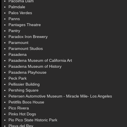
Pacoima Dam
Palmdale
Palos Verdes
Panns
Pantages Theatre
Pantry
Paradox Iron Brewery
Paramount
Paramount Studios
Pasadena
Pasadena Museum of California Art
Pasadena Museum of History
Pasadena Playhouse
Peck Park
Pellissier Building
Pershing Square
Petersen Automotive Museum - Miracle Mile- Los Angeles
Petitfils Boos House
Pico Rivera
Pinks Hot Dogs
Pio Pico State Historic Park
Playa del Rey