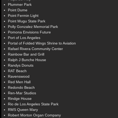
Plummer Park
Point Dume
Point Fermin Light
Point Mugu State Park
Polly Gonzalez Memorial Park
Pomona Envisions Future
Port of Los Angeles
Portal of Folded Wings Shrine to Aviation
Rafael Rivera Community Center
Rainbow Bar and Grill
Ralph J Bunche House
Randys Donuts
RAT Beach
Ravenswood
Red Men Hall
Redondo Beach
Ren-Mar Studios
Rindge House
Rio de Los Angeles State Park
RMS Queen Mary
Robert Morton Organ Company