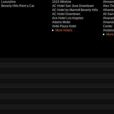
Luxuryline
1010 Wilshire
Ahmans
Beverly Hills Rent a Car
AC Hotel San Jose Downtown
Alex Th
AC Hotel by Marriott Beverly Hills
Alhamb
AC Hotel Downtown
All Sai
Ace Hotel Los Angeles
Alvarado
Adams Motel
Amanda 
Airtel Plaza Hotel
Center
More Hotels
Andalus
More 