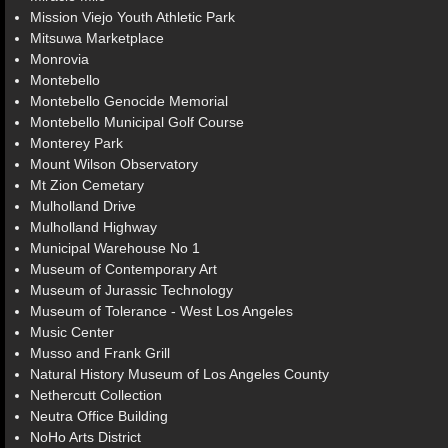
Mission Viejo Youth Athletic Park
Mitsuwa Marketplace
Monrovia
Montebello
Montebello Genocide Memorial
Montebello Municipal Golf Course
Monterey Park
Mount Wilson Observatory
Mt Zion Cemetary
Mulholland Drive
Mulholland Highway
Municipal Warehouse No 1
Museum of Contemporary Art
Museum of Jurassic Technology
Museum of Tolerance - West Los Angeles
Music Center
Musso and Frank Grill
Natural History Museum of Los Angeles County
Nethercutt Collection
Neutra Office Building
NoHo Arts District