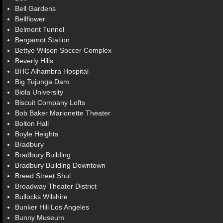
Bell Gardens
Bellflower
Belmont Tunnel
Bergamot Station
Bettye Wilson Soccer Complex
Beverly Hills
BHC Alhambra Hospital
Big Tujunga Dam
Biola University
Biscuit Company Lofts
Bob Baker Marionette Theater
Bolton Hall
Boyle Heights
Bradbury
Bradbury Building
Bradbury Building Downtown
Breed Street Shul
Broadway Theater District
Bullocks Wilshire
Bunker Hill Los Angeles
Bunny Museum