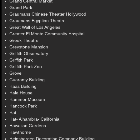
Grand Central Market
Grand Park
Graumans Chinese Theater Hollywood
Graumans Egyptian Theatre
Great Wall of Los Angeles
Greater El Monte Community Hospital
Greek Theatre
Greystone Mansion
Griffith Observatory
Griffith Park
Griffith Park Zoo
Grove
Guaranty Building
Haas Building
Hale House
Hammer Museum
Hancock Park
Hat
Hat- Alhambra- California
Hawaiian Gardens
Hawthorne
Heinsbergen Decorating Company Building