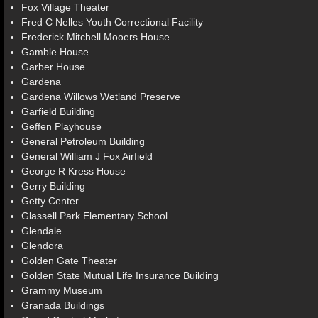
Fox Village Theater
Fred C Nelles Youth Correctional Facility
Frederick Mitchell Mooers House
Gamble House
Garber House
Gardena
Gardena Willows Wetland Preserve
Garfield Building
Geffen Playhouse
General Petroleum Building
General William J Fox Airfield
George R Kress House
Gerry Building
Getty Center
Glassell Park Elementary School
Glendale
Glendora
Golden Gate Theater
Golden State Mutual Life Insurance Building
Grammy Museum
Granada Buildings