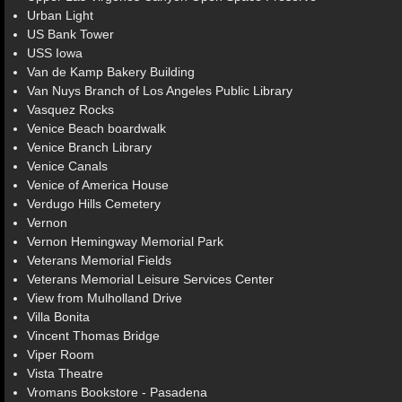
Urban Light
US Bank Tower
USS Iowa
Van de Kamp Bakery Building
Van Nuys Branch of Los Angeles Public Library
Vasquez Rocks
Venice Beach boardwalk
Venice Branch Library
Venice Canals
Venice of America House
Verdugo Hills Cemetery
Vernon
Vernon Hemingway Memorial Park
Veterans Memorial Fields
Veterans Memorial Leisure Services Center
View from Mulholland Drive
Villa Bonita
Vincent Thomas Bridge
Viper Room
Vista Theatre
Vromans Bookstore - Pasadena