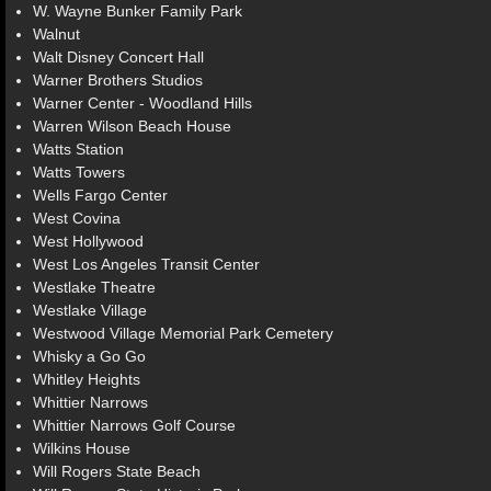
W. Wayne Bunker Family Park
Walnut
Walt Disney Concert Hall
Warner Brothers Studios
Warner Center - Woodland Hills
Warren Wilson Beach House
Watts Station
Watts Towers
Wells Fargo Center
West Covina
West Hollywood
West Los Angeles Transit Center
Westlake Theatre
Westlake Village
Westwood Village Memorial Park Cemetery
Whisky a Go Go
Whitley Heights
Whittier Narrows
Whittier Narrows Golf Course
Wilkins House
Will Rogers State Beach