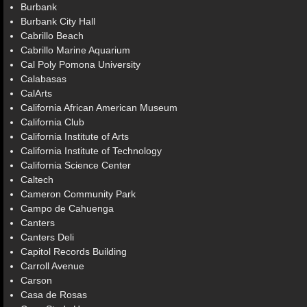
Burbank
Burbank City Hall
Cabrillo Beach
Cabrillo Marine Aquarium
Cal Poly Pomona University
Calabasas
CalArts
California African American Museum
California Club
California Institute of Arts
California Institute of Technology
California Science Center
Caltech
Cameron Community Park
Campo de Cahuenga
Canters
Canters Deli
Capitol Records Building
Carroll Avenue
Carson
Casa de Rosas