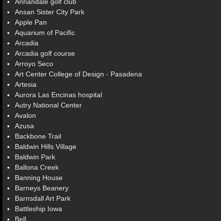
Annandale golf club
Ansan Sister City Park
Apple Pan
Aquarium of Pacific
Arcadia
Arcadia golf course
Arroyo Seco
Art Center College of Design - Pasadena
Artesia
Aurora Las Encinas hospital
Autry National Center
Avalon
Azusa
Backbone Trail
Baldwin Hills Village
Baldwin Park
Ballona Creek
Banning House
Barneys Beanery
Barnsdall Art Park
Battleship Iowa
Bell