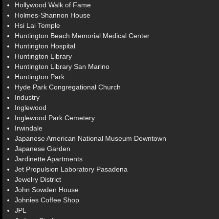
Hollywood Walk of Fame
Holmes-Shannon House
Hsi Lai Temple
Huntington Beach Memorial Medical Center
Huntington Hospital
Huntington Library
Huntington Library San Marino
Huntington Park
Hyde Park Congregational Church
Industry
Inglewood
Inglewood Park Cemetery
Irwindale
Japanese American National Museum Downtown
Japanese Garden
Jardinette Apartments
Jet Propulsion Laboratory Pasadena
Jewelry District
John Sowden House
Johnies Coffee Shop
JPL