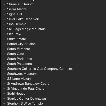
Shrine Auditorium
Sierra Madre
Signal Hill
Silver Lake Reservoir
Sinai Temple
Six Flags Magic Mountain
Skid Row
Smith Estate
Sound City Studios
South El Monte
South Gate
South Park Lofts
South Pasadena
Southern California Gas Company Complex
Southwest Museum
SS Lane Victory
St Andrews Bungalow Court
St Vincent de Paul Church
Stahl House
Staples Center Downtown
Stephen S Wise Temple