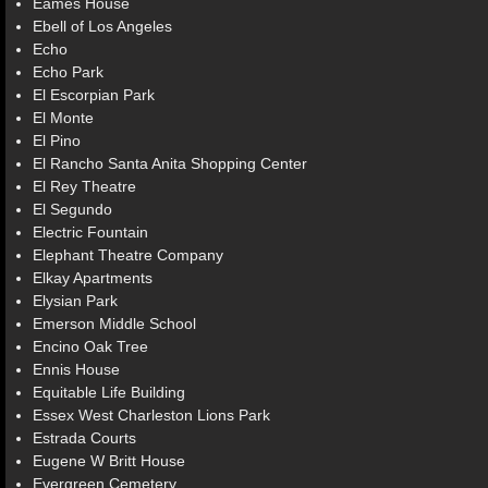
Eames House
Ebell of Los Angeles
Echo
Echo Park
El Escorpian Park
El Monte
El Pino
El Rancho Santa Anita Shopping Center
El Rey Theatre
El Segundo
Electric Fountain
Elephant Theatre Company
Elkay Apartments
Elysian Park
Emerson Middle School
Encino Oak Tree
Ennis House
Equitable Life Building
Essex West Charleston Lions Park
Estrada Courts
Eugene W Britt House
Evergreen Cemetery