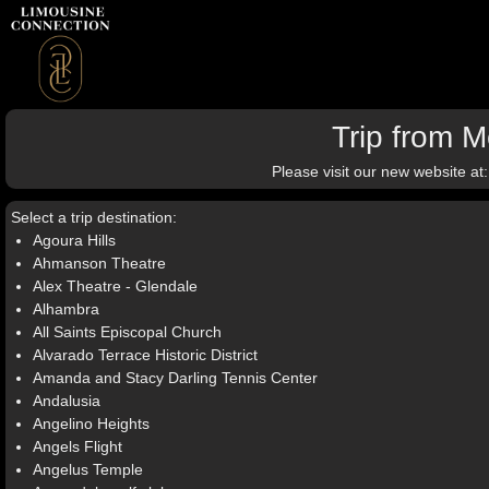
Trip from 
Please visit our new website at
Select a trip destination:
Agoura Hills
Ahmanson Theatre
Alex Theatre - Glendale
Alhambra
All Saints Episcopal Church
Alvarado Terrace Historic District
Amanda and Stacy Darling Tennis Center
Andalusia
Angelino Heights
Angels Flight
Angelus Temple