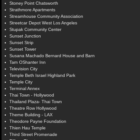
Stoney Point Chatsworth
Strathmore Apartments
Streamhouse Community Association
Streetcar Depot West Los Angeles
Stupak Community Center
Sunset Junction
Sunset Strip
Sunset Tower
Susana Machado Bernard House and Barn
Tam OShanter Inn
Television City
Temple Beth Israel Highland Park
Temple City
Terminal Annex
Thai Town - Hollywood
Thailand Plaza- Thai Town
Theatre Row Hollywood
Theme Building - LAX
Theodore Payne Foundation
Thien Hau Temple
Third Street Promenade