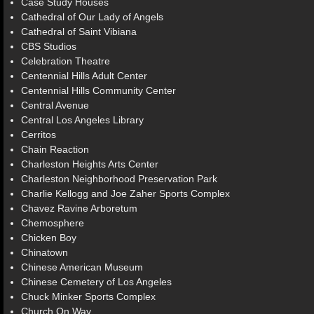
Case Study Houses
Cathedral of Our Lady of Angels
Cathedral of Saint Vibiana
CBS Studios
Celebration Theatre
Centennial Hills Adult Center
Centennial Hills Community Center
Central Avenue
Central Los Angeles Library
Cerritos
Chain Reaction
Charleston Heights Arts Center
Charleston Neighborhood Preservation Park
Charlie Kellogg and Joe Zaher Sports Complex
Chavez Ravine Arboretum
Chemosphere
Chicken Boy
Chinatown
Chinese American Museum
Chinese Cemetery of Los Angeles
Chuck Minker Sports Complex
Church On Way