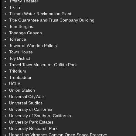
Tiffany Theater
Tiki Ti
Tillman Water Reclamation Plant
Title Guarantee and Trust Company Building
Tom Bergins
Topanga Canyon
Torrance
Tower of Wooden Pallets
Town House
Toy District
Travel Town Museum - Griffith Park
Triforium
Troubadour
UCLA
Union Station
Universal CityWalk
Universal Studios
University of California
University of Southern California
University Park Estates
University Research Park
Upper Las Virgenes Canyon Open Space Preserve