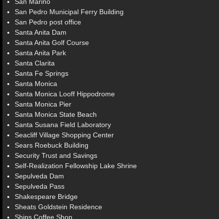
San Marino
San Pedro Municipal Ferry Building
San Pedro post office
Santa Anita Dam
Santa Anita Golf Course
Santa Anita Park
Santa Clarita
Santa Fe Springs
Santa Monica
Santa Monica Looff Hippodrome
Santa Monica Pier
Santa Monica State Beach
Santa Susana Field Laboratory
Seacliff Village Shopping Center
Sears Roebuck Building
Security Trust and Savings
Self-Realization Fellowship Lake Shrine
Sepulveda Dam
Sepulveda Pass
Shakespeare Bridge
Sheats Goldstein Residence
Ships Coffee Shop