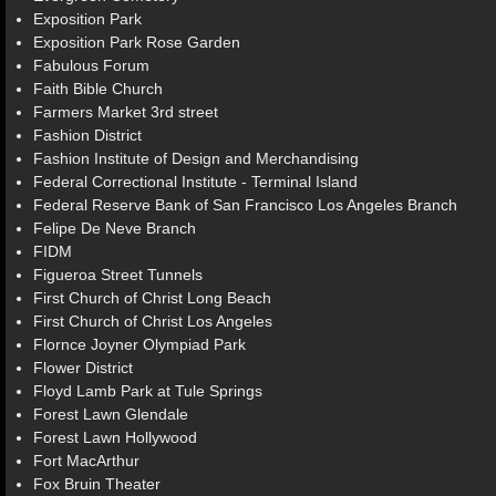
Exposition Park
Exposition Park Rose Garden
Fabulous Forum
Faith Bible Church
Farmers Market 3rd street
Fashion District
Fashion Institute of Design and Merchandising
Federal Correctional Institute - Terminal Island
Federal Reserve Bank of San Francisco Los Angeles Branch
Felipe De Neve Branch
FIDM
Figueroa Street Tunnels
First Church of Christ Long Beach
First Church of Christ Los Angeles
Flornce Joyner Olympiad Park
Flower District
Floyd Lamb Park at Tule Springs
Forest Lawn Glendale
Forest Lawn Hollywood
Fort MacArthur
Fox Bruin Theater