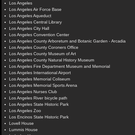
Los Angeles
Los Angeles Air Force Base
Los Angeles Aqueduct
Los Angeles Central Library
Los Angeles City Hall
Los Angeles Convention Center
Los Angeles County Arboretum and Botanic Garden - Arcadia
Los Angeles County Coroners Office
Los Angeles County Museum of Art
Los Angeles County Natural History Museum
Los Angeles Fire Department Museum and Memorial
Los Angeles International Airport
Los Angeles Memorial Coliseum
Los Angeles Memorial Sports Arena
Los Angeles Nurses Club
Los Angeles River bicycle path
Los Angeles State Historic Park
Los Angeles Zoo
Los Encinos State Historic Park
Lovell House
Lummis House