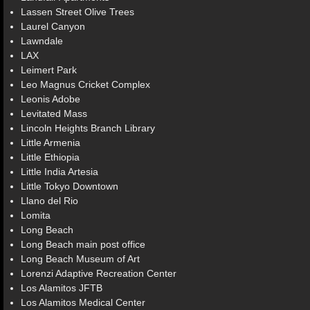
Lassen Street Olive Trees
Laurel Canyon
Lawndale
LAX
Leimert Park
Leo Magnus Cricket Complex
Leonis Adobe
Levitated Mass
Lincoln Heights Branch Library
Little Armenia
Little Ethiopia
Little India Artesia
Little Tokyo Downtown
Llano del Rio
Lomita
Long Beach
Long Beach main post office
Long Beach Museum of Art
Lorenzi Adaptive Recreation Center
Los Alamitos JFTB
Los Alamitos Medical Center