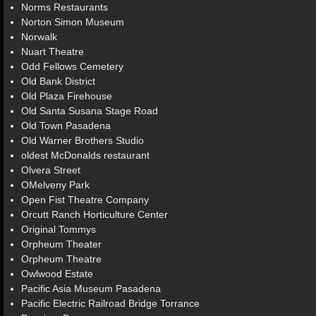
Norms Restaurants
Norton Simon Museum
Norwalk
Nuart Theatre
Odd Fellows Cemetery
Old Bank District
Old Plaza Firehouse
Old Santa Susana Stage Road
Old Town Pasadena
Old Warner Brothers Studio
oldest McDonalds restaurant
Olvera Street
OMelveny Park
Open Fist Theatre Company
Orcutt Ranch Horticulture Center
Original Tommys
Orpheum Theater
Orpheum Theatre
Owlwood Estate
Pacific Asia Museum Pasadena
Pacific Electric Railroad Bridge Torrance