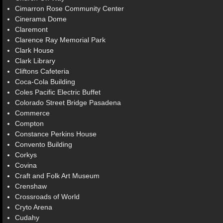
Cimarron Rose Community Center
Cinerama Dome
Claremont
Clarence Ray Memorial Park
Clark House
Clark Library
Cliftons Cafeteria
Coca-Cola Building
Coles Pacific Electric Buffet
Colorado Street Bridge Pasadena
Commerce
Compton
Constance Perkins House
Convento Building
Corkys
Covina
Craft and Folk Art Museum
Crenshaw
Crossroads of World
Cryto Arena
Cudahy