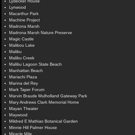
Lydecker House
Lynwood
Macarthur Park
Machine Project
Madrona Marsh
Madrona Marsh Nature Preserve
Magic Castle
Malibou Lake
Malibu
Malibu Creek
Malibu Lagoon State Beach
Manhattan Beach
Mariachi Plaza
Marina del Rey
Mark Taper Forum
Marvin Braude Mulholland Gateway Park
Mary Andrews Clark Memorial Home
Mayan Theater
Maywood
Mildred E Mathias Botanical Garden
Minnie Hill Palmer House
Miracle Mile