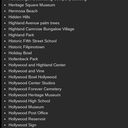
Heritage Square Museum
Hermosa Beach
Hidden Hills
Highland Avenue palm trees
Highland Camrose Bungalow Village
Highland Park
Historic Fifth Street School
Historic Filipinotown
Holiday Bowl
Hollenbeck Park
Hollywood and Highland Center
Hollywood and Vine
Hollywood Bowl Hollywood
Hollywood Center Studios
Hollywood Forever Cemetery
Hollywood Heritage Museum
Hollywood High School
Hollywood Museum
Hollywood Post Office
Hollywood Reservoir
Hollywood Sign