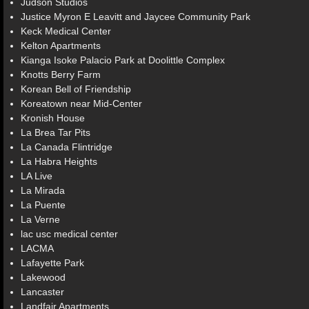
Judson Studios
Justice Myron E Leavitt and Jaycee Community Park
Keck Medical Center
Kelton Apartments
Kianga Isoke Palacio Park at Doolittle Complex
Knotts Berry Farm
Korean Bell of Friendship
Koreatown near Mid-Center
Kronish House
La Brea Tar Pits
La Canada Flintridge
La Habra Heights
LA Live
La Mirada
La Puente
La Verne
lac usc medical center
LACMA
Lafayette Park
Lakewood
Lancaster
Landfair Apartments