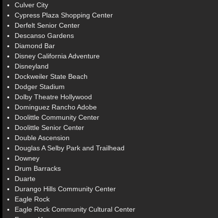
Culver City
Cypress Plaza Shopping Center
Derfelt Senior Center
Descanso Gardens
Diamond Bar
Disney California Adventure
Disneyland
Dockweiler State Beach
Dodger Stadium
Dolby Theatre Hollywood
Dominguez Rancho Adobe
Doolittle Community Center
Doolittle Senior Center
Double Ascension
Douglas A Selby Park and Trailhead
Downey
Drum Barracks
Duarte
Durango Hills Community Center
Eagle Rock
Eagle Rock Community Cultural Center