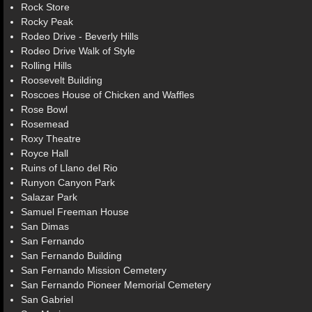
Rock Store
Rocky Peak
Rodeo Drive - Beverly Hills
Rodeo Drive Walk of Style
Rolling Hills
Roosevelt Building
Roscoes House of Chicken and Waffles
Rose Bowl
Rosemead
Roxy Theatre
Royce Hall
Ruins of Llano del Rio
Runyon Canyon Park
Salazar Park
Samuel Freeman House
San Dimas
San Fernando
San Fernando Building
San Fernando Mission Cemetery
San Fernando Pioneer Memorial Cemetery
San Gabriel