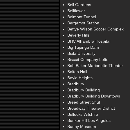
Bell Gardens
Bellflower
Belmont Tunnel
Bergamot Station
Bettye Wilson Soccer Complex
Beverly Hills
BHC Alhambra Hospital
Big Tujunga Dam
Biola University
Biscuit Company Lofts
Bob Baker Marionette Theater
Bolton Hall
Boyle Heights
Bradbury
Bradbury Building
Bradbury Building Downtown
Breed Street Shul
Broadway Theater District
Bullocks Wilshire
Bunker Hill Los Angeles
Bunny Museum