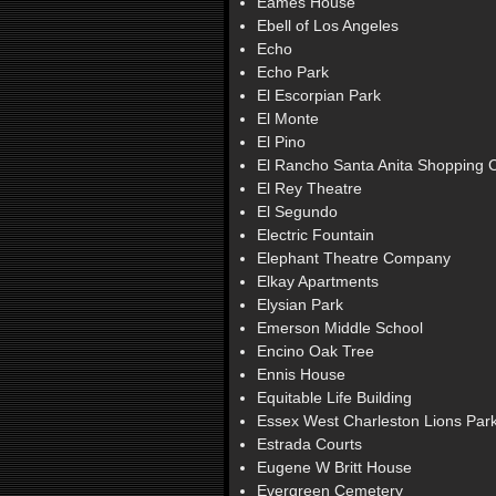
Eames House
Ebell of Los Angeles
Echo
Echo Park
El Escorpian Park
El Monte
El Pino
El Rancho Santa Anita Shopping 
El Rey Theatre
El Segundo
Electric Fountain
Elephant Theatre Company
Elkay Apartments
Elysian Park
Emerson Middle School
Encino Oak Tree
Ennis House
Equitable Life Building
Essex West Charleston Lions Par
Estrada Courts
Eugene W Britt House
Evergreen Cemetery