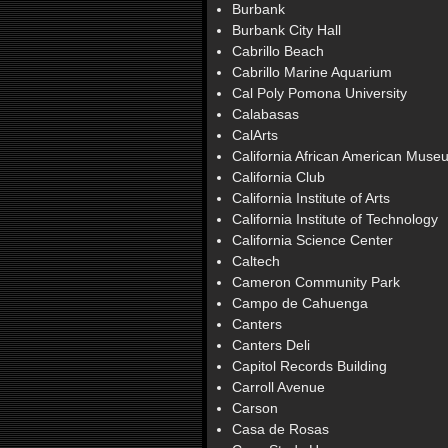
Burbank
Burbank City Hall
Cabrillo Beach
Cabrillo Marine Aquarium
Cal Poly Pomona University
Calabasas
CalArts
California African American Muse
California Club
California Institute of Arts
California Institute of Technology
California Science Center
Caltech
Cameron Community Park
Campo de Cahuenga
Canters
Canters Deli
Capitol Records Building
Carroll Avenue
Carson
Casa de Rosas