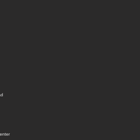
ad
enter