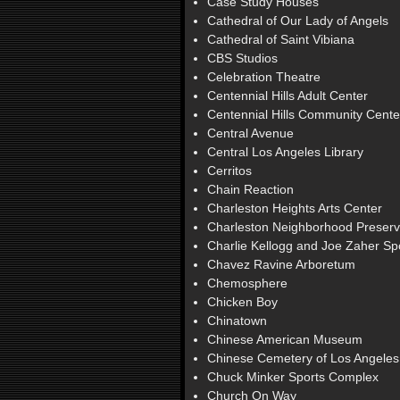
Case Study Houses
Cathedral of Our Lady of Angels
Cathedral of Saint Vibiana
CBS Studios
Celebration Theatre
Centennial Hills Adult Center
Centennial Hills Community Cente
Central Avenue
Central Los Angeles Library
Cerritos
Chain Reaction
Charleston Heights Arts Center
Charleston Neighborhood Preserv
Charlie Kellogg and Joe Zaher S
Chavez Ravine Arboretum
Chemosphere
Chicken Boy
Chinatown
Chinese American Museum
Chinese Cemetery of Los Angeles
Chuck Minker Sports Complex
Church On Way