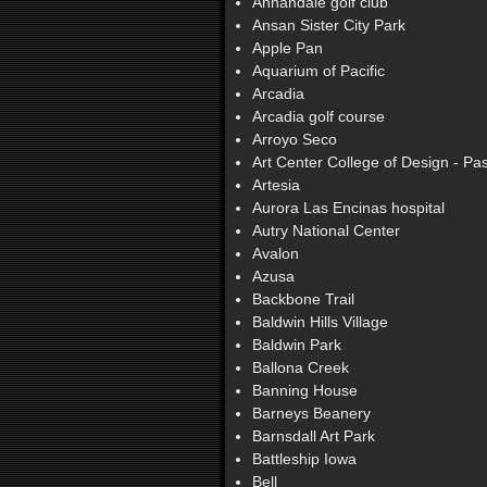
Annandale golf club
Ansan Sister City Park
Apple Pan
Aquarium of Pacific
Arcadia
Arcadia golf course
Arroyo Seco
Art Center College of Design - P
Artesia
Aurora Las Encinas hospital
Autry National Center
Avalon
Azusa
Backbone Trail
Baldwin Hills Village
Baldwin Park
Ballona Creek
Banning House
Barneys Beanery
Barnsdall Art Park
Battleship Iowa
Bell