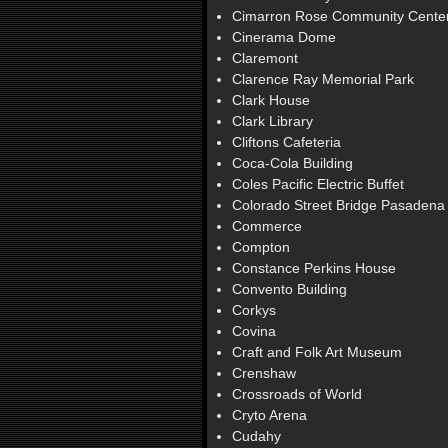
Cimarron Rose Community Cente
Cinerama Dome
Claremont
Clarence Ray Memorial Park
Clark House
Clark Library
Cliftons Cafeteria
Coca-Cola Building
Coles Pacific Electric Buffet
Colorado Street Bridge Pasadena
Commerce
Compton
Constance Perkins House
Convento Building
Corkys
Covina
Craft and Folk Art Museum
Crenshaw
Crossroads of World
Cryto Arena
Cudahy