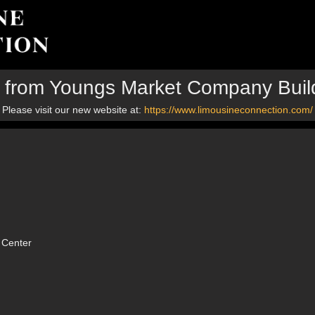
p from Youngs Market Company Buil
Please visit our new website at:
https://www.limousineconnection.com/
 Center