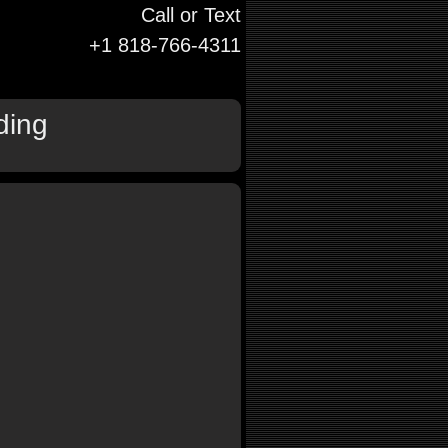
Call or Text
+1 818-766-4311
ding