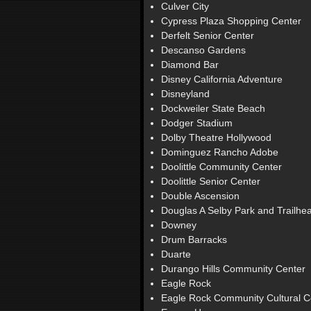
Culver City
Cypress Plaza Shopping Center
Derfelt Senior Center
Descanso Gardens
Diamond Bar
Disney California Adventure
Disneyland
Dockweiler State Beach
Dodger Stadium
Dolby Theatre Hollywood
Dominguez Rancho Adobe
Doolittle Community Center
Doolittle Senior Center
Double Ascension
Douglas A Selby Park and Trailhe
Downey
Drum Barracks
Duarte
Durango Hills Community Center
Eagle Rock
Eagle Rock Community Cultural C