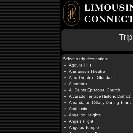
Tri
Select a trip destination:
Agoura Hills
Ahmanson Theatre
Alex Theatre - Glendale
Alhambra
All Saints Episcopal Church
Alvarado Terrace Historic District
Amanda and Stacy Darling Tennis
Andalusia
Angelino Heights
Angels Flight
Angelus Temple