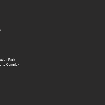
r
ation Park
ports Complex