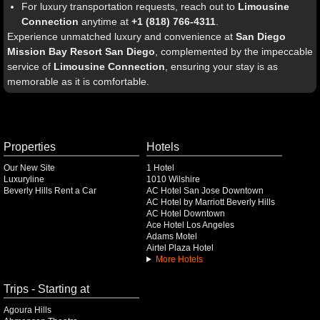
For luxury transportation requests, reach out to
Limousine
Connection
anytime at
+1 (818) 766-4311
.
Experience unmatched luxury and convenience at
San Diego
Mission Bay Resort San Diego
, complemented by the impeccable
service of
Limousine Connection
, ensuring your stay is as
memorable as it is comfortable.
Properties
Hotels
Our New Site
1 Hotel
Luxuryline
1010 Wilshire
Beverly Hills Rent a Car
AC Hotel San Jose Downtown
AC Hotel by Marriott Beverly Hills
AC Hotel Downtown
Ace Hotel Los Angeles
Adams Motel
Airtel Plaza Hotel
More Hotels
Trips - Starting at
Agoura Hills