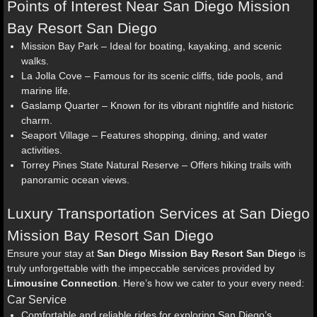
Points of Interest Near San Diego Mission
Bay Resort San Diego
Mission Bay Park – Ideal for boating, kayaking, and scenic
walks.
La Jolla Cove – Famous for its scenic cliffs, tide pools, and
marine life.
Gaslamp Quarter – Known for its vibrant nightlife and historic
charm.
Seaport Village – Features shopping, dining, and water
activities.
Torrey Pines State Natural Reserve – Offers hiking trails with
panoramic ocean views.
Luxury Transportation Services at San Diego
Mission Bay Resort San Diego
Ensure your stay at
San Diego Mission Bay Resort San Diego
is
truly unforgettable with the impeccable services provided by
Limousine Connection
. Here’s how we cater to your every need:
Car Service
Comfortable and reliable rides for exploring San Diego’s