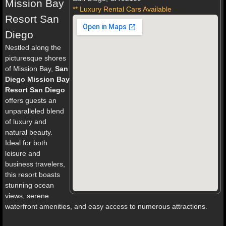
Mission Bay
** Luxury Rental Cars Available
Resort San
Diego
Nestled along the
picturesque shores
of Mission Bay,
San
Diego Mission Bay
Resort San Diego
offers guests an
unparalleled blend
of luxury and
natural beauty.
Ideal for both
leisure and
business travelers,
this resort boasts
stunning ocean
views, serene
waterfront amenities, and easy access to numerous attractions.