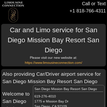
Call or Text
+1 818-766-4311
Car and Limo service for San
Diego Mission Bay Resort San
Diego
Please visit our new website at:
https://www.limousineconnection.com/
Also providing Car/Driver airport service for
San Diego Mission Bay Resort San Diego
San Diego Mission Bay Resort San Diego
Welcome to
619-276-4010
San Diego
1775 e Mission Bay Dr
San Diego, CA 92109