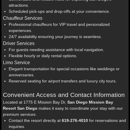
attractions.
Scheduled pick-ups and drop-offs at your convenience.
Chauffeur Services
Professional chauffeurs for VIP travel and personalized
experiences.
24/7 availability ensuring your journey is seamless.
Driver Services
For guests needing assistance with local navigation.
Flexible hourly or daily rental options.
Limo Service
Elegant transportation for special occasions like weddings or
anniversaries.
Reserved seating for airport transfers and luxury city tours.
Convenient Access and Contact Information
Located at 1775 E Mission Bay Dr,
San Diego Mission Bay
Resort San Diego
makes it easy to coordinate your stay with our
premium services:
Contact the resort directly at
619-276-4010
for reservations and
inquiries.