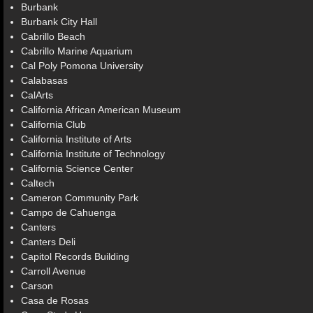
Burbank
Burbank City Hall
Cabrillo Beach
Cabrillo Marine Aquarium
Cal Poly Pomona University
Calabasas
CalArts
California African American Museum
California Club
California Institute of Arts
California Institute of Technology
California Science Center
Caltech
Cameron Community Park
Campo de Cahuenga
Canters
Canters Deli
Capitol Records Building
Carroll Avenue
Carson
Casa de Rosas