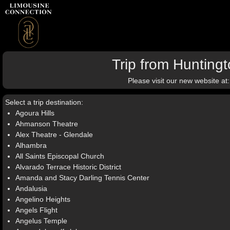
Trip from Hunting
Please visit our new website at
Select a trip destination:
Agoura Hills
Ahmanson Theatre
Alex Theatre - Glendale
Alhambra
All Saints Episcopal Church
Alvarado Terrace Historic District
Amanda and Stacy Darling Tennis Center
Andalusia
Angelino Heights
Angels Flight
Angelus Temple