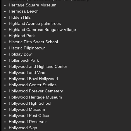
Heritage Square Museum
Hermosa Beach
Hidden Hills
Highland Avenue palm trees
Highland Camrose Bungalow Village
Highland Park
Historic Fifth Street School
Historic Filipinotown
Holiday Bowl
Hollenbeck Park
Hollywood and Highland Center
Hollywood and Vine
Hollywood Bowl Hollywood
Hollywood Center Studios
Hollywood Forever Cemetery
Hollywood Heritage Museum
Hollywood High School
Hollywood Museum
Hollywood Post Office
Hollywood Reservoir
Hollywood Sign