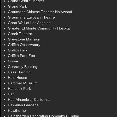
Grand Central Market
Grand Park
Graumans Chinese Theater Hollywood
Graumans Egyptian Theatre
Great Wall of Los Angeles
Greater El Monte Community Hospital
Greek Theatre
Greystone Mansion
Griffith Observatory
Griffith Park
Griffith Park Zoo
Grove
Guaranty Building
Haas Building
Hale House
Hammer Museum
Hancock Park
Hat
Hat- Alhambra- California
Hawaiian Gardens
Hawthorne
Heinsbergen Decorating Company Building