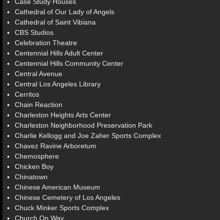
Case Study Houses
Cathedral of Our Lady of Angels
Cathedral of Saint Vibiana
CBS Studios
Celebration Theatre
Centennial Hills Adult Center
Centennial Hills Community Center
Central Avenue
Central Los Angeles Library
Cerritos
Chain Reaction
Charleston Heights Arts Center
Charleston Neighborhood Preservation Park
Charlie Kellogg and Joe Zaher Sports Complex
Chavez Ravine Arboretum
Chemosphere
Chicken Boy
Chinatown
Chinese American Museum
Chinese Cemetery of Los Angeles
Chuck Minker Sports Complex
Church On Way