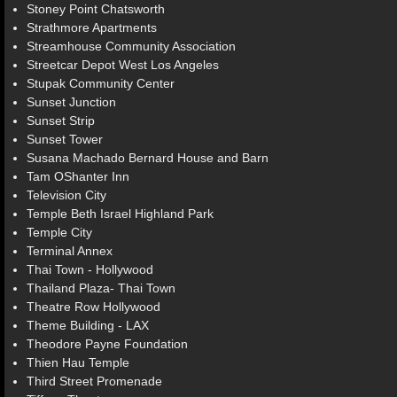
Stoney Point Chatsworth
Strathmore Apartments
Streamhouse Community Association
Streetcar Depot West Los Angeles
Stupak Community Center
Sunset Junction
Sunset Strip
Sunset Tower
Susana Machado Bernard House and Barn
Tam OShanter Inn
Television City
Temple Beth Israel Highland Park
Temple City
Terminal Annex
Thai Town - Hollywood
Thailand Plaza- Thai Town
Theatre Row Hollywood
Theme Building - LAX
Theodore Payne Foundation
Thien Hau Temple
Third Street Promenade