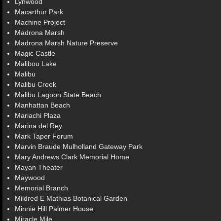
Lynwood
Macarthur Park
Machine Project
Madrona Marsh
Madrona Marsh Nature Preserve
Magic Castle
Malibou Lake
Malibu
Malibu Creek
Malibu Lagoon State Beach
Manhattan Beach
Mariachi Plaza
Marina del Rey
Mark Taper Forum
Marvin Braude Mulholland Gateway Park
Mary Andrews Clark Memorial Home
Mayan Theater
Maywood
Memorial Branch
Mildred E Mathias Botanical Garden
Minnie Hill Palmer House
Miracle Mile