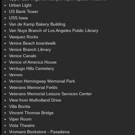
Urban Light
US Bank Tower
USS Iowa
Van de Kamp Bakery Building
Van Nuys Branch of Los Angeles Public Library
Vasquez Rocks
Venice Beach boardwalk
Venice Branch Library
Venice Canals
Venice of America House
Verdugo Hills Cemetery
Vernon
Vernon Hemingway Memorial Park
Veterans Memorial Fields
Veterans Memorial Leisure Services Center
View from Mulholland Drive
Villa Bonita
Vincent Thomas Bridge
Viper Room
Vista Theatre
Vromans Bookstore - Pasadena