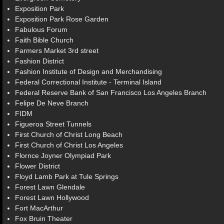
Exposition Park
Exposition Park Rose Garden
Fabulous Forum
Faith Bible Church
Farmers Market 3rd street
Fashion District
Fashion Institute of Design and Merchandising
Federal Correctional Institute - Terminal Island
Federal Reserve Bank of San Francisco Los Angeles Branch
Felipe De Neve Branch
FIDM
Figueroa Street Tunnels
First Church of Christ Long Beach
First Church of Christ Los Angeles
Flornce Joyner Olympiad Park
Flower District
Floyd Lamb Park at Tule Springs
Forest Lawn Glendale
Forest Lawn Hollywood
Fort MacArthur
Fox Bruin Theater