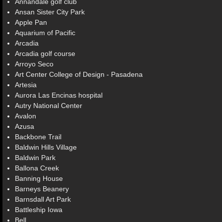
Annandale golf club
Ansan Sister City Park
Apple Pan
Aquarium of Pacific
Arcadia
Arcadia golf course
Arroyo Seco
Art Center College of Design - Pasadena
Artesia
Aurora Las Encinas hospital
Autry National Center
Avalon
Azusa
Backbone Trail
Baldwin Hills Village
Baldwin Park
Ballona Creek
Banning House
Barneys Beanery
Barnsdall Art Park
Battleship Iowa
Bell