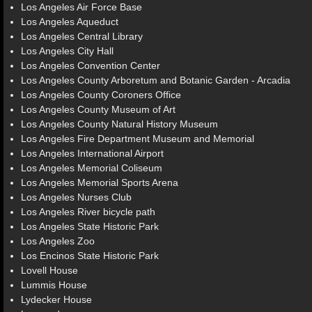
Los Angeles Air Force Base
Los Angeles Aqueduct
Los Angeles Central Library
Los Angeles City Hall
Los Angeles Convention Center
Los Angeles County Arboretum and Botanic Garden - Arcadia
Los Angeles County Coroners Office
Los Angeles County Museum of Art
Los Angeles County Natural History Museum
Los Angeles Fire Department Museum and Memorial
Los Angeles International Airport
Los Angeles Memorial Coliseum
Los Angeles Memorial Sports Arena
Los Angeles Nurses Club
Los Angeles River bicycle path
Los Angeles State Historic Park
Los Angeles Zoo
Los Encinos State Historic Park
Lovell House
Lummis House
Lydecker House