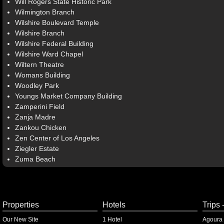
Will Rogers State Historic Park
Wilmington Branch
Wilshire Boulevard Temple
Wilshire Branch
Wilshire Federal Building
Wilshire Ward Chapel
Wiltern Theatre
Womans Building
Woodley Park
Youngs Market Company Building
Zamperini Field
Zanja Madre
Zankou Chicken
Zen Center of Los Angeles
Ziegler Estate
Zuma Beach
Properties
Hotels
Trips 
Our New Site
1 Hotel
Agoura 