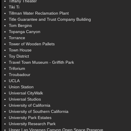
Tiffany Theater
Tiki Ti
Tillman Water Reclamation Plant
Title Guarantee and Trust Company Building
Tom Bergins
Topanga Canyon
Torrance
Tower of Wooden Pallets
Town House
Toy District
Travel Town Museum - Griffith Park
Triforium
Troubadour
UCLA
Union Station
Universal CityWalk
Universal Studios
University of California
University of Southern California
University Park Estates
University Research Park
Upper Las Virgenes Canyon Open Space Preserve