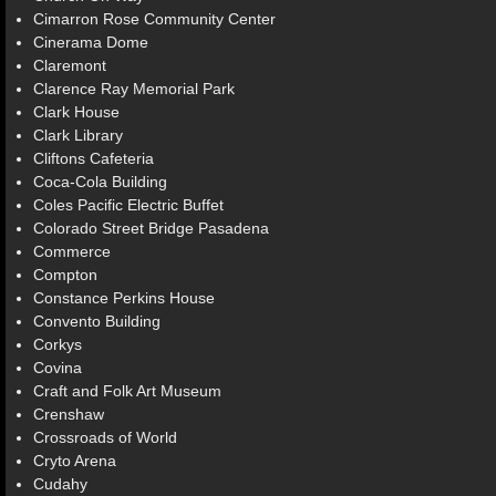
Cimarron Rose Community Center
Cinerama Dome
Claremont
Clarence Ray Memorial Park
Clark House
Clark Library
Cliftons Cafeteria
Coca-Cola Building
Coles Pacific Electric Buffet
Colorado Street Bridge Pasadena
Commerce
Compton
Constance Perkins House
Convento Building
Corkys
Covina
Craft and Folk Art Museum
Crenshaw
Crossroads of World
Cryto Arena
Cudahy