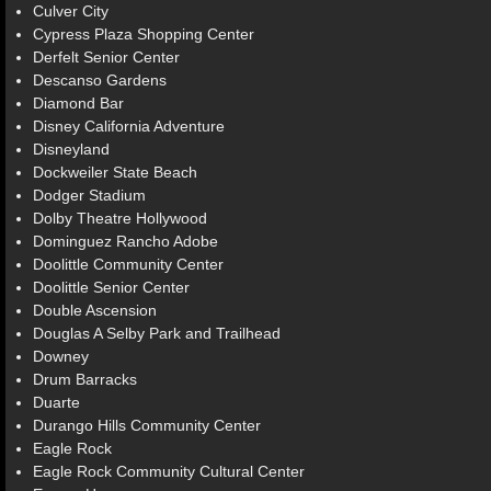
Culver City
Cypress Plaza Shopping Center
Derfelt Senior Center
Descanso Gardens
Diamond Bar
Disney California Adventure
Disneyland
Dockweiler State Beach
Dodger Stadium
Dolby Theatre Hollywood
Dominguez Rancho Adobe
Doolittle Community Center
Doolittle Senior Center
Double Ascension
Douglas A Selby Park and Trailhead
Downey
Drum Barracks
Duarte
Durango Hills Community Center
Eagle Rock
Eagle Rock Community Cultural Center