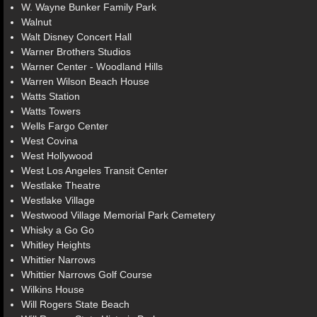
W. Wayne Bunker Family Park
Walnut
Walt Disney Concert Hall
Warner Brothers Studios
Warner Center - Woodland Hills
Warren Wilson Beach House
Watts Station
Watts Towers
Wells Fargo Center
West Covina
West Hollywood
West Los Angeles Transit Center
Westlake Theatre
Westlake Village
Westwood Village Memorial Park Cemetery
Whisky a Go Go
Whitley Heights
Whittier Narrows
Whittier Narrows Golf Course
Wilkins House
Will Rogers State Beach