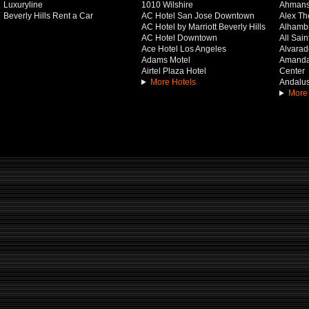
Luxuryline
1010 Wilshire
Ahmans
Beverly Hills Rent a Car
AC Hotel San Jose Downtown
Alex Th
AC Hotel by Marriott Beverly Hills
Alhamb
AC Hotel Downtown
All Sai
Ace Hotel Los Angeles
Alvarado
Adams Motel
Amanda 
Airtel Plaza Hotel
Center
More Hotels
Andalus
More 