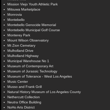
Mission Viejo Youth Athletic Park
Mitsuwa Marketplace
Monrovia
Montebello
Montebello Genocide Memorial
Montebello Municipal Golf Course
Monterey Park
Mount Wilson Observatory
Mt Zion Cemetary
Mulholland Drive
Mulholland Highway
Municipal Warehouse No 1
Museum of Contemporary Art
Museum of Jurassic Technology
Museum of Tolerance - West Los Angeles
Music Center
Musso and Frank Grill
Natural History Museum of Los Angeles County
Nethercutt Collection
Neutra Office Building
NoHo Arts District