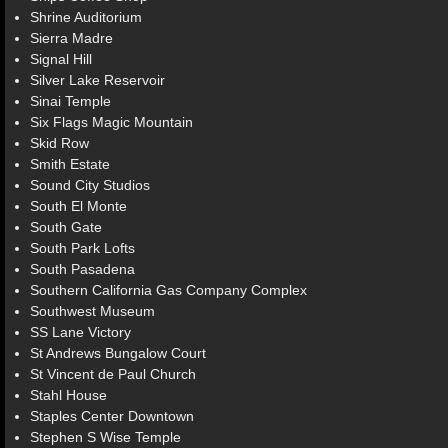
Shrine Auditorium
Sierra Madre
Signal Hill
Silver Lake Reservoir
Sinai Temple
Six Flags Magic Mountain
Skid Row
Smith Estate
Sound City Studios
South El Monte
South Gate
South Park Lofts
South Pasadena
Southern California Gas Company Complex
Southwest Museum
SS Lane Victory
St Andrews Bungalow Court
St Vincent de Paul Church
Stahl House
Staples Center Downtown
Stephen S Wise Temple