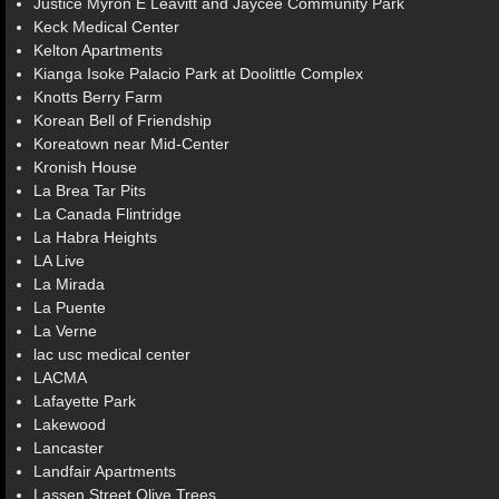
Justice Myron E Leavitt and Jaycee Community Park
Keck Medical Center
Kelton Apartments
Kianga Isoke Palacio Park at Doolittle Complex
Knotts Berry Farm
Korean Bell of Friendship
Koreatown near Mid-Center
Kronish House
La Brea Tar Pits
La Canada Flintridge
La Habra Heights
LA Live
La Mirada
La Puente
La Verne
lac usc medical center
LACMA
Lafayette Park
Lakewood
Lancaster
Landfair Apartments
Lassen Street Olive Trees