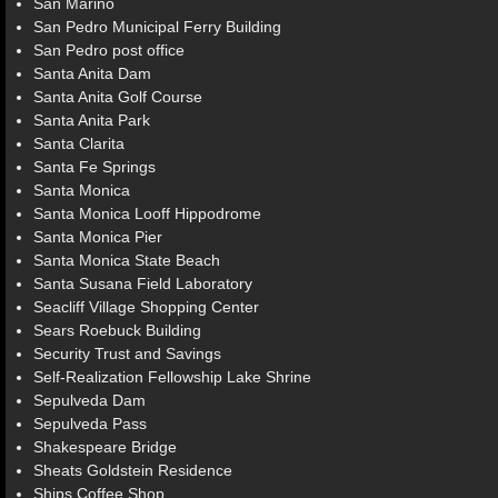
San Marino
San Pedro Municipal Ferry Building
San Pedro post office
Santa Anita Dam
Santa Anita Golf Course
Santa Anita Park
Santa Clarita
Santa Fe Springs
Santa Monica
Santa Monica Looff Hippodrome
Santa Monica Pier
Santa Monica State Beach
Santa Susana Field Laboratory
Seacliff Village Shopping Center
Sears Roebuck Building
Security Trust and Savings
Self-Realization Fellowship Lake Shrine
Sepulveda Dam
Sepulveda Pass
Shakespeare Bridge
Sheats Goldstein Residence
Ships Coffee Shop