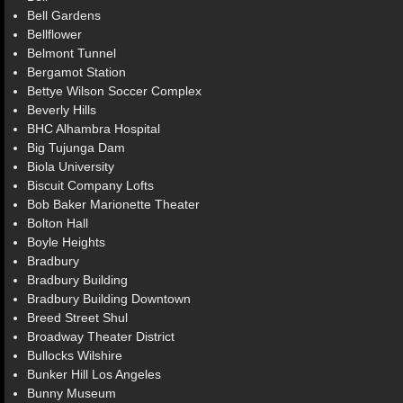
Bell Gardens
Bellflower
Belmont Tunnel
Bergamot Station
Bettye Wilson Soccer Complex
Beverly Hills
BHC Alhambra Hospital
Big Tujunga Dam
Biola University
Biscuit Company Lofts
Bob Baker Marionette Theater
Bolton Hall
Boyle Heights
Bradbury
Bradbury Building
Bradbury Building Downtown
Breed Street Shul
Broadway Theater District
Bullocks Wilshire
Bunker Hill Los Angeles
Bunny Museum