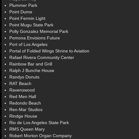
Plummer Park
Point Dume
Point Fermin Light
Point Mugu State Park
Polly Gonzalez Memorial Park
Pomona Envisions Future
Port of Los Angeles
Portal of Folded Wings Shrine to Aviation
Rafael Rivera Community Center
Rainbow Bar and Grill
Ralph J Bunche House
Randys Donuts
RAT Beach
Ravenswood
Red Men Hall
Redondo Beach
Ren-Mar Studios
Rindge House
Rio de Los Angeles State Park
RMS Queen Mary
Robert Morton Organ Company