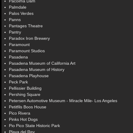
Pacoima Dam
Palmdale
Palos Verdes
Panns
Pantages Theatre
Pantry
Paradox Iron Brewery
Paramount
Paramount Studios
Pasadena
Pasadena Museum of California Art
Pasadena Museum of History
Pasadena Playhouse
Peck Park
Pellissier Building
Pershing Square
Petersen Automotive Museum - Miracle Mile- Los Angeles
Petitfils Boos House
Pico Rivera
Pinks Hot Dogs
Pio Pico State Historic Park
Playa del Rey