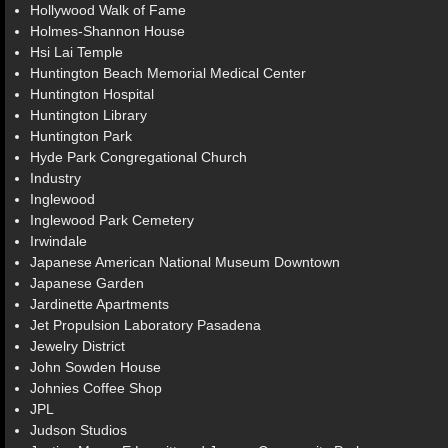
Hollywood Walk of Fame
Holmes-Shannon House
Hsi Lai Temple
Huntington Beach Memorial Medical Center
Huntington Hospital
Huntington Library
Huntington Park
Hyde Park Congregational Church
Industry
Inglewood
Inglewood Park Cemetery
Irwindale
Japanese American National Museum Downtown
Japanese Garden
Jardinette Apartments
Jet Propulsion Laboratory Pasadena
Jewelry District
John Sowden House
Johnies Coffee Shop
JPL
Judson Studios