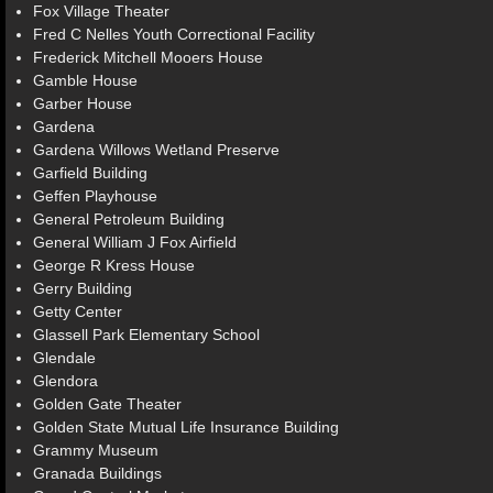
Fox Village Theater
Fred C Nelles Youth Correctional Facility
Frederick Mitchell Mooers House
Gamble House
Garber House
Gardena
Gardena Willows Wetland Preserve
Garfield Building
Geffen Playhouse
General Petroleum Building
General William J Fox Airfield
George R Kress House
Gerry Building
Getty Center
Glassell Park Elementary School
Glendale
Glendora
Golden Gate Theater
Golden State Mutual Life Insurance Building
Grammy Museum
Granada Buildings