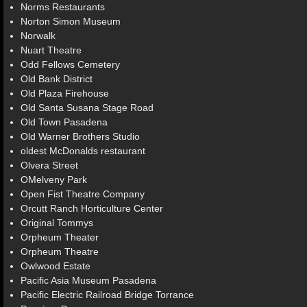
Norms Restaurants
Norton Simon Museum
Norwalk
Nuart Theatre
Odd Fellows Cemetery
Old Bank District
Old Plaza Firehouse
Old Santa Susana Stage Road
Old Town Pasadena
Old Warner Brothers Studio
oldest McDonalds restaurant
Olvera Street
OMelveny Park
Open Fist Theatre Company
Orcutt Ranch Horticulture Center
Original Tommys
Orpheum Theater
Orpheum Theatre
Owlwood Estate
Pacific Asia Museum Pasadena
Pacific Electric Railroad Bridge Torrance