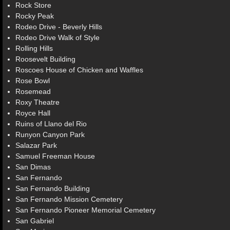
Rock Store
Rocky Peak
Rodeo Drive - Beverly Hills
Rodeo Drive Walk of Style
Rolling Hills
Roosevelt Building
Roscoes House of Chicken and Waffles
Rose Bowl
Rosemead
Roxy Theatre
Royce Hall
Ruins of Llano del Rio
Runyon Canyon Park
Salazar Park
Samuel Freeman House
San Dimas
San Fernando
San Fernando Building
San Fernando Mission Cemetery
San Fernando Pioneer Memorial Cemetery
San Gabriel