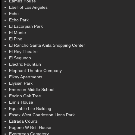
Eames House
Ebell of Los Angeles
Echo
Echo Park
El Escorpian Park
El Monte
El Pino
El Rancho Santa Anita Shopping Center
El Rey Theatre
El Segundo
Electric Fountain
Elephant Theatre Company
Elkay Apartments
Elysian Park
Emerson Middle School
Encino Oak Tree
Ennis House
Equitable Life Building
Essex West Charleston Lions Park
Estrada Courts
Eugene W Britt House
Evergreen Cemetery