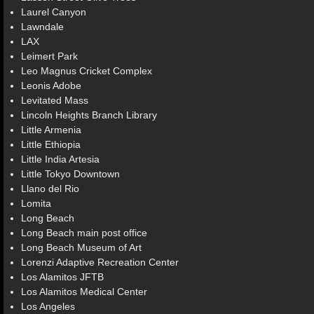
Laurel Canyon
Lawndale
LAX
Leimert Park
Leo Magnus Cricket Complex
Leonis Adobe
Levitated Mass
Lincoln Heights Branch Library
Little Armenia
Little Ethiopia
Little India Artesia
Little Tokyo Downtown
Llano del Rio
Lomita
Long Beach
Long Beach main post office
Long Beach Museum of Art
Lorenzi Adaptive Recreation Center
Los Alamitos JFTB
Los Alamitos Medical Center
Los Angeles