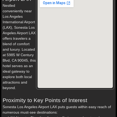
Nestled
conveniently near
Los Angeles
International Airport
(LAX), Sonesta Los
Angeles Airport LAX
offers travelers a
blend of comfort
and luxury. Located
at 5985 W Century
Blvd, CA 90045, this
hotel serves as an
ideal gateway to
explore both local
attractions and
beyond.
Proximity to Key Points of Interest
Sonesta Los Angeles Airport LAX puts guests within easy reach of
numerous must-see destinations: