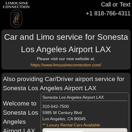
Call or Text
+1 818-766-4311
Car and Limo service for Sonesta
Los Angeles Airport LAX
Please visit our new website at:
https://www.limousineconnection.com/
Also providing Car/Driver airport service for
Sonesta Los Angeles Airport LAX
Sonesta Los Angeles Airport LAX
Welcome to
310-642-7500
Sonesta Los
5985 W Century Blvd
Los Angeles, CA 90045
Angeles
** Luxury Rental Cars Available
Airport LAX