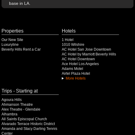
base in LA.
Properties
Hotels
Our New Site
1 Hotel
Luxuryline
1010 Wilshire
Beverly Hills Rent a Car
AC Hotel San Jose Downtown
AC Hotel by Marriott Beverly Hills
AC Hotel Downtown
Ace Hotel Los Angeles
Adams Motel
Airtel Plaza Hotel
More Hotels
Trips - Starting at
Agoura Hills
Ahmanson Theatre
Alex Theatre - Glendale
Alhambra
All Saints Episcopal Church
Alvarado Terrace Historic District
Amanda and Stacy Darling Tennis
Center