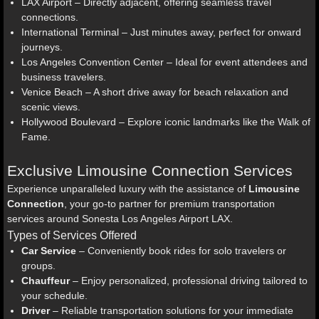
LAX Airport – Directly adjacent, offering seamless travel
connections.
International Terminal – Just minutes away, perfect for onward
journeys.
Los Angeles Convention Center – Ideal for event attendees and
business travelers.
Venice Beach – A short drive away for beach relaxation and
scenic views.
Hollywood Boulevard – Explore iconic landmarks like the Walk of
Fame.
Exclusive Limousine Connection Services
Experience unparalleled luxury with the assistance of
Limousine
Connection
, your go-to partner for premium transportation
services around Sonesta Los Angeles Airport LAX.
Types of Services Offered
Car Service
– Conveniently book rides for solo travelers or
groups.
Chauffeur
– Enjoy personalized, professional driving tailored to
your schedule.
Driver
– Reliable transportation solutions for your immediate