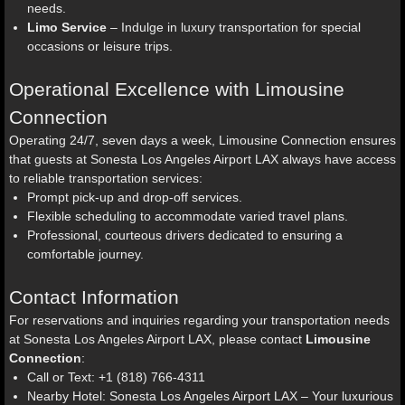
needs.
Limo Service
– Indulge in luxury transportation for special
occasions or leisure trips.
Operational Excellence with Limousine
Connection
Operating 24/7, seven days a week, Limousine Connection ensures
that guests at Sonesta Los Angeles Airport LAX always have access
to reliable transportation services:
Prompt pick-up and drop-off services.
Flexible scheduling to accommodate varied travel plans.
Professional, courteous drivers dedicated to ensuring a
comfortable journey.
Contact Information
For reservations and inquiries regarding your transportation needs
at Sonesta Los Angeles Airport LAX, please contact
Limousine
Connection
:
Call or Text: +1 (818) 766-4311
Nearby Hotel: Sonesta Los Angeles Airport LAX – Your luxurious