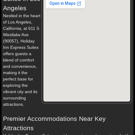
Angeles
Nestled in the heart
of Los Angeles,
California, at 611 S
Westlake Ave
(90057), Holiday
Inn Express Suites
offers guests a
blend of comfort
and convenience,
making it the
perfect base for
exploring the
vibrant city and its
surrounding
attractions.
Premier Accommodations Near Key
Attractions