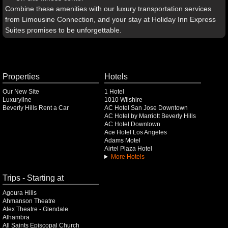
Combine these amenities with our luxury transportation services
from Limousine Connection, and your stay at Holiday Inn Express
Suites promises to be unforgettable.
Properties
Hotels
Our New Site
1 Hotel
Luxuryline
1010 Wilshire
Beverly Hills Rent a Car
AC Hotel San Jose Downtown
AC Hotel by Marriott Beverly Hills
AC Hotel Downtown
Ace Hotel Los Angeles
Adams Motel
Airtel Plaza Hotel
More Hotels
Trips - Starting at
Agoura Hills
Ahmanson Theatre
Alex Theatre - Glendale
Alhambra
All Saints Episcopal Church