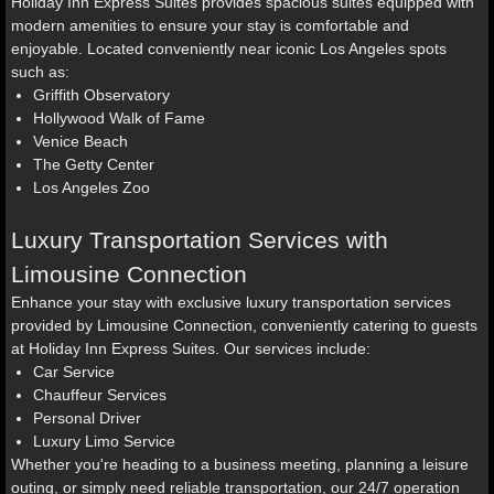
Holiday Inn Express Suites provides spacious suites equipped with
modern amenities to ensure your stay is comfortable and
enjoyable. Located conveniently near iconic Los Angeles spots
such as:
Griffith Observatory
Hollywood Walk of Fame
Venice Beach
The Getty Center
Los Angeles Zoo
Luxury Transportation Services with
Limousine Connection
Enhance your stay with exclusive luxury transportation services
provided by Limousine Connection, conveniently catering to guests
at Holiday Inn Express Suites. Our services include:
Car Service
Chauffeur Services
Personal Driver
Luxury Limo Service
Whether you're heading to a business meeting, planning a leisure
outing, or simply need reliable transportation, our 24/7 operation