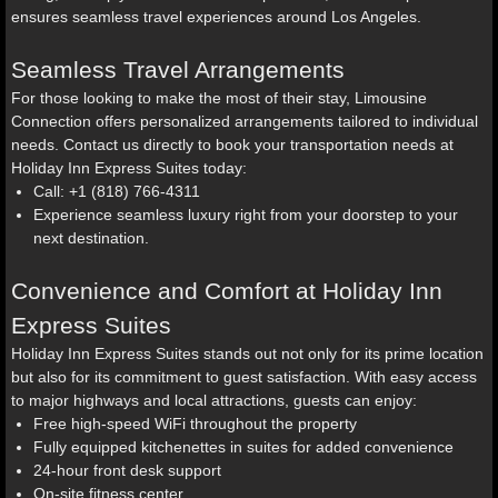
ensures seamless travel experiences around Los Angeles.
Seamless Travel Arrangements
For those looking to make the most of their stay, Limousine
Connection offers personalized arrangements tailored to individual
needs. Contact us directly to book your transportation needs at
Holiday Inn Express Suites today:
Call: +1 (818) 766-4311
Experience seamless luxury right from your doorstep to your
next destination.
Convenience and Comfort at Holiday Inn
Express Suites
Holiday Inn Express Suites stands out not only for its prime location
but also for its commitment to guest satisfaction. With easy access
to major highways and local attractions, guests can enjoy:
Free high-speed WiFi throughout the property
Fully equipped kitchenettes in suites for added convenience
24-hour front desk support
On-site fitness center