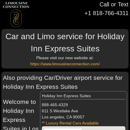
Call or Text
+1 818-766-4311
Car and Limo service for Holiday
Inn Express Suites
Please visit our new website at:
https://www.limousineconnection.com/
Also providing Car/Driver airport service for
Holiday Inn Express Suites
Holiday Inn Express Suites
Welcome to
888-465-4329
Holiday Inn
611 S Westlake Ave
Los angeles, CA 90057
Express
** Luxury Rental Cars Available
Suites in Los