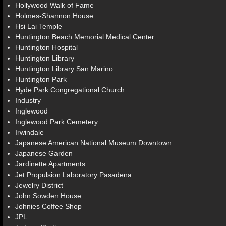
Hollywood Walk of Fame
Holmes-Shannon House
Hsi Lai Temple
Huntington Beach Memorial Medical Center
Huntington Hospital
Huntington Library
Huntington Library San Marino
Huntington Park
Hyde Park Congregational Church
Industry
Inglewood
Inglewood Park Cemetery
Irwindale
Japanese American National Museum Downtown
Japanese Garden
Jardinette Apartments
Jet Propulsion Laboratory Pasadena
Jewelry District
John Sowden House
Johnies Coffee Shop
JPL