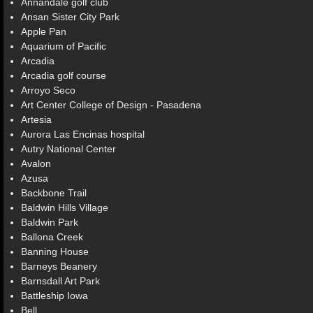
Annandale golf club
Ansan Sister City Park
Apple Pan
Aquarium of Pacific
Arcadia
Arcadia golf course
Arroyo Seco
Art Center College of Design - Pasadena
Artesia
Aurora Las Encinas hospital
Autry National Center
Avalon
Azusa
Backbone Trail
Baldwin Hills Village
Baldwin Park
Ballona Creek
Banning House
Barneys Beanery
Barnsdall Art Park
Battleship Iowa
Bell