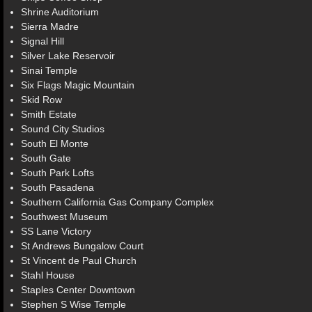
Shrine Auditorium
Sierra Madre
Signal Hill
Silver Lake Reservoir
Sinai Temple
Six Flags Magic Mountain
Skid Row
Smith Estate
Sound City Studios
South El Monte
South Gate
South Park Lofts
South Pasadena
Southern California Gas Company Complex
Southwest Museum
SS Lane Victory
St Andrews Bungalow Court
St Vincent de Paul Church
Stahl House
Staples Center Downtown
Stephen S Wise Temple