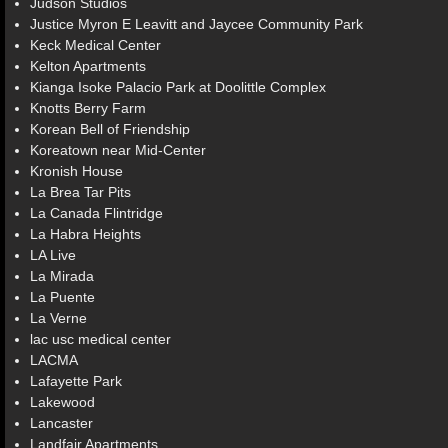
Judson Studios
Justice Myron E Leavitt and Jaycee Community Park
Keck Medical Center
Kelton Apartments
Kianga Isoke Palacio Park at Doolittle Complex
Knotts Berry Farm
Korean Bell of Friendship
Koreatown near Mid-Center
Kronish House
La Brea Tar Pits
La Canada Flintridge
La Habra Heights
LA Live
La Mirada
La Puente
La Verne
lac usc medical center
LACMA
Lafayette Park
Lakewood
Lancaster
Landfair Apartments