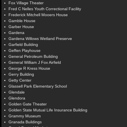
Fox Village Theater
Fred C Nelles Youth Correctional Facility
Frederick Mitchell Mooers House
Gamble House
Garber House
Gardena
Gardena Willows Wetland Preserve
Garfield Building
Geffen Playhouse
General Petroleum Building
General William J Fox Airfield
George R Kress House
Gerry Building
Getty Center
Glassell Park Elementary School
Glendale
Glendora
Golden Gate Theater
Golden State Mutual Life Insurance Building
Grammy Museum
Granada Buildings