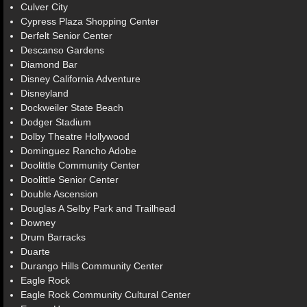
Culver City
Cypress Plaza Shopping Center
Derfelt Senior Center
Descanso Gardens
Diamond Bar
Disney California Adventure
Disneyland
Dockweiler State Beach
Dodger Stadium
Dolby Theatre Hollywood
Dominguez Rancho Adobe
Doolittle Community Center
Doolittle Senior Center
Double Ascension
Douglas A Selby Park and Trailhead
Downey
Drum Barracks
Duarte
Durango Hills Community Center
Eagle Rock
Eagle Rock Community Cultural Center