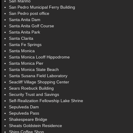
San Marino
San Pedro Municipal Ferry Building
San Pedro post office
Santa Anita Dam
Santa Anita Golf Course
Santa Anita Park
Santa Clarita
Santa Fe Springs
Santa Monica
Santa Monica Looff Hippodrome
Santa Monica Pier
Santa Monica State Beach
Santa Susana Field Laboratory
Seacliff Village Shopping Center
Sears Roebuck Building
Security Trust and Savings
Self-Realization Fellowship Lake Shrine
Sepulveda Dam
Sepulveda Pass
Shakespeare Bridge
Sheats Goldstein Residence
Ships Coffee Shop