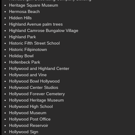
Heritage Square Museum
Hermosa Beach
Hidden Hills
Highland Avenue palm trees
Highland Camrose Bungalow Village
Highland Park
Historic Fifth Street School
Historic Filipinotown
Holiday Bowl
Hollenbeck Park
Hollywood and Highland Center
Hollywood and Vine
Hollywood Bowl Hollywood
Hollywood Center Studios
Hollywood Forever Cemetery
Hollywood Heritage Museum
Hollywood High School
Hollywood Museum
Hollywood Post Office
Hollywood Reservoir
Hollywood Sign