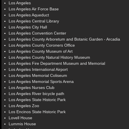
Los Angeles
Los Angeles Air Force Base
Los Angeles Aqueduct
Los Angeles Central Library
Los Angeles City Hall
Los Angeles Convention Center
Los Angeles County Arboretum and Botanic Garden - Arcadia
Los Angeles County Coroners Office
Los Angeles County Museum of Art
Los Angeles County Natural History Museum
Los Angeles Fire Department Museum and Memorial
Los Angeles International Airport
Los Angeles Memorial Coliseum
Los Angeles Memorial Sports Arena
Los Angeles Nurses Club
Los Angeles River bicycle path
Los Angeles State Historic Park
Los Angeles Zoo
Los Encinos State Historic Park
Lovell House
Lummis House