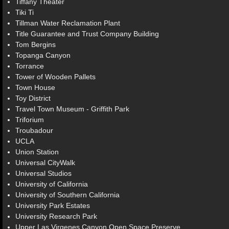
Tiffany Theater
Tiki Ti
Tillman Water Reclamation Plant
Title Guarantee and Trust Company Building
Tom Bergins
Topanga Canyon
Torrance
Tower of Wooden Pallets
Town House
Toy District
Travel Town Museum - Griffith Park
Triforium
Troubadour
UCLA
Union Station
Universal CityWalk
Universal Studios
University of California
University of Southern California
University Park Estates
University Research Park
Upper Las Virgenes Canyon Open Space Preserve