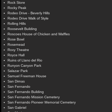
Rock Store
Rocky Peak
Rodeo Drive - Beverly Hills
Rodeo Drive Walk of Style
Rolling Hills
Roosevelt Building
Roscoes House of Chicken and Waffles
Rose Bowl
Rosemead
Roxy Theatre
Royce Hall
Ruins of Llano del Rio
Runyon Canyon Park
Salazar Park
Samuel Freeman House
San Dimas
San Fernando
San Fernando Building
San Fernando Mission Cemetery
San Fernando Pioneer Memorial Cemetery
San Gabriel