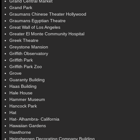
Grand Central Market
Grand Park
Graumans Chinese Theater Hollywood
Graumans Egyptian Theatre
Great Wall of Los Angeles
Greater El Monte Community Hospital
Greek Theatre
Greystone Mansion
Griffith Observatory
Griffith Park
Griffith Park Zoo
Grove
Guaranty Building
Haas Building
Hale House
Hammer Museum
Hancock Park
Hat
Hat- Alhambra- California
Hawaiian Gardens
Hawthorne
Heinsbergen Decorating Company Building