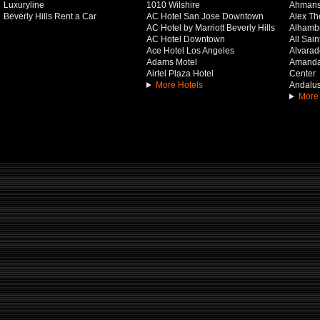
Luxuryline
1010 Wilshire
Ahmans
Beverly Hills Rent a Car
AC Hotel San Jose Downtown
Alex Th
AC Hotel by Marriott Beverly Hills
Alhamb
AC Hotel Downtown
All Sai
Ace Hotel Los Angeles
Alvarado
Adams Motel
Amanda 
Airtel Plaza Hotel
Center
More Hotels
Andalus
More 