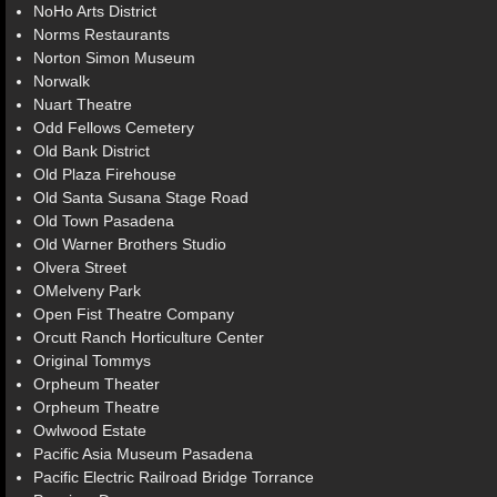
NoHo Arts District
Norms Restaurants
Norton Simon Museum
Norwalk
Nuart Theatre
Odd Fellows Cemetery
Old Bank District
Old Plaza Firehouse
Old Santa Susana Stage Road
Old Town Pasadena
Old Warner Brothers Studio
Olvera Street
OMelveny Park
Open Fist Theatre Company
Orcutt Ranch Horticulture Center
Original Tommys
Orpheum Theater
Orpheum Theatre
Owlwood Estate
Pacific Asia Museum Pasadena
Pacific Electric Railroad Bridge Torrance