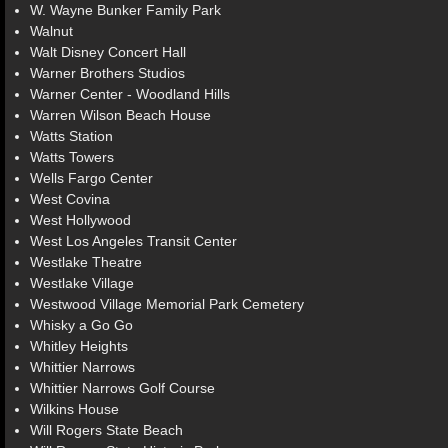
W. Wayne Bunker Family Park
Walnut
Walt Disney Concert Hall
Warner Brothers Studios
Warner Center - Woodland Hills
Warren Wilson Beach House
Watts Station
Watts Towers
Wells Fargo Center
West Covina
West Hollywood
West Los Angeles Transit Center
Westlake Theatre
Westlake Village
Westwood Village Memorial Park Cemetery
Whisky a Go Go
Whitley Heights
Whittier Narrows
Whittier Narrows Golf Course
Wilkins House
Will Rogers State Beach