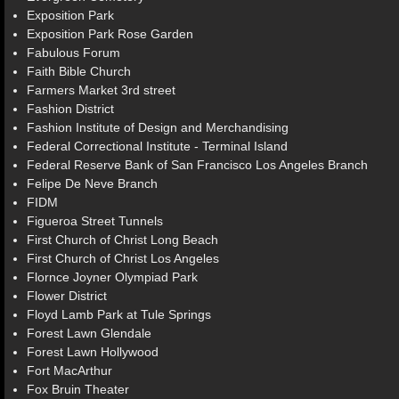
Exposition Park
Exposition Park Rose Garden
Fabulous Forum
Faith Bible Church
Farmers Market 3rd street
Fashion District
Fashion Institute of Design and Merchandising
Federal Correctional Institute - Terminal Island
Federal Reserve Bank of San Francisco Los Angeles Branch
Felipe De Neve Branch
FIDM
Figueroa Street Tunnels
First Church of Christ Long Beach
First Church of Christ Los Angeles
Flornce Joyner Olympiad Park
Flower District
Floyd Lamb Park at Tule Springs
Forest Lawn Glendale
Forest Lawn Hollywood
Fort MacArthur
Fox Bruin Theater