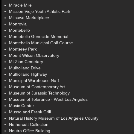
Miracle Mile
Mission Viejo Youth Athletic Park
Mitsuwa Marketplace
Monrovia
Montebello
Montebello Genocide Memorial
Montebello Municipal Golf Course
Monterey Park
Mount Wilson Observatory
Mt Zion Cemetary
Mulholland Drive
Mulholland Highway
Municipal Warehouse No 1
Museum of Contemporary Art
Museum of Jurassic Technology
Museum of Tolerance - West Los Angeles
Music Center
Musso and Frank Grill
Natural History Museum of Los Angeles County
Nethercutt Collection
Neutra Office Building