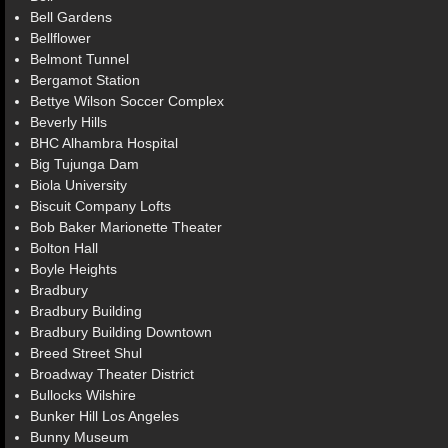
Bell Gardens
Bellflower
Belmont Tunnel
Bergamot Station
Bettye Wilson Soccer Complex
Beverly Hills
BHC Alhambra Hospital
Big Tujunga Dam
Biola University
Biscuit Company Lofts
Bob Baker Marionette Theater
Bolton Hall
Boyle Heights
Bradbury
Bradbury Building
Bradbury Building Downtown
Breed Street Shul
Broadway Theater District
Bullocks Wilshire
Bunker Hill Los Angeles
Bunny Museum