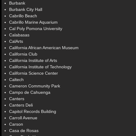
Burbank
Burbank City Hall
Cabrillo Beach
Cabrillo Marine Aquarium
Cal Poly Pomona University
Calabasas
CalArts
California African American Museum
California Club
California Institute of Arts
California Institute of Technology
California Science Center
Caltech
Cameron Community Park
Campo de Cahuenga
Canters
Canters Deli
Capitol Records Building
Carroll Avenue
Carson
Casa de Rosas