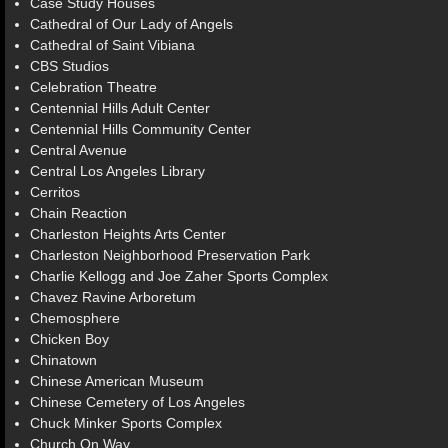
Case Study Houses
Cathedral of Our Lady of Angels
Cathedral of Saint Vibiana
CBS Studios
Celebration Theatre
Centennial Hills Adult Center
Centennial Hills Community Center
Central Avenue
Central Los Angeles Library
Cerritos
Chain Reaction
Charleston Heights Arts Center
Charleston Neighborhood Preservation Park
Charlie Kellogg and Joe Zaher Sports Complex
Chavez Ravine Arboretum
Chemosphere
Chicken Boy
Chinatown
Chinese American Museum
Chinese Cemetery of Los Angeles
Chuck Minker Sports Complex
Church On Way