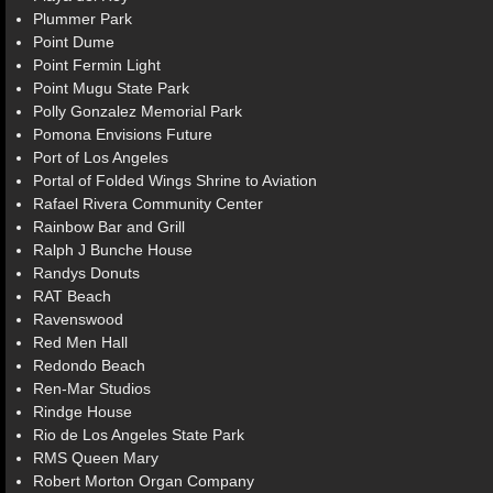
Plummer Park
Point Dume
Point Fermin Light
Point Mugu State Park
Polly Gonzalez Memorial Park
Pomona Envisions Future
Port of Los Angeles
Portal of Folded Wings Shrine to Aviation
Rafael Rivera Community Center
Rainbow Bar and Grill
Ralph J Bunche House
Randys Donuts
RAT Beach
Ravenswood
Red Men Hall
Redondo Beach
Ren-Mar Studios
Rindge House
Rio de Los Angeles State Park
RMS Queen Mary
Robert Morton Organ Company