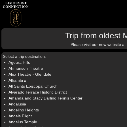
Trip from oldest
Please visit our new website at
Select a trip destination:
Agoura Hills
Ahmanson Theatre
Alex Theatre - Glendale
Alhambra
All Saints Episcopal Church
Alvarado Terrace Historic District
Amanda and Stacy Darling Tennis Center
Andalusia
Angelino Heights
Angels Flight
Angelus Temple