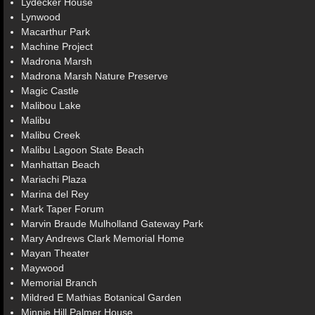
Lydecker House
Lynwood
Macarthur Park
Machine Project
Madrona Marsh
Madrona Marsh Nature Preserve
Magic Castle
Malibou Lake
Malibu
Malibu Creek
Malibu Lagoon State Beach
Manhattan Beach
Mariachi Plaza
Marina del Rey
Mark Taper Forum
Marvin Braude Mulholland Gateway Park
Mary Andrews Clark Memorial Home
Mayan Theater
Maywood
Memorial Branch
Mildred E Mathias Botanical Garden
Minnie Hill Palmer House