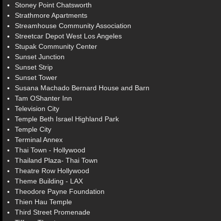
Stoney Point Chatsworth
Strathmore Apartments
Streamhouse Community Association
Streetcar Depot West Los Angeles
Stupak Community Center
Sunset Junction
Sunset Strip
Sunset Tower
Susana Machado Bernard House and Barn
Tam OShanter Inn
Television City
Temple Beth Israel Highland Park
Temple City
Terminal Annex
Thai Town - Hollywood
Thailand Plaza- Thai Town
Theatre Row Hollywood
Theme Building - LAX
Theodore Payne Foundation
Thien Hau Temple
Third Street Promenade