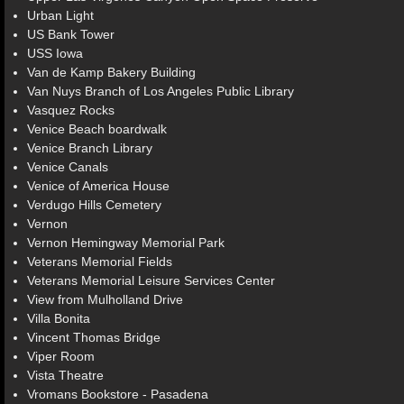
Urban Light
US Bank Tower
USS Iowa
Van de Kamp Bakery Building
Van Nuys Branch of Los Angeles Public Library
Vasquez Rocks
Venice Beach boardwalk
Venice Branch Library
Venice Canals
Venice of America House
Verdugo Hills Cemetery
Vernon
Vernon Hemingway Memorial Park
Veterans Memorial Fields
Veterans Memorial Leisure Services Center
View from Mulholland Drive
Villa Bonita
Vincent Thomas Bridge
Viper Room
Vista Theatre
Vromans Bookstore - Pasadena