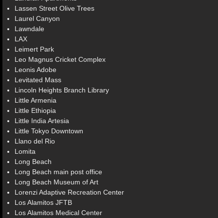
Lassen Street Olive Trees
Laurel Canyon
Lawndale
LAX
Leimert Park
Leo Magnus Cricket Complex
Leonis Adobe
Levitated Mass
Lincoln Heights Branch Library
Little Armenia
Little Ethiopia
Little India Artesia
Little Tokyo Downtown
Llano del Rio
Lomita
Long Beach
Long Beach main post office
Long Beach Museum of Art
Lorenzi Adaptive Recreation Center
Los Alamitos JFTB
Los Alamitos Medical Center