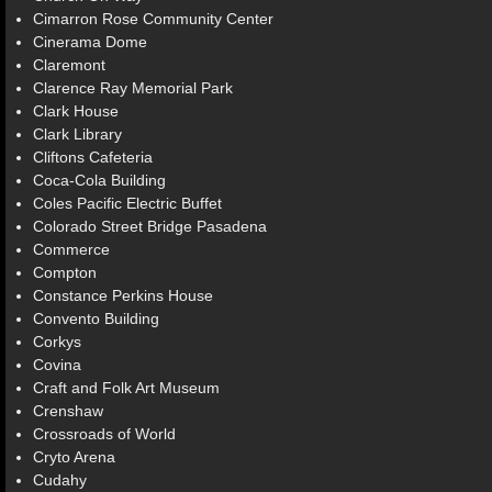
Cimarron Rose Community Center
Cinerama Dome
Claremont
Clarence Ray Memorial Park
Clark House
Clark Library
Cliftons Cafeteria
Coca-Cola Building
Coles Pacific Electric Buffet
Colorado Street Bridge Pasadena
Commerce
Compton
Constance Perkins House
Convento Building
Corkys
Covina
Craft and Folk Art Museum
Crenshaw
Crossroads of World
Cryto Arena
Cudahy