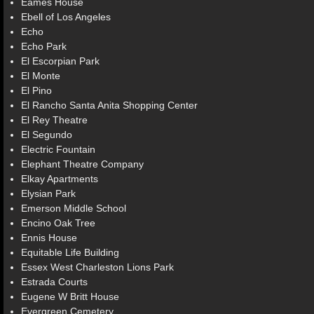
Eames House
Ebell of Los Angeles
Echo
Echo Park
El Escorpian Park
El Monte
El Pino
El Rancho Santa Anita Shopping Center
El Rey Theatre
El Segundo
Electric Fountain
Elephant Theatre Company
Elkay Apartments
Elysian Park
Emerson Middle School
Encino Oak Tree
Ennis House
Equitable Life Building
Essex West Charleston Lions Park
Estrada Courts
Eugene W Britt House
Evergreen Cemetery