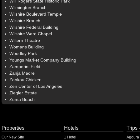
Will Rogers State Historic Park
Wilmington Branch
Wilshire Boulevard Temple
Wilshire Branch
Wilshire Federal Building
Wilshire Ward Chapel
Wiltern Theatre
Womans Building
Woodley Park
Youngs Market Company Building
Zamperini Field
Zanja Madre
Zankou Chicken
Zen Center of Los Angeles
Ziegler Estate
Zuma Beach
Properties
Hotels
Trips 
Our New Site
1 Hotel
Agoura 