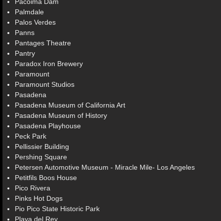
Pacoima Dam
Palmdale
Palos Verdes
Panns
Pantages Theatre
Pantry
Paradox Iron Brewery
Paramount
Paramount Studios
Pasadena
Pasadena Museum of California Art
Pasadena Museum of History
Pasadena Playhouse
Peck Park
Pellissier Building
Pershing Square
Petersen Automotive Museum - Miracle Mile- Los Angeles
Petitfils Boos House
Pico Rivera
Pinks Hot Dogs
Pio Pico State Historic Park
Playa del Rey