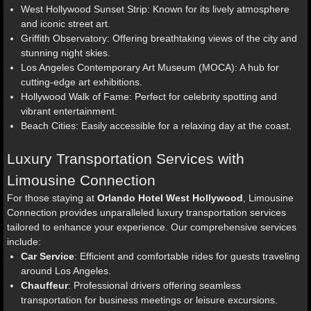
West Hollywood Sunset Strip: Known for its lively atmosphere
and iconic street art.
Griffith Observatory: Offering breathtaking views of the city and
stunning night skies.
Los Angeles Contemporary Art Museum (MOCA): A hub for
cutting-edge art exhibitions.
Hollywood Walk of Fame: Perfect for celebrity spotting and
vibrant entertainment.
Beach Cities: Easily accessible for a relaxing day at the coast.
Luxury Transportation Services with
Limousine Connection
For those staying at
Orlando Hotel West Hollywood
, Limousine
Connection provides unparalleled luxury transportation services
tailored to enhance your experience. Our comprehensive services
include:
Car Service
: Efficient and comfortable rides for guests traveling
around Los Angeles.
Chauffeur
: Professional drivers offering seamless
transportation for business meetings or leisure excursions.