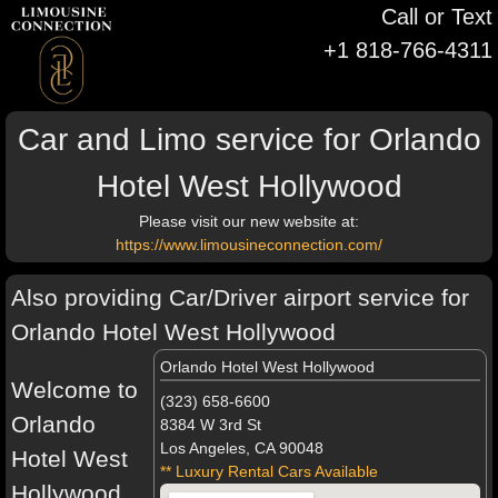
Call or Text
+1 818-766-4311
Car and Limo service for Orlando
Hotel West Hollywood
Please visit our new website at:
https://www.limousineconnection.com/
Also providing Car/Driver airport service for
Orlando Hotel West Hollywood
Orlando Hotel West Hollywood
Welcome to
(323) 658-6600
Orlando
8384 W 3rd St
Los Angeles, CA 90048
Hotel West
** Luxury Rental Cars Available
Hollywood