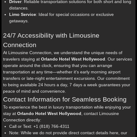
Driver
: Reliable transportation solutions for both short and long
distances.
Limo Service
: Ideal for special occasions or exclusive
getaways.
24/7 Accessibility with Limousine
Connection
At Limousine Connection, we understand the unique needs of
travelers staying at
Orlando Hotel West Hollywood
. Our services
operate around the clock, ensuring that you can arrange
transportation at any time—whether it's early morning airport
transfers or late-night entertainment excursions. Our commitment
to being available 24 hours a day, 7 days a week guarantees your
peace of mind and convenience.
Contact Information for Seamless Booking
To experience the best in luxury transportation while enjoying your
stay at
Orlando Hotel West Hollywood
, contact Limousine
Connection directly:
Call or Text: +1 (818) 766-4311
Note: While we do not provide direct contact details here, our