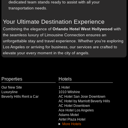
dedicated team stands ready to assist with all your
transportation needs.
Your Ultimate Destination Experience
Combining the elegance of
Orlando Hotel West Hollywood
with
the seamless luxury of Limousine Connection ensures an
unforgettable stay and travel experience. Whether you're exploring
Los Angeles or arriving for business, our services are crafted to
elevate your every moment in the city of angels.
Properties
Hotels
Our New Site
1 Hotel
Luxuryline
1010 Wilshire
Beverly Hills Rent a Car
AC Hotel San Jose Downtown
AC Hotel by Marriott Beverly Hills
AC Hotel Downtown
Ace Hotel Los Angeles
Adams Motel
Airtel Plaza Hotel
More Hotels