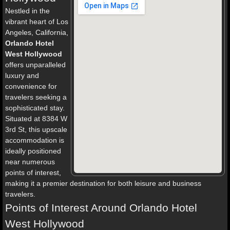
Nestled in the
vibrant heart of Los
Angeles, California,
Orlando Hotel
West Hollywood
offers unparalleled
luxury and
convenience for
travelers seeking a
sophisticated stay.
Situated at 8384 W
3rd St, this upscale
accommodation is
ideally positioned
near numerous
points of interest,
making it a premier destination for both leisure and business
travelers.
Points of Interest Around Orlando Hotel
West Hollywood