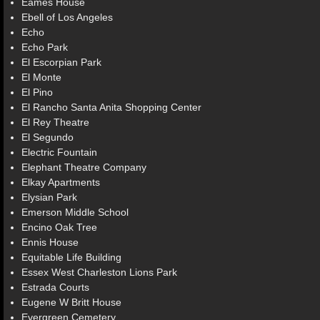
Eames House
Ebell of Los Angeles
Echo
Echo Park
El Escorpian Park
El Monte
El Pino
El Rancho Santa Anita Shopping Center
El Rey Theatre
El Segundo
Electric Fountain
Elephant Theatre Company
Elkay Apartments
Elysian Park
Emerson Middle School
Encino Oak Tree
Ennis House
Equitable Life Building
Essex West Charleston Lions Park
Estrada Courts
Eugene W Britt House
Evergreen Cemetery