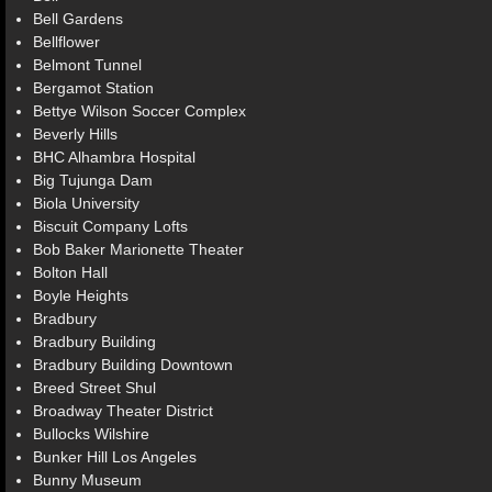
Bell Gardens
Bellflower
Belmont Tunnel
Bergamot Station
Bettye Wilson Soccer Complex
Beverly Hills
BHC Alhambra Hospital
Big Tujunga Dam
Biola University
Biscuit Company Lofts
Bob Baker Marionette Theater
Bolton Hall
Boyle Heights
Bradbury
Bradbury Building
Bradbury Building Downtown
Breed Street Shul
Broadway Theater District
Bullocks Wilshire
Bunker Hill Los Angeles
Bunny Museum