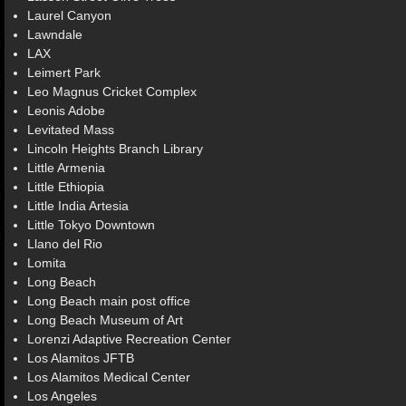
Laurel Canyon
Lawndale
LAX
Leimert Park
Leo Magnus Cricket Complex
Leonis Adobe
Levitated Mass
Lincoln Heights Branch Library
Little Armenia
Little Ethiopia
Little India Artesia
Little Tokyo Downtown
Llano del Rio
Lomita
Long Beach
Long Beach main post office
Long Beach Museum of Art
Lorenzi Adaptive Recreation Center
Los Alamitos JFTB
Los Alamitos Medical Center
Los Angeles