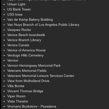
Urban Light
US Bank Tower
USS Iowa
Van de Kamp Bakery Building
Van Nuys Branch of Los Angeles Public Library
Vasquez Rocks
Venice Beach boardwalk
Venice Branch Library
Venice Canals
Venice of America House
Verdugo Hills Cemetery
Vernon
Vernon Hemingway Memorial Park
Veterans Memorial Fields
Veterans Memorial Leisure Services Center
View from Mulholland Drive
Villa Bonita
Vincent Thomas Bridge
Viper Room
Vista Theatre
Vromans Bookstore - Pasadena