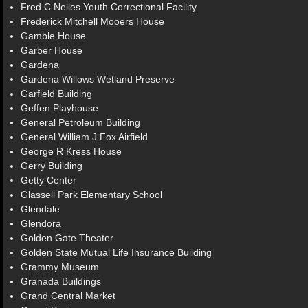
Fred C Nelles Youth Correctional Facility
Frederick Mitchell Mooers House
Gamble House
Garber House
Gardena
Gardena Willows Wetland Preserve
Garfield Building
Geffen Playhouse
General Petroleum Building
General William J Fox Airfield
George R Kress House
Gerry Building
Getty Center
Glassell Park Elementary School
Glendale
Glendora
Golden Gate Theater
Golden State Mutual Life Insurance Building
Grammy Museum
Granada Buildings
Grand Central Market