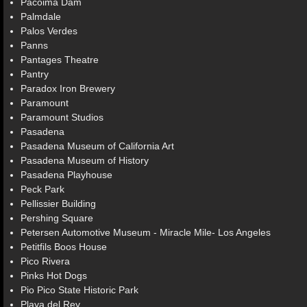
Pacoima Dam
Palmdale
Palos Verdes
Panns
Pantages Theatre
Pantry
Paradox Iron Brewery
Paramount
Paramount Studios
Pasadena
Pasadena Museum of California Art
Pasadena Museum of History
Pasadena Playhouse
Peck Park
Pellissier Building
Pershing Square
Petersen Automotive Museum - Miracle Mile- Los Angeles
Petitfils Boos House
Pico Rivera
Pinks Hot Dogs
Pio Pico State Historic Park
Playa del Rey