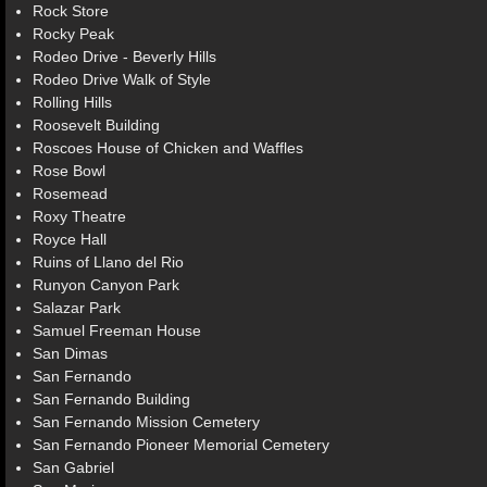
Rock Store
Rocky Peak
Rodeo Drive - Beverly Hills
Rodeo Drive Walk of Style
Rolling Hills
Roosevelt Building
Roscoes House of Chicken and Waffles
Rose Bowl
Rosemead
Roxy Theatre
Royce Hall
Ruins of Llano del Rio
Runyon Canyon Park
Salazar Park
Samuel Freeman House
San Dimas
San Fernando
San Fernando Building
San Fernando Mission Cemetery
San Fernando Pioneer Memorial Cemetery
San Gabriel