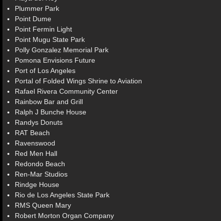
Plummer Park
Point Dume
Point Fermin Light
Point Mugu State Park
Polly Gonzalez Memorial Park
Pomona Envisions Future
Port of Los Angeles
Portal of Folded Wings Shrine to Aviation
Rafael Rivera Community Center
Rainbow Bar and Grill
Ralph J Bunche House
Randys Donuts
RAT Beach
Ravenswood
Red Men Hall
Redondo Beach
Ren-Mar Studios
Rindge House
Rio de Los Angeles State Park
RMS Queen Mary
Robert Morton Organ Company