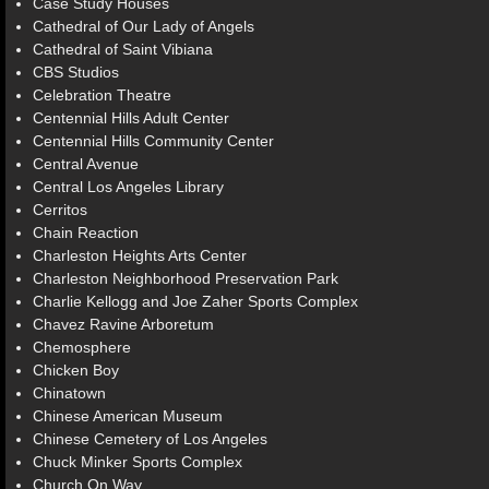
Case Study Houses
Cathedral of Our Lady of Angels
Cathedral of Saint Vibiana
CBS Studios
Celebration Theatre
Centennial Hills Adult Center
Centennial Hills Community Center
Central Avenue
Central Los Angeles Library
Cerritos
Chain Reaction
Charleston Heights Arts Center
Charleston Neighborhood Preservation Park
Charlie Kellogg and Joe Zaher Sports Complex
Chavez Ravine Arboretum
Chemosphere
Chicken Boy
Chinatown
Chinese American Museum
Chinese Cemetery of Los Angeles
Chuck Minker Sports Complex
Church On Way