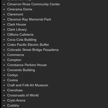
Cimarron Rose Community Center
Cinerama Dome
Claremont
Clarence Ray Memorial Park
Clark House
Clark Library
Cliftons Cafeteria
Coca-Cola Building
Coles Pacific Electric Buffet
Colorado Street Bridge Pasadena
Commerce
Compton
Constance Perkins House
Convento Building
Corkys
Covina
Craft and Folk Art Museum
Crenshaw
Crossroads of World
Cryto Arena
Cudahy