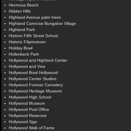
Hermosa Beach
Hidden Hills
Highland Avenue palm trees
Highland Camrose Bungalow Village
Highland Park
Historic Fifth Street School
Historic Filipinotown
Holiday Bowl
Hollenbeck Park
Hollywood and Highland Center
Hollywood and Vine
Hollywood Bowl Hollywood
Hollywood Center Studios
Hollywood Forever Cemetery
Hollywood Heritage Museum
Hollywood High School
Hollywood Museum
Hollywood Post Office
Hollywood Reservoir
Hollywood Sign
Hollywood Walk of Fame