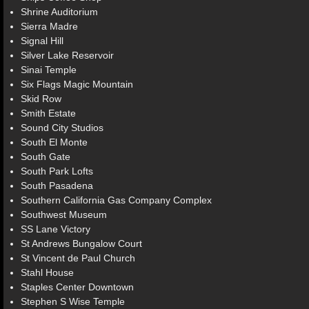
Shrine Auditorium
Sierra Madre
Signal Hill
Silver Lake Reservoir
Sinai Temple
Six Flags Magic Mountain
Skid Row
Smith Estate
Sound City Studios
South El Monte
South Gate
South Park Lofts
South Pasadena
Southern California Gas Company Complex
Southwest Museum
SS Lane Victory
St Andrews Bungalow Court
St Vincent de Paul Church
Stahl House
Staples Center Downtown
Stephen S Wise Temple