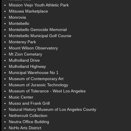
Mission Viejo Youth Athletic Park
Mitsuwa Marketplace
Monrovia
Montebello
Montebello Genocide Memorial
Montebello Municipal Golf Course
Monterey Park
Mount Wilson Observatory
Mt Zion Cemetary
Mulholland Drive
Mulholland Highway
Municipal Warehouse No 1
Museum of Contemporary Art
Museum of Jurassic Technology
Museum of Tolerance - West Los Angeles
Music Center
Musso and Frank Grill
Natural History Museum of Los Angeles County
Nethercutt Collection
Neutra Office Building
NoHo Arts District