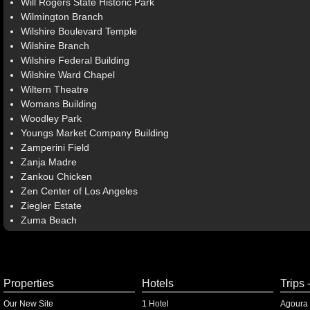
Will Rogers State Historic Park
Wilmington Branch
Wilshire Boulevard Temple
Wilshire Branch
Wilshire Federal Building
Wilshire Ward Chapel
Wiltern Theatre
Womans Building
Woodley Park
Youngs Market Company Building
Zamperini Field
Zanja Madre
Zankou Chicken
Zen Center of Los Angeles
Ziegler Estate
Zuma Beach
Properties
Hotels
Trips 
Our New Site
1 Hotel
Agoura 