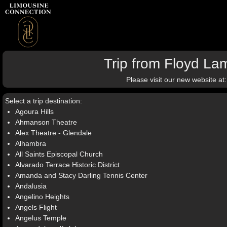
Trip from Floyd La
Please visit our new website at
Select a trip destination:
Agoura Hills
Ahmanson Theatre
Alex Theatre - Glendale
Alhambra
All Saints Episcopal Church
Alvarado Terrace Historic District
Amanda and Stacy Darling Tennis Center
Andalusia
Angelino Heights
Angels Flight
Angelus Temple