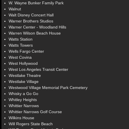
W. Wayne Bunker Family Park
Walnut
Walt Disney Concert Hall
Warner Brothers Studios
Warner Center - Woodland Hills
Warren Wilson Beach House
Watts Station
Watts Towers
Wells Fargo Center
West Covina
West Hollywood
West Los Angeles Transit Center
Westlake Theatre
Westlake Village
Westwood Village Memorial Park Cemetery
Whisky a Go Go
Whitley Heights
Whittier Narrows
Whittier Narrows Golf Course
Wilkins House
Will Rogers State Beach