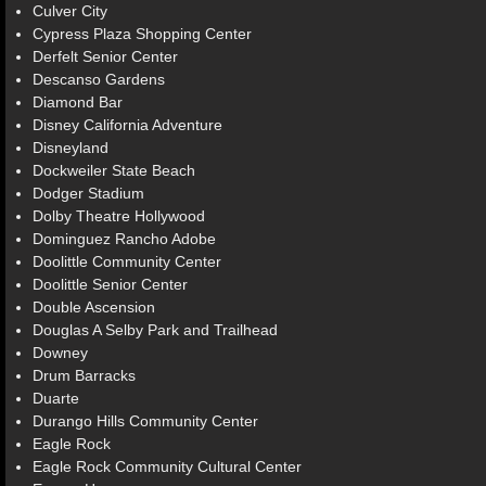
Culver City
Cypress Plaza Shopping Center
Derfelt Senior Center
Descanso Gardens
Diamond Bar
Disney California Adventure
Disneyland
Dockweiler State Beach
Dodger Stadium
Dolby Theatre Hollywood
Dominguez Rancho Adobe
Doolittle Community Center
Doolittle Senior Center
Double Ascension
Douglas A Selby Park and Trailhead
Downey
Drum Barracks
Duarte
Durango Hills Community Center
Eagle Rock
Eagle Rock Community Cultural Center