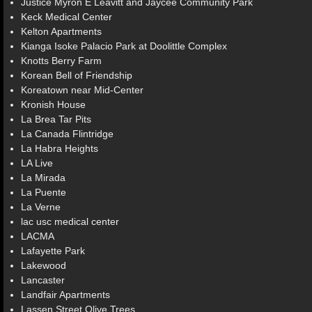
Justice Myron E Leavitt and Jaycee Community Park
Keck Medical Center
Kelton Apartments
Kianga Isoke Palacio Park at Doolittle Complex
Knotts Berry Farm
Korean Bell of Friendship
Koreatown near Mid-Center
Kronish House
La Brea Tar Pits
La Canada Flintridge
La Habra Heights
LA Live
La Mirada
La Puente
La Verne
lac usc medical center
LACMA
Lafayette Park
Lakewood
Lancaster
Landfair Apartments
Lassen Street Olive Trees