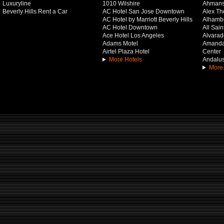
Luxuryline
1010 Wilshire
Ahmans
Beverly Hills Rent a Car
AC Hotel San Jose Downtown
Alex Th
AC Hotel by Marriott Beverly Hills
Alhamb
AC Hotel Downtown
All Sai
Ace Hotel Los Angeles
Alvarado
Adams Motel
Amanda 
Airtel Plaza Hotel
Center
More Hotels
Andalus
More 