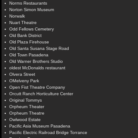
Norms Restaurants
Norton Simon Museum
Norwalk
Nuart Theatre
Odd Fellows Cemetery
Old Bank District
Old Plaza Firehouse
Old Santa Susana Stage Road
Old Town Pasadena
Old Warner Brothers Studio
oldest McDonalds restaurant
Olvera Street
OMelveny Park
Open Fist Theatre Company
Orcutt Ranch Horticulture Center
Original Tommys
Orpheum Theater
Orpheum Theatre
Owlwood Estate
Pacific Asia Museum Pasadena
Pacific Electric Railroad Bridge Torrance