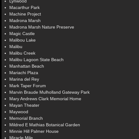
Lynwood
Macarthur Park
Machine Project
Madrona Marsh
Madrona Marsh Nature Preserve
Magic Castle
Malibou Lake
Malibu
Malibu Creek
Malibu Lagoon State Beach
Manhattan Beach
Mariachi Plaza
Marina del Rey
Mark Taper Forum
Marvin Braude Mulholland Gateway Park
Mary Andrews Clark Memorial Home
Mayan Theater
Maywood
Memorial Branch
Mildred E Mathias Botanical Garden
Minnie Hill Palmer House
Miracle Mile