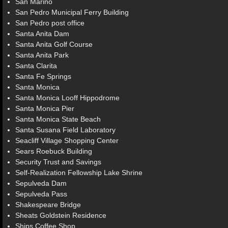
San Marino
San Pedro Municipal Ferry Building
San Pedro post office
Santa Anita Dam
Santa Anita Golf Course
Santa Anita Park
Santa Clarita
Santa Fe Springs
Santa Monica
Santa Monica Looff Hippodrome
Santa Monica Pier
Santa Monica State Beach
Santa Susana Field Laboratory
Seacliff Village Shopping Center
Sears Roebuck Building
Security Trust and Savings
Self-Realization Fellowship Lake Shrine
Sepulveda Dam
Sepulveda Pass
Shakespeare Bridge
Sheats Goldstein Residence
Ships Coffee Shop