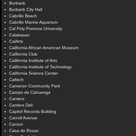
Burbank
Burbank City Hall
Cabrillo Beach
Cabrillo Marine Aquarium
Cal Poly Pomona University
Calabasas
CalArts
California African American Museum
California Club
California Institute of Arts
California Institute of Technology
California Science Center
Caltech
Cameron Community Park
Campo de Cahuenga
Canters
Canters Deli
Capitol Records Building
Carroll Avenue
Carson
Casa de Rosas