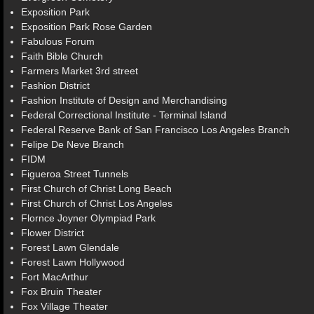
Exposition Park
Exposition Park Rose Garden
Fabulous Forum
Faith Bible Church
Farmers Market 3rd street
Fashion District
Fashion Institute of Design and Merchandising
Federal Correctional Institute - Terminal Island
Federal Reserve Bank of San Francisco Los Angeles Branch
Felipe De Neve Branch
FIDM
Figueroa Street Tunnels
First Church of Christ Long Beach
First Church of Christ Los Angeles
Flornce Joyner Olympiad Park
Flower District
Forest Lawn Glendale
Forest Lawn Hollywood
Fort MacArthur
Fox Bruin Theater
Fox Village Theater