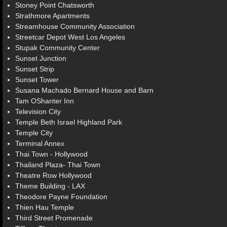
Stoney Point Chatsworth
Strathmore Apartments
Streamhouse Community Association
Streetcar Depot West Los Angeles
Stupak Community Center
Sunset Junction
Sunset Strip
Sunset Tower
Susana Machado Bernard House and Barn
Tam OShanter Inn
Television City
Temple Beth Israel Highland Park
Temple City
Terminal Annex
Thai Town - Hollywood
Thailand Plaza- Thai Town
Theatre Row Hollywood
Theme Building - LAX
Theodore Payne Foundation
Thien Hau Temple
Third Street Promenade