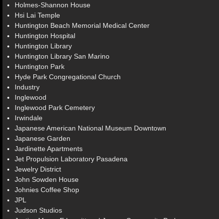
Holmes-Shannon House
Hsi Lai Temple
Huntington Beach Memorial Medical Center
Huntington Hospital
Huntington Library
Huntington Library San Marino
Huntington Park
Hyde Park Congregational Church
Industry
Inglewood
Inglewood Park Cemetery
Irwindale
Japanese American National Museum Downtown
Japanese Garden
Jardinette Apartments
Jet Propulsion Laboratory Pasadena
Jewelry District
John Sowden House
Johnies Coffee Shop
JPL
Judson Studios