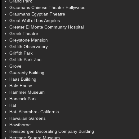
Grand Park
Graumans Chinese Theater Hollywood
Graumans Egyptian Theatre
Great Wall of Los Angeles
Greater El Monte Community Hospital
Greek Theatre
Greystone Mansion
Griffith Observatory
Griffith Park
Griffith Park Zoo
Grove
Guaranty Building
Haas Building
Hale House
Hammer Museum
Hancock Park
Hat
Hat- Alhambra- California
Hawaiian Gardens
Hawthorne
Heinsbergen Decorating Company Building
Heritage Square Museum