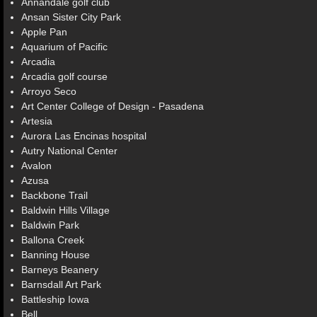
Annandale golf club
Ansan Sister City Park
Apple Pan
Aquarium of Pacific
Arcadia
Arcadia golf course
Arroyo Seco
Art Center College of Design - Pasadena
Artesia
Aurora Las Encinas hospital
Autry National Center
Avalon
Azusa
Backbone Trail
Baldwin Hills Village
Baldwin Park
Ballona Creek
Banning House
Barneys Beanery
Barnsdall Art Park
Battleship Iowa
Bell