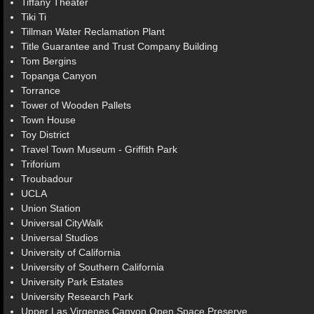
Tiffany Theater
Tiki Ti
Tillman Water Reclamation Plant
Title Guarantee and Trust Company Building
Tom Bergins
Topanga Canyon
Torrance
Tower of Wooden Pallets
Town House
Toy District
Travel Town Museum - Griffith Park
Triforium
Troubadour
UCLA
Union Station
Universal CityWalk
Universal Studios
University of California
University of Southern California
University Park Estates
University Research Park
Upper Las Virgenes Canyon Open Space Preserve