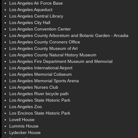
Los Angeles Air Force Base
Los Angeles Aqueduct
Los Angeles Central Library
Los Angeles City Hall
Los Angeles Convention Center
Los Angeles County Arboretum and Botanic Garden - Arcadia
Los Angeles County Coroners Office
Los Angeles County Museum of Art
Los Angeles County Natural History Museum
Los Angeles Fire Department Museum and Memorial
Los Angeles International Airport
Los Angeles Memorial Coliseum
Los Angeles Memorial Sports Arena
Los Angeles Nurses Club
Los Angeles River bicycle path
Los Angeles State Historic Park
Los Angeles Zoo
Los Encinos State Historic Park
Lovell House
Lummis House
Lydecker House