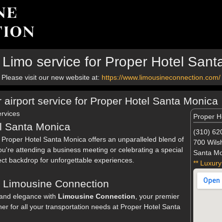
 Limo service for Proper Hotel Sant
Please visit our new website at:
https://www.limousineconnection.com/
r airport service for Proper Hotel Santa Monica
rvices
Proper H
l Santa Monica
(310) 62
, Proper Hotel Santa Monica offers an unparalleled blend of
700 Wilsh
u're attending a business meeting or celebrating a special
Santa Mo
ect backdrop for unforgettable experiences.
** Luxury
h Limousine Connection
and elegance with
Limousine Connection
, your premier
ner for all your transportation needs at Proper Hotel Santa