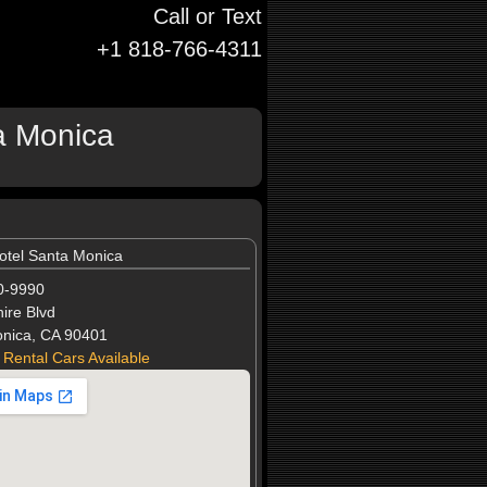
Call or Text
+1 818-766-4311
a Monica
otel Santa Monica
0-9990
ire Blvd
nica, CA 90401
 Rental Cars Available