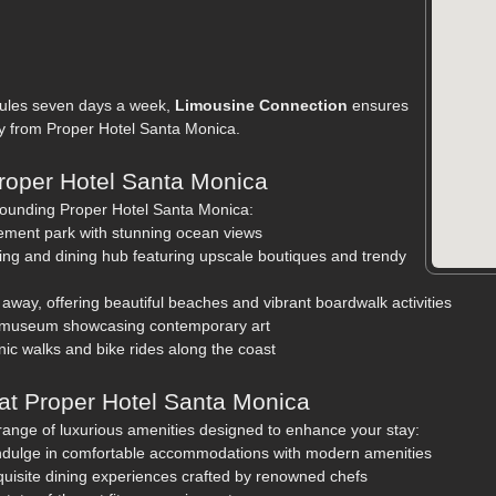
edules seven days a week,
Limousine Connection
ensures
ly from Proper Hotel Santa Monica.
Proper Hotel Santa Monica
rounding Proper Hotel Santa Monica:
ement park with stunning ocean views
ng and dining hub featuring upscale boutiques and trendy
 away, offering beautiful beaches and vibrant boardwalk activities
 museum showcasing contemporary art
enic walks and bike rides along the coast
at Proper Hotel Santa Monica
ange of luxurious amenities designed to enhance your stay:
ndulge in comfortable accommodations with modern amenities
quisite dining experiences crafted by renowned chefs