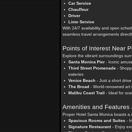
Car Service
Chauffeur
Driver
Limo Service
With 24/7 availability and open sch
seamless travel arrangements direct
Points of Interest Near 
Explore the vibrant surroundings sur
Santa Monica Pier
- Iconic amus
Third Street Promenade
- Shoppi
eateries
Venice Beach
- Just a short drive
The Broad
- World-renowned art
Malibu Coast Trail
- Ideal for sc
Amenities and Features 
Proper Hotel Santa Monica boasts a r
Spacious Rooms and Suites
- I
Signature Restaurant
- Enjoy ex