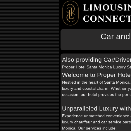
Car and
Also providing Car/Drive
Proper Hotel Santa Monica Luxury Se
Welcome to Proper Hote
Nestled in the heart of Santa Monica
luxury and coastal charm. Whether yo
occasion, our hotel provides the perf
Unparalleled Luxury wit
Experience unmatched convenience 
luxury chauffeur and car service part
Monica. Our services include: