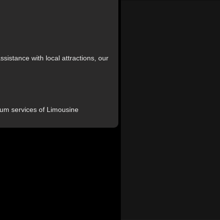
sistance with local attractions, our
um services of Limousine