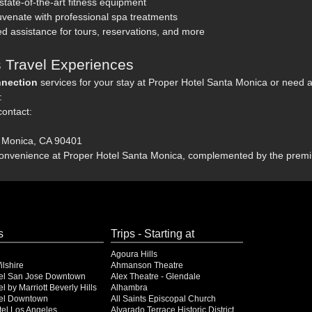
 state-of-the-art fitness equipment
venate with professional spa treatments
d assistance for tours, reservations, and more
 Travel Experiences
nection
services for your stay at Proper Hotel Santa Monica or need as
:
contact:
a Monica, CA 90401
convenience at Proper Hotel Santa Monica, complemented by the premi
s
Trips - Starting at
Agoura Hills
lshire
Ahmanson Theatre
el San Jose Downtown
Alex Theatre - Glendale
l by Marriott Beverly Hills
Alhambra
el Downtown
All Saints Episcopal Church
el Los Angeles
Alvarado Terrace Historic District