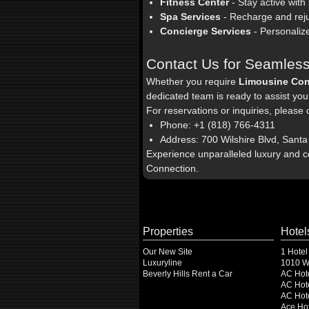
Fitness Center
- Stay active with
Spa Services
- Recharge and reju
Concierge Services
- Personalize
Contact Us for Seamless
Whether you require
Limousine Con
dedicated team is ready to assist you
For reservations or inquiries, please 
Phone: +1 (818) 766-4311
Address: 700 Wilshire Blvd, Sant
Experience unparalleled luxury and 
Connection.
Properties
Hotel
Our New Site
1 Hotel
Luxuryline
1010 Wi
Beverly Hills Rent a Car
AC Hot
AC Hote
AC Hot
Ace Hot