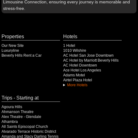
Limousine Connection, ensuring every journey is memorable and
stress-free.
Properties
Hotels
Our New Site
1 Hotel
Luxuryline
1010 Wilshire
Beverly Hills Rent a Car
AC Hotel San Jose Downtown
AC Hotel by Marriott Beverly Hills
AC Hotel Downtown
Ace Hotel Los Angeles
Adams Motel
Airtel Plaza Hotel
More Hotels
Trips - Starting at
Agoura Hills
Ahmanson Theatre
Alex Theatre - Glendale
Alhambra
All Saints Episcopal Church
Alvarado Terrace Historic District
Amanda and Stacy Darling Tennis