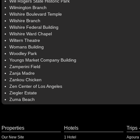
Will Rogers State Historic Park
Wilmington Branch
Wilshire Boulevard Temple
Wilshire Branch
Wilshire Federal Building
Wilshire Ward Chapel
Wiltern Theatre
Womans Building
Woodley Park
Youngs Market Company Building
Zamperini Field
Zanja Madre
Zankou Chicken
Zen Center of Los Angeles
Ziegler Estate
Zuma Beach
Properties
Hotels
Trips 
Our New Site
1 Hotel
Agoura 