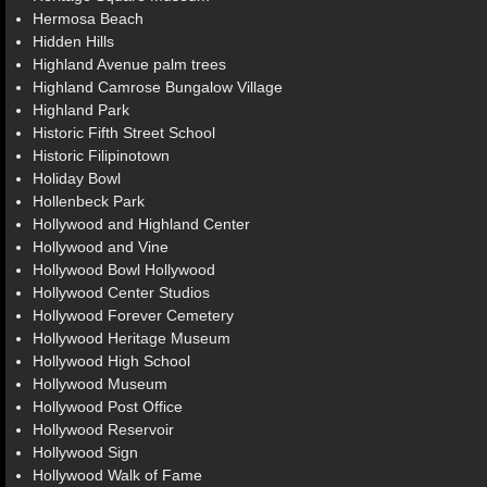
Hermosa Beach
Hidden Hills
Highland Avenue palm trees
Highland Camrose Bungalow Village
Highland Park
Historic Fifth Street School
Historic Filipinotown
Holiday Bowl
Hollenbeck Park
Hollywood and Highland Center
Hollywood and Vine
Hollywood Bowl Hollywood
Hollywood Center Studios
Hollywood Forever Cemetery
Hollywood Heritage Museum
Hollywood High School
Hollywood Museum
Hollywood Post Office
Hollywood Reservoir
Hollywood Sign
Hollywood Walk of Fame