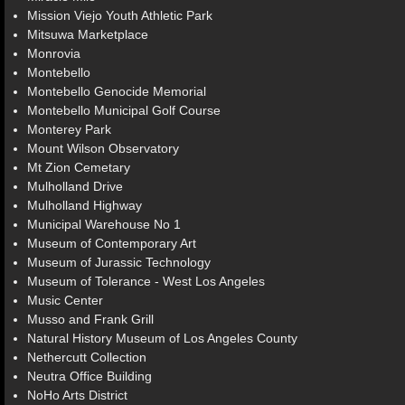
Mission Viejo Youth Athletic Park
Mitsuwa Marketplace
Monrovia
Montebello
Montebello Genocide Memorial
Montebello Municipal Golf Course
Monterey Park
Mount Wilson Observatory
Mt Zion Cemetary
Mulholland Drive
Mulholland Highway
Municipal Warehouse No 1
Museum of Contemporary Art
Museum of Jurassic Technology
Museum of Tolerance - West Los Angeles
Music Center
Musso and Frank Grill
Natural History Museum of Los Angeles County
Nethercutt Collection
Neutra Office Building
NoHo Arts District