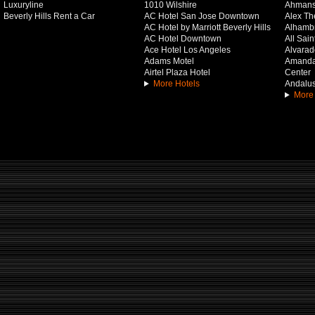
Luxuryline
1010 Wilshire
Ahmans
Beverly Hills Rent a Car
AC Hotel San Jose Downtown
Alex Th
AC Hotel by Marriott Beverly Hills
Alhamb
AC Hotel Downtown
All Sai
Ace Hotel Los Angeles
Alvarado
Adams Motel
Amanda 
Airtel Plaza Hotel
Center
More Hotels
Andalus
More 