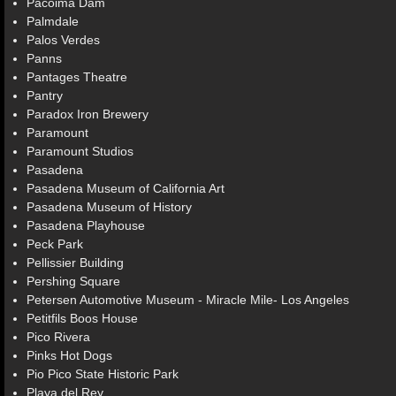
Pacoima Dam
Palmdale
Palos Verdes
Panns
Pantages Theatre
Pantry
Paradox Iron Brewery
Paramount
Paramount Studios
Pasadena
Pasadena Museum of California Art
Pasadena Museum of History
Pasadena Playhouse
Peck Park
Pellissier Building
Pershing Square
Petersen Automotive Museum - Miracle Mile- Los Angeles
Petitfils Boos House
Pico Rivera
Pinks Hot Dogs
Pio Pico State Historic Park
Playa del Rey