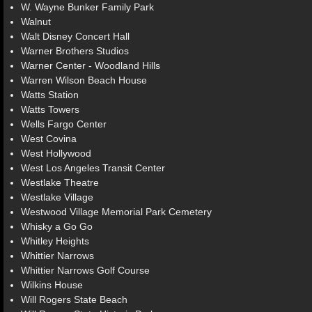
W. Wayne Bunker Family Park
Walnut
Walt Disney Concert Hall
Warner Brothers Studios
Warner Center - Woodland Hills
Warren Wilson Beach House
Watts Station
Watts Towers
Wells Fargo Center
West Covina
West Hollywood
West Los Angeles Transit Center
Westlake Theatre
Westlake Village
Westwood Village Memorial Park Cemetery
Whisky a Go Go
Whitley Heights
Whittier Narrows
Whittier Narrows Golf Course
Wilkins House
Will Rogers State Beach