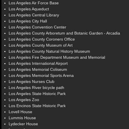
Los Angeles Air Force Base
Los Angeles Aqueduct
Los Angeles Central Library
Los Angeles City Hall
Los Angeles Convention Center
Los Angeles County Arboretum and Botanic Garden - Arcadia
Los Angeles County Coroners Office
Los Angeles County Museum of Art
Los Angeles County Natural History Museum
Los Angeles Fire Department Museum and Memorial
Los Angeles International Airport
Los Angeles Memorial Coliseum
Los Angeles Memorial Sports Arena
Los Angeles Nurses Club
Los Angeles River bicycle path
Los Angeles State Historic Park
Los Angeles Zoo
Los Encinos State Historic Park
Lovell House
Lummis House
Lydecker House