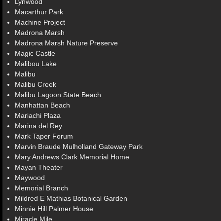
Lynwood
Macarthur Park
Machine Project
Madrona Marsh
Madrona Marsh Nature Preserve
Magic Castle
Malibou Lake
Malibu
Malibu Creek
Malibu Lagoon State Beach
Manhattan Beach
Mariachi Plaza
Marina del Rey
Mark Taper Forum
Marvin Braude Mulholland Gateway Park
Mary Andrews Clark Memorial Home
Mayan Theater
Maywood
Memorial Branch
Mildred E Mathias Botanical Garden
Minnie Hill Palmer House
Miracle Mile