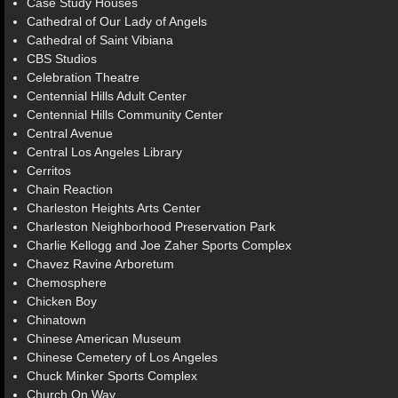
Case Study Houses
Cathedral of Our Lady of Angels
Cathedral of Saint Vibiana
CBS Studios
Celebration Theatre
Centennial Hills Adult Center
Centennial Hills Community Center
Central Avenue
Central Los Angeles Library
Cerritos
Chain Reaction
Charleston Heights Arts Center
Charleston Neighborhood Preservation Park
Charlie Kellogg and Joe Zaher Sports Complex
Chavez Ravine Arboretum
Chemosphere
Chicken Boy
Chinatown
Chinese American Museum
Chinese Cemetery of Los Angeles
Chuck Minker Sports Complex
Church On Way