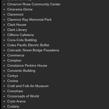
Cimarron Rose Community Center
Cinerama Dome
Claremont
Clarence Ray Memorial Park
Clark House
Clark Library
Cliftons Cafeteria
Coca-Cola Building
Coles Pacific Electric Buffet
Colorado Street Bridge Pasadena
Commerce
Compton
Constance Perkins House
Convento Building
Corkys
Covina
Craft and Folk Art Museum
Crenshaw
Crossroads of World
Cryto Arena
Cudahy