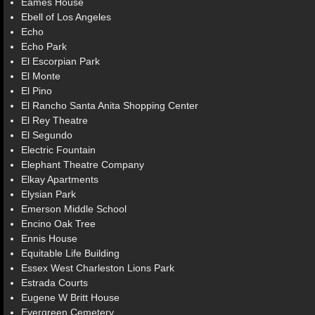
Eames House
Ebell of Los Angeles
Echo
Echo Park
El Escorpian Park
El Monte
El Pino
El Rancho Santa Anita Shopping Center
El Rey Theatre
El Segundo
Electric Fountain
Elephant Theatre Company
Elkay Apartments
Elysian Park
Emerson Middle School
Encino Oak Tree
Ennis House
Equitable Life Building
Essex West Charleston Lions Park
Estrada Courts
Eugene W Britt House
Evergreen Cemetery