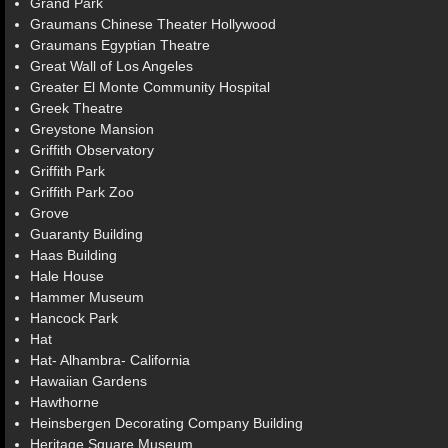
Grand Park
Graumans Chinese Theater Hollywood
Graumans Egyptian Theatre
Great Wall of Los Angeles
Greater El Monte Community Hospital
Greek Theatre
Greystone Mansion
Griffith Observatory
Griffith Park
Griffith Park Zoo
Grove
Guaranty Building
Haas Building
Hale House
Hammer Museum
Hancock Park
Hat
Hat- Alhambra- California
Hawaiian Gardens
Hawthorne
Heinsbergen Decorating Company Building
Heritage Square Museum