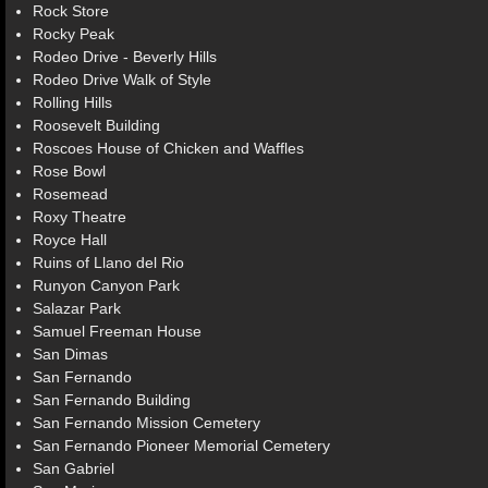
Rock Store
Rocky Peak
Rodeo Drive - Beverly Hills
Rodeo Drive Walk of Style
Rolling Hills
Roosevelt Building
Roscoes House of Chicken and Waffles
Rose Bowl
Rosemead
Roxy Theatre
Royce Hall
Ruins of Llano del Rio
Runyon Canyon Park
Salazar Park
Samuel Freeman House
San Dimas
San Fernando
San Fernando Building
San Fernando Mission Cemetery
San Fernando Pioneer Memorial Cemetery
San Gabriel