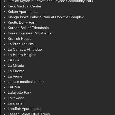
Justice Myron E Leavitt and Jaycee Community Park
Keck Medical Center
Kelton Apartments
Kianga Isoke Palacio Park at Doolittle Complex
Knotts Berry Farm
Korean Bell of Friendship
Koreatown near Mid-Center
Kronish House
La Brea Tar Pits
La Canada Flintridge
La Habra Heights
LA Live
La Mirada
La Puente
La Verne
lac usc medical center
LACMA
Lafayette Park
Lakewood
Lancaster
Landfair Apartments
Lassen Street Olive Trees