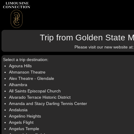
Trip from Golden State M
Please visit our new website at
Select a trip destination:
Agoura Hills
Ahmanson Theatre
Alex Theatre - Glendale
Alhambra
All Saints Episcopal Church
Alvarado Terrace Historic District
Amanda and Stacy Darling Tennis Center
Andalusia
Angelino Heights
Angels Flight
Angelus Temple