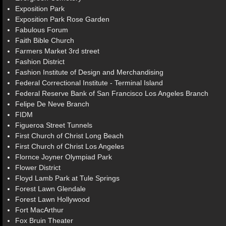
Exposition Park
Exposition Park Rose Garden
Fabulous Forum
Faith Bible Church
Farmers Market 3rd street
Fashion District
Fashion Institute of Design and Merchandising
Federal Correctional Institute - Terminal Island
Federal Reserve Bank of San Francisco Los Angeles Branch
Felipe De Neve Branch
FIDM
Figueroa Street Tunnels
First Church of Christ Long Beach
First Church of Christ Los Angeles
Flornce Joyner Olympiad Park
Flower District
Floyd Lamb Park at Tule Springs
Forest Lawn Glendale
Forest Lawn Hollywood
Fort MacArthur
Fox Bruin Theater