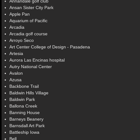
Annandale golf club
Ansan Sister City Park
Apple Pan
Aquarium of Pacific
Arcadia
Arcadia golf course
Arroyo Seco
Art Center College of Design - Pasadena
Artesia
Aurora Las Encinas hospital
Autry National Center
Avalon
Azusa
Backbone Trail
Baldwin Hills Village
Baldwin Park
Ballona Creek
Banning House
Barneys Beanery
Barnsdall Art Park
Battleship Iowa
Bell