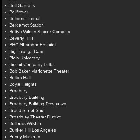
Bell Gardens
Bellflower
Belmont Tunnel
Bergamot Station
Bettye Wilson Soccer Complex
Beverly Hills
BHC Alhambra Hospital
Big Tujunga Dam
Biola University
Biscuit Company Lofts
Bob Baker Marionette Theater
Bolton Hall
Boyle Heights
Bradbury
Bradbury Building
Bradbury Building Downtown
Breed Street Shul
Broadway Theater District
Bullocks Wilshire
Bunker Hill Los Angeles
Bunny Museum