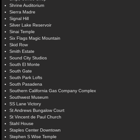
Shrine Auditorium
Sierra Madre
Signal Hill
Silver Lake Reservoir
Sinai Temple
Six Flags Magic Mountain
Skid Row
Smith Estate
Sound City Studios
South El Monte
South Gate
South Park Lofts
South Pasadena
Southern California Gas Company Complex
Southwest Museum
SS Lane Victory
St Andrews Bungalow Court
St Vincent de Paul Church
Stahl House
Staples Center Downtown
Stephen S Wise Temple