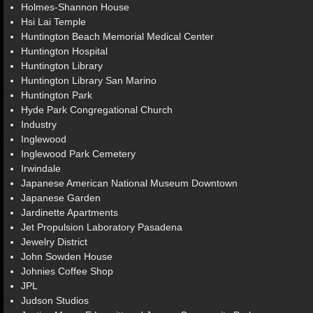
Holmes-Shannon House
Hsi Lai Temple
Huntington Beach Memorial Medical Center
Huntington Hospital
Huntington Library
Huntington Library San Marino
Huntington Park
Hyde Park Congregational Church
Industry
Inglewood
Inglewood Park Cemetery
Irwindale
Japanese American National Museum Downtown
Japanese Garden
Jardinette Apartments
Jet Propulsion Laboratory Pasadena
Jewelry District
John Sowden House
Johnies Coffee Shop
JPL
Judson Studios