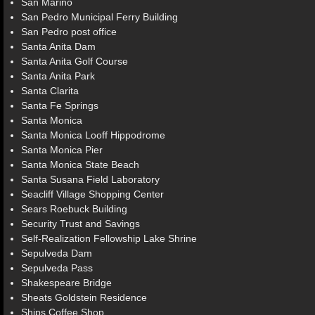
San Marino
San Pedro Municipal Ferry Building
San Pedro post office
Santa Anita Dam
Santa Anita Golf Course
Santa Anita Park
Santa Clarita
Santa Fe Springs
Santa Monica
Santa Monica Looff Hippodrome
Santa Monica Pier
Santa Monica State Beach
Santa Susana Field Laboratory
Seacliff Village Shopping Center
Sears Roebuck Building
Security Trust and Savings
Self-Realization Fellowship Lake Shrine
Sepulveda Dam
Sepulveda Pass
Shakespeare Bridge
Sheats Goldstein Residence
Ships Coffee Shop