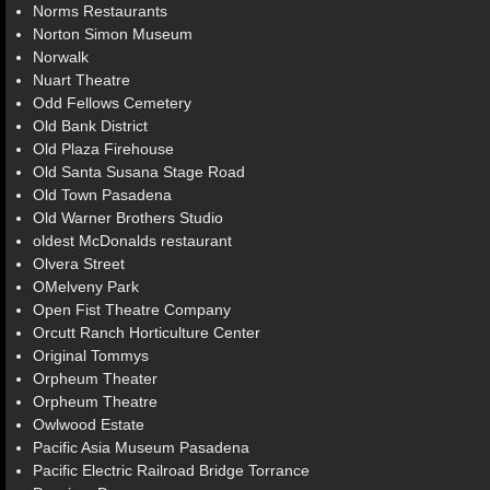
Norms Restaurants
Norton Simon Museum
Norwalk
Nuart Theatre
Odd Fellows Cemetery
Old Bank District
Old Plaza Firehouse
Old Santa Susana Stage Road
Old Town Pasadena
Old Warner Brothers Studio
oldest McDonalds restaurant
Olvera Street
OMelveny Park
Open Fist Theatre Company
Orcutt Ranch Horticulture Center
Original Tommys
Orpheum Theater
Orpheum Theatre
Owlwood Estate
Pacific Asia Museum Pasadena
Pacific Electric Railroad Bridge Torrance