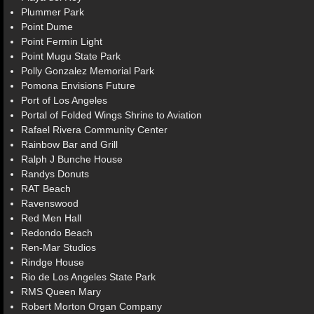
Plummer Park
Point Dume
Point Fermin Light
Point Mugu State Park
Polly Gonzalez Memorial Park
Pomona Envisions Future
Port of Los Angeles
Portal of Folded Wings Shrine to Aviation
Rafael Rivera Community Center
Rainbow Bar and Grill
Ralph J Bunche House
Randys Donuts
RAT Beach
Ravenswood
Red Men Hall
Redondo Beach
Ren-Mar Studios
Rindge House
Rio de Los Angeles State Park
RMS Queen Mary
Robert Morton Organ Company