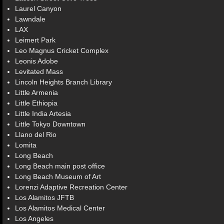
Laurel Canyon
Lawndale
LAX
Leimert Park
Leo Magnus Cricket Complex
Leonis Adobe
Levitated Mass
Lincoln Heights Branch Library
Little Armenia
Little Ethiopia
Little India Artesia
Little Tokyo Downtown
Llano del Rio
Lomita
Long Beach
Long Beach main post office
Long Beach Museum of Art
Lorenzi Adaptive Recreation Center
Los Alamitos JFTB
Los Alamitos Medical Center
Los Angeles