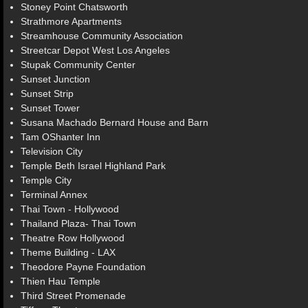
Stoney Point Chatsworth
Strathmore Apartments
Streamhouse Community Association
Streetcar Depot West Los Angeles
Stupak Community Center
Sunset Junction
Sunset Strip
Sunset Tower
Susana Machado Bernard House and Barn
Tam OShanter Inn
Television City
Temple Beth Israel Highland Park
Temple City
Terminal Annex
Thai Town - Hollywood
Thailand Plaza- Thai Town
Theatre Row Hollywood
Theme Building - LAX
Theodore Payne Foundation
Thien Hau Temple
Third Street Promenade