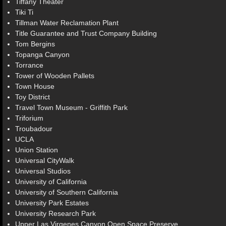
Tiffany Theater
Tiki Ti
Tillman Water Reclamation Plant
Title Guarantee and Trust Company Building
Tom Bergins
Topanga Canyon
Torrance
Tower of Wooden Pallets
Town House
Toy District
Travel Town Museum - Griffith Park
Triforium
Troubadour
UCLA
Union Station
Universal CityWalk
Universal Studios
University of California
University of Southern California
University Park Estates
University Research Park
Upper Las Virgenes Canyon Open Space Preserve