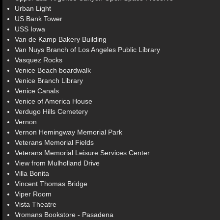
Urban Light
US Bank Tower
USS Iowa
Van de Kamp Bakery Building
Van Nuys Branch of Los Angeles Public Library
Vasquez Rocks
Venice Beach boardwalk
Venice Branch Library
Venice Canals
Venice of America House
Verdugo Hills Cemetery
Vernon
Vernon Hemingway Memorial Park
Veterans Memorial Fields
Veterans Memorial Leisure Services Center
View from Mulholland Drive
Villa Bonita
Vincent Thomas Bridge
Viper Room
Vista Theatre
Vromans Bookstore - Pasadena