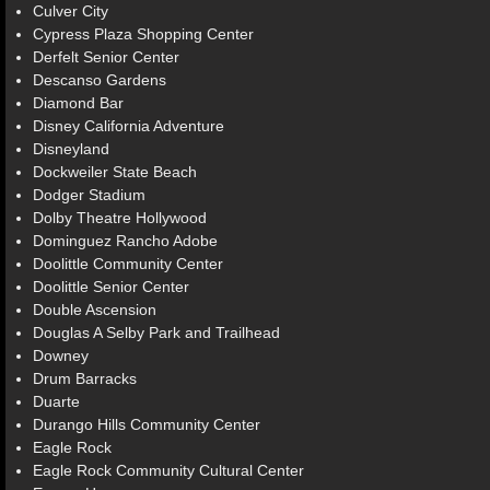
Culver City
Cypress Plaza Shopping Center
Derfelt Senior Center
Descanso Gardens
Diamond Bar
Disney California Adventure
Disneyland
Dockweiler State Beach
Dodger Stadium
Dolby Theatre Hollywood
Dominguez Rancho Adobe
Doolittle Community Center
Doolittle Senior Center
Double Ascension
Douglas A Selby Park and Trailhead
Downey
Drum Barracks
Duarte
Durango Hills Community Center
Eagle Rock
Eagle Rock Community Cultural Center