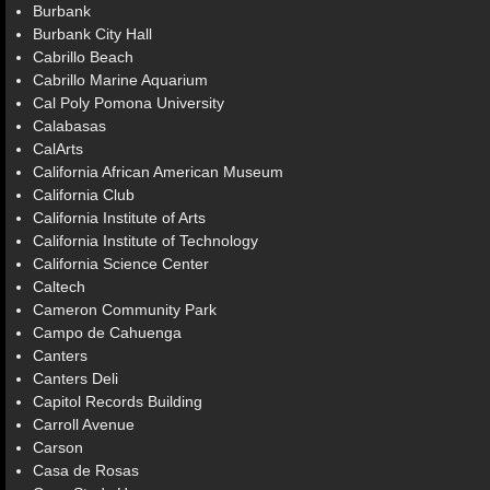
Burbank
Burbank City Hall
Cabrillo Beach
Cabrillo Marine Aquarium
Cal Poly Pomona University
Calabasas
CalArts
California African American Museum
California Club
California Institute of Arts
California Institute of Technology
California Science Center
Caltech
Cameron Community Park
Campo de Cahuenga
Canters
Canters Deli
Capitol Records Building
Carroll Avenue
Carson
Casa de Rosas