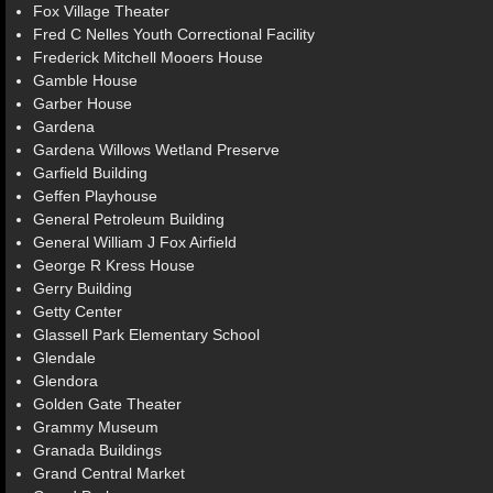
Fox Village Theater
Fred C Nelles Youth Correctional Facility
Frederick Mitchell Mooers House
Gamble House
Garber House
Gardena
Gardena Willows Wetland Preserve
Garfield Building
Geffen Playhouse
General Petroleum Building
General William J Fox Airfield
George R Kress House
Gerry Building
Getty Center
Glassell Park Elementary School
Glendale
Glendora
Golden Gate Theater
Grammy Museum
Granada Buildings
Grand Central Market