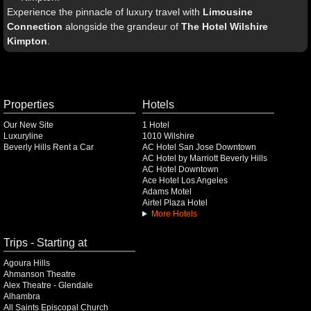
Experience the pinnacle of luxury travel with
Limousine
Connection
alongside the grandeur of
The Hotel Wilshire
Kimpton
.
Properties
Hotels
Our New Site
1 Hotel
Luxuryline
1010 Wilshire
Beverly Hills Rent a Car
AC Hotel San Jose Downtown
AC Hotel by Marriott Beverly Hills
AC Hotel Downtown
Ace Hotel Los Angeles
Adams Motel
Airtel Plaza Hotel
More Hotels
Trips - Starting at
Agoura Hills
Ahmanson Theatre
Alex Theatre - Glendale
Alhambra
All Saints Episcopal Church