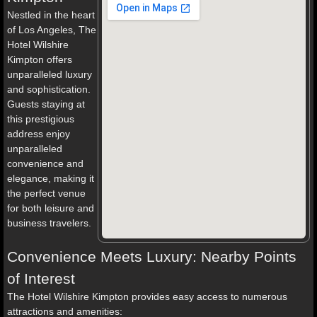
Nestled in the heart
of Los Angeles, The
Hotel Wilshire
Kimpton offers
unparalleled luxury
and sophistication.
Guests staying at
this prestigious
address enjoy
unparalleled
convenience and
elegance, making it
the perfect venue
for both leisure and
business travelers.
Convenience Meets Luxury: Nearby Points
of Interest
The Hotel Wilshire Kimpton provides easy access to numerous
attractions and amenities: