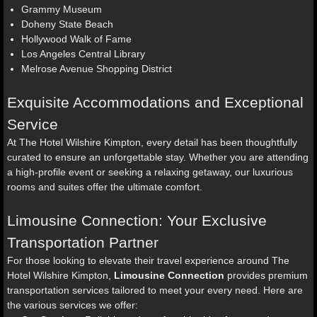
Grammy Museum
Doheny State Beach
Hollywood Walk of Fame
Los Angeles Central Library
Melrose Avenue Shopping District
Exquisite Accommodations and Exceptional
Service
At The Hotel Wilshire Kimpton, every detail has been thoughtfully
curated to ensure an unforgettable stay. Whether you are attending
a high-profile event or seeking a relaxing getaway, our luxurious
rooms and suites offer the ultimate comfort.
Limousine Connection: Your Exclusive
Transportation Partner
For those looking to elevate their travel experience around The
Hotel Wilshire Kimpton,
Limousine Connection
provides premium
transportation services tailored to meet your every need. Here are
the various services we offer: