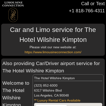
Call or Text
+1 818-766-4311
Car and Limo service for The
Hotel Wilshire Kimpton
Please visit our new website at:
https://www.limousineconnection.com/
Also providing Car/Driver airport service for
The Hotel Wilshire Kimpton
The Hotel Wilshire Kimpton
Welcome to
(323) 852-6000
The Hotel
6317 Wilshire Blvd
Los Angeles, CA 90048
Wilshire
** Luxury Rental Cars Available
Kimpton