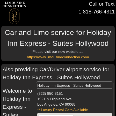
Call or Text
+1 818-766-4311
Car and Limo service for Holiday
Inn Express - Suites Hollywood
Please visit our new website at:
https://www.limousineconnection.com/
Also providing Car/Driver airport service for
Holiday Inn Express - Suites Hollywood
Holiday Inn Express - Suites Hollywood
Welcome to
(323) 850-8151
Holiday Inn
1921 N Highland Ave
Los Angeles, CA 90068
Express -
** Luxury Rental Cars Available
Suites