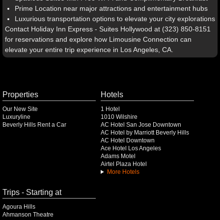
Prime Location near major attractions and entertainment hubs
Luxurious transportation options to elevate your city explorations
Contact Holiday Inn Express - Suites Hollywood at (323) 850-8151
for reservations and explore how Limousine Connection can
elevate your entire trip experience in Los Angeles, CA.
Properties
Hotels
Our New Site
1 Hotel
Luxuryline
1010 Wilshire
Beverly Hills Rent a Car
AC Hotel San Jose Downtown
AC Hotel by Marriott Beverly Hills
AC Hotel Downtown
Ace Hotel Los Angeles
Adams Motel
Airtel Plaza Hotel
More Hotels
Trips - Starting at
Agoura Hills
Ahmanson Theatre