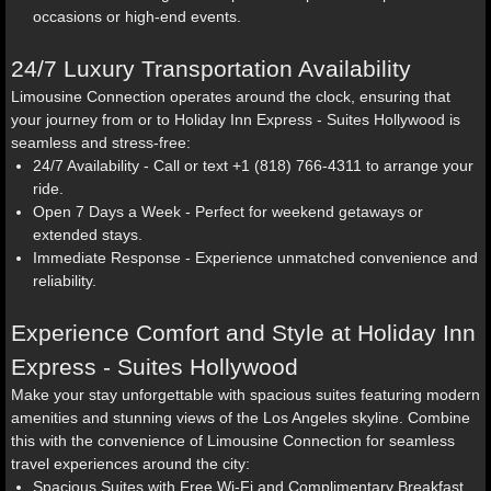
occasions or high-end events.
24/7 Luxury Transportation Availability
Limousine Connection operates around the clock, ensuring that
your journey from or to Holiday Inn Express - Suites Hollywood is
seamless and stress-free:
24/7 Availability - Call or text +1 (818) 766-4311 to arrange your
ride.
Open 7 Days a Week - Perfect for weekend getaways or
extended stays.
Immediate Response - Experience unmatched convenience and
reliability.
Experience Comfort and Style at Holiday Inn
Express - Suites Hollywood
Make your stay unforgettable with spacious suites featuring modern
amenities and stunning views of the Los Angeles skyline. Combine
this with the convenience of Limousine Connection for seamless
travel experiences around the city:
Spacious Suites with Free Wi-Fi and Complimentary Breakfast