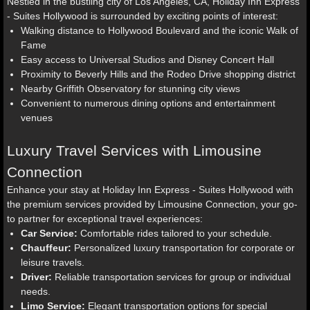
Nestled in the bustling city of Los Angeles, CA, Holiday Inn Express
- Suites Hollywood is surrounded by exciting points of interest:
Walking distance to Hollywood Boulevard and the iconic Walk of
Fame
Easy access to Universal Studios and Disney Concert Hall
Proximity to Beverly Hills and the Rodeo Drive shopping district
Nearby Griffith Observatory for stunning city views
Convenient to numerous dining options and entertainment
venues
Luxury Travel Services with Limousine
Connection
Enhance your stay at Holiday Inn Express - Suites Hollywood with
the premium services provided by Limousine Connection, your go-
to partner for exceptional travel experiences:
Car Service:
Comfortable rides tailored to your schedule.
Chauffeur:
Personalized luxury transportation for corporate or
leisure travels.
Driver:
Reliable transportation services for group or individual
needs.
Limo Service:
Elegant transportation options for special