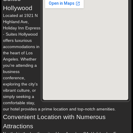
Hollywood
Located at 1921 N
Highland Ave,
Holiday Inn Express
- Suites Hollywood
offers luxurious
accommodations in
the heart of Los
Angeles. Whether
you're attending a
business
conference,
exploring the city's
vibrant culture, or
simply seeking a
comfortable stay,
our hotel provides a prime location and top-notch amenities.
Convenient Location with Numerous
Attractions