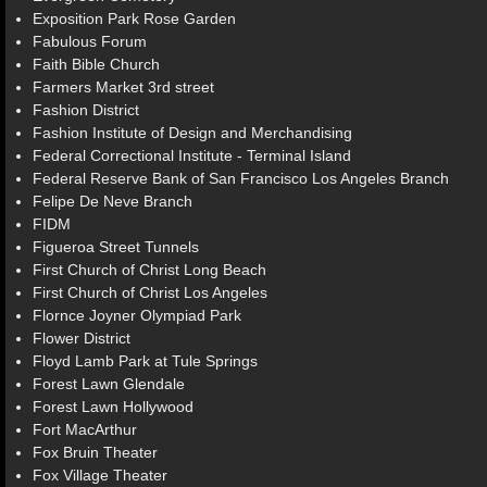
Exposition Park Rose Garden
Fabulous Forum
Faith Bible Church
Farmers Market 3rd street
Fashion District
Fashion Institute of Design and Merchandising
Federal Correctional Institute - Terminal Island
Federal Reserve Bank of San Francisco Los Angeles Branch
Felipe De Neve Branch
FIDM
Figueroa Street Tunnels
First Church of Christ Long Beach
First Church of Christ Los Angeles
Flornce Joyner Olympiad Park
Flower District
Floyd Lamb Park at Tule Springs
Forest Lawn Glendale
Forest Lawn Hollywood
Fort MacArthur
Fox Bruin Theater
Fox Village Theater