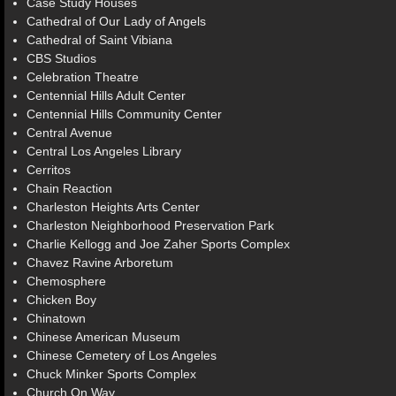
Case Study Houses
Cathedral of Our Lady of Angels
Cathedral of Saint Vibiana
CBS Studios
Celebration Theatre
Centennial Hills Adult Center
Centennial Hills Community Center
Central Avenue
Central Los Angeles Library
Cerritos
Chain Reaction
Charleston Heights Arts Center
Charleston Neighborhood Preservation Park
Charlie Kellogg and Joe Zaher Sports Complex
Chavez Ravine Arboretum
Chemosphere
Chicken Boy
Chinatown
Chinese American Museum
Chinese Cemetery of Los Angeles
Chuck Minker Sports Complex
Church On Way