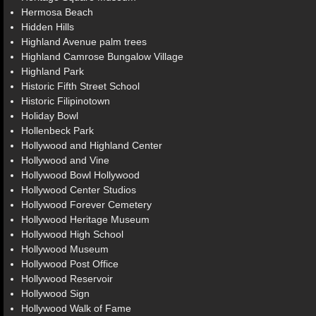
Hermosa Beach
Hidden Hills
Highland Avenue palm trees
Highland Camrose Bungalow Village
Highland Park
Historic Fifth Street School
Historic Filipinotown
Holiday Bowl
Hollenbeck Park
Hollywood and Highland Center
Hollywood and Vine
Hollywood Bowl Hollywood
Hollywood Center Studios
Hollywood Forever Cemetery
Hollywood Heritage Museum
Hollywood High School
Hollywood Museum
Hollywood Post Office
Hollywood Reservoir
Hollywood Sign
Hollywood Walk of Fame