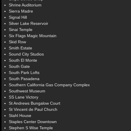
Shrine Auditorium
Sierra Madre
Signal Hill
Silver Lake Reservoir
Sinai Temple
Six Flags Magic Mountain
Skid Row
Smith Estate
Sound City Studios
South El Monte
South Gate
South Park Lofts
South Pasadena
Southern California Gas Company Complex
Southwest Museum
SS Lane Victory
St Andrews Bungalow Court
St Vincent de Paul Church
Stahl House
Staples Center Downtown
Stephen S Wise Temple