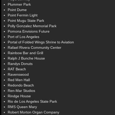
Plummer Park
Point Dume
Point Fermin Light
Point Mugu State Park
Polly Gonzalez Memorial Park
Pomona Envisions Future
Port of Los Angeles
Portal of Folded Wings Shrine to Aviation
Rafael Rivera Community Center
Rainbow Bar and Grill
Ralph J Bunche House
Randys Donuts
RAT Beach
Ravenswood
Red Men Hall
Redondo Beach
Ren-Mar Studios
Rindge House
Rio de Los Angeles State Park
RMS Queen Mary
Robert Morton Organ Company