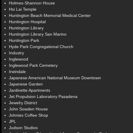
Holmes-Shannon House
Hsi Lai Temple
Huntington Beach Memorial Medical Center
Huntington Hospital
Huntington Library
Huntington Library San Marino
Huntington Park
Hyde Park Congregational Church
Industry
Inglewood
Inglewood Park Cemetery
Irwindale
Japanese American National Museum Downtown
Japanese Garden
Jardinette Apartments
Jet Propulsion Laboratory Pasadena
Jewelry District
John Sowden House
Johnies Coffee Shop
JPL
Judson Studios