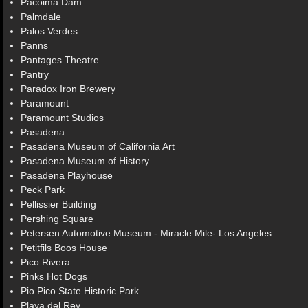
Pacoima Dam
Palmdale
Palos Verdes
Panns
Pantages Theatre
Pantry
Paradox Iron Brewery
Paramount
Paramount Studios
Pasadena
Pasadena Museum of California Art
Pasadena Museum of History
Pasadena Playhouse
Peck Park
Pellissier Building
Pershing Square
Petersen Automotive Museum - Miracle Mile- Los Angeles
Petitfils Boos House
Pico Rivera
Pinks Hot Dogs
Pio Pico State Historic Park
Playa del Rey