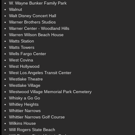
W. Wayne Bunker Family Park
Walnut
Walt Disney Concert Hall
Warner Brothers Studios
Warner Center - Woodland Hills
Warren Wilson Beach House
Watts Station
Watts Towers
Wells Fargo Center
West Covina
West Hollywood
West Los Angeles Transit Center
Westlake Theatre
Westlake Village
Westwood Village Memorial Park Cemetery
Whisky a Go Go
Whitley Heights
Whittier Narrows
Whittier Narrows Golf Course
Wilkins House
Will Rogers State Beach