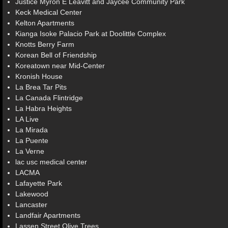
Justice Myron E Leavitt and Jaycee Community Park
Keck Medical Center
Kelton Apartments
Kianga Isoke Palacio Park at Doolittle Complex
Knotts Berry Farm
Korean Bell of Friendship
Koreatown near Mid-Center
Kronish House
La Brea Tar Pits
La Canada Flintridge
La Habra Heights
LA Live
La Mirada
La Puente
La Verne
lac usc medical center
LACMA
Lafayette Park
Lakewood
Lancaster
Landfair Apartments
Lassen Street Olive Trees