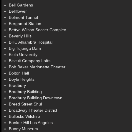
Bell Gardens
Bellflower
Belmont Tunnel
Bergamot Station
Bettye Wilson Soccer Complex
Beverly Hills
BHC Alhambra Hospital
Big Tujunga Dam
Biola University
Biscuit Company Lofts
Bob Baker Marionette Theater
Bolton Hall
Boyle Heights
Bradbury
Bradbury Building
Bradbury Building Downtown
Breed Street Shul
Broadway Theater District
Bullocks Wilshire
Bunker Hill Los Angeles
Bunny Museum