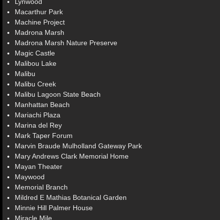
Lynwood
Macarthur Park
Machine Project
Madrona Marsh
Madrona Marsh Nature Preserve
Magic Castle
Malibou Lake
Malibu
Malibu Creek
Malibu Lagoon State Beach
Manhattan Beach
Mariachi Plaza
Marina del Rey
Mark Taper Forum
Marvin Braude Mulholland Gateway Park
Mary Andrews Clark Memorial Home
Mayan Theater
Maywood
Memorial Branch
Mildred E Mathias Botanical Garden
Minnie Hill Palmer House
Miracle Mile