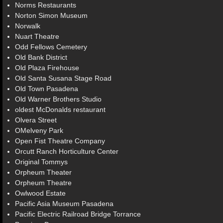
Norms Restaurants
Norton Simon Museum
Norwalk
Nuart Theatre
Odd Fellows Cemetery
Old Bank District
Old Plaza Firehouse
Old Santa Susana Stage Road
Old Town Pasadena
Old Warner Brothers Studio
oldest McDonalds restaurant
Olvera Street
OMelveny Park
Open Fist Theatre Company
Orcutt Ranch Horticulture Center
Original Tommys
Orpheum Theater
Orpheum Theatre
Owlwood Estate
Pacific Asia Museum Pasadena
Pacific Electric Railroad Bridge Torrance