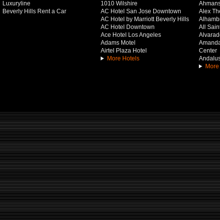
Luxuryline
1010 Wilshire
Ahmans
Beverly Hills Rent a Car
AC Hotel San Jose Downtown
Alex Th
AC Hotel by Marriott Beverly Hills
Alhamb
AC Hotel Downtown
All Sai
Ace Hotel Los Angeles
Alvarado
Adams Motel
Amanda 
Airtel Plaza Hotel
Center
More Hotels
Andalus
More 