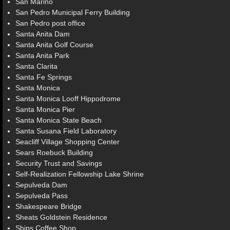
San Marino
San Pedro Municipal Ferry Building
San Pedro post office
Santa Anita Dam
Santa Anita Golf Course
Santa Anita Park
Santa Clarita
Santa Fe Springs
Santa Monica
Santa Monica Looff Hippodrome
Santa Monica Pier
Santa Monica State Beach
Santa Susana Field Laboratory
Seacliff Village Shopping Center
Sears Roebuck Building
Security Trust and Savings
Self-Realization Fellowship Lake Shrine
Sepulveda Dam
Sepulveda Pass
Shakespeare Bridge
Sheats Goldstein Residence
Ships Coffee Shop