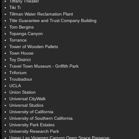
Tiffany Theater
Tiki Ti
Tillman Water Reclamation Plant
Title Guarantee and Trust Company Building
Tom Bergins
Topanga Canyon
Torrance
Tower of Wooden Pallets
Town House
Toy District
Travel Town Museum - Griffith Park
Triforium
Troubadour
UCLA
Union Station
Universal CityWalk
Universal Studios
University of California
University of Southern California
University Park Estates
University Research Park
Upper Las Virgenes Canyon Open Space Preserve