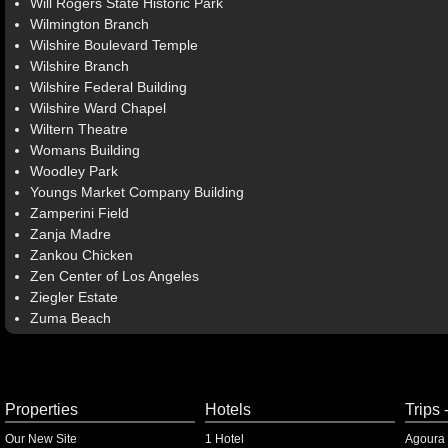
Will Rogers State Historic Park
Wilmington Branch
Wilshire Boulevard Temple
Wilshire Branch
Wilshire Federal Building
Wilshire Ward Chapel
Wiltern Theatre
Womans Building
Woodley Park
Youngs Market Company Building
Zamperini Field
Zanja Madre
Zankou Chicken
Zen Center of Los Angeles
Ziegler Estate
Zuma Beach
Properties
Hotels
Trips 
Our New Site
1 Hotel
Agoura 