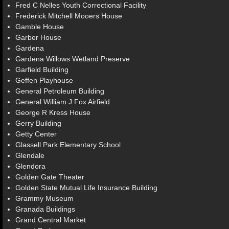
Fred C Nelles Youth Correctional Facility
Frederick Mitchell Mooers House
Gamble House
Garber House
Gardena
Gardena Willows Wetland Preserve
Garfield Building
Geffen Playhouse
General Petroleum Building
General William J Fox Airfield
George R Kress House
Gerry Building
Getty Center
Glassell Park Elementary School
Glendale
Glendora
Golden Gate Theater
Golden State Mutual Life Insurance Building
Grammy Museum
Granada Buildings
Grand Central Market