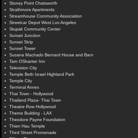
Stoney Point Chatsworth
Strathmore Apartments
Streamhouse Community Association
Streetcar Depot West Los Angeles
Stupak Community Center
Sunset Junction
Sunset Strip
Sunset Tower
Susana Machado Bernard House and Barn
Tam OShanter Inn
Television City
Temple Beth Israel Highland Park
Temple City
Terminal Annex
Thai Town - Hollywood
Thailand Plaza- Thai Town
Theatre Row Hollywood
Theme Building - LAX
Theodore Payne Foundation
Thien Hau Temple
Third Street Promenade