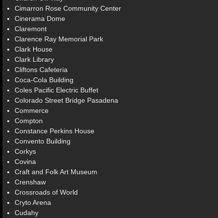
Cimarron Rose Community Center
Cinerama Dome
Claremont
Clarence Ray Memorial Park
Clark House
Clark Library
Cliftons Cafeteria
Coca-Cola Building
Coles Pacific Electric Buffet
Colorado Street Bridge Pasadena
Commerce
Compton
Constance Perkins House
Convento Building
Corkys
Covina
Craft and Folk Art Museum
Crenshaw
Crossroads of World
Cryto Arena
Cudahy