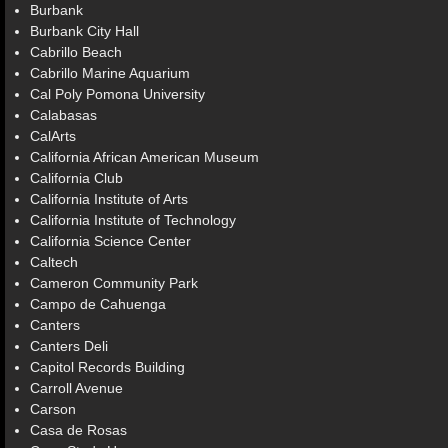
Burbank
Burbank City Hall
Cabrillo Beach
Cabrillo Marine Aquarium
Cal Poly Pomona University
Calabasas
CalArts
California African American Museum
California Club
California Institute of Arts
California Institute of Technology
California Science Center
Caltech
Cameron Community Park
Campo de Cahuenga
Canters
Canters Deli
Capitol Records Building
Carroll Avenue
Carson
Casa de Rosas