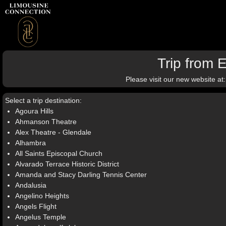
Trip from 
Please visit our new website at
Select a trip destination:
Agoura Hills
Ahmanson Theatre
Alex Theatre - Glendale
Alhambra
All Saints Episcopal Church
Alvarado Terrace Historic District
Amanda and Stacy Darling Tennis Center
Andalusia
Angelino Heights
Angels Flight
Angelus Temple