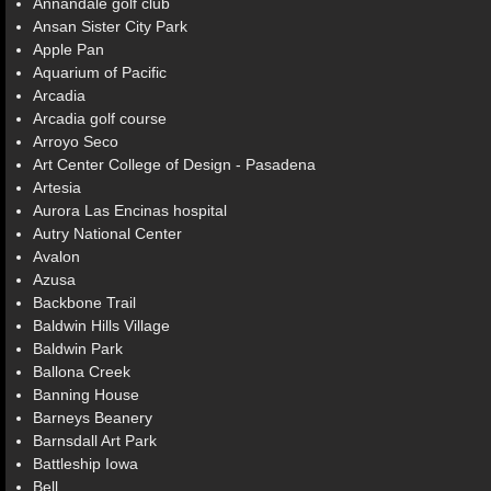
Annandale golf club
Ansan Sister City Park
Apple Pan
Aquarium of Pacific
Arcadia
Arcadia golf course
Arroyo Seco
Art Center College of Design - Pasadena
Artesia
Aurora Las Encinas hospital
Autry National Center
Avalon
Azusa
Backbone Trail
Baldwin Hills Village
Baldwin Park
Ballona Creek
Banning House
Barneys Beanery
Barnsdall Art Park
Battleship Iowa
Bell