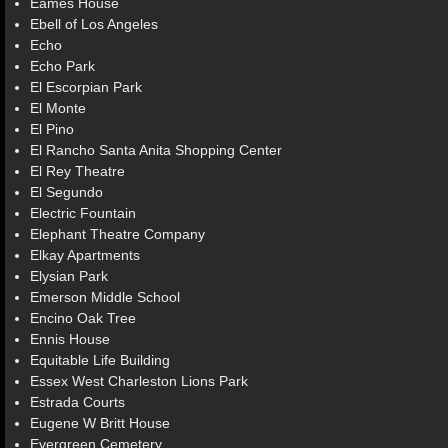
Eames House
Ebell of Los Angeles
Echo
Echo Park
El Escorpian Park
El Monte
El Pino
El Rancho Santa Anita Shopping Center
El Rey Theatre
El Segundo
Electric Fountain
Elephant Theatre Company
Elkay Apartments
Elysian Park
Emerson Middle School
Encino Oak Tree
Ennis House
Equitable Life Building
Essex West Charleston Lions Park
Estrada Courts
Eugene W Britt House
Evergreen Cemetery