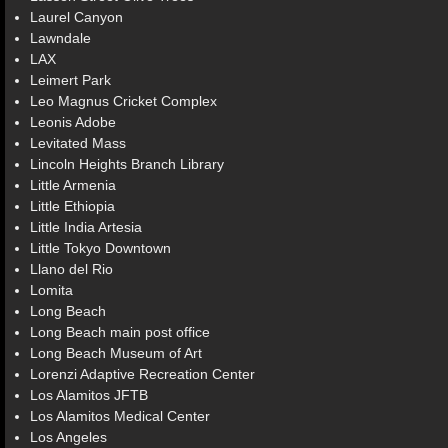
Laurel Canyon
Lawndale
LAX
Leimert Park
Leo Magnus Cricket Complex
Leonis Adobe
Levitated Mass
Lincoln Heights Branch Library
Little Armenia
Little Ethiopia
Little India Artesia
Little Tokyo Downtown
Llano del Rio
Lomita
Long Beach
Long Beach main post office
Long Beach Museum of Art
Lorenzi Adaptive Recreation Center
Los Alamitos JFTB
Los Alamitos Medical Center
Los Angeles