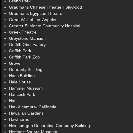
Grand Park
Graumans Chinese Theater Hollywood
Graumans Egyptian Theatre
Great Wall of Los Angeles
Greater El Monte Community Hospital
Greek Theatre
Greystone Mansion
Griffith Observatory
Griffith Park
Griffith Park Zoo
Grove
Guaranty Building
Haas Building
Hale House
Hammer Museum
Hancock Park
Hat
Hat- Alhambra- California
Hawaiian Gardens
Hawthorne
Heinsbergen Decorating Company Building
Heritage Square Museum