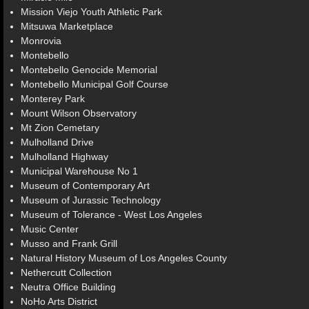
Mission Viejo Youth Athletic Park
Mitsuwa Marketplace
Monrovia
Montebello
Montebello Genocide Memorial
Montebello Municipal Golf Course
Monterey Park
Mount Wilson Observatory
Mt Zion Cemetary
Mulholland Drive
Mulholland Highway
Municipal Warehouse No 1
Museum of Contemporary Art
Museum of Jurassic Technology
Museum of Tolerance - West Los Angeles
Music Center
Musso and Frank Grill
Natural History Museum of Los Angeles County
Nethercutt Collection
Neutra Office Building
NoHo Arts District