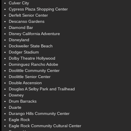
Culver City
Cypress Plaza Shopping Center
Derfelt Senior Center
Descanso Gardens
Diamond Bar
Disney California Adventure
Disneyland
Dockweiler State Beach
Dodger Stadium
Dolby Theatre Hollywood
Dominguez Rancho Adobe
Doolittle Community Center
Doolittle Senior Center
Double Ascension
Douglas A Selby Park and Trailhead
Downey
Drum Barracks
Duarte
Durango Hills Community Center
Eagle Rock
Eagle Rock Community Cultural Center