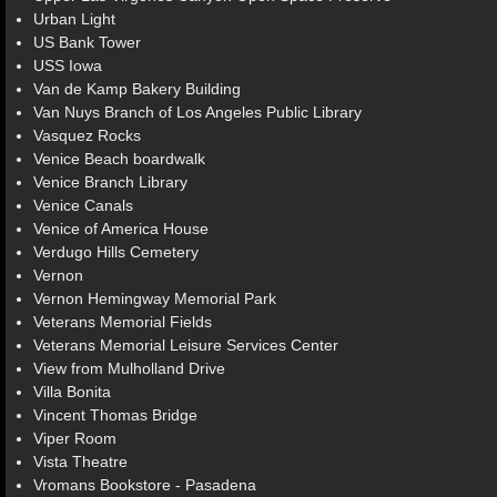
Urban Light
US Bank Tower
USS Iowa
Van de Kamp Bakery Building
Van Nuys Branch of Los Angeles Public Library
Vasquez Rocks
Venice Beach boardwalk
Venice Branch Library
Venice Canals
Venice of America House
Verdugo Hills Cemetery
Vernon
Vernon Hemingway Memorial Park
Veterans Memorial Fields
Veterans Memorial Leisure Services Center
View from Mulholland Drive
Villa Bonita
Vincent Thomas Bridge
Viper Room
Vista Theatre
Vromans Bookstore - Pasadena