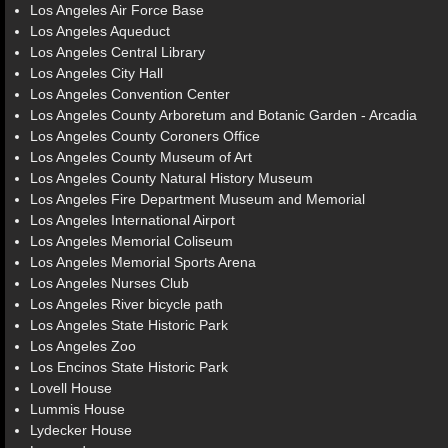
Los Angeles Air Force Base
Los Angeles Aqueduct
Los Angeles Central Library
Los Angeles City Hall
Los Angeles Convention Center
Los Angeles County Arboretum and Botanic Garden - Arcadia
Los Angeles County Coroners Office
Los Angeles County Museum of Art
Los Angeles County Natural History Museum
Los Angeles Fire Department Museum and Memorial
Los Angeles International Airport
Los Angeles Memorial Coliseum
Los Angeles Memorial Sports Arena
Los Angeles Nurses Club
Los Angeles River bicycle path
Los Angeles State Historic Park
Los Angeles Zoo
Los Encinos State Historic Park
Lovell House
Lummis House
Lydecker House