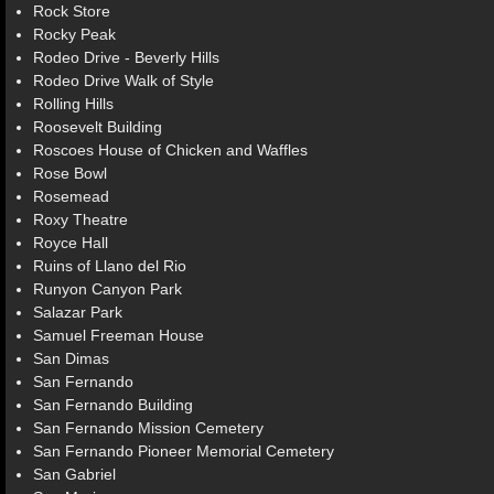
Rock Store
Rocky Peak
Rodeo Drive - Beverly Hills
Rodeo Drive Walk of Style
Rolling Hills
Roosevelt Building
Roscoes House of Chicken and Waffles
Rose Bowl
Rosemead
Roxy Theatre
Royce Hall
Ruins of Llano del Rio
Runyon Canyon Park
Salazar Park
Samuel Freeman House
San Dimas
San Fernando
San Fernando Building
San Fernando Mission Cemetery
San Fernando Pioneer Memorial Cemetery
San Gabriel