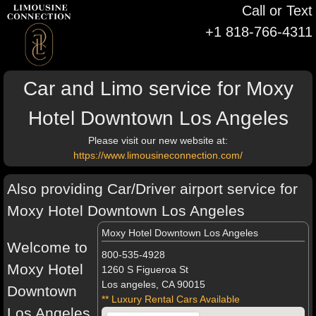
Call or Text
+1 818-766-4311
Car and Limo service for Moxy
Hotel Downtown Los Angeles
Please visit our new website at:
https://www.limousineconnection.com/
Also providing Car/Driver airport service for
Moxy Hotel Downtown Los Angeles
Moxy Hotel Downtown Los Angeles
Welcome to
800-535-4928
Moxy Hotel
1260 S Figueroa St
Los angeles, CA 90015
Downtown
** Luxury Rental Cars Available
Los Angeles