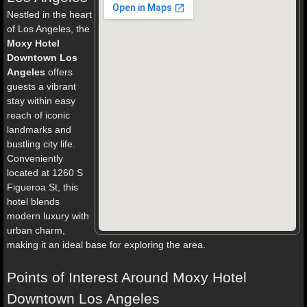
Nestled in the heart
of Los Angeles, the
Moxy Hotel
Downtown Los
Angeles
offers
guests a vibrant
stay within easy
reach of iconic
landmarks and
bustling city life.
Conveniently
located at 1260 S
Figueroa St, this
hotel blends
modern luxury with
urban charm,
making it an ideal base for exploring the area.
Points of Interest Around Moxy Hotel
Downtown Los Angeles