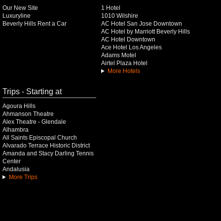
Our New Site
1 Hotel
Luxuryline
1010 Wilshire
Beverly Hills Rent a Car
AC Hotel San Jose Downtown
AC Hotel by Marriott Beverly Hills
AC Hotel Downtown
Ace Hotel Los Angeles
Adams Motel
Airtel Plaza Hotel
More Hotels
Trips - Starting at
Agoura Hills
Ahmanson Theatre
Alex Theatre - Glendale
Alhambra
All Saints Episcopal Church
Alvarado Terrace Historic District
Amanda and Stacy Darling Tennis
Center
Andalusia
More Trips