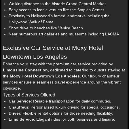
Walking distance to the historic Grand Central Market
Easy access to iconic venues like the Staples Center
Proximity to Hollywood’s famed landmarks including the
Hollywood Walk of Fame
Short drive to beaches like Venice Beach
Near numerous art galleries and museums including LACMA
Exclusive Car Service at Moxy Hotel
Downtown Los Angeles
Enhance your stay with the premium car service provided by
Limousine Connection
, dedicated to catering to guests staying at
the
Moxy Hotel Downtown Los Angeles
. Our luxury chauffeur
services ensure a seamless travel experience around the vibrant
cityscape.
Types of Services Offered
Car Service
: Reliable transportation for daily commutes.
Chauffeur
: Personalized luxury driving for special occasions.
Driver
: Flexible rental options for those needing flexibility.
Limo Service
: Elegant rides for both business and leisure.