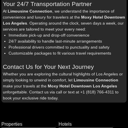
Your 24/7 Transportation Partner
At
Limousine Connection
, we understand the importance of
convenience and luxury for travelers at the
Moxy Hotel Downtown
Los Angeles
. Operating around the clock, seven days a week, our
services are tailored to meet your every need:
Immediate pick-up and drop-off convenience
24/7 availability to handle last-minute arrangements
Professional drivers committed to punctuality and safety
Customizable packages to fit various travel requirements
Contact Us for Your Next Journey
Whether you are exploring the cultural highlights of Los Angeles or
simply looking to unwind in comfort, let
Limousine Connection
make your travels at the
Moxy Hotel Downtown Los Angeles
unforgettable. Contact us via call or text at +1 (818) 766-4311 to
book your exclusive ride today.
Properties
Hotels