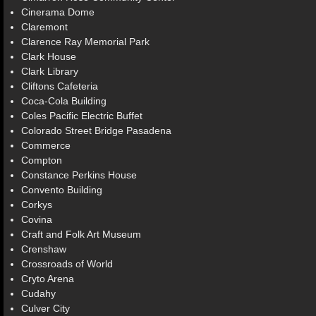
Cinerama Dome
Claremont
Clarence Ray Memorial Park
Clark House
Clark Library
Cliftons Cafeteria
Coca-Cola Building
Coles Pacific Electric Buffet
Colorado Street Bridge Pasadena
Commerce
Compton
Constance Perkins House
Convento Building
Corkys
Covina
Craft and Folk Art Museum
Crenshaw
Crossroads of World
Cryto Arena
Cudahy
Culver City