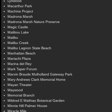
Lynwood
Macarthur Park
Machine Project
Madrona Marsh
Madrona Marsh Nature Preserve
Magic Castle
Malibou Lake
Malibu
Malibu Creek
Malibu Lagoon State Beach
Manhattan Beach
Mariachi Plaza
Marina del Rey
Mark Taper Forum
Marvin Braude Mulholland Gateway Park
Mary Andrews Clark Memorial Home
Mayan Theater
Maywood
Memorial Branch
Mildred E Mathias Botanical Garden
Minnie Hill Palmer House
Miracle Mile