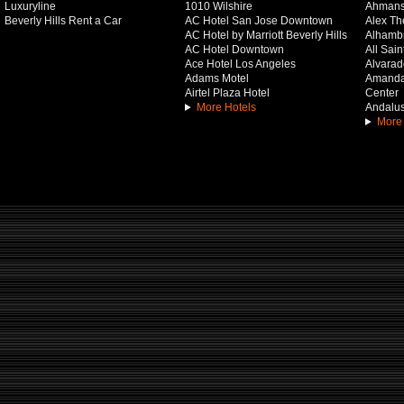
Luxuryline
1010 Wilshire
Ahmans
Beverly Hills Rent a Car
AC Hotel San Jose Downtown
Alex Th
AC Hotel by Marriott Beverly Hills
Alhamb
AC Hotel Downtown
All Sai
Ace Hotel Los Angeles
Alvarado
Adams Motel
Amanda 
Airtel Plaza Hotel
Center
More Hotels
Andalus
More 