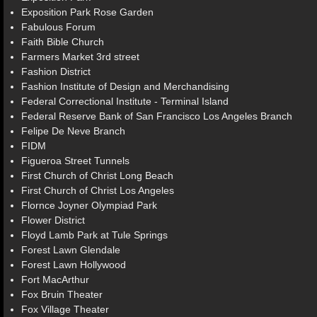
Exposition Park Rose Garden
Fabulous Forum
Faith Bible Church
Farmers Market 3rd street
Fashion District
Fashion Institute of Design and Merchandising
Federal Correctional Institute - Terminal Island
Federal Reserve Bank of San Francisco Los Angeles Branch
Felipe De Neve Branch
FIDM
Figueroa Street Tunnels
First Church of Christ Long Beach
First Church of Christ Los Angeles
Flornce Joyner Olympiad Park
Flower District
Floyd Lamb Park at Tule Springs
Forest Lawn Glendale
Forest Lawn Hollywood
Fort MacArthur
Fox Bruin Theater
Fox Village Theater