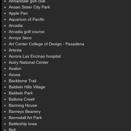
Annandale golf club
Ansan Sister City Park
Apple Pan
Aquarium of Pacific
Arcadia
Arcadia golf course
Arroyo Seco
Art Center College of Design - Pasadena
Artesia
Aurora Las Encinas hospital
Autry National Center
Avalon
Azusa
Backbone Trail
Baldwin Hills Village
Baldwin Park
Ballona Creek
Banning House
Barneys Beanery
Barnsdall Art Park
Battleship Iowa
Bell