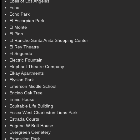
Ebell of Los Angeles
Echo
Echo Park
El Escorpian Park
El Monte
El Pino
El Rancho Santa Anita Shopping Center
El Rey Theatre
El Segundo
Electric Fountain
Elephant Theatre Company
Elkay Apartments
Elysian Park
Emerson Middle School
Encino Oak Tree
Ennis House
Equitable Life Building
Essex West Charleston Lions Park
Estrada Courts
Eugene W Britt House
Evergreen Cemetery
Exposition Park