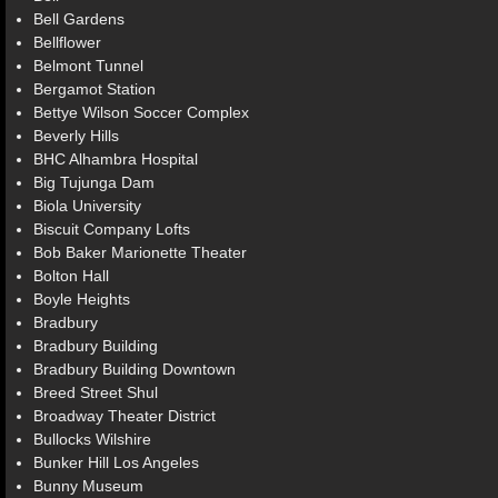
Bell Gardens
Bellflower
Belmont Tunnel
Bergamot Station
Bettye Wilson Soccer Complex
Beverly Hills
BHC Alhambra Hospital
Big Tujunga Dam
Biola University
Biscuit Company Lofts
Bob Baker Marionette Theater
Bolton Hall
Boyle Heights
Bradbury
Bradbury Building
Bradbury Building Downtown
Breed Street Shul
Broadway Theater District
Bullocks Wilshire
Bunker Hill Los Angeles
Bunny Museum