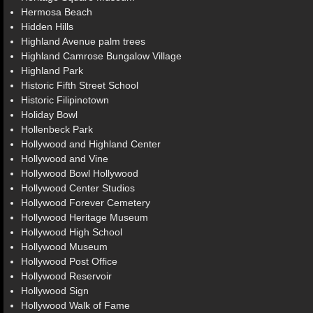
Hermosa Beach
Hidden Hills
Highland Avenue palm trees
Highland Camrose Bungalow Village
Highland Park
Historic Fifth Street School
Historic Filipinotown
Holiday Bowl
Hollenbeck Park
Hollywood and Highland Center
Hollywood and Vine
Hollywood Bowl Hollywood
Hollywood Center Studios
Hollywood Forever Cemetery
Hollywood Heritage Museum
Hollywood High School
Hollywood Museum
Hollywood Post Office
Hollywood Reservoir
Hollywood Sign
Hollywood Walk of Fame