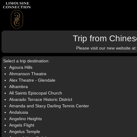
Trip from Chin
Please visit our new website at
Select a trip destination:
Agoura Hills
Ahmanson Theatre
Alex Theatre - Glendale
Alhambra
All Saints Episcopal Church
Alvarado Terrace Historic District
Amanda and Stacy Darling Tennis Center
Andalusia
Angelino Heights
Angels Flight
Angelus Temple