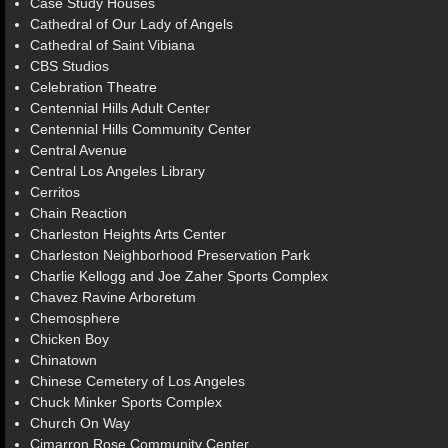
Case Study Houses
Cathedral of Our Lady of Angels
Cathedral of Saint Vibiana
CBS Studios
Celebration Theatre
Centennial Hills Adult Center
Centennial Hills Community Center
Central Avenue
Central Los Angeles Library
Cerritos
Chain Reaction
Charleston Heights Arts Center
Charleston Neighborhood Preservation Park
Charlie Kellogg and Joe Zaher Sports Complex
Chavez Ravine Arboretum
Chemosphere
Chicken Boy
Chinatown
Chinese Cemetery of Los Angeles
Chuck Minker Sports Complex
Church On Way
Cimarron Rose Community Center