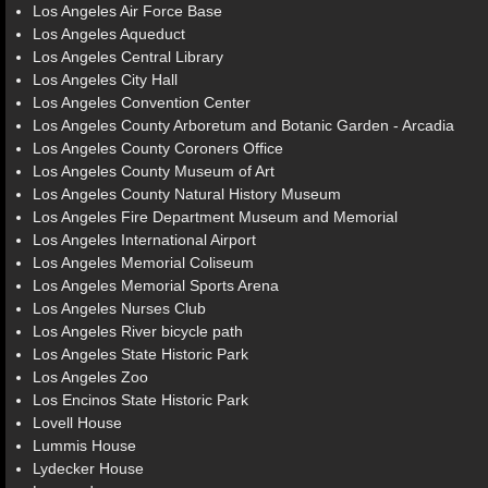
Los Angeles Air Force Base
Los Angeles Aqueduct
Los Angeles Central Library
Los Angeles City Hall
Los Angeles Convention Center
Los Angeles County Arboretum and Botanic Garden - Arcadia
Los Angeles County Coroners Office
Los Angeles County Museum of Art
Los Angeles County Natural History Museum
Los Angeles Fire Department Museum and Memorial
Los Angeles International Airport
Los Angeles Memorial Coliseum
Los Angeles Memorial Sports Arena
Los Angeles Nurses Club
Los Angeles River bicycle path
Los Angeles State Historic Park
Los Angeles Zoo
Los Encinos State Historic Park
Lovell House
Lummis House
Lydecker House