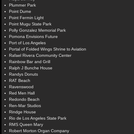
Plummer Park
Point Dume
Point Fermin Light
Point Mugu State Park
Polly Gonzalez Memorial Park
Pomona Envisions Future
Port of Los Angeles
Portal of Folded Wings Shrine to Aviation
Rafael Rivera Community Center
Rainbow Bar and Grill
Ralph J Bunche House
Randys Donuts
RAT Beach
Ravenswood
Red Men Hall
Redondo Beach
Ren-Mar Studios
Rindge House
Rio de Los Angeles State Park
RMS Queen Mary
Robert Morton Organ Company