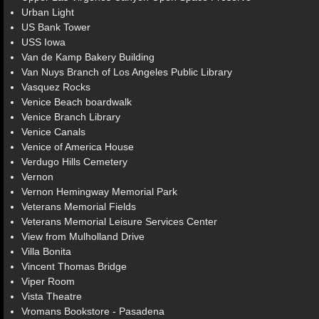
Urban Light
US Bank Tower
USS Iowa
Van de Kamp Bakery Building
Van Nuys Branch of Los Angeles Public Library
Vasquez Rocks
Venice Beach boardwalk
Venice Branch Library
Venice Canals
Venice of America House
Verdugo Hills Cemetery
Vernon
Vernon Hemingway Memorial Park
Veterans Memorial Fields
Veterans Memorial Leisure Services Center
View from Mulholland Drive
Villa Bonita
Vincent Thomas Bridge
Viper Room
Vista Theatre
Vromans Bookstore - Pasadena