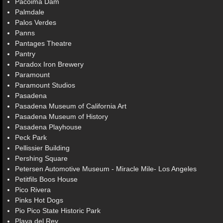
Pacoima Dam
Palmdale
Palos Verdes
Panns
Pantages Theatre
Pantry
Paradox Iron Brewery
Paramount
Paramount Studios
Pasadena
Pasadena Museum of California Art
Pasadena Museum of History
Pasadena Playhouse
Peck Park
Pellissier Building
Pershing Square
Petersen Automotive Museum - Miracle Mile- Los Angeles
Petitfils Boos House
Pico Rivera
Pinks Hot Dogs
Pio Pico State Historic Park
Playa del Rey