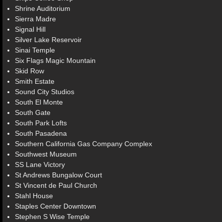
Shrine Auditorium
Sierra Madre
Signal Hill
Silver Lake Reservoir
Sinai Temple
Six Flags Magic Mountain
Skid Row
Smith Estate
Sound City Studios
South El Monte
South Gate
South Park Lofts
South Pasadena
Southern California Gas Company Complex
Southwest Museum
SS Lane Victory
St Andrews Bungalow Court
St Vincent de Paul Church
Stahl House
Staples Center Downtown
Stephen S Wise Temple