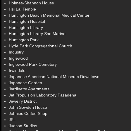
Holmes-Shannon House
Hsi Lai Temple
Huntington Beach Memorial Medical Center
Huntington Hospital
Huntington Library
Huntington Library San Marino
Huntington Park
Hyde Park Congregational Church
Industry
Inglewood
Inglewood Park Cemetery
Irwindale
Japanese American National Museum Downtown
Japanese Garden
Jardinette Apartments
Jet Propulsion Laboratory Pasadena
Jewelry District
John Sowden House
Johnies Coffee Shop
JPL
Judson Studios