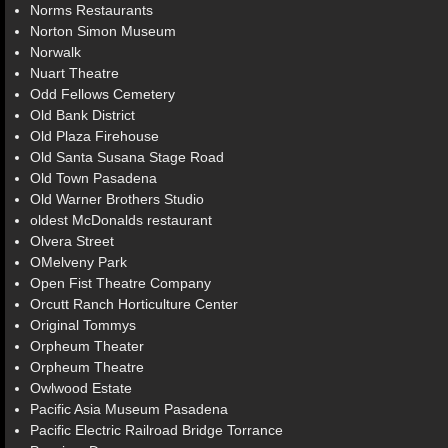
Norms Restaurants
Norton Simon Museum
Norwalk
Nuart Theatre
Odd Fellows Cemetery
Old Bank District
Old Plaza Firehouse
Old Santa Susana Stage Road
Old Town Pasadena
Old Warner Brothers Studio
oldest McDonalds restaurant
Olvera Street
OMelveny Park
Open Fist Theatre Company
Orcutt Ranch Horticulture Center
Original Tommys
Orpheum Theater
Orpheum Theatre
Owlwood Estate
Pacific Asia Museum Pasadena
Pacific Electric Railroad Bridge Torrance