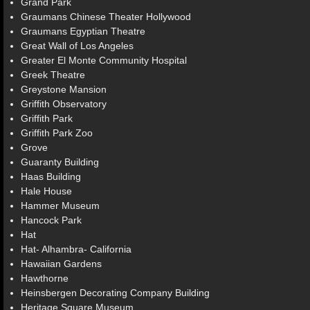
Grand Park
Graumans Chinese Theater Hollywood
Graumans Egyptian Theatre
Great Wall of Los Angeles
Greater El Monte Community Hospital
Greek Theatre
Greystone Mansion
Griffith Observatory
Griffith Park
Griffith Park Zoo
Grove
Guaranty Building
Haas Building
Hale House
Hammer Museum
Hancock Park
Hat
Hat- Alhambra- California
Hawaiian Gardens
Hawthorne
Heinsbergen Decorating Company Building
Heritage Square Museum