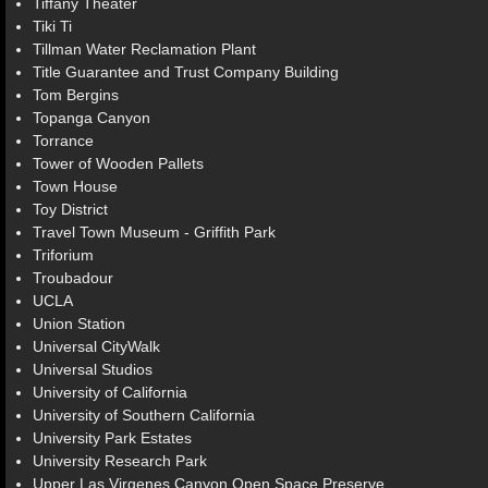
Tiffany Theater
Tiki Ti
Tillman Water Reclamation Plant
Title Guarantee and Trust Company Building
Tom Bergins
Topanga Canyon
Torrance
Tower of Wooden Pallets
Town House
Toy District
Travel Town Museum - Griffith Park
Triforium
Troubadour
UCLA
Union Station
Universal CityWalk
Universal Studios
University of California
University of Southern California
University Park Estates
University Research Park
Upper Las Virgenes Canyon Open Space Preserve