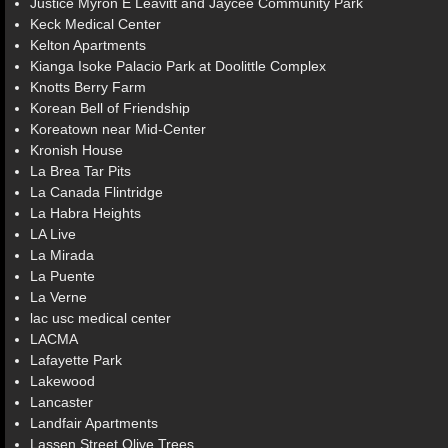
Justice Myron E Leavitt and Jaycee Community Park
Keck Medical Center
Kelton Apartments
Kianga Isoke Palacio Park at Doolittle Complex
Knotts Berry Farm
Korean Bell of Friendship
Koreatown near Mid-Center
Kronish House
La Brea Tar Pits
La Canada Flintridge
La Habra Heights
LA Live
La Mirada
La Puente
La Verne
lac usc medical center
LACMA
Lafayette Park
Lakewood
Lancaster
Landfair Apartments
Lassen Street Olive Trees