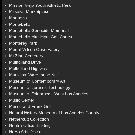
Mission Viejo Youth Athletic Park
Mitsuwa Marketplace
Monrovia
Montebello
Montebello Genocide Memorial
Montebello Municipal Golf Course
Monterey Park
Mount Wilson Observatory
Mt Zion Cemetary
Mulholland Drive
Mulholland Highway
Municipal Warehouse No 1
Museum of Contemporary Art
Museum of Jurassic Technology
Museum of Tolerance - West Los Angeles
Music Center
Musso and Frank Grill
Natural History Museum of Los Angeles County
Nethercutt Collection
Neutra Office Building
NoHo Arts District