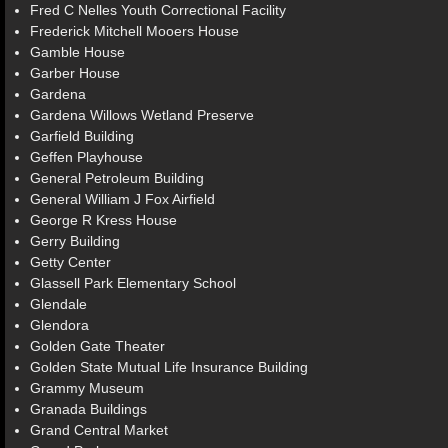
Fred C Nelles Youth Correctional Facility
Frederick Mitchell Mooers House
Gamble House
Garber House
Gardena
Gardena Willows Wetland Preserve
Garfield Building
Geffen Playhouse
General Petroleum Building
General William J Fox Airfield
George R Kress House
Gerry Building
Getty Center
Glassell Park Elementary School
Glendale
Glendora
Golden Gate Theater
Golden State Mutual Life Insurance Building
Grammy Museum
Granada Buildings
Grand Central Market