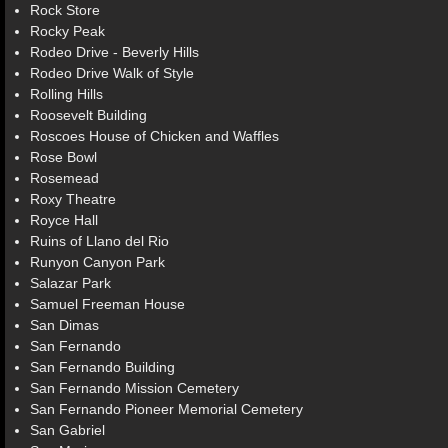
Rock Store
Rocky Peak
Rodeo Drive - Beverly Hills
Rodeo Drive Walk of Style
Rolling Hills
Roosevelt Building
Roscoes House of Chicken and Waffles
Rose Bowl
Rosemead
Roxy Theatre
Royce Hall
Ruins of Llano del Rio
Runyon Canyon Park
Salazar Park
Samuel Freeman House
San Dimas
San Fernando
San Fernando Building
San Fernando Mission Cemetery
San Fernando Pioneer Memorial Cemetery
San Gabriel