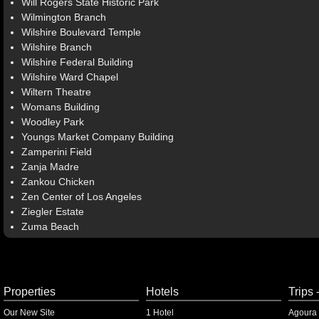
Will Rogers State Historic Park
Wilmington Branch
Wilshire Boulevard Temple
Wilshire Branch
Wilshire Federal Building
Wilshire Ward Chapel
Wiltern Theatre
Womans Building
Woodley Park
Youngs Market Company Building
Zamperini Field
Zanja Madre
Zankou Chicken
Zen Center of Los Angeles
Ziegler Estate
Zuma Beach
Properties
Hotels
Trips 
Our New Site
1 Hotel
Agoura 