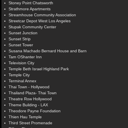
Stoney Point Chatsworth
Strathmore Apartments
Streamhouse Community Association
Streetcar Depot West Los Angeles
Stupak Community Center
Sunset Junction
Sunset Strip
Sunset Tower
Susana Machado Bernard House and Barn
Tam OShanter Inn
Television City
Temple Beth Israel Highland Park
Temple City
Terminal Annex
Thai Town - Hollywood
Thailand Plaza- Thai Town
Theatre Row Hollywood
Theme Building - LAX
Theodore Payne Foundation
Thien Hau Temple
Third Street Promenade