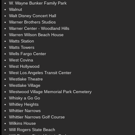
W. Wayne Bunker Family Park
Walnut
Walt Disney Concert Hall
Warner Brothers Studios
Warner Center - Woodland Hills
Warren Wilson Beach House
Watts Station
Watts Towers
Wells Fargo Center
West Covina
West Hollywood
West Los Angeles Transit Center
Westlake Theatre
Westlake Village
Westwood Village Memorial Park Cemetery
Whisky a Go Go
Whitley Heights
Whittier Narrows
Whittier Narrows Golf Course
Wilkins House
Will Rogers State Beach