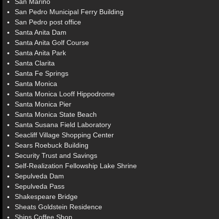
San Marino
San Pedro Municipal Ferry Building
San Pedro post office
Santa Anita Dam
Santa Anita Golf Course
Santa Anita Park
Santa Clarita
Santa Fe Springs
Santa Monica
Santa Monica Looff Hippodrome
Santa Monica Pier
Santa Monica State Beach
Santa Susana Field Laboratory
Seacliff Village Shopping Center
Sears Roebuck Building
Security Trust and Savings
Self-Realization Fellowship Lake Shrine
Sepulveda Dam
Sepulveda Pass
Shakespeare Bridge
Sheats Goldstein Residence
Ships Coffee Shop