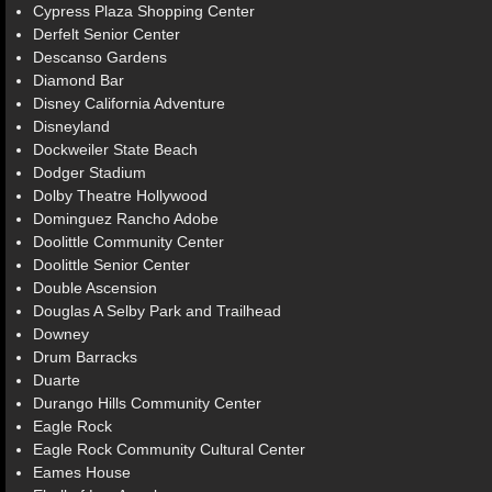
Cypress Plaza Shopping Center
Derfelt Senior Center
Descanso Gardens
Diamond Bar
Disney California Adventure
Disneyland
Dockweiler State Beach
Dodger Stadium
Dolby Theatre Hollywood
Dominguez Rancho Adobe
Doolittle Community Center
Doolittle Senior Center
Double Ascension
Douglas A Selby Park and Trailhead
Downey
Drum Barracks
Duarte
Durango Hills Community Center
Eagle Rock
Eagle Rock Community Cultural Center
Eames House