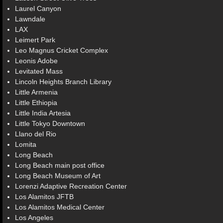
Laurel Canyon
Lawndale
LAX
Leimert Park
Leo Magnus Cricket Complex
Leonis Adobe
Levitated Mass
Lincoln Heights Branch Library
Little Armenia
Little Ethiopia
Little India Artesia
Little Tokyo Downtown
Llano del Rio
Lomita
Long Beach
Long Beach main post office
Long Beach Museum of Art
Lorenzi Adaptive Recreation Center
Los Alamitos JFTB
Los Alamitos Medical Center
Los Angeles