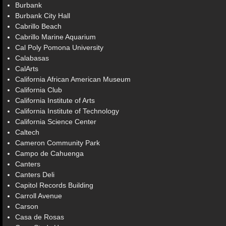
Burbank
Burbank City Hall
Cabrillo Beach
Cabrillo Marine Aquarium
Cal Poly Pomona University
Calabasas
CalArts
California African American Museum
California Club
California Institute of Arts
California Institute of Technology
California Science Center
Caltech
Cameron Community Park
Campo de Cahuenga
Canters
Canters Deli
Capitol Records Building
Carroll Avenue
Carson
Casa de Rosas