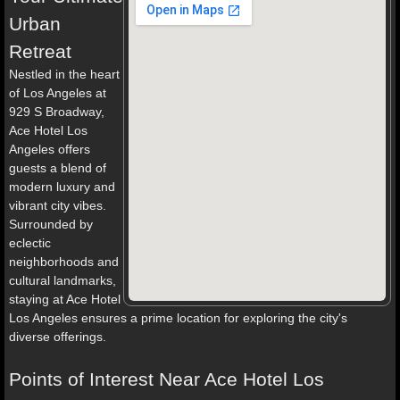
Urban
Retreat
Nestled in the heart
of Los Angeles at
929 S Broadway,
Ace Hotel Los
Angeles offers
guests a blend of
modern luxury and
vibrant city vibes.
Surrounded by
eclectic
neighborhoods and
cultural landmarks,
staying at Ace Hotel
Los Angeles ensures a prime location for exploring the city's
diverse offerings.
Points of Interest Near Ace Hotel Los