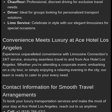
Chauffeur:
Professional, discreet driving for exclusive travel
needs.
Driver:
Ideal for groups looking for personalized transport
solutions.
Limo Service:
Celebrate in style with our elegant limousines for
special occasions.
Convenience Meets Luxury at Ace Hotel Los
Angeles
Experience unparalleled convenience with Limousine Connection's
24/7 service, ensuring seamless travel to and from Ace Hotel Los
Angeles. Whether you're attending a corporate event, embarking
on a city tour, or simply enjoying a relaxing evening in the city, our
team is ready to cater to your every need.
Contact Information for Smooth Travel
Arrangements
To book your luxury transportation services and make the most of
your stay at Ace Hotel Los Angeles, reach out to us anytime:
Call:
+1 (818) 766-4311