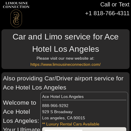
Call or Text
+1 818-766-4311
Car and Limo service for Ace
Hotel Los Angeles
Please visit our new website at:
https://www.limousineconnection.com/
Also providing Car/Driver airport service for
Ace Hotel Los Angeles
Ace Hotel Los Angeles
Welcome to
888-966-9292
Ace Hotel
929 S Broadway
Los angeles, CA 90015
Los Angeles:
** Luxury Rental Cars Available
Your Ultimate