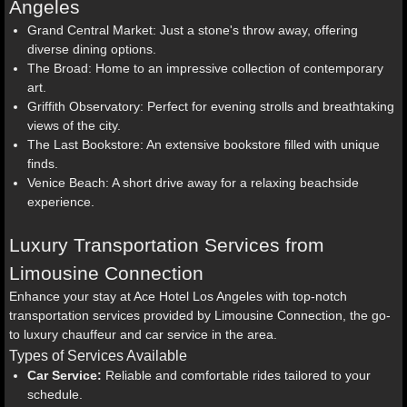
Angeles
Grand Central Market: Just a stone's throw away, offering
diverse dining options.
The Broad: Home to an impressive collection of contemporary
art.
Griffith Observatory: Perfect for evening strolls and breathtaking
views of the city.
The Last Bookstore: An extensive bookstore filled with unique
finds.
Venice Beach: A short drive away for a relaxing beachside
experience.
Luxury Transportation Services from
Limousine Connection
Enhance your stay at Ace Hotel Los Angeles with top-notch
transportation services provided by Limousine Connection, the go-
to luxury chauffeur and car service in the area.
Types of Services Available
Car Service:
Reliable and comfortable rides tailored to your
schedule.