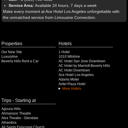
Service Area:
Available 24 hours, 7 days a week
Make every moment at Ace Hotel Los Angeles unforgettable with
the unmatched service from Limousine Connection.
Properties
Hotels
Our New Site
1 Hotel
Luxuryline
1010 Wilshire
Beverly Hills Rent a Car
AC Hotel San Jose Downtown
AC Hotel by Marriott Beverly Hills
AC Hotel Downtown
Ace Hotel Los Angeles
Adams Motel
Airtel Plaza Hotel
More Hotels
Trips - Starting at
Agoura Hills
Ahmanson Theatre
Alex Theatre - Glendale
Alhambra
All Saints Episcopal Church