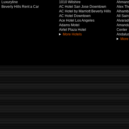
Luxuryline
1010 Wilshire
Ahmans
Beverly Hills Rent a Car
AC Hotel San Jose Downtown
Alex Th
AC Hotel by Marriott Beverly Hills
Alhamb
AC Hotel Downtown
All Sai
Ace Hotel Los Angeles
Alvarado
Adams Motel
Amanda 
Airtel Plaza Hotel
Center
More Hotels
Andalus
More 