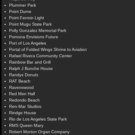
Plummer Park
Point Dume
Point Fermin Light
Point Mugu State Park
Polly Gonzalez Memorial Park
Pomona Envisions Future
Port of Los Angeles
Portal of Folded Wings Shrine to Aviation
Rafael Rivera Community Center
Rainbow Bar and Grill
Ralph J Bunche House
Randys Donuts
RAT Beach
Ravenswood
Red Men Hall
Redondo Beach
Ren-Mar Studios
Rindge House
Rio de Los Angeles State Park
RMS Queen Mary
Robert Morton Organ Company