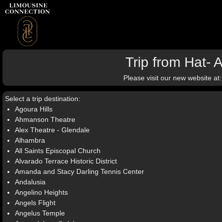
Trip from Hat- 
Please visit our new website at
Select a trip destination:
Agoura Hills
Ahmanson Theatre
Alex Theatre - Glendale
Alhambra
All Saints Episcopal Church
Alvarado Terrace Historic District
Amanda and Stacy Darling Tennis Center
Andalusia
Angelino Heights
Angels Flight
Angelus Temple