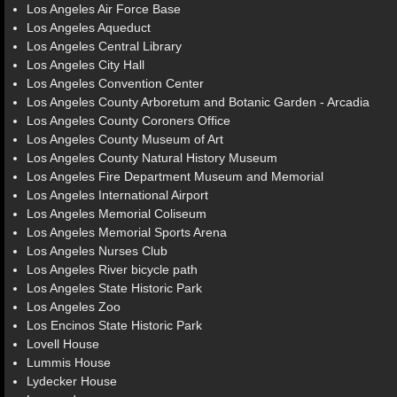
Los Angeles Air Force Base
Los Angeles Aqueduct
Los Angeles Central Library
Los Angeles City Hall
Los Angeles Convention Center
Los Angeles County Arboretum and Botanic Garden - Arcadia
Los Angeles County Coroners Office
Los Angeles County Museum of Art
Los Angeles County Natural History Museum
Los Angeles Fire Department Museum and Memorial
Los Angeles International Airport
Los Angeles Memorial Coliseum
Los Angeles Memorial Sports Arena
Los Angeles Nurses Club
Los Angeles River bicycle path
Los Angeles State Historic Park
Los Angeles Zoo
Los Encinos State Historic Park
Lovell House
Lummis House
Lydecker House