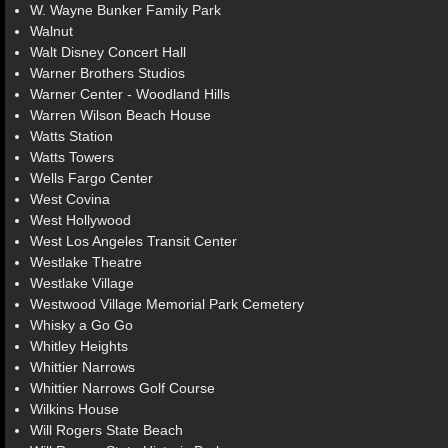
W. Wayne Bunker Family Park
Walnut
Walt Disney Concert Hall
Warner Brothers Studios
Warner Center - Woodland Hills
Warren Wilson Beach House
Watts Station
Watts Towers
Wells Fargo Center
West Covina
West Hollywood
West Los Angeles Transit Center
Westlake Theatre
Westlake Village
Westwood Village Memorial Park Cemetery
Whisky a Go Go
Whitley Heights
Whittier Narrows
Whittier Narrows Golf Course
Wilkins House
Will Rogers State Beach