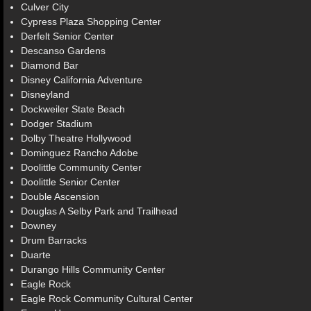
Culver City
Cypress Plaza Shopping Center
Derfelt Senior Center
Descanso Gardens
Diamond Bar
Disney California Adventure
Disneyland
Dockweiler State Beach
Dodger Stadium
Dolby Theatre Hollywood
Dominguez Rancho Adobe
Doolittle Community Center
Doolittle Senior Center
Double Ascension
Douglas A Selby Park and Trailhead
Downey
Drum Barracks
Duarte
Durango Hills Community Center
Eagle Rock
Eagle Rock Community Cultural Center