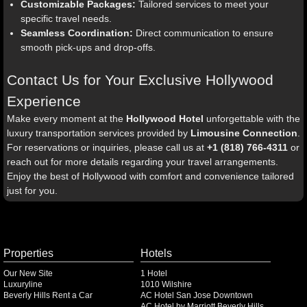
Customizable Packages:
Tailored services to meet your
specific travel needs.
Seamless Coordination:
Direct communication to ensure
smooth pick-ups and drop-offs.
Contact Us for Your Exclusive Hollywood
Experience
Make every moment at the
Hollywood Hotel
unforgettable with the
luxury transportation services provided by
Limousine Connection
.
For reservations or inquiries, please call us at
+1 (818) 766-4311
or
reach out for more details regarding your travel arrangements.
Enjoy the best of Hollywood with comfort and convenience tailored
just for you.
Properties
Hotels
Our New Site
1 Hotel
Luxuryline
1010 Wilshire
Beverly Hills Rent a Car
AC Hotel San Jose Downtown
AC Hotel by Marriott Beverly Hills