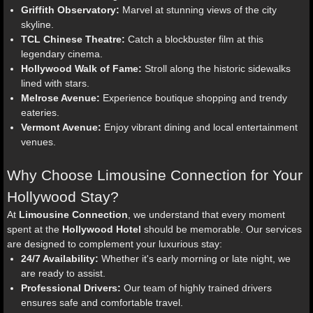
Griffith Observatory:
Marvel at stunning views of the city
skyline.
TCL Chinese Theatre:
Catch a blockbuster film at this
legendary cinema.
Hollywood Walk of Fame:
Stroll along the historic sidewalks
lined with stars.
Melrose Avenue:
Experience boutique shopping and trendy
eateries.
Vermont Avenue:
Enjoy vibrant dining and local entertainment
venues.
Why Choose Limousine Connection for Your
Hollywood Stay?
At
Limousine Connection
, we understand that every moment
spent at the
Hollywood Hotel
should be memorable. Our services
are designed to complement your luxurious stay:
24/7 Availability:
Whether it's early morning or late night, we
are ready to assist.
Professional Drivers:
Our team of highly trained drivers
ensures safe and comfortable travel.