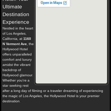
Ultimate
Destination
Experience
Nestled in the heart
of Los Angeles,
California, at
1160
N Vermont Ave
, the
Hollywood Hotel
offers unparalleled
comfort and luxury
amidst the vibrant
backdrop of
Hollywood glamour.
Whether you're a
star seeking rest
after a long day of filming or a traveler dreaming of experiencing
the magic of Los Angeles, the Hollywood Hotel is your premier
destination.