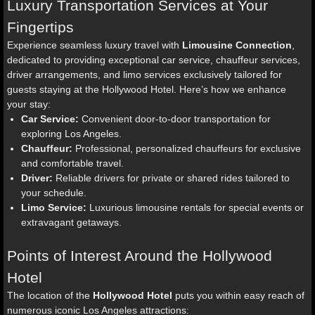
Luxury Transportation Services at Your
Fingertips
Experience seamless luxury travel with
Limousine Connection
,
dedicated to providing exceptional car service, chauffeur services,
driver arrangements, and limo services exclusively tailored for
guests staying at the Hollywood Hotel. Here’s how we enhance
your stay:
Car Service:
Convenient door-to-door transportation for
exploring Los Angeles.
Chauffeur:
Professional, personalized chauffeurs for exclusive
and comfortable travel.
Driver:
Reliable drivers for private or shared rides tailored to
your schedule.
Limo Service:
Luxurious limousine rentals for special events or
extravagant getaways.
Points of Interest Around the Hollywood
Hotel
The location of the
Hollywood Hotel
puts you within easy reach of
numerous iconic Los Angeles attractions: