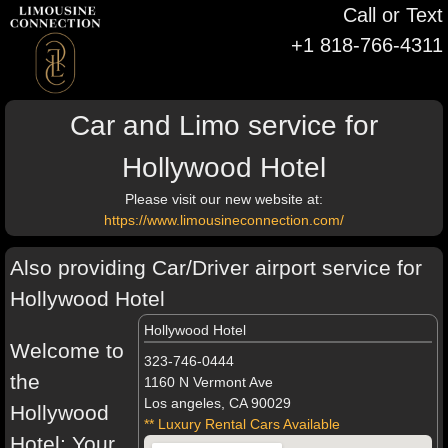
Call or Text
+1 818-766-4311
Car and Limo service for
Hollywood Hotel
Please visit our new website at:
https://www.limousineconnection.com/
Also providing Car/Driver airport service for
Hollywood Hotel
Hollywood Hotel
Welcome to
323-746-0444
the
1160 N Vermont Ave
Los angeles, CA 90029
Hollywood
** Luxury Rental Cars Available
Hotel: Your