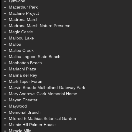
Lynwood
Macarthur Park
Machine Project
Madrona Marsh
Madrona Marsh Nature Preserve
Magic Castle
Malibou Lake
Malibu
Malibu Creek
Malibu Lagoon State Beach
Manhattan Beach
Mariachi Plaza
Marina del Rey
Mark Taper Forum
Marvin Braude Mulholland Gateway Park
Mary Andrews Clark Memorial Home
Mayan Theater
Maywood
Memorial Branch
Mildred E Mathias Botanical Garden
Minnie Hill Palmer House
Miracle Mile