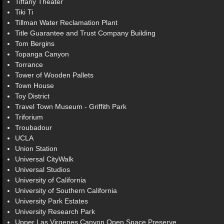
Tiffany Theater
Tiki Ti
Tillman Water Reclamation Plant
Title Guarantee and Trust Company Building
Tom Bergins
Topanga Canyon
Torrance
Tower of Wooden Pallets
Town House
Toy District
Travel Town Museum - Griffith Park
Triforium
Troubadour
UCLA
Union Station
Universal CityWalk
Universal Studios
University of California
University of Southern California
University Park Estates
University Research Park
Upper Las Virgenes Canyon Open Space Preserve