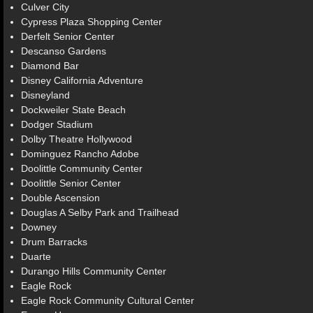
Culver City
Cypress Plaza Shopping Center
Derfelt Senior Center
Descanso Gardens
Diamond Bar
Disney California Adventure
Disneyland
Dockweiler State Beach
Dodger Stadium
Dolby Theatre Hollywood
Dominguez Rancho Adobe
Doolittle Community Center
Doolittle Senior Center
Double Ascension
Douglas A Selby Park and Trailhead
Downey
Drum Barracks
Duarte
Durango Hills Community Center
Eagle Rock
Eagle Rock Community Cultural Center