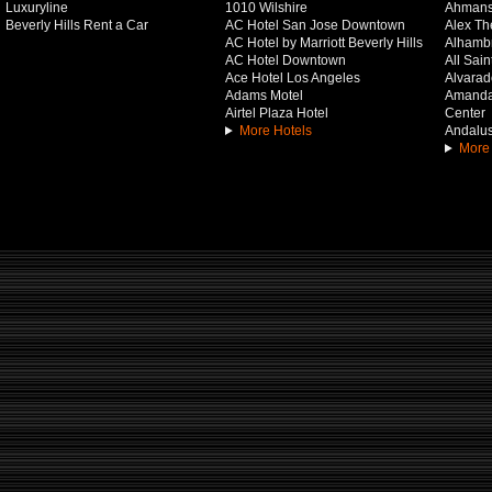
Luxuryline
1010 Wilshire
Ahmans
Beverly Hills Rent a Car
AC Hotel San Jose Downtown
Alex Th
AC Hotel by Marriott Beverly Hills
Alhamb
AC Hotel Downtown
All Sai
Ace Hotel Los Angeles
Alvarado
Adams Motel
Amanda 
Airtel Plaza Hotel
Center
More Hotels
Andalus
More 