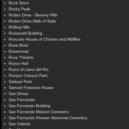
Rock Store
Rocky Peak
Rodeo Drive - Beverly Hills
Rodeo Drive Walk of Style
Rolling Hills
Roosevelt Building
Roscoes House of Chicken and Waffles
Rose Bowl
Rosemead
Roxy Theatre
Royce Hall
Ruins of Llano del Rio
Runyon Canyon Park
Salazar Park
Samuel Freeman House
San Dimas
San Fernando
San Fernando Building
San Fernando Mission Cemetery
San Fernando Pioneer Memorial Cemetery
San Gabriel