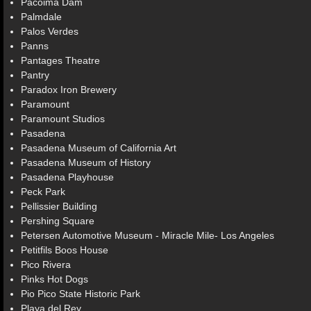
Pacoima Dam
Palmdale
Palos Verdes
Panns
Pantages Theatre
Pantry
Paradox Iron Brewery
Paramount
Paramount Studios
Pasadena
Pasadena Museum of California Art
Pasadena Museum of History
Pasadena Playhouse
Peck Park
Pellissier Building
Pershing Square
Petersen Automotive Museum - Miracle Mile- Los Angeles
Petitfils Boos House
Pico Rivera
Pinks Hot Dogs
Pio Pico State Historic Park
Playa del Rey