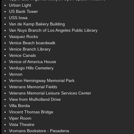
Urban Light
US Bank Tower
USS Iowa
Van de Kamp Bakery Building
Van Nuys Branch of Los Angeles Public Library
Vasquez Rocks
Venice Beach boardwalk
Venice Branch Library
Venice Canals
Venice of America House
Verdugo Hills Cemetery
Vernon
Vernon Hemingway Memorial Park
Veterans Memorial Fields
Veterans Memorial Leisure Services Center
View from Mulholland Drive
Villa Bonita
Vincent Thomas Bridge
Viper Room
Vista Theatre
Vromans Bookstore - Pasadena