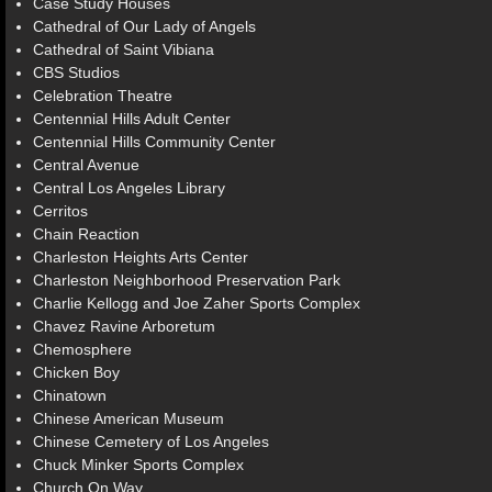
Case Study Houses
Cathedral of Our Lady of Angels
Cathedral of Saint Vibiana
CBS Studios
Celebration Theatre
Centennial Hills Adult Center
Centennial Hills Community Center
Central Avenue
Central Los Angeles Library
Cerritos
Chain Reaction
Charleston Heights Arts Center
Charleston Neighborhood Preservation Park
Charlie Kellogg and Joe Zaher Sports Complex
Chavez Ravine Arboretum
Chemosphere
Chicken Boy
Chinatown
Chinese American Museum
Chinese Cemetery of Los Angeles
Chuck Minker Sports Complex
Church On Way