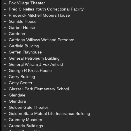
Fox Village Theater
Fred C Nelles Youth Correctional Facility
Frederick Mitchell Mooers House
Gamble House
Garber House
Gardena
Gardena Willows Wetland Preserve
Garfield Building
Geffen Playhouse
General Petroleum Building
General William J Fox Airfield
George R Kress House
Gerry Building
Getty Center
Glassell Park Elementary School
Glendale
Glendora
Golden Gate Theater
Golden State Mutual Life Insurance Building
Grammy Museum
Granada Buildings