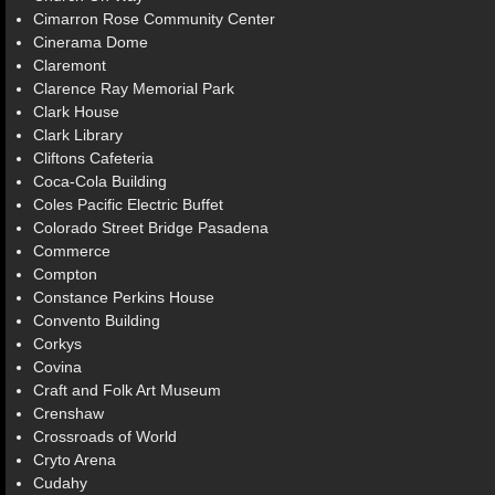
Cimarron Rose Community Center
Cinerama Dome
Claremont
Clarence Ray Memorial Park
Clark House
Clark Library
Cliftons Cafeteria
Coca-Cola Building
Coles Pacific Electric Buffet
Colorado Street Bridge Pasadena
Commerce
Compton
Constance Perkins House
Convento Building
Corkys
Covina
Craft and Folk Art Museum
Crenshaw
Crossroads of World
Cryto Arena
Cudahy