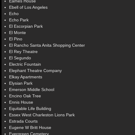
Eames House
Ebell of Los Angeles
Echo
Echo Park
El Escorpian Park
El Monte
El Pino
El Rancho Santa Anita Shopping Center
El Rey Theatre
El Segundo
Electric Fountain
Elephant Theatre Company
Elkay Apartments
Elysian Park
Emerson Middle School
Encino Oak Tree
Ennis House
Equitable Life Building
Essex West Charleston Lions Park
Estrada Courts
Eugene W Britt House
Evergreen Cemetery