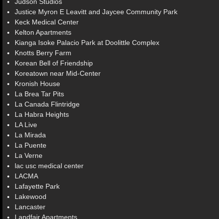
Judson Studios
Justice Myron E Leavitt and Jaycee Community Park
Keck Medical Center
Kelton Apartments
Kianga Isoke Palacio Park at Doolittle Complex
Knotts Berry Farm
Korean Bell of Friendship
Koreatown near Mid-Center
Kronish House
La Brea Tar Pits
La Canada Flintridge
La Habra Heights
LA Live
La Mirada
La Puente
La Verne
lac usc medical center
LACMA
Lafayette Park
Lakewood
Lancaster
Landfair Apartments