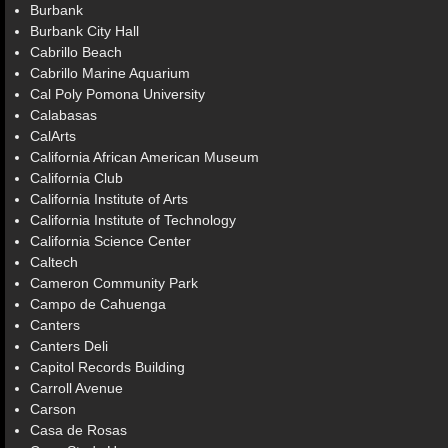
Burbank
Burbank City Hall
Cabrillo Beach
Cabrillo Marine Aquarium
Cal Poly Pomona University
Calabasas
CalArts
California African American Museum
California Club
California Institute of Arts
California Institute of Technology
California Science Center
Caltech
Cameron Community Park
Campo de Cahuenga
Canters
Canters Deli
Capitol Records Building
Carroll Avenue
Carson
Casa de Rosas