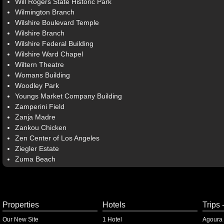
Will Rogers State Historic Park
Wilmington Branch
Wilshire Boulevard Temple
Wilshire Branch
Wilshire Federal Building
Wilshire Ward Chapel
Wiltern Theatre
Womans Building
Woodley Park
Youngs Market Company Building
Zamperini Field
Zanja Madre
Zankou Chicken
Zen Center of Los Angeles
Ziegler Estate
Zuma Beach
Properties
Hotels
Trips 
Our New Site
1 Hotel
Agoura 