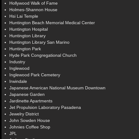
Hollywood Walk of Fame
Holmes-Shannon House
Hsi Lai Temple
Huntington Beach Memorial Medical Center
Huntington Hospital
Huntington Library
Huntington Library San Marino
Huntington Park
Hyde Park Congregational Church
Industry
Inglewood
Inglewood Park Cemetery
Irwindale
Japanese American National Museum Downtown
Japanese Garden
Jardinette Apartments
Jet Propulsion Laboratory Pasadena
Jewelry District
John Sowden House
Johnies Coffee Shop
JPL