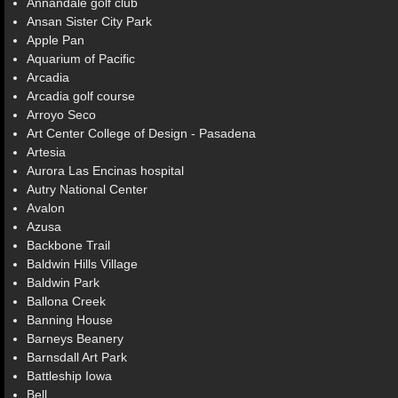
Annandale golf club
Ansan Sister City Park
Apple Pan
Aquarium of Pacific
Arcadia
Arcadia golf course
Arroyo Seco
Art Center College of Design - Pasadena
Artesia
Aurora Las Encinas hospital
Autry National Center
Avalon
Azusa
Backbone Trail
Baldwin Hills Village
Baldwin Park
Ballona Creek
Banning House
Barneys Beanery
Barnsdall Art Park
Battleship Iowa
Bell