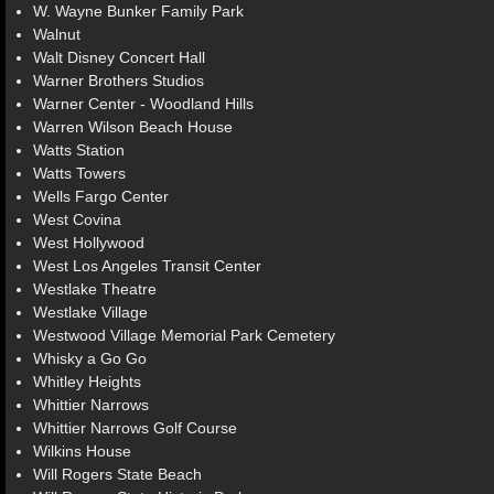
W. Wayne Bunker Family Park
Walnut
Walt Disney Concert Hall
Warner Brothers Studios
Warner Center - Woodland Hills
Warren Wilson Beach House
Watts Station
Watts Towers
Wells Fargo Center
West Covina
West Hollywood
West Los Angeles Transit Center
Westlake Theatre
Westlake Village
Westwood Village Memorial Park Cemetery
Whisky a Go Go
Whitley Heights
Whittier Narrows
Whittier Narrows Golf Course
Wilkins House
Will Rogers State Beach