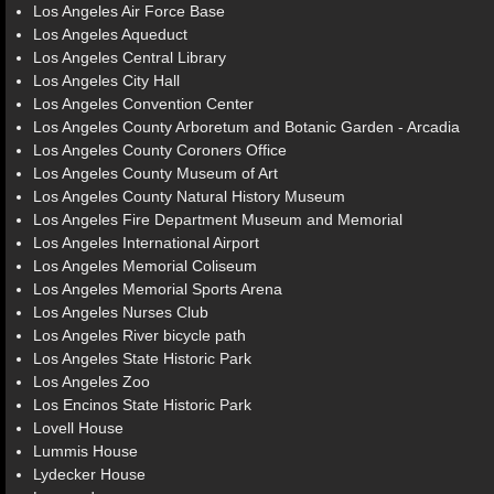
Los Angeles Air Force Base
Los Angeles Aqueduct
Los Angeles Central Library
Los Angeles City Hall
Los Angeles Convention Center
Los Angeles County Arboretum and Botanic Garden - Arcadia
Los Angeles County Coroners Office
Los Angeles County Museum of Art
Los Angeles County Natural History Museum
Los Angeles Fire Department Museum and Memorial
Los Angeles International Airport
Los Angeles Memorial Coliseum
Los Angeles Memorial Sports Arena
Los Angeles Nurses Club
Los Angeles River bicycle path
Los Angeles State Historic Park
Los Angeles Zoo
Los Encinos State Historic Park
Lovell House
Lummis House
Lydecker House