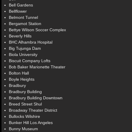
Bell Gardens
Bellflower
Belmont Tunnel
Bergamot Station
Bettye Wilson Soccer Complex
Beverly Hills
BHC Alhambra Hospital
Big Tujunga Dam
Biola University
Biscuit Company Lofts
Bob Baker Marionette Theater
Bolton Hall
Boyle Heights
Bradbury
Bradbury Building
Bradbury Building Downtown
Breed Street Shul
Broadway Theater District
Bullocks Wilshire
Bunker Hill Los Angeles
Bunny Museum