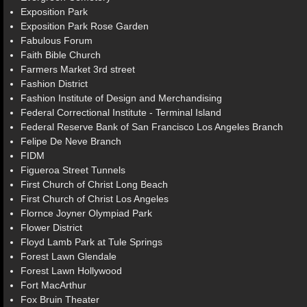
Exposition Park
Exposition Park Rose Garden
Fabulous Forum
Faith Bible Church
Farmers Market 3rd street
Fashion District
Fashion Institute of Design and Merchandising
Federal Correctional Institute - Terminal Island
Federal Reserve Bank of San Francisco Los Angeles Branch
Felipe De Neve Branch
FIDM
Figueroa Street Tunnels
First Church of Christ Long Beach
First Church of Christ Los Angeles
Flornce Joyner Olympiad Park
Flower District
Floyd Lamb Park at Tule Springs
Forest Lawn Glendale
Forest Lawn Hollywood
Fort MacArthur
Fox Bruin Theater