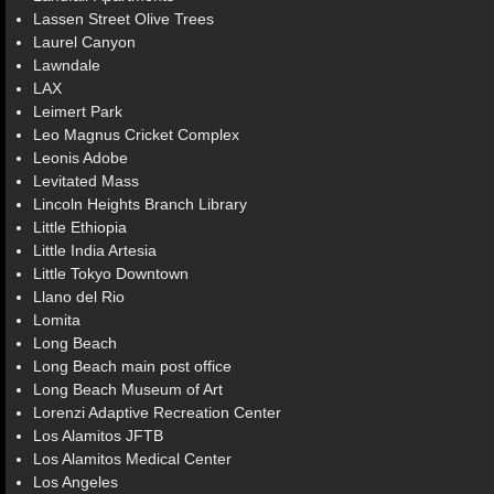
Lassen Street Olive Trees
Laurel Canyon
Lawndale
LAX
Leimert Park
Leo Magnus Cricket Complex
Leonis Adobe
Levitated Mass
Lincoln Heights Branch Library
Little Ethiopia
Little India Artesia
Little Tokyo Downtown
Llano del Rio
Lomita
Long Beach
Long Beach main post office
Long Beach Museum of Art
Lorenzi Adaptive Recreation Center
Los Alamitos JFTB
Los Alamitos Medical Center
Los Angeles