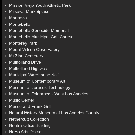
Mission Viejo Youth Athletic Park
Mitsuwa Marketplace
Monrovia
Montebello
Montebello Genocide Memorial
Montebello Municipal Golf Course
Monterey Park
Mount Wilson Observatory
Mt Zion Cemetary
Mulholland Drive
Mulholland Highway
Municipal Warehouse No 1
Museum of Contemporary Art
Museum of Jurassic Technology
Museum of Tolerance - West Los Angeles
Music Center
Musso and Frank Grill
Natural History Museum of Los Angeles County
Nethercutt Collection
Neutra Office Building
NoHo Arts District