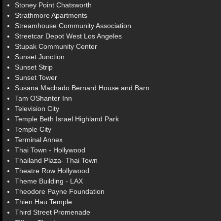
Stoney Point Chatsworth
Strathmore Apartments
Streamhouse Community Association
Streetcar Depot West Los Angeles
Stupak Community Center
Sunset Junction
Sunset Strip
Sunset Tower
Susana Machado Bernard House and Barn
Tam OShanter Inn
Television City
Temple Beth Israel Highland Park
Temple City
Terminal Annex
Thai Town - Hollywood
Thailand Plaza- Thai Town
Theatre Row Hollywood
Theme Building - LAX
Theodore Payne Foundation
Thien Hau Temple
Third Street Promenade