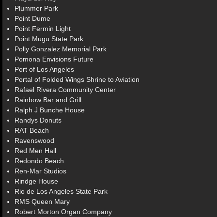
Plummer Park
Point Dume
Point Fermin Light
Point Mugu State Park
Polly Gonzalez Memorial Park
Pomona Envisions Future
Port of Los Angeles
Portal of Folded Wings Shrine to Aviation
Rafael Rivera Community Center
Rainbow Bar and Grill
Ralph J Bunche House
Randys Donuts
RAT Beach
Ravenswood
Red Men Hall
Redondo Beach
Ren-Mar Studios
Rindge House
Rio de Los Angeles State Park
RMS Queen Mary
Robert Morton Organ Company