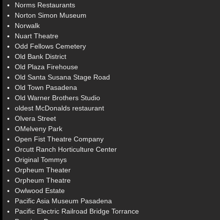
Norms Restaurants
Norton Simon Museum
Norwalk
Nuart Theatre
Odd Fellows Cemetery
Old Bank District
Old Plaza Firehouse
Old Santa Susana Stage Road
Old Town Pasadena
Old Warner Brothers Studio
oldest McDonalds restaurant
Olvera Street
OMelveny Park
Open Fist Theatre Company
Orcutt Ranch Horticulture Center
Original Tommys
Orpheum Theater
Orpheum Theatre
Owlwood Estate
Pacific Asia Museum Pasadena
Pacific Electric Railroad Bridge Torrance