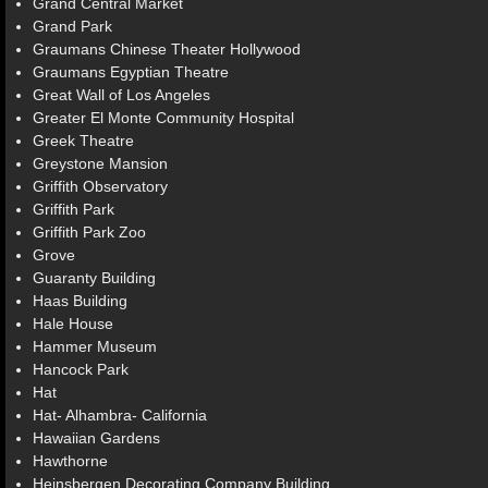
Grand Central Market
Grand Park
Graumans Chinese Theater Hollywood
Graumans Egyptian Theatre
Great Wall of Los Angeles
Greater El Monte Community Hospital
Greek Theatre
Greystone Mansion
Griffith Observatory
Griffith Park
Griffith Park Zoo
Grove
Guaranty Building
Haas Building
Hale House
Hammer Museum
Hancock Park
Hat
Hat- Alhambra- California
Hawaiian Gardens
Hawthorne
Heinsbergen Decorating Company Building