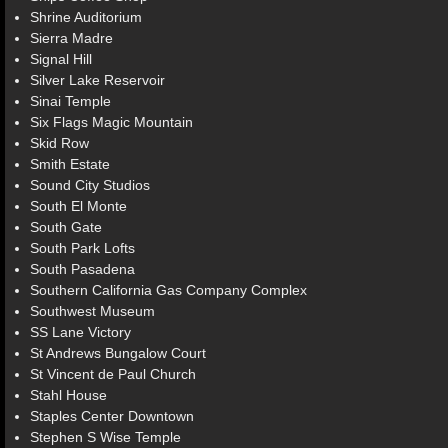
Shrine Auditorium
Sierra Madre
Signal Hill
Silver Lake Reservoir
Sinai Temple
Six Flags Magic Mountain
Skid Row
Smith Estate
Sound City Studios
South El Monte
South Gate
South Park Lofts
South Pasadena
Southern California Gas Company Complex
Southwest Museum
SS Lane Victory
St Andrews Bungalow Court
St Vincent de Paul Church
Stahl House
Staples Center Downtown
Stephen S Wise Temple