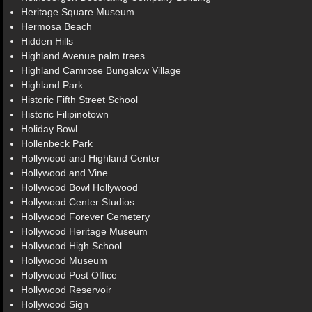
Heritage Square Museum
Hermosa Beach
Hidden Hills
Highland Avenue palm trees
Highland Camrose Bungalow Village
Highland Park
Historic Fifth Street School
Historic Filipinotown
Holiday Bowl
Hollenbeck Park
Hollywood and Highland Center
Hollywood and Vine
Hollywood Bowl Hollywood
Hollywood Center Studios
Hollywood Forever Cemetery
Hollywood Heritage Museum
Hollywood High School
Hollywood Museum
Hollywood Post Office
Hollywood Reservoir
Hollywood Sign