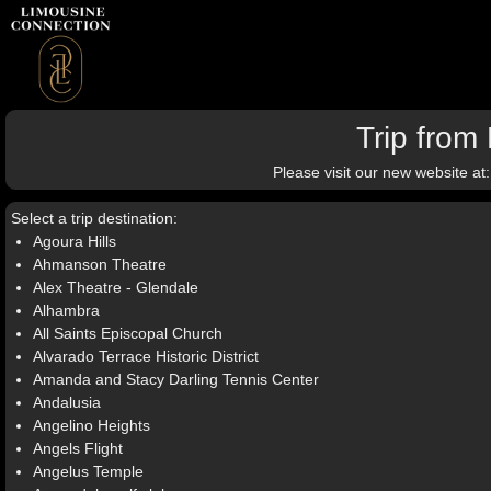
Trip from 
Please visit our new website at
Select a trip destination:
Agoura Hills
Ahmanson Theatre
Alex Theatre - Glendale
Alhambra
All Saints Episcopal Church
Alvarado Terrace Historic District
Amanda and Stacy Darling Tennis Center
Andalusia
Angelino Heights
Angels Flight
Angelus Temple