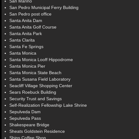
San Marino
San Pedro Municipal Ferry Building
San Pedro post office
Santa Anita Dam
Santa Anita Golf Course
Santa Anita Park
Santa Clarita
Santa Fe Springs
Santa Monica
Santa Monica Looff Hippodrome
Santa Monica Pier
Santa Monica State Beach
Santa Susana Field Laboratory
Seacliff Village Shopping Center
Sears Roebuck Building
Security Trust and Savings
Self-Realization Fellowship Lake Shrine
Sepulveda Dam
Sepulveda Pass
Shakespeare Bridge
Sheats Goldstein Residence
Ships Coffee Shop