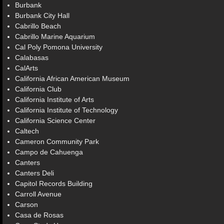
Burbank
Burbank City Hall
Cabrillo Beach
Cabrillo Marine Aquarium
Cal Poly Pomona University
Calabasas
CalArts
California African American Museum
California Club
California Institute of Arts
California Institute of Technology
California Science Center
Caltech
Cameron Community Park
Campo de Cahuenga
Canters
Canters Deli
Capitol Records Building
Carroll Avenue
Carson
Casa de Rosas