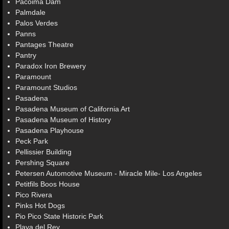
Pacoima Dam
Palmdale
Palos Verdes
Panns
Pantages Theatre
Pantry
Paradox Iron Brewery
Paramount
Paramount Studios
Pasadena
Pasadena Museum of California Art
Pasadena Museum of History
Pasadena Playhouse
Peck Park
Pellissier Building
Pershing Square
Petersen Automotive Museum - Miracle Mile- Los Angeles
Petitfils Boos House
Pico Rivera
Pinks Hot Dogs
Pio Pico State Historic Park
Playa del Rey