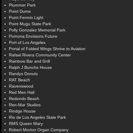
Plummer Park
Point Dume
Point Fermin Light
Point Mugu State Park
Polly Gonzalez Memorial Park
Pomona Envisions Future
Port of Los Angeles
Portal of Folded Wings Shrine to Aviation
Rafael Rivera Community Center
Rainbow Bar and Grill
Ralph J Bunche House
Randys Donuts
RAT Beach
Ravenswood
Red Men Hall
Redondo Beach
Ren-Mar Studios
Rindge House
Rio de Los Angeles State Park
RMS Queen Mary
Robert Morton Organ Company