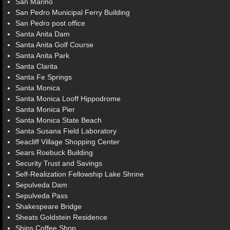
San Marino
San Pedro Municipal Ferry Building
San Pedro post office
Santa Anita Dam
Santa Anita Golf Course
Santa Anita Park
Santa Clarita
Santa Fe Springs
Santa Monica
Santa Monica Looff Hippodrome
Santa Monica Pier
Santa Monica State Beach
Santa Susana Field Laboratory
Seacliff Village Shopping Center
Sears Roebuck Building
Security Trust and Savings
Self-Realization Fellowship Lake Shrine
Sepulveda Dam
Sepulveda Pass
Shakespeare Bridge
Sheats Goldstein Residence
Ships Coffee Shop