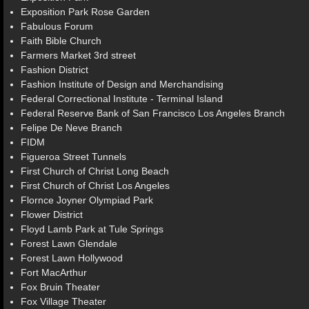
Exposition Park Rose Garden
Fabulous Forum
Faith Bible Church
Farmers Market 3rd street
Fashion District
Fashion Institute of Design and Merchandising
Federal Correctional Institute - Terminal Island
Federal Reserve Bank of San Francisco Los Angeles Branch
Felipe De Neve Branch
FIDM
Figueroa Street Tunnels
First Church of Christ Long Beach
First Church of Christ Los Angeles
Flornce Joyner Olympiad Park
Flower District
Floyd Lamb Park at Tule Springs
Forest Lawn Glendale
Forest Lawn Hollywood
Fort MacArthur
Fox Bruin Theater
Fox Village Theater