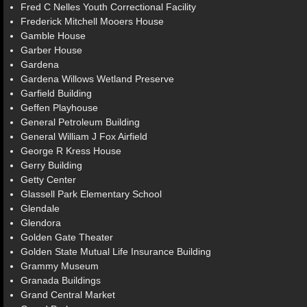
Fred C Nelles Youth Correctional Facility
Frederick Mitchell Mooers House
Gamble House
Garber House
Gardena
Gardena Willows Wetland Preserve
Garfield Building
Geffen Playhouse
General Petroleum Building
General William J Fox Airfield
George R Kress House
Gerry Building
Getty Center
Glassell Park Elementary School
Glendale
Glendora
Golden Gate Theater
Golden State Mutual Life Insurance Building
Grammy Museum
Granada Buildings
Grand Central Market