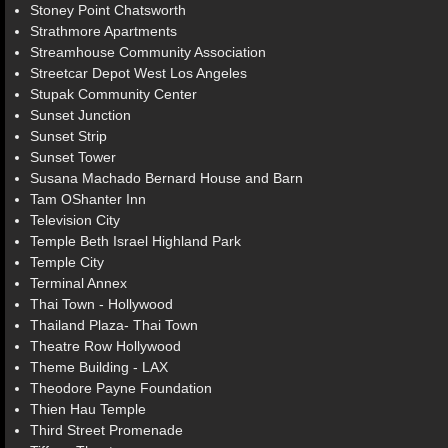
Stoney Point Chatsworth
Strathmore Apartments
Streamhouse Community Association
Streetcar Depot West Los Angeles
Stupak Community Center
Sunset Junction
Sunset Strip
Sunset Tower
Susana Machado Bernard House and Barn
Tam OShanter Inn
Television City
Temple Beth Israel Highland Park
Temple City
Terminal Annex
Thai Town - Hollywood
Thailand Plaza- Thai Town
Theatre Row Hollywood
Theme Building - LAX
Theodore Payne Foundation
Thien Hau Temple
Third Street Promenade