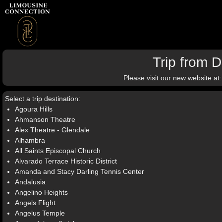
Trip from 
Please visit our new website at
Select a trip destination:
Agoura Hills
Ahmanson Theatre
Alex Theatre - Glendale
Alhambra
All Saints Episcopal Church
Alvarado Terrace Historic District
Amanda and Stacy Darling Tennis Center
Andalusia
Angelino Heights
Angels Flight
Angelus Temple