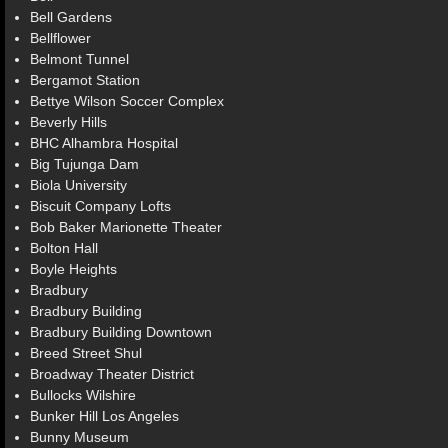
Bell Gardens
Bellflower
Belmont Tunnel
Bergamot Station
Bettye Wilson Soccer Complex
Beverly Hills
BHC Alhambra Hospital
Big Tujunga Dam
Biola University
Biscuit Company Lofts
Bob Baker Marionette Theater
Bolton Hall
Boyle Heights
Bradbury
Bradbury Building
Bradbury Building Downtown
Breed Street Shul
Broadway Theater District
Bullocks Wilshire
Bunker Hill Los Angeles
Bunny Museum