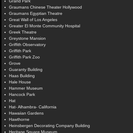
Grand Park
Graumans Chinese Theater Hollywood
Graumans Egyptian Theatre
Great Wall of Los Angeles
Greater El Monte Community Hospital
Greek Theatre
Greystone Mansion
Griffith Observatory
Griffith Park
Griffith Park Zoo
Grove
Guaranty Building
Haas Building
Hale House
Hammer Museum
Hancock Park
Hat
Hat- Alhambra- California
Hawaiian Gardens
Hawthorne
Heinsbergen Decorating Company Building
Heritage Square Museum