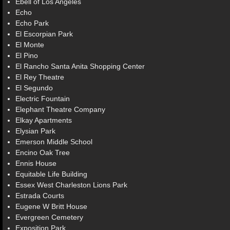
Ebell of Los Angeles
Echo
Echo Park
El Escorpian Park
El Monte
El Pino
El Rancho Santa Anita Shopping Center
El Rey Theatre
El Segundo
Electric Fountain
Elephant Theatre Company
Elkay Apartments
Elysian Park
Emerson Middle School
Encino Oak Tree
Ennis House
Equitable Life Building
Essex West Charleston Lions Park
Estrada Courts
Eugene W Britt House
Evergreen Cemetery
Exposition Park