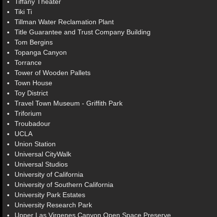
Tiffany Theater
Tiki Ti
Tillman Water Reclamation Plant
Title Guarantee and Trust Company Building
Tom Bergins
Topanga Canyon
Torrance
Tower of Wooden Pallets
Town House
Toy District
Travel Town Museum - Griffith Park
Triforium
Troubadour
UCLA
Union Station
Universal CityWalk
Universal Studios
University of California
University of Southern California
University Park Estates
University Research Park
Upper Las Virgenes Canyon Open Space Preserve