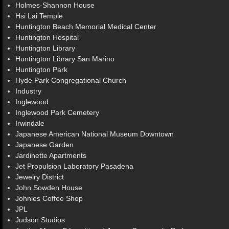
Holmes-Shannon House
Hsi Lai Temple
Huntington Beach Memorial Medical Center
Huntington Hospital
Huntington Library
Huntington Library San Marino
Huntington Park
Hyde Park Congregational Church
Industry
Inglewood
Inglewood Park Cemetery
Irwindale
Japanese American National Museum Downtown
Japanese Garden
Jardinette Apartments
Jet Propulsion Laboratory Pasadena
Jewelry District
John Sowden House
Johnies Coffee Shop
JPL
Judson Studios