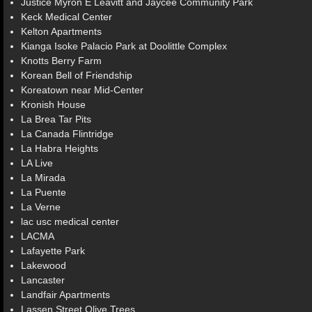
Justice Myron E Leavitt and Jaycee Community Park
Keck Medical Center
Kelton Apartments
Kianga Isoke Palacio Park at Doolittle Complex
Knotts Berry Farm
Korean Bell of Friendship
Koreatown near Mid-Center
Kronish House
La Brea Tar Pits
La Canada Flintridge
La Habra Heights
LA Live
La Mirada
La Puente
La Verne
lac usc medical center
LACMA
Lafayette Park
Lakewood
Lancaster
Landfair Apartments
Lassen Street Olive Trees