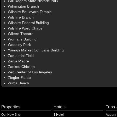
Will Rogers State Historic Park
Wilmington Branch
Wilshire Boulevard Temple
Wilshire Branch
Wilshire Federal Building
Wilshire Ward Chapel
Wiltern Theatre
Womans Building
Woodley Park
Youngs Market Company Building
Zamperini Field
Zanja Madre
Zankou Chicken
Zen Center of Los Angeles
Ziegler Estate
Zuma Beach
Properties
Hotels
Trips 
Our New Site
1 Hotel
Agoura 