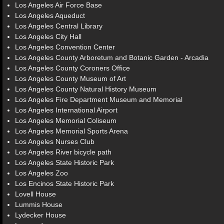
Los Angeles Air Force Base
Los Angeles Aqueduct
Los Angeles Central Library
Los Angeles City Hall
Los Angeles Convention Center
Los Angeles County Arboretum and Botanic Garden - Arcadia
Los Angeles County Coroners Office
Los Angeles County Museum of Art
Los Angeles County Natural History Museum
Los Angeles Fire Department Museum and Memorial
Los Angeles International Airport
Los Angeles Memorial Coliseum
Los Angeles Memorial Sports Arena
Los Angeles Nurses Club
Los Angeles River bicycle path
Los Angeles State Historic Park
Los Angeles Zoo
Los Encinos State Historic Park
Lovell House
Lummis House
Lydecker House