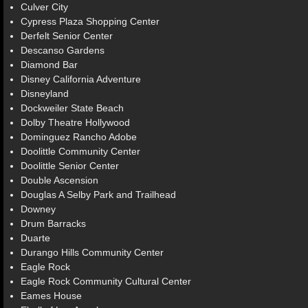
Culver City
Cypress Plaza Shopping Center
Derfelt Senior Center
Descanso Gardens
Diamond Bar
Disney California Adventure
Disneyland
Dockweiler State Beach
Dolby Theatre Hollywood
Dominguez Rancho Adobe
Doolittle Community Center
Doolittle Senior Center
Double Ascension
Douglas A Selby Park and Trailhead
Downey
Drum Barracks
Duarte
Durango Hills Community Center
Eagle Rock
Eagle Rock Community Cultural Center
Eames House