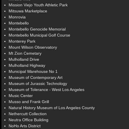
Mission Viejo Youth Athletic Park
Mitsuwa Marketplace
Monrovia
Montebello
Montebello Genocide Memorial
Montebello Municipal Golf Course
Monterey Park
Mount Wilson Observatory
Mt Zion Cemetary
Mulholland Drive
Mulholland Highway
Municipal Warehouse No 1
Museum of Contemporary Art
Museum of Jurassic Technology
Museum of Tolerance - West Los Angeles
Music Center
Musso and Frank Grill
Natural History Museum of Los Angeles County
Nethercutt Collection
Neutra Office Building
NoHo Arts District