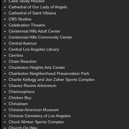
Case Study Houses
Cathedral of Our Lady of Angels
Cathedral of Saint Vibiana
CBS Studios
Celebration Theatre
Centennial Hills Adult Center
Centennial Hills Community Center
Central Avenue
Central Los Angeles Library
Cerritos
Chain Reaction
Charleston Heights Arts Center
Charleston Neighborhood Preservation Park
Charlie Kellogg and Joe Zaher Sports Complex
Chavez Ravine Arboretum
Chemosphere
Chicken Boy
Chinatown
Chinese American Museum
Chinese Cemetery of Los Angeles
Chuck Minker Sports Complex
Church On Way