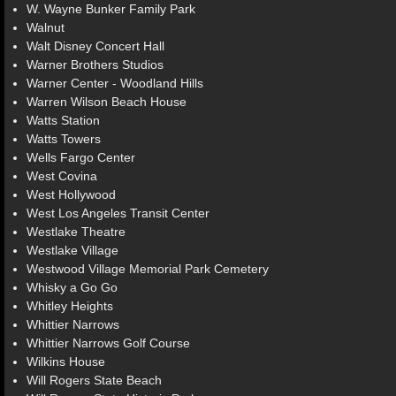
W. Wayne Bunker Family Park
Walnut
Walt Disney Concert Hall
Warner Brothers Studios
Warner Center - Woodland Hills
Warren Wilson Beach House
Watts Station
Watts Towers
Wells Fargo Center
West Covina
West Hollywood
West Los Angeles Transit Center
Westlake Theatre
Westlake Village
Westwood Village Memorial Park Cemetery
Whisky a Go Go
Whitley Heights
Whittier Narrows
Whittier Narrows Golf Course
Wilkins House
Will Rogers State Beach