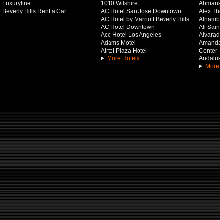
Luxuryline
1010 Wilshire
Ahmans
Beverly Hills Rent a Car
AC Hotel San Jose Downtown
Alex Th
AC Hotel by Marriott Beverly Hills
Alhamb
AC Hotel Downtown
All Sai
Ace Hotel Los Angeles
Alvarado
Adams Motel
Amanda 
Airtel Plaza Hotel
Center
More Hotels
Andalus
More 