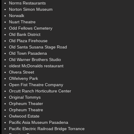
Norms Restaurants
Norton Simon Museum
Norwalk
Nuart Theatre
Odd Fellows Cemetery
Old Bank District
Old Plaza Firehouse
Old Santa Susana Stage Road
Old Town Pasadena
Old Warner Brothers Studio
oldest McDonalds restaurant
Olvera Street
OMelveny Park
Open Fist Theatre Company
Orcutt Ranch Horticulture Center
Original Tommys
Orpheum Theater
Orpheum Theatre
Owlwood Estate
Pacific Asia Museum Pasadena
Pacific Electric Railroad Bridge Torrance