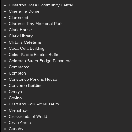
Cimarron Rose Community Center
Cinerama Dome
Claremont
Clarence Ray Memorial Park
Clark House
Clark Library
Cliftons Cafeteria
Coca-Cola Building
Coles Pacific Electric Buffet
Colorado Street Bridge Pasadena
Commerce
Compton
Constance Perkins House
Convento Building
Corkys
Covina
Craft and Folk Art Museum
Crenshaw
Crossroads of World
Cryto Arena
Cudahy