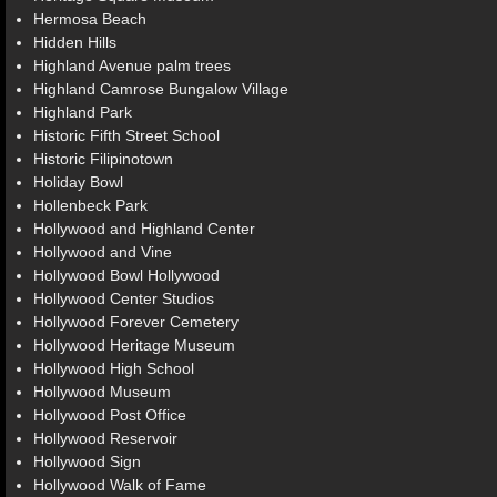
Hermosa Beach
Hidden Hills
Highland Avenue palm trees
Highland Camrose Bungalow Village
Highland Park
Historic Fifth Street School
Historic Filipinotown
Holiday Bowl
Hollenbeck Park
Hollywood and Highland Center
Hollywood and Vine
Hollywood Bowl Hollywood
Hollywood Center Studios
Hollywood Forever Cemetery
Hollywood Heritage Museum
Hollywood High School
Hollywood Museum
Hollywood Post Office
Hollywood Reservoir
Hollywood Sign
Hollywood Walk of Fame