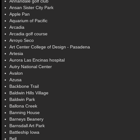
Annandale golf club
Ansan Sister City Park
Apple Pan
Aquarium of Pacific
Arcadia
Arcadia golf course
Arroyo Seco
Art Center College of Design - Pasadena
Artesia
Aurora Las Encinas hospital
Autry National Center
Avalon
Azusa
Backbone Trail
Baldwin Hills Village
Baldwin Park
Ballona Creek
Banning House
Barneys Beanery
Barnsdall Art Park
Battleship Iowa
Bell