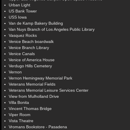
Urban Light
US Bank Tower
USS Iowa
Van de Kamp Bakery Building
Van Nuys Branch of Los Angeles Public Library
Vasquez Rocks
Venice Beach boardwalk
Venice Branch Library
Venice Canals
Venice of America House
Verdugo Hills Cemetery
Vernon
Vernon Hemingway Memorial Park
Veterans Memorial Fields
Veterans Memorial Leisure Services Center
View from Mulholland Drive
Villa Bonita
Vincent Thomas Bridge
Viper Room
Vista Theatre
Vromans Bookstore - Pasadena