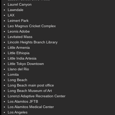
Laurel Canyon
Lawndale
LAX
Leimert Park
Leo Magnus Cricket Complex
Leonis Adobe
Levitated Mass
Lincoln Heights Branch Library
Little Armenia
Little Ethiopia
Little India Artesia
Little Tokyo Downtown
Llano del Rio
Lomita
Long Beach
Long Beach main post office
Long Beach Museum of Art
Lorenzi Adaptive Recreation Center
Los Alamitos JFTB
Los Alamitos Medical Center
Los Angeles