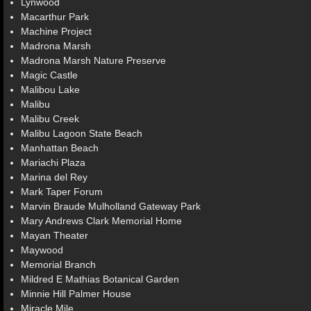
Lynwood
Macarthur Park
Machine Project
Madrona Marsh
Madrona Marsh Nature Preserve
Magic Castle
Malibou Lake
Malibu
Malibu Creek
Malibu Lagoon State Beach
Manhattan Beach
Mariachi Plaza
Marina del Rey
Mark Taper Forum
Marvin Braude Mulholland Gateway Park
Mary Andrews Clark Memorial Home
Mayan Theater
Maywood
Memorial Branch
Mildred E Mathias Botanical Garden
Minnie Hill Palmer House
Miracle Mile