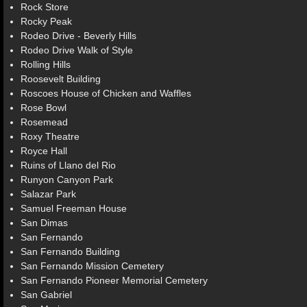
Rock Store
Rocky Peak
Rodeo Drive - Beverly Hills
Rodeo Drive Walk of Style
Rolling Hills
Roosevelt Building
Roscoes House of Chicken and Waffles
Rose Bowl
Rosemead
Roxy Theatre
Royce Hall
Ruins of Llano del Rio
Runyon Canyon Park
Salazar Park
Samuel Freeman House
San Dimas
San Fernando
San Fernando Building
San Fernando Mission Cemetery
San Fernando Pioneer Memorial Cemetery
San Gabriel