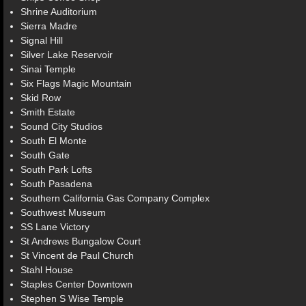
Shrine Auditorium
Sierra Madre
Signal Hill
Silver Lake Reservoir
Sinai Temple
Six Flags Magic Mountain
Skid Row
Smith Estate
Sound City Studios
South El Monte
South Gate
South Park Lofts
South Pasadena
Southern California Gas Company Complex
Southwest Museum
SS Lane Victory
St Andrews Bungalow Court
St Vincent de Paul Church
Stahl House
Staples Center Downtown
Stephen S Wise Temple