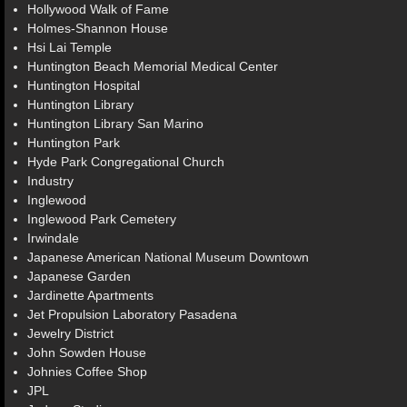
Hollywood Walk of Fame
Holmes-Shannon House
Hsi Lai Temple
Huntington Beach Memorial Medical Center
Huntington Hospital
Huntington Library
Huntington Library San Marino
Huntington Park
Hyde Park Congregational Church
Industry
Inglewood
Inglewood Park Cemetery
Irwindale
Japanese American National Museum Downtown
Japanese Garden
Jardinette Apartments
Jet Propulsion Laboratory Pasadena
Jewelry District
John Sowden House
Johnies Coffee Shop
JPL