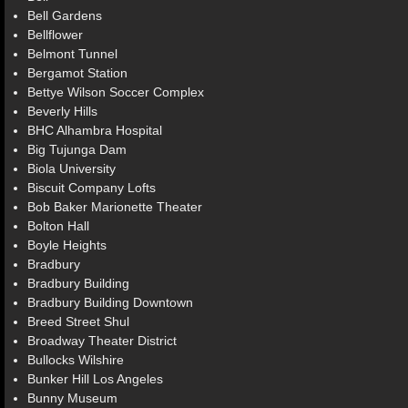
Bell Gardens
Bellflower
Belmont Tunnel
Bergamot Station
Bettye Wilson Soccer Complex
Beverly Hills
BHC Alhambra Hospital
Big Tujunga Dam
Biola University
Biscuit Company Lofts
Bob Baker Marionette Theater
Bolton Hall
Boyle Heights
Bradbury
Bradbury Building
Bradbury Building Downtown
Breed Street Shul
Broadway Theater District
Bullocks Wilshire
Bunker Hill Los Angeles
Bunny Museum