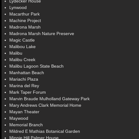
Lydecker House
Lynwood
Macarthur Park
Machine Project
Madrona Marsh
Madrona Marsh Nature Preserve
Magic Castle
Malibou Lake
Malibu
Malibu Creek
Malibu Lagoon State Beach
Manhattan Beach
Mariachi Plaza
Marina del Rey
Mark Taper Forum
Marvin Braude Mulholland Gateway Park
Mary Andrews Clark Memorial Home
Mayan Theater
Maywood
Memorial Branch
Mildred E Mathias Botanical Garden
Minnie Hill Palmer House