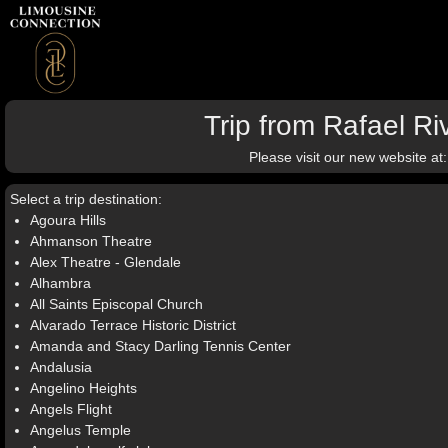
Trip from Rafael R
Please visit our new website at
Select a trip destination:
Agoura Hills
Ahmanson Theatre
Alex Theatre - Glendale
Alhambra
All Saints Episcopal Church
Alvarado Terrace Historic District
Amanda and Stacy Darling Tennis Center
Andalusia
Angelino Heights
Angels Flight
Angelus Temple