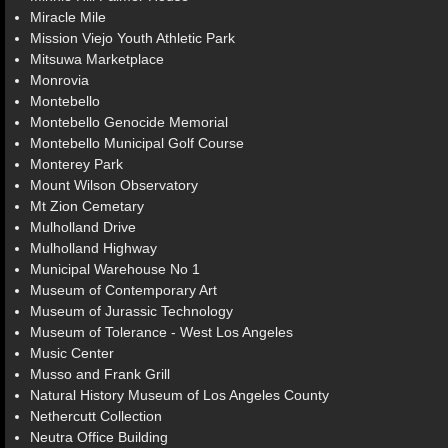
Miracle Mile
Mission Viejo Youth Athletic Park
Mitsuwa Marketplace
Monrovia
Montebello
Montebello Genocide Memorial
Montebello Municipal Golf Course
Monterey Park
Mount Wilson Observatory
Mt Zion Cemetary
Mulholland Drive
Mulholland Highway
Municipal Warehouse No 1
Museum of Contemporary Art
Museum of Jurassic Technology
Museum of Tolerance - West Los Angeles
Music Center
Musso and Frank Grill
Natural History Museum of Los Angeles County
Nethercutt Collection
Neutra Office Building