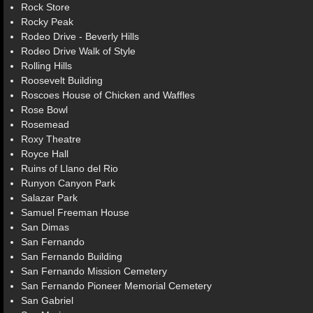
Rock Store
Rocky Peak
Rodeo Drive - Beverly Hills
Rodeo Drive Walk of Style
Rolling Hills
Roosevelt Building
Roscoes House of Chicken and Waffles
Rose Bowl
Rosemead
Roxy Theatre
Royce Hall
Ruins of Llano del Rio
Runyon Canyon Park
Salazar Park
Samuel Freeman House
San Dimas
San Fernando
San Fernando Building
San Fernando Mission Cemetery
San Fernando Pioneer Memorial Cemetery
San Gabriel