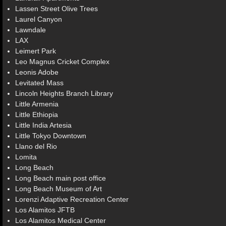
Lassen Street Olive Trees
Laurel Canyon
Lawndale
LAX
Leimert Park
Leo Magnus Cricket Complex
Leonis Adobe
Levitated Mass
Lincoln Heights Branch Library
Little Armenia
Little Ethiopia
Little India Artesia
Little Tokyo Downtown
Llano del Rio
Lomita
Long Beach
Long Beach main post office
Long Beach Museum of Art
Lorenzi Adaptive Recreation Center
Los Alamitos JFTB
Los Alamitos Medical Center