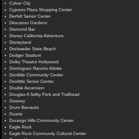
Culver City
Cypress Plaza Shopping Center
Derfelt Senior Center
Descanso Gardens
Diamond Bar
Disney California Adventure
Disneyland
Dockweiler State Beach
Dodger Stadium
Dolby Theatre Hollywood
Dominguez Rancho Adobe
Doolittle Community Center
Doolittle Senior Center
Double Ascension
Douglas A Selby Park and Trailhead
Downey
Drum Barracks
Duarte
Durango Hills Community Center
Eagle Rock
Eagle Rock Community Cultural Center