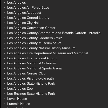
Los Angeles
Los Angeles Air Force Base
Los Angeles Aqueduct
Los Angeles Central Library
Los Angeles City Hall
Los Angeles Convention Center
Los Angeles County Arboretum and Botanic Garden - Arcadia
Los Angeles County Coroners Office
Los Angeles County Museum of Art
Los Angeles County Natural History Museum
Los Angeles Fire Department Museum and Memorial
Los Angeles International Airport
Los Angeles Memorial Coliseum
Los Angeles Memorial Sports Arena
Los Angeles Nurses Club
Los Angeles River bicycle path
Los Angeles State Historic Park
Los Angeles Zoo
Los Encinos State Historic Park
Lovell House
Lummis House