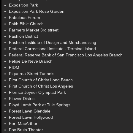
Exposition Park
Exposition Park Rose Garden
Fabulous Forum
Faith Bible Church
Farmers Market 3rd street
Fashion District
Fashion Institute of Design and Merchandising
Federal Correctional Institute - Terminal Island
Federal Reserve Bank of San Francisco Los Angeles Branch
Felipe De Neve Branch
FIDM
Figueroa Street Tunnels
First Church of Christ Long Beach
First Church of Christ Los Angeles
Flornce Joyner Olympiad Park
Flower District
Floyd Lamb Park at Tule Springs
Forest Lawn Glendale
Forest Lawn Hollywood
Fort MacArthur
Fox Bruin Theater