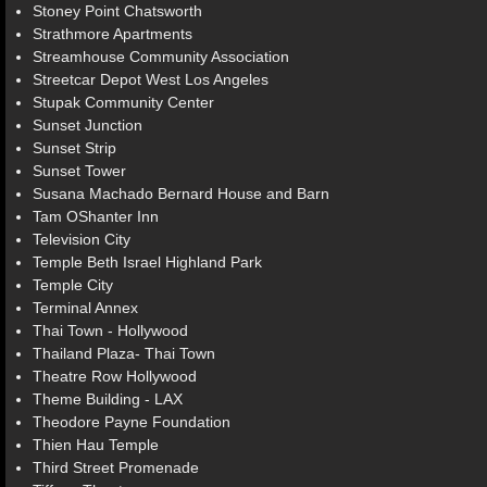
Stoney Point Chatsworth
Strathmore Apartments
Streamhouse Community Association
Streetcar Depot West Los Angeles
Stupak Community Center
Sunset Junction
Sunset Strip
Sunset Tower
Susana Machado Bernard House and Barn
Tam OShanter Inn
Television City
Temple Beth Israel Highland Park
Temple City
Terminal Annex
Thai Town - Hollywood
Thailand Plaza- Thai Town
Theatre Row Hollywood
Theme Building - LAX
Theodore Payne Foundation
Thien Hau Temple
Third Street Promenade