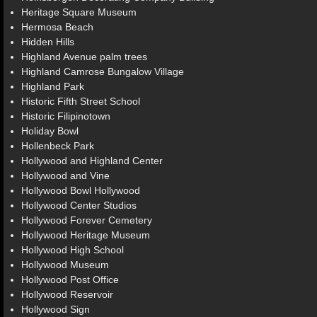
Heritage Square Museum
Hermosa Beach
Hidden Hills
Highland Avenue palm trees
Highland Camrose Bungalow Village
Highland Park
Historic Fifth Street School
Historic Filipinotown
Holiday Bowl
Hollenbeck Park
Hollywood and Highland Center
Hollywood and Vine
Hollywood Bowl Hollywood
Hollywood Center Studios
Hollywood Forever Cemetery
Hollywood Heritage Museum
Hollywood High School
Hollywood Museum
Hollywood Post Office
Hollywood Reservoir
Hollywood Sign