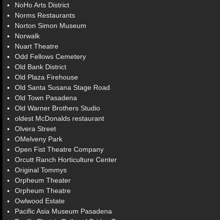
NoHo Arts District
Norms Restaurants
Norton Simon Museum
Norwalk
Nuart Theatre
Odd Fellows Cemetery
Old Bank District
Old Plaza Firehouse
Old Santa Susana Stage Road
Old Town Pasadena
Old Warner Brothers Studio
oldest McDonalds restaurant
Olvera Street
OMelveny Park
Open Fist Theatre Company
Orcutt Ranch Horticulture Center
Original Tommys
Orpheum Theater
Orpheum Theatre
Owlwood Estate
Pacific Asia Museum Pasadena