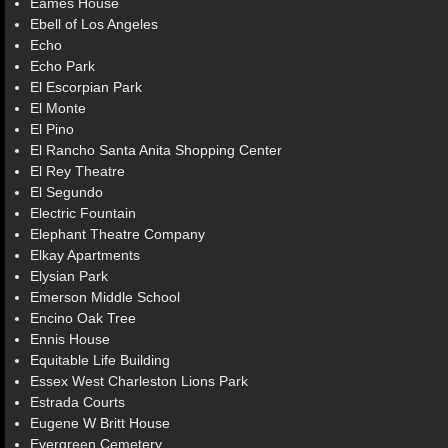
Eames House
Ebell of Los Angeles
Echo
Echo Park
El Escorpian Park
El Monte
El Pino
El Rancho Santa Anita Shopping Center
El Rey Theatre
El Segundo
Electric Fountain
Elephant Theatre Company
Elkay Apartments
Elysian Park
Emerson Middle School
Encino Oak Tree
Ennis House
Equitable Life Building
Essex West Charleston Lions Park
Estrada Courts
Eugene W Britt House
Evergreen Cemetery