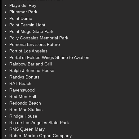
Playa del Rey
Plummer Park
Point Dume
Point Fermin Light
Point Mugu State Park
Polly Gonzalez Memorial Park
Pomona Envisions Future
Port of Los Angeles
Portal of Folded Wings Shrine to Aviation
Rainbow Bar and Grill
Ralph J Bunche House
Randys Donuts
RAT Beach
Ravenswood
Red Men Hall
Redondo Beach
Ren-Mar Studios
Rindge House
Rio de Los Angeles State Park
RMS Queen Mary
Robert Morton Organ Company