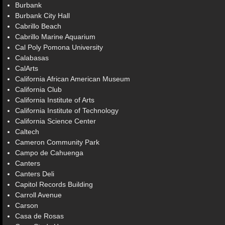
Burbank
Burbank City Hall
Cabrillo Beach
Cabrillo Marine Aquarium
Cal Poly Pomona University
Calabasas
CalArts
California African American Museum
California Club
California Institute of Arts
California Institute of Technology
California Science Center
Caltech
Cameron Community Park
Campo de Cahuenga
Canters
Canters Deli
Capitol Records Building
Carroll Avenue
Carson
Casa de Rosas