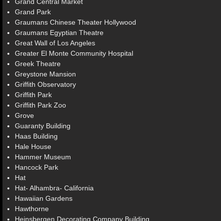
Grand Central Market
Grand Park
Graumans Chinese Theater Hollywood
Graumans Egyptian Theatre
Great Wall of Los Angeles
Greater El Monte Community Hospital
Greek Theatre
Greystone Mansion
Griffith Observatory
Griffith Park
Griffith Park Zoo
Grove
Guaranty Building
Haas Building
Hale House
Hammer Museum
Hancock Park
Hat
Hat- Alhambra- California
Hawaiian Gardens
Hawthorne
Heinsbergen Decorating Company Building