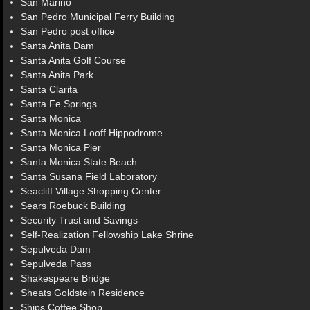
San Marino
San Pedro Municipal Ferry Building
San Pedro post office
Santa Anita Dam
Santa Anita Golf Course
Santa Anita Park
Santa Clarita
Santa Fe Springs
Santa Monica
Santa Monica Looff Hippodrome
Santa Monica Pier
Santa Monica State Beach
Santa Susana Field Laboratory
Seacliff Village Shopping Center
Sears Roebuck Building
Security Trust and Savings
Self-Realization Fellowship Lake Shrine
Sepulveda Dam
Sepulveda Pass
Shakespeare Bridge
Sheats Goldstein Residence
Ships Coffee Shop