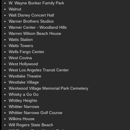
W. Wayne Bunker Family Park
Walnut
Walt Disney Concert Hall
Warner Brothers Studios
Warner Center - Woodland Hills
Warren Wilson Beach House
Watts Station
Watts Towers
Wells Fargo Center
West Covina
West Hollywood
West Los Angeles Transit Center
Westlake Theatre
Westlake Village
Westwood Village Memorial Park Cemetery
Whisky a Go Go
Whitley Heights
Whittier Narrows
Whittier Narrows Golf Course
Wilkins House
Will Rogers State Beach