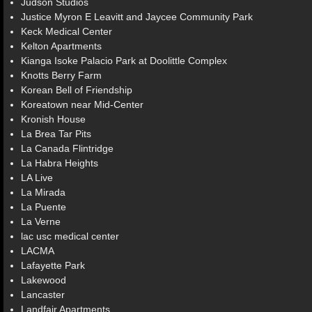
Judson Studios
Justice Myron E Leavitt and Jaycee Community Park
Keck Medical Center
Kelton Apartments
Kianga Isoke Palacio Park at Doolittle Complex
Knotts Berry Farm
Korean Bell of Friendship
Koreatown near Mid-Center
Kronish House
La Brea Tar Pits
La Canada Flintridge
La Habra Heights
LA Live
La Mirada
La Puente
La Verne
lac usc medical center
LACMA
Lafayette Park
Lakewood
Lancaster
Landfair Apartments