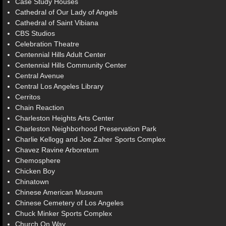
Case Study Houses
Cathedral of Our Lady of Angels
Cathedral of Saint Vibiana
CBS Studios
Celebration Theatre
Centennial Hills Adult Center
Centennial Hills Community Center
Central Avenue
Central Los Angeles Library
Cerritos
Chain Reaction
Charleston Heights Arts Center
Charleston Neighborhood Preservation Park
Charlie Kellogg and Joe Zaher Sports Complex
Chavez Ravine Arboretum
Chemosphere
Chicken Boy
Chinatown
Chinese American Museum
Chinese Cemetery of Los Angeles
Chuck Minker Sports Complex
Church On Way