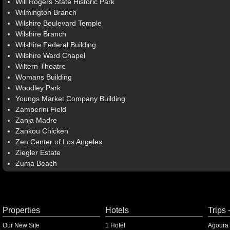
Will Rogers State Historic Park
Wilmington Branch
Wilshire Boulevard Temple
Wilshire Branch
Wilshire Federal Building
Wilshire Ward Chapel
Wiltern Theatre
Womans Building
Woodley Park
Youngs Market Company Building
Zamperini Field
Zanja Madre
Zankou Chicken
Zen Center of Los Angeles
Ziegler Estate
Zuma Beach
Properties
Hotels
Trips 
Our New Site
1 Hotel
Agoura 