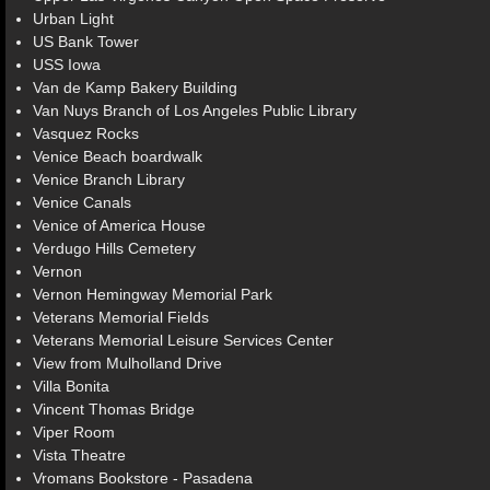
Urban Light
US Bank Tower
USS Iowa
Van de Kamp Bakery Building
Van Nuys Branch of Los Angeles Public Library
Vasquez Rocks
Venice Beach boardwalk
Venice Branch Library
Venice Canals
Venice of America House
Verdugo Hills Cemetery
Vernon
Vernon Hemingway Memorial Park
Veterans Memorial Fields
Veterans Memorial Leisure Services Center
View from Mulholland Drive
Villa Bonita
Vincent Thomas Bridge
Viper Room
Vista Theatre
Vromans Bookstore - Pasadena