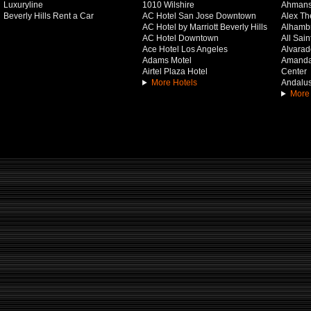
Luxuryline
1010 Wilshire
Ahmans
Beverly Hills Rent a Car
AC Hotel San Jose Downtown
Alex Th
AC Hotel by Marriott Beverly Hills
Alhamb
AC Hotel Downtown
All Sai
Ace Hotel Los Angeles
Alvarado
Adams Motel
Amanda 
Airtel Plaza Hotel
Center
More Hotels
Andalus
More 