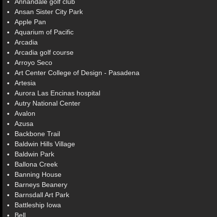
Annandale golf club
Ansan Sister City Park
Apple Pan
Aquarium of Pacific
Arcadia
Arcadia golf course
Arroyo Seco
Art Center College of Design - Pasadena
Artesia
Aurora Las Encinas hospital
Autry National Center
Avalon
Azusa
Backbone Trail
Baldwin Hills Village
Baldwin Park
Ballona Creek
Banning House
Barneys Beanery
Barnsdall Art Park
Battleship Iowa
Bell