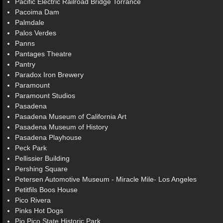
Pacific Electric Railroad Bridge Torrance
Pacoima Dam
Palmdale
Palos Verdes
Panns
Pantages Theatre
Pantry
Paradox Iron Brewery
Paramount
Paramount Studios
Pasadena
Pasadena Museum of California Art
Pasadena Museum of History
Pasadena Playhouse
Peck Park
Pellissier Building
Pershing Square
Petersen Automotive Museum - Miracle Mile- Los Angeles
Petitfils Boos House
Pico Rivera
Pinks Hot Dogs
Pio Pico State Historic Park