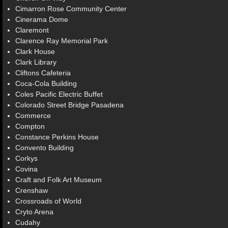
Cimarron Rose Community Center
Cinerama Dome
Claremont
Clarence Ray Memorial Park
Clark House
Clark Library
Cliftons Cafeteria
Coca-Cola Building
Coles Pacific Electric Buffet
Colorado Street Bridge Pasadena
Commerce
Compton
Constance Perkins House
Convento Building
Corkys
Covina
Craft and Folk Art Museum
Crenshaw
Crossroads of World
Cryto Arena
Cudahy