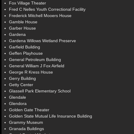
Fox Village Theater
Fred C Nelles Youth Correctional Facility
Frederick Mitchell Mooers House
Gamble House
Garber House
Gardena
Gardena Willows Wetland Preserve
Garfield Building
Geffen Playhouse
General Petroleum Building
General William J Fox Airfield
George R Kress House
Gerry Building
Getty Center
Glassell Park Elementary School
Glendale
Glendora
Golden Gate Theater
Golden State Mutual Life Insurance Building
Grammy Museum
Granada Buildings