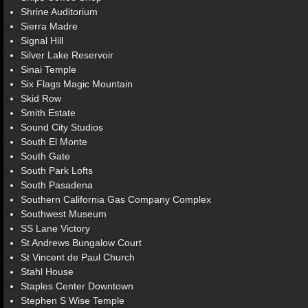
Shrine Auditorium
Sierra Madre
Signal Hill
Silver Lake Reservoir
Sinai Temple
Six Flags Magic Mountain
Skid Row
Smith Estate
Sound City Studios
South El Monte
South Gate
South Park Lofts
South Pasadena
Southern California Gas Company Complex
Southwest Museum
SS Lane Victory
St Andrews Bungalow Court
St Vincent de Paul Church
Stahl House
Staples Center Downtown
Stephen S Wise Temple