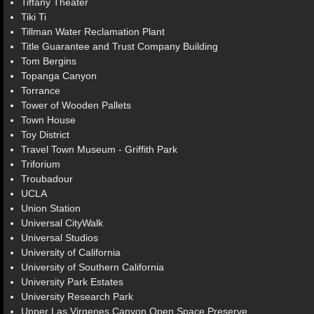
Tiffany Theater
Tiki Ti
Tillman Water Reclamation Plant
Title Guarantee and Trust Company Building
Tom Bergins
Topanga Canyon
Torrance
Tower of Wooden Pallets
Town House
Toy District
Travel Town Museum - Griffith Park
Triforium
Troubadour
UCLA
Union Station
Universal CityWalk
Universal Studios
University of California
University of Southern California
University Park Estates
University Research Park
Upper Las Virgenes Canyon Open Space Preserve