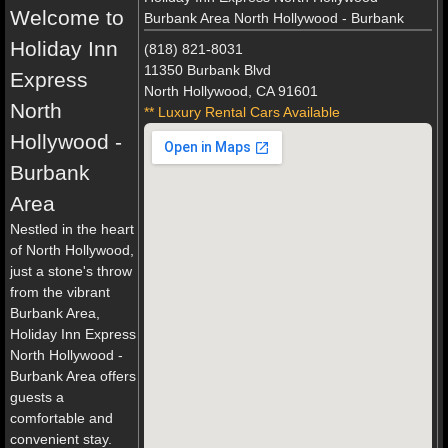
Welcome to
Burbank Area North Hollywood - Burbank
Holiday Inn
(818) 821-8031
11350 Burbank Blvd
Express
North Hollywood, CA 91601
North
** Luxury Rental Cars Available
Hollywood -
Burbank
Area
Nestled in the heart
of North Hollywood,
just a stone's throw
from the vibrant
Burbank Area,
Holiday Inn Express
North Hollywood -
Burbank Area offers
guests a
comfortable and
convenient stay.