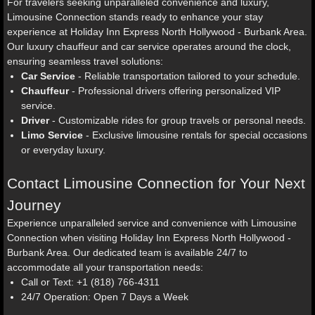
For travelers seeking unparalleled convenience and luxury,
Limousine Connection stands ready to enhance your stay
experience at Holiday Inn Express North Hollywood - Burbank Area.
Our luxury chauffeur and car service operates around the clock,
ensuring seamless travel solutions:
Car Service
- Reliable transportation tailored to your schedule.
Chauffeur
- Professional drivers offering personalized VIP
service.
Driver
- Customizable rides for group travels or personal needs.
Limo Service
- Exclusive limousine rentals for special occasions
or everyday luxury.
Contact Limousine Connection for Your Next
Journey
Experience unparalleled service and convenience with Limousine
Connection when visiting Holiday Inn Express North Hollywood -
Burbank Area. Our dedicated team is available 24/7 to
accommodate all your transportation needs:
Call or Text: +1 (818) 766-4311
24/7 Operation: Open 7 Days a Week