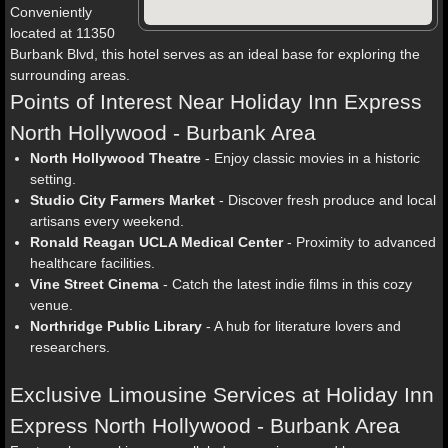
Conveniently
located at 11350
Burbank Blvd, this hotel serves as an ideal base for exploring the
surrounding areas.
Points of Interest Near Holiday Inn Express
North Hollywood - Burbank Area
North Hollywood Theatre
- Enjoy classic movies in a historic
setting.
Studio City Farmers Market
- Discover fresh produce and local
artisans every weekend.
Ronald Reagan UCLA Medical Center
- Proximity to advanced
healthcare facilities.
Vine Street Cinema
- Catch the latest indie films in this cozy
venue.
Northridge Public Library
- A hub for literature lovers and
researchers.
Exclusive Limousine Services at Holiday Inn
Express North Hollywood - Burbank Area