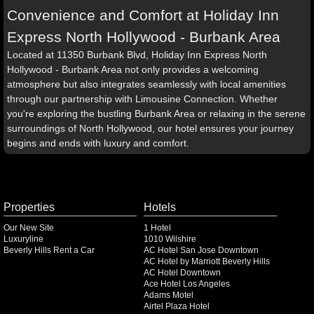
Convenience and Comfort at Holiday Inn
Express North Hollywood - Burbank Area
Located at 11350 Burbank Blvd, Holiday Inn Express North
Hollywood - Burbank Area not only provides a welcoming
atmosphere but also integrates seamlessly with local amenities
through our partnership with Limousine Connection. Whether
you're exploring the bustling Burbank Area or relaxing in the serene
surroundings of North Hollywood, our hotel ensures your journey
begins and ends with luxury and comfort.
Properties
Hotels
Our New Site
1 Hotel
Luxuryline
1010 Wilshire
Beverly Hills Rent a Car
AC Hotel San Jose Downtown
AC Hotel by Marriott Beverly Hills
AC Hotel Downtown
Ace Hotel Los Angeles
Adams Motel
Airtel Plaza Hotel