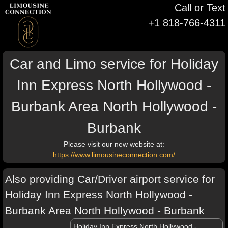
Call or Text
+1 818-766-4311
Car and Limo service for Holiday
Inn Express North Hollywood -
Burbank Area North Hollywood -
Burbank
Please visit our new website at:
https://www.limousineconnection.com/
Also providing Car/Driver airport service for
Holiday Inn Express North Hollywood -
Burbank Area North Hollywood - Burbank
Holiday Inn Express North Hollywood -