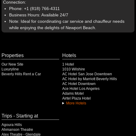
Connection:
Phone: +1 (818) 766-4311
Business Hours: Available 24/7
Note: Ideal for coordinating car service and chauffeur needs
while enjoying the delights of Newport Beach.
Properties
Hotels
Our New Site
1 Hotel
Luxuryline
1010 Wilshire
Beverly Hills Rent a Car
AC Hotel San Jose Downtown
AC Hotel by Marriott Beverly Hills
AC Hotel Downtown
Ace Hotel Los Angeles
Adams Motel
Airtel Plaza Hotel
More Hotels
Trips - Starting at
Agoura Hills
Ahmanson Theatre
Alex Theatre - Glendale