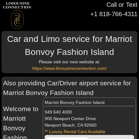
Call or Text
+1 818-766-4311
Car and Limo service for Marriot
Bonvoy Fashion Island
Please visit our new website at:
https://www.limousineconnection.com/
Also providing Car/Driver airport service for
Marriot Bonvoy Fashion Island
Marriot Bonvoy Fashion Island
Welcome to
949 640 4000
Marriott
900 Newport Center Drive
Newport Beach, CA 92660
Bonvoy
** Luxury Rental Cars Available
Fashion