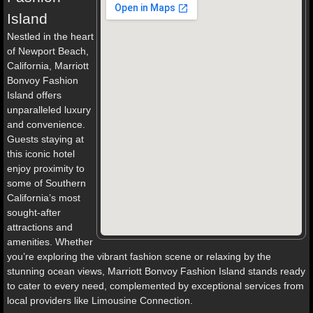
Island
Nestled in the heart
of Newport Beach,
California, Marriott
Bonvoy Fashion
Island offers
unparalleled luxury
and convenience.
Guests staying at
this iconic hotel
enjoy proximity to
some of Southern
California’s most
sought-after
attractions and
amenities. Whether
you’re exploring the vibrant fashion scene or relaxing by the
stunning ocean views, Marriott Bonvoy Fashion Island stands ready
to cater to every need, complemented by exceptional services from
local providers like Limousine Connection.