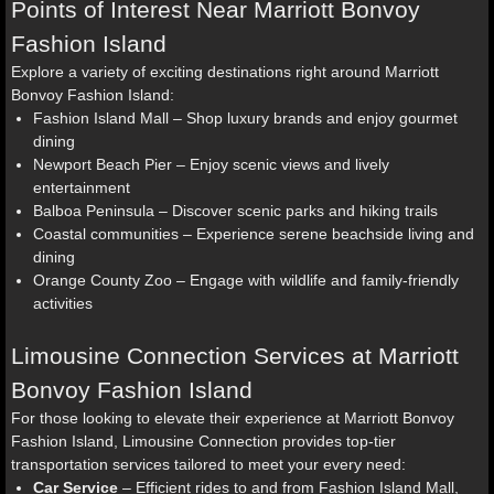
Points of Interest Near Marriott Bonvoy
Fashion Island
Explore a variety of exciting destinations right around Marriott
Bonvoy Fashion Island:
Fashion Island Mall – Shop luxury brands and enjoy gourmet
dining
Newport Beach Pier – Enjoy scenic views and lively
entertainment
Balboa Peninsula – Discover scenic parks and hiking trails
Coastal communities – Experience serene beachside living and
dining
Orange County Zoo – Engage with wildlife and family-friendly
activities
Limousine Connection Services at Marriott
Bonvoy Fashion Island
For those looking to elevate their experience at Marriott Bonvoy
Fashion Island, Limousine Connection provides top-tier
transportation services tailored to meet your every need:
Car Service
– Efficient rides to and from Fashion Island Mall,