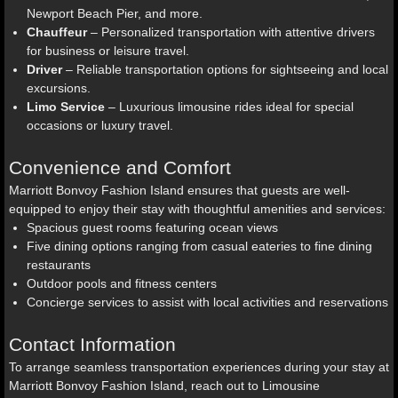
Newport Beach Pier, and more.
Chauffeur
– Personalized transportation with attentive drivers
for business or leisure travel.
Driver
– Reliable transportation options for sightseeing and local
excursions.
Limo Service
– Luxurious limousine rides ideal for special
occasions or luxury travel.
Convenience and Comfort
Marriott Bonvoy Fashion Island ensures that guests are well-
equipped to enjoy their stay with thoughtful amenities and services:
Spacious guest rooms featuring ocean views
Five dining options ranging from casual eateries to fine dining
restaurants
Outdoor pools and fitness centers
Concierge services to assist with local activities and reservations
Contact Information
To arrange seamless transportation experiences during your stay at
Marriott Bonvoy Fashion Island, reach out to Limousine