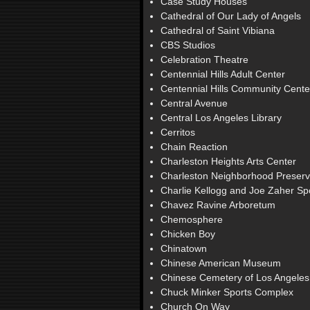
Case Study Houses
Cathedral of Our Lady of Angels
Cathedral of Saint Vibiana
CBS Studios
Celebration Theatre
Centennial Hills Adult Center
Centennial Hills Community Cente
Central Avenue
Central Los Angeles Library
Cerritos
Chain Reaction
Charleston Heights Arts Center
Charleston Neighborhood Preserv
Charlie Kellogg and Joe Zaher S
Chavez Ravine Arboretum
Chemosphere
Chicken Boy
Chinatown
Chinese American Museum
Chinese Cemetery of Los Angeles
Chuck Minker Sports Complex
Church On Way