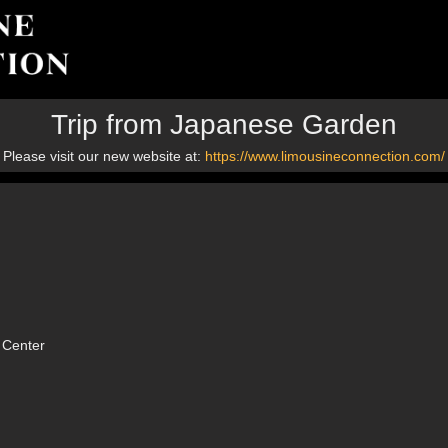
Trip from Japanese Garden
Please visit our new website at:
https://www.limousineconnection.com/
 Center