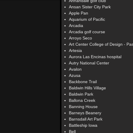
Annandale golf club
Ansan Sister City Park
Apple Pan
Aquarium of Pacific
Arcadia
Arcadia golf course
Arroyo Seco
Art Center College of Design - P
Artesia
Aurora Las Encinas hospital
Autry National Center
Avalon
Azusa
Backbone Trail
Baldwin Hills Village
Baldwin Park
Ballona Creek
Banning House
Barneys Beanery
Barnsdall Art Park
Battleship Iowa
Bell