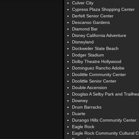
Culver City
Cypress Plaza Shopping Center
Derfelt Senior Center
Descanso Gardens
Diamond Bar
Disney California Adventure
Disneyland
Dockweiler State Beach
Dodger Stadium
Dolby Theatre Hollywood
Dominguez Rancho Adobe
Doolittle Community Center
Doolittle Senior Center
Double Ascension
Douglas A Selby Park and Trailhe
Downey
Drum Barracks
Duarte
Durango Hills Community Center
Eagle Rock
Eagle Rock Community Cultural C