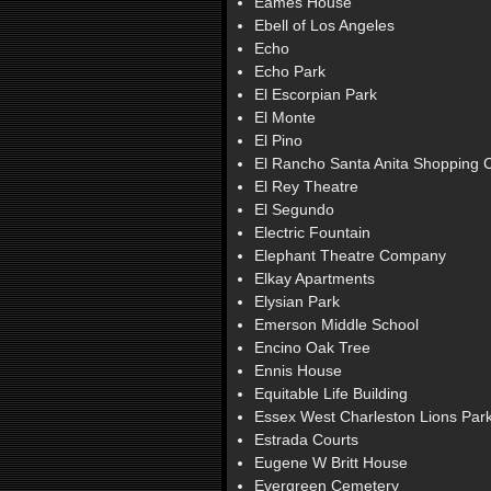
Eames House
Ebell of Los Angeles
Echo
Echo Park
El Escorpian Park
El Monte
El Pino
El Rancho Santa Anita Shopping 
El Rey Theatre
El Segundo
Electric Fountain
Elephant Theatre Company
Elkay Apartments
Elysian Park
Emerson Middle School
Encino Oak Tree
Ennis House
Equitable Life Building
Essex West Charleston Lions Par
Estrada Courts
Eugene W Britt House
Evergreen Cemetery