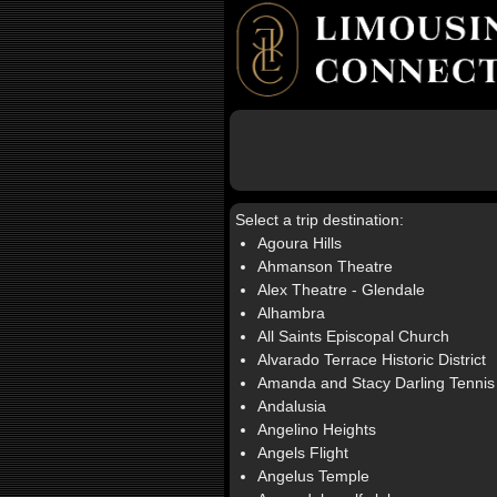
Select a trip destination:
Agoura Hills
Ahmanson Theatre
Alex Theatre - Glendale
Alhambra
All Saints Episcopal Church
Alvarado Terrace Historic District
Amanda and Stacy Darling Tennis
Andalusia
Angelino Heights
Angels Flight
Angelus Temple