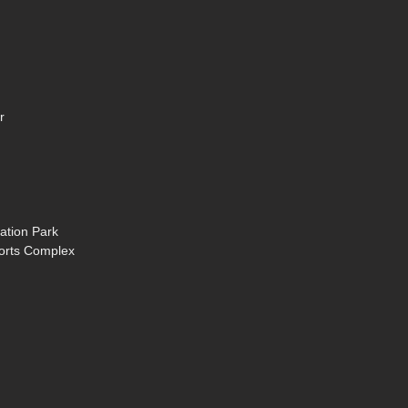
r
ation Park
ports Complex