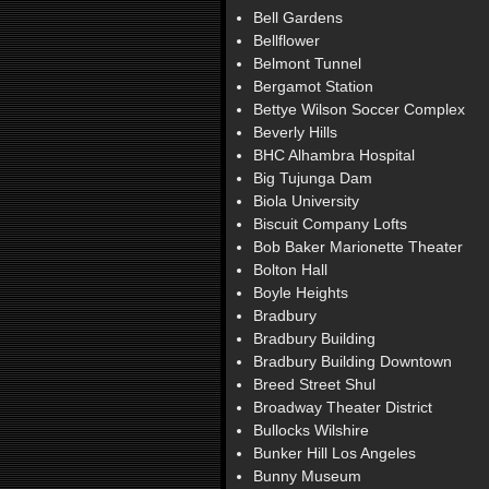
Bell Gardens
Bellflower
Belmont Tunnel
Bergamot Station
Bettye Wilson Soccer Complex
Beverly Hills
BHC Alhambra Hospital
Big Tujunga Dam
Biola University
Biscuit Company Lofts
Bob Baker Marionette Theater
Bolton Hall
Boyle Heights
Bradbury
Bradbury Building
Bradbury Building Downtown
Breed Street Shul
Broadway Theater District
Bullocks Wilshire
Bunker Hill Los Angeles
Bunny Museum