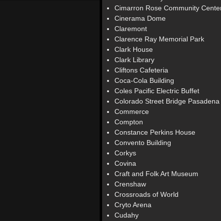
Cimarron Rose Community Cente
Cinerama Dome
Claremont
Clarence Ray Memorial Park
Clark House
Clark Library
Cliftons Cafeteria
Coca-Cola Building
Coles Pacific Electric Buffet
Colorado Street Bridge Pasadena
Commerce
Compton
Constance Perkins House
Convento Building
Corkys
Covina
Craft and Folk Art Museum
Crenshaw
Crossroads of World
Cryto Arena
Cudahy