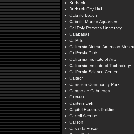
Burbank
Burbank City Hall
Cabrillo Beach
Cabrillo Marine Aquarium
Cal Poly Pomona University
Calabasas
CalArts
California African American Muse
California Club
California Institute of Arts
California Institute of Technology
California Science Center
Caltech
Cameron Community Park
Campo de Cahuenga
Canters
Canters Deli
Capitol Records Building
Carroll Avenue
Carson
Casa de Rosas