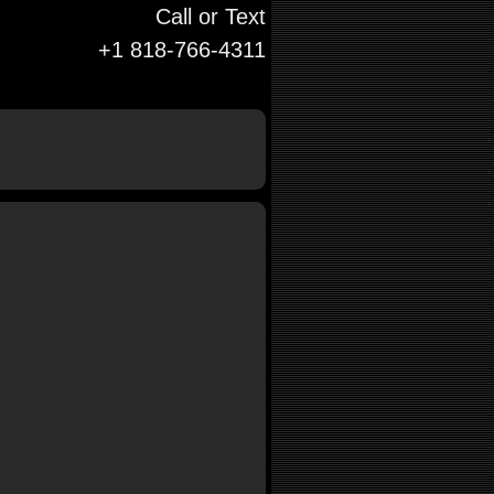
Call or Text
+1 818-766-4311