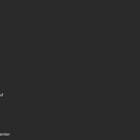
ad
enter