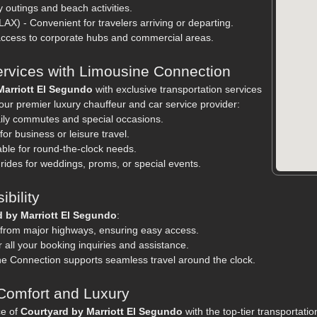
y outings and beach activities.
LAX) - Convenient for travelers arriving or departing.
 access to corporate hubs and commercial areas.
ervices with Limousine Connection
Marriott El Segundo
with exclusive transportation services
ur premier luxury chauffeur and car service provider:
daily commutes and special occasions.
or business or leisure travel.
able for round-the-clock needs.
rides for weddings, proms, or special events.
bility
d by Marriott El Segundo
:
 from major highways, ensuring easy access.
 all your booking inquiries and assistance.
ne Connection supports seamless travel around the clock.
Comfort and Luxury
ce of
Courtyard by Marriott El Segundo
with the top-tier transportati