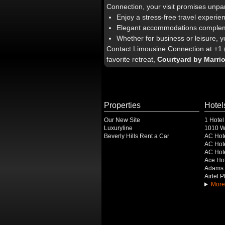
Connection, your visit promises unpa
Enjoy a stress-free travel experie
Elegant accommodations complemen
Whether for business or leisure, y
Contact Limousine Connection at +1 (
favorite retreat,
Courtyard by Marri
Properties
Hotel
Our New Site
1 Hotel
Luxuryline
1010 Wi
Beverly Hills Rent a Car
AC Hot
AC Hote
AC Hot
Ace Hot
Adams 
Airtel 
More