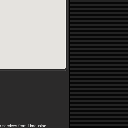
on services from Limousine