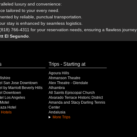
ralleled luxury and convenience:
nce tailored to your every need.
ted by reliable, punctual transportation.
our stay is enhanced by seamless logistics.
818) 766-4311 for your reservation needs, ensuring a flawless journey 
ott El Segundo
.
s
Trips - Starting at
Agoura Hills
lshire
Ahmanson Theatre
el San Jose Downtown
Alex Theatre - Glendale
l by Marriott Beverly Hills
Alhambra
el Downtown
All Saints Episcopal Church
el Los Angeles
Alvarado Terrace Historic District
Motel
Amanda and Stacy Darling Tennis
Plaza Hotel
Center
 Hotels
Andalusia
More Trips