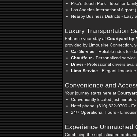
Pike's Beach Park - Ideal for famil
Los Angeles International Airport (
Nearby Business Districts - Easy
Luxury Transportation S
Enhance your stay at
Courtyard by 
provided by Limousine Connection, yo
Car Service
- Reliable rides for 
Chauffeur
- Personalized service f
Driver
- Professional drivers avail
Limo Service
- Elegant limousine 
Convenience and Accessi
Your journey starts here at
Courtyar
Conveniently located just minutes
Hotel phone: (310) 322-0700 - For
24/7 Operational Hours - Limousi
Experience Unmatched 
Combining the sophisticated ambian