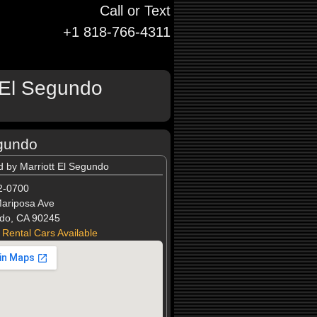
Call or Text
+1 818-766-4311
t El Segundo
egundo
d by Marriott El Segundo
2-0700
ariposa Ave
do, CA 90245
 Rental Cars Available