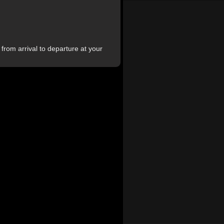
from arrival to departure at your