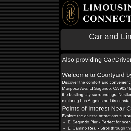
Car and Lim
Also providing Car/Drive
Welcome to Courtyard by
Discover the comfort and convenien
Mariposa Ave, El Segundo, CA 90245. 
the bustling city surroundings. Nestled
exploring Los Angeles and its coasta
Points of Interest Near 
Explore the diverse attractions surr
El Segundo Pier - Perfect for sce
El Camino Real - Stroll through th