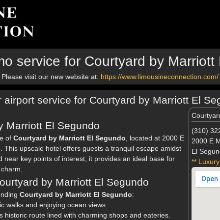
o service for Courtyard by Marriot
Please visit our new website at:
https://www.limousineconnection.com/
r airport service for Courtyard by Marriott El S
Courtyar
 Marriott El Segundo
(310) 32
ce of
Courtyard by Marriott El Segundo
, located at 2000 E
2000 E M
This upscale hotel offers guests a tranquil escape amidst
El Segun
 near key points of interest, it provides an ideal base for
** Luxury
l charm.
Courtyard by Marriott El Segundo
ounding
Courtyard by Marriott El Segundo
:
nic walks and enjoying ocean views.
is historic route lined with charming shops and eateries.