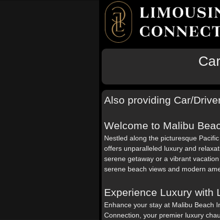
Car
Also providing Car/Driver
Welcome to Malibu Beac
Nestled along the picturesque Pacifi
offers unparalleled luxury and relaxa
serene getaway or a vibrant vacation 
serene beach views and modern amen
Experience Luxury with
Enhance your stay at Malibu Beach I
Connection, your premier luxury chau