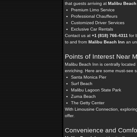
that guests arriving at
Malibu Beach
Premium Limo Service
Professional Chauffeurs
Customized Driver Services
Exclusive Car Rentals
Contact us at
+1 (818) 766-4311
for 
to and from
Malibu Beach Inn
an unf
Points of Interest Near 
Malibu Beach Inn is centrally locate
enriching. Here are some must-see s
Santa Monica Pier
Surf Beach
Malibu Lagoon State Park
Zuma Beach
The Getty Center
With Limousine Connection, exploring 
offer.
Convenience and Comfor