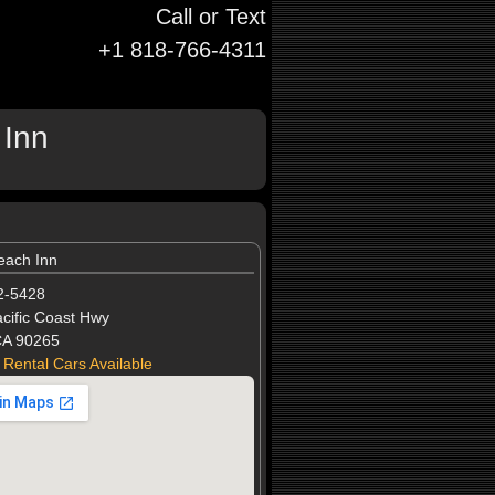
Call or Text
+1 818-766-4311
 Inn
each Inn
2-5428
cific Coast Hwy
CA 90265
 Rental Cars Available