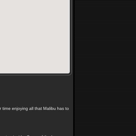
time enjoying all that Malibu has to