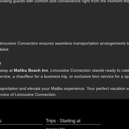
roviding guests with comfort and convenience right from the moment the
Limousine Connection ensures seamless transportation arrangements 
leled.
e
away at
Malibu Beach Inn
, Limousine Connection stands ready to cater
rvice, a chauffeur for a business trip, or exclusive limo service for a s
nsportation and elevate your Malibu experience. Your perfect vacation a
rvice of Limousine Connection.
s
Trips - Starting at