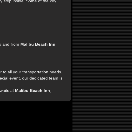
y step inside. Some of the key
to and from
Malibu Beach Inn
,
 to all your transportation needs.
pecial event, our dedicated team is
waits at
Malibu Beach Inn
,