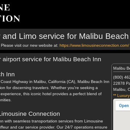
 and Limo service for Malibu Beach
Please visit our new website at:
https://www.limousineconnection.com/
 airport service for Malibu Beach Inn
Malibu B
h Inn
(800) 46
c Coast Highway in Malibu, California (CA), Malibu Beach Inn
22878 Pa
tion for discerning travelers. Whether you're seeking a
Malibu, 
experience, this iconic hotel provides a perfect blend of
** Luxury
ities.
 Limousine Connection
nn with seamless transportation services from Limousine
ffeur and car service provider. Our 24/7 operations ensure