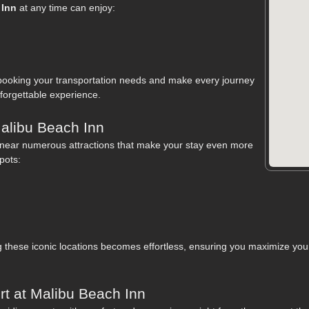
 Inn
at any time can enjoy:
booking your transportation needs and make every journey
orgettable experience.
Malibu Beach Inn
d near numerous attractions that make your stay even more
pots:
these iconic locations becomes effortless, ensuring you maximize your 
t at Malibu Beach Inn