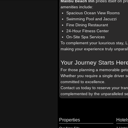
Malibu Beach Inn
prides itself on p
amenities include:
Spacious Ocean View Rooms
Swimming Pool and Jacuzzi
Fine Dining Restaurant
24-Hour Fitness Center
On-Site Spa Services
To complement your luxurious stay, 
making your experience truly unparal
Your Journey Starts Her
For those planning a memorable get
Whether you require a single driver se
committed to excellence.
Contact us today to reserve your tra
complemented by the unparalleled se
Properties
Hotel