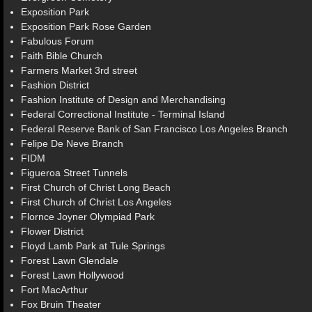
Exposition Park
Exposition Park Rose Garden
Fabulous Forum
Faith Bible Church
Farmers Market 3rd street
Fashion District
Fashion Institute of Design and Merchandising
Federal Correctional Institute - Terminal Island
Federal Reserve Bank of San Francisco Los Angeles Branch
Felipe De Neve Branch
FIDM
Figueroa Street Tunnels
First Church of Christ Long Beach
First Church of Christ Los Angeles
Flornce Joyner Olympiad Park
Flower District
Floyd Lamb Park at Tule Springs
Forest Lawn Glendale
Forest Lawn Hollywood
Fort MacArthur
Fox Bruin Theater