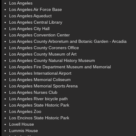
Los Angeles
Los Angeles Air Force Base
Los Angeles Aqueduct
Los Angeles Central Library
Los Angeles City Hall
Los Angeles Convention Center
Los Angeles County Arboretum and Botanic Garden - Arcadia
Los Angeles County Coroners Office
Los Angeles County Museum of Art
Los Angeles County Natural History Museum
Los Angeles Fire Department Museum and Memorial
Los Angeles International Airport
Los Angeles Memorial Coliseum
Los Angeles Memorial Sports Arena
Los Angeles Nurses Club
Los Angeles River bicycle path
Los Angeles State Historic Park
Los Angeles Zoo
Los Encinos State Historic Park
Lovell House
Lummis House