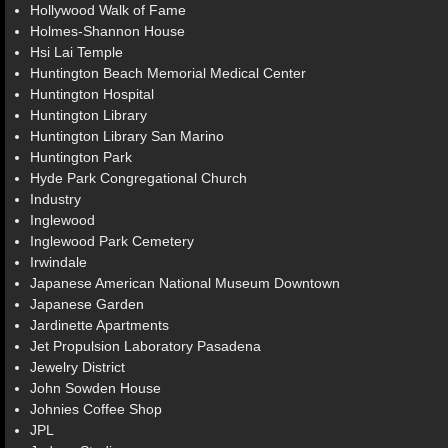
Hollywood Walk of Fame
Holmes-Shannon House
Hsi Lai Temple
Huntington Beach Memorial Medical Center
Huntington Hospital
Huntington Library
Huntington Library San Marino
Huntington Park
Hyde Park Congregational Church
Industry
Inglewood
Inglewood Park Cemetery
Irwindale
Japanese American National Museum Downtown
Japanese Garden
Jardinette Apartments
Jet Propulsion Laboratory Pasadena
Jewelry District
John Sowden House
Johnies Coffee Shop
JPL