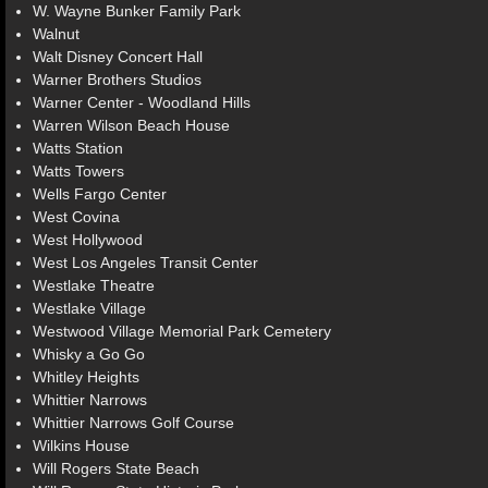
W. Wayne Bunker Family Park
Walnut
Walt Disney Concert Hall
Warner Brothers Studios
Warner Center - Woodland Hills
Warren Wilson Beach House
Watts Station
Watts Towers
Wells Fargo Center
West Covina
West Hollywood
West Los Angeles Transit Center
Westlake Theatre
Westlake Village
Westwood Village Memorial Park Cemetery
Whisky a Go Go
Whitley Heights
Whittier Narrows
Whittier Narrows Golf Course
Wilkins House
Will Rogers State Beach