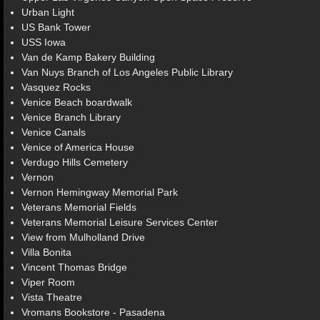
Urban Light
US Bank Tower
USS Iowa
Van de Kamp Bakery Building
Van Nuys Branch of Los Angeles Public Library
Vasquez Rocks
Venice Beach boardwalk
Venice Branch Library
Venice Canals
Venice of America House
Verdugo Hills Cemetery
Vernon
Vernon Hemingway Memorial Park
Veterans Memorial Fields
Veterans Memorial Leisure Services Center
View from Mulholland Drive
Villa Bonita
Vincent Thomas Bridge
Viper Room
Vista Theatre
Vromans Bookstore - Pasadena