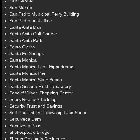
San Gabriel
San Marino
San Pedro Municipal Ferry Building
San Pedro post office
Santa Anita Dam
Santa Anita Golf Course
Santa Anita Park
Santa Clarita
Santa Fe Springs
Santa Monica
Santa Monica Looff Hippodrome
Santa Monica Pier
Santa Monica State Beach
Santa Susana Field Laboratory
Seacliff Village Shopping Center
Sears Roebuck Building
Security Trust and Savings
Self-Realization Fellowship Lake Shrine
Sepulveda Dam
Sepulveda Pass
Shakespeare Bridge
Sheats Goldstein Residence