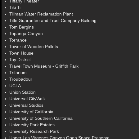
Tiffany Theater
Tiki Ti
Tillman Water Reclamation Plant
Title Guarantee and Trust Company Building
Tom Bergins
Topanga Canyon
Torrance
Tower of Wooden Pallets
Town House
Toy District
Travel Town Museum - Griffith Park
Triforium
Troubadour
UCLA
Union Station
Universal CityWalk
Universal Studios
University of California
University of Southern California
University Park Estates
University Research Park
Upper Las Virgenes Canyon Open Space Preserve