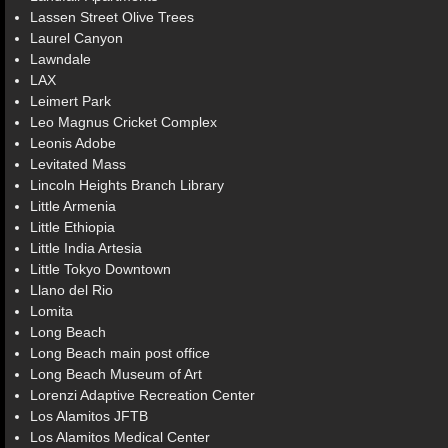
Lassen Street Olive Trees
Laurel Canyon
Lawndale
LAX
Leimert Park
Leo Magnus Cricket Complex
Leonis Adobe
Levitated Mass
Lincoln Heights Branch Library
Little Armenia
Little Ethiopia
Little India Artesia
Little Tokyo Downtown
Llano del Rio
Lomita
Long Beach
Long Beach main post office
Long Beach Museum of Art
Lorenzi Adaptive Recreation Center
Los Alamitos JFTB
Los Alamitos Medical Center