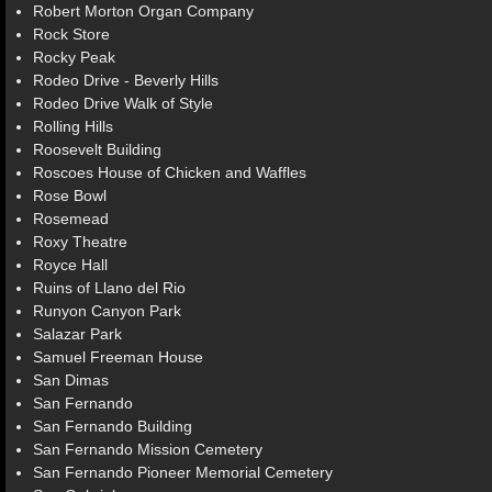
Robert Morton Organ Company
Rock Store
Rocky Peak
Rodeo Drive - Beverly Hills
Rodeo Drive Walk of Style
Rolling Hills
Roosevelt Building
Roscoes House of Chicken and Waffles
Rose Bowl
Rosemead
Roxy Theatre
Royce Hall
Ruins of Llano del Rio
Runyon Canyon Park
Salazar Park
Samuel Freeman House
San Dimas
San Fernando
San Fernando Building
San Fernando Mission Cemetery
San Fernando Pioneer Memorial Cemetery