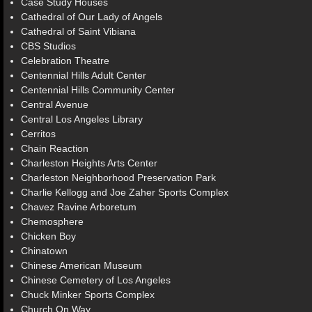
Case Study Houses
Cathedral of Our Lady of Angels
Cathedral of Saint Vibiana
CBS Studios
Celebration Theatre
Centennial Hills Adult Center
Centennial Hills Community Center
Central Avenue
Central Los Angeles Library
Cerritos
Chain Reaction
Charleston Heights Arts Center
Charleston Neighborhood Preservation Park
Charlie Kellogg and Joe Zaher Sports Complex
Chavez Ravine Arboretum
Chemosphere
Chicken Boy
Chinatown
Chinese American Museum
Chinese Cemetery of Los Angeles
Chuck Minker Sports Complex
Church On Way