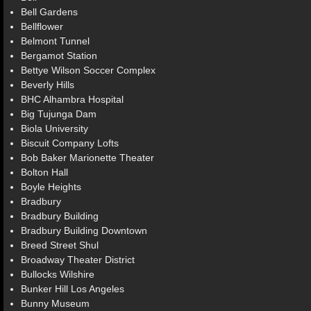
Bell Gardens
Bellflower
Belmont Tunnel
Bergamot Station
Bettye Wilson Soccer Complex
Beverly Hills
BHC Alhambra Hospital
Big Tujunga Dam
Biola University
Biscuit Company Lofts
Bob Baker Marionette Theater
Bolton Hall
Boyle Heights
Bradbury
Bradbury Building
Bradbury Building Downtown
Breed Street Shul
Broadway Theater District
Bullocks Wilshire
Bunker Hill Los Angeles
Bunny Museum