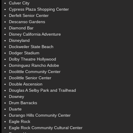
Culver City
Cypress Plaza Shopping Center
Derfelt Senior Center
Descanso Gardens
Diamond Bar
Disney California Adventure
Disneyland
Dockweiler State Beach
Dodger Stadium
Dolby Theatre Hollywood
Dominguez Rancho Adobe
Doolittle Community Center
Doolittle Senior Center
Double Ascension
Douglas A Selby Park and Trailhead
Downey
Drum Barracks
Duarte
Durango Hills Community Center
Eagle Rock
Eagle Rock Community Cultural Center