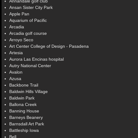
Annandale golf club
Ansan Sister City Park
Apple Pan
Aquarium of Pacific
Arcadia
Arcadia golf course
Arroyo Seco
Art Center College of Design - Pasadena
Artesia
Aurora Las Encinas hospital
Autry National Center
Avalon
Azusa
Backbone Trail
Baldwin Hills Village
Baldwin Park
Ballona Creek
Banning House
Barneys Beanery
Barnsdall Art Park
Battleship Iowa
Bell