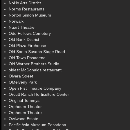
NoHo Arts District
Norms Restaurants
Norton Simon Museum
Norwalk
Nuart Theatre
Odd Fellows Cemetery
Old Bank District
Old Plaza Firehouse
Old Santa Susana Stage Road
Old Town Pasadena
Old Warner Brothers Studio
oldest McDonalds restaurant
Olvera Street
OMelveny Park
Open Fist Theatre Company
Orcutt Ranch Horticulture Center
Original Tommys
Orpheum Theater
Orpheum Theatre
Owlwood Estate
Pacific Asia Museum Pasadena