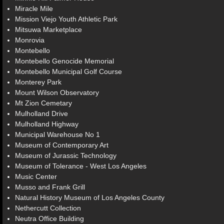
Miracle Mile
Mission Viejo Youth Athletic Park
Mitsuwa Marketplace
Monrovia
Montebello
Montebello Genocide Memorial
Montebello Municipal Golf Course
Monterey Park
Mount Wilson Observatory
Mt Zion Cemetary
Mulholland Drive
Mulholland Highway
Municipal Warehouse No 1
Museum of Contemporary Art
Museum of Jurassic Technology
Museum of Tolerance - West Los Angeles
Music Center
Musso and Frank Grill
Natural History Museum of Los Angeles County
Nethercutt Collection
Neutra Office Building