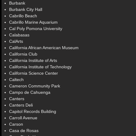
Burbank
Burbank City Hall
Cabrillo Beach
Cabrillo Marine Aquarium
Cal Poly Pomona University
Calabasas
CalArts
California African American Museum
California Club
California Institute of Arts
California Institute of Technology
California Science Center
Caltech
Cameron Community Park
Campo de Cahuenga
Canters
Canters Deli
Capitol Records Building
Carroll Avenue
Carson
Casa de Rosas