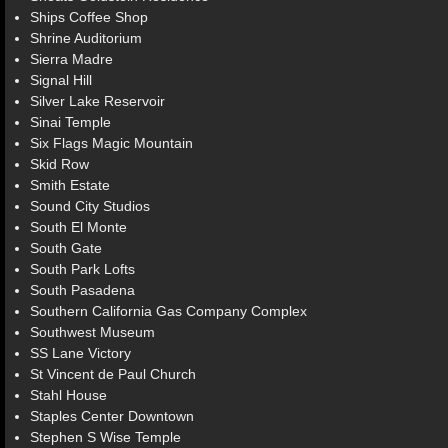
Ships Coffee Shop
Shrine Auditorium
Sierra Madre
Signal Hill
Silver Lake Reservoir
Sinai Temple
Six Flags Magic Mountain
Skid Row
Smith Estate
Sound City Studios
South El Monte
South Gate
South Park Lofts
South Pasadena
Southern California Gas Company Complex
Southwest Museum
SS Lane Victory
St Vincent de Paul Church
Stahl House
Staples Center Downtown
Stephen S Wise Temple