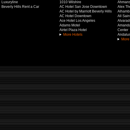
Luxuryline
1010 Wilshire
Ahmans
Beverly Hills Rent a Car
AC Hotel San Jose Downtown
Alex Th
AC Hotel by Marriott Beverly Hills
Alhamb
AC Hotel Downtown
All Sai
Ace Hotel Los Angeles
Alvarado
Adams Motel
Amanda 
Airtel Plaza Hotel
Center
More Hotels
Andalus
More 