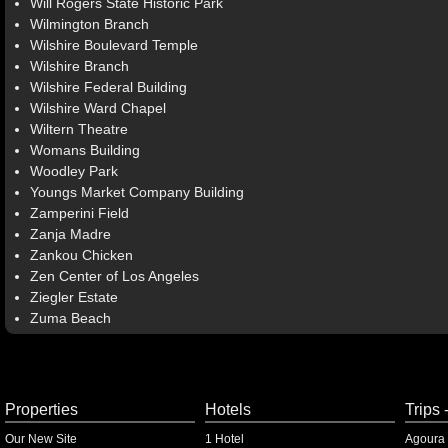
Will Rogers State Historic Park
Wilmington Branch
Wilshire Boulevard Temple
Wilshire Branch
Wilshire Federal Building
Wilshire Ward Chapel
Wiltern Theatre
Womans Building
Woodley Park
Youngs Market Company Building
Zamperini Field
Zanja Madre
Zankou Chicken
Zen Center of Los Angeles
Ziegler Estate
Zuma Beach
Properties
Hotels
Trips 
Our New Site
1 Hotel
Agoura 