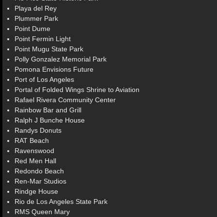
Playa del Rey
Plummer Park
Point Dume
Point Fermin Light
Point Mugu State Park
Polly Gonzalez Memorial Park
Pomona Envisions Future
Port of Los Angeles
Portal of Folded Wings Shrine to Aviation
Rafael Rivera Community Center
Rainbow Bar and Grill
Ralph J Bunche House
Randys Donuts
RAT Beach
Ravenswood
Red Men Hall
Redondo Beach
Ren-Mar Studios
Rindge House
Rio de Los Angeles State Park
RMS Queen Mary