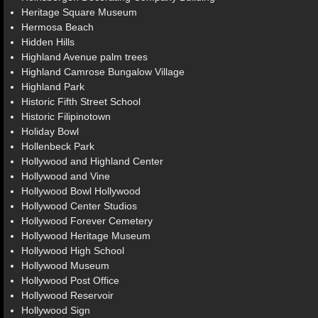
Heritage Square Museum
Hermosa Beach
Hidden Hills
Highland Avenue palm trees
Highland Camrose Bungalow Village
Highland Park
Historic Fifth Street School
Historic Filipinotown
Holiday Bowl
Hollenbeck Park
Hollywood and Highland Center
Hollywood and Vine
Hollywood Bowl Hollywood
Hollywood Center Studios
Hollywood Forever Cemetery
Hollywood Heritage Museum
Hollywood High School
Hollywood Museum
Hollywood Post Office
Hollywood Reservoir
Hollywood Sign