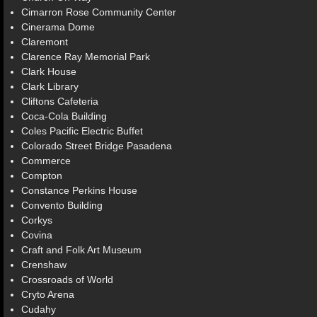
Cimarron Rose Community Center
Cinerama Dome
Claremont
Clarence Ray Memorial Park
Clark House
Clark Library
Cliftons Cafeteria
Coca-Cola Building
Coles Pacific Electric Buffet
Colorado Street Bridge Pasadena
Commerce
Compton
Constance Perkins House
Convento Building
Corkys
Covina
Craft and Folk Art Museum
Crenshaw
Crossroads of World
Cryto Arena
Cudahy