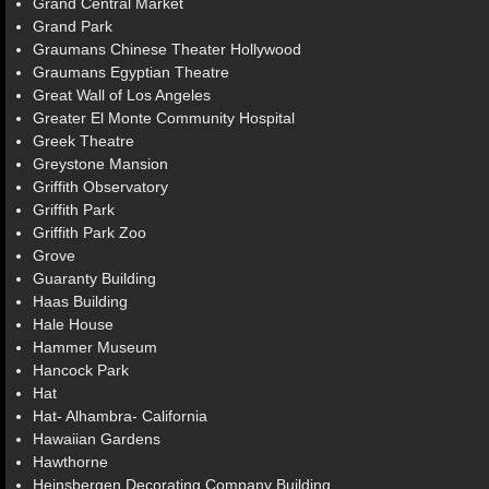
Grand Central Market
Grand Park
Graumans Chinese Theater Hollywood
Graumans Egyptian Theatre
Great Wall of Los Angeles
Greater El Monte Community Hospital
Greek Theatre
Greystone Mansion
Griffith Observatory
Griffith Park
Griffith Park Zoo
Grove
Guaranty Building
Haas Building
Hale House
Hammer Museum
Hancock Park
Hat
Hat- Alhambra- California
Hawaiian Gardens
Hawthorne
Heinsbergen Decorating Company Building