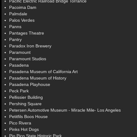
Pacific Electric Railroad Bridge Torrance
Pacoima Dam
Palmdale
Palos Verdes
Panns
Pantages Theatre
Pantry
Paradox Iron Brewery
Paramount
Paramount Studios
Pasadena
Pasadena Museum of California Art
Pasadena Museum of History
Pasadena Playhouse
Peck Park
Pellissier Building
Pershing Square
Petersen Automotive Museum - Miracle Mile- Los Angeles
Petitfils Boos House
Pico Rivera
Pinks Hot Dogs
Pio Pico State Historic Park