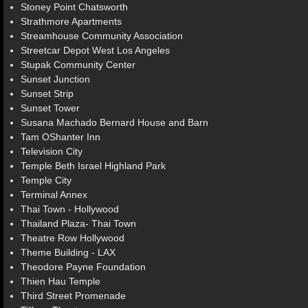
Stoney Point Chatsworth
Strathmore Apartments
Streamhouse Community Association
Streetcar Depot West Los Angeles
Stupak Community Center
Sunset Junction
Sunset Strip
Sunset Tower
Susana Machado Bernard House and Barn
Tam OShanter Inn
Television City
Temple Beth Israel Highland Park
Temple City
Terminal Annex
Thai Town - Hollywood
Thailand Plaza- Thai Town
Theatre Row Hollywood
Theme Building - LAX
Theodore Payne Foundation
Thien Hau Temple
Third Street Promenade