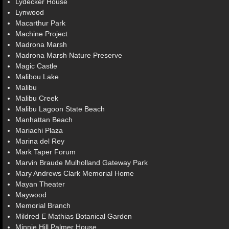
Lydecker House
Lynwood
Macarthur Park
Machine Project
Madrona Marsh
Madrona Marsh Nature Preserve
Magic Castle
Malibou Lake
Malibu
Malibu Creek
Malibu Lagoon State Beach
Manhattan Beach
Mariachi Plaza
Marina del Rey
Mark Taper Forum
Marvin Braude Mulholland Gateway Park
Mary Andrews Clark Memorial Home
Mayan Theater
Maywood
Memorial Branch
Mildred E Mathias Botanical Garden
Minnie Hill Palmer House