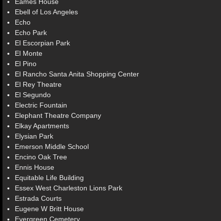
Eames House
Ebell of Los Angeles
Echo
Echo Park
El Escorpian Park
El Monte
El Pino
El Rancho Santa Anita Shopping Center
El Rey Theatre
El Segundo
Electric Fountain
Elephant Theatre Company
Elkay Apartments
Elysian Park
Emerson Middle School
Encino Oak Tree
Ennis House
Equitable Life Building
Essex West Charleston Lions Park
Estrada Courts
Eugene W Britt House
Evergreen Cemetery