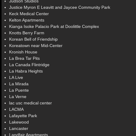
Judson Studios
Justice Myron E Leavitt and Jaycee Community Park
Keck Medical Center
Kelton Apartments
Kianga Isoke Palacio Park at Doolittle Complex
Knotts Berry Farm
Korean Bell of Friendship
Koreatown near Mid-Center
Kronish House
La Brea Tar Pits
La Canada Flintridge
La Habra Heights
LA Live
La Mirada
La Puente
La Verne
lac usc medical center
LACMA
Lafayette Park
Lakewood
Lancaster
Landfair Apartments