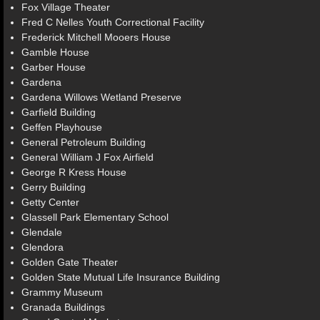
Fox Village Theater
Fred C Nelles Youth Correctional Facility
Frederick Mitchell Mooers House
Gamble House
Garber House
Gardena
Gardena Willows Wetland Preserve
Garfield Building
Geffen Playhouse
General Petroleum Building
General William J Fox Airfield
George R Kress House
Gerry Building
Getty Center
Glassell Park Elementary School
Glendale
Glendora
Golden Gate Theater
Golden State Mutual Life Insurance Building
Grammy Museum
Granada Buildings