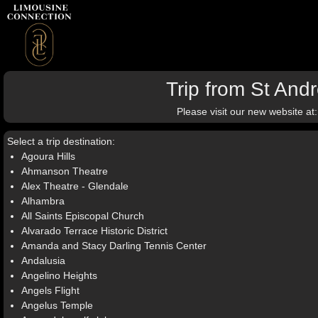
Trip from St An
Please visit our new website at
Select a trip destination:
Agoura Hills
Ahmanson Theatre
Alex Theatre - Glendale
Alhambra
All Saints Episcopal Church
Alvarado Terrace Historic District
Amanda and Stacy Darling Tennis Center
Andalusia
Angelino Heights
Angels Flight
Angelus Temple