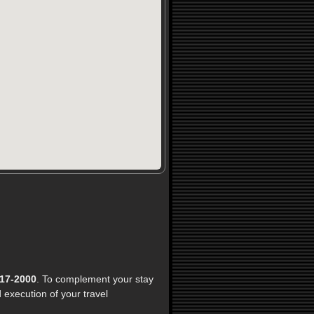
17-2000
. To complement your stay
execution of your travel