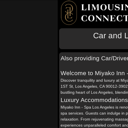
Car and L
Also providing Car/Drive
Welcome to Miyako Inn 
Discover tranquility and luxury at Mi
1ST St, Los Angeles, CA 90012-3902. 
bustling heart of Los Angeles, blendi
Luxury Accommodations
Miyako Inn - Spa Los Angeles is ren
spa services. Guests can indulge in 
relaxation. From rejuvenating massage
experiences unparalleled comfort an