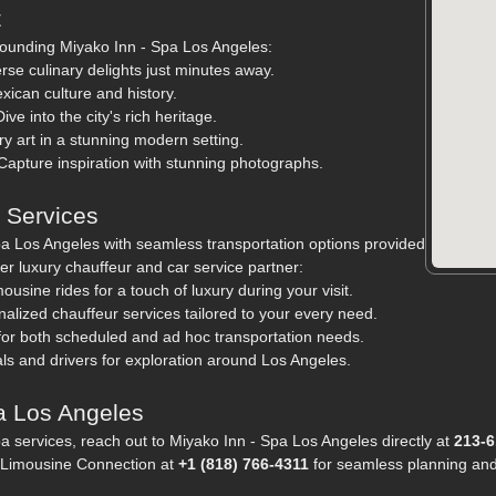
t
rounding Miyako Inn - Spa Los Angeles:
rse culinary delights just minutes away.
xican culture and history.
ve into the city's rich heritage.
 art in a stunning modern setting.
Capture inspiration with stunning photographs.
n Services
a Los Angeles with seamless transportation options provided
r luxury chauffeur and car service partner:
usine rides for a touch of luxury during your visit.
alized chauffeur services tailored to your every need.
 for both scheduled and ad hoc transportation needs.
ls and drivers for exploration around Los Angeles.
a Los Angeles
pa services, reach out to Miyako Inn - Spa Los Angeles directly at
213-6
ct Limousine Connection at
+1 (818) 766-4311
for seamless planning and 