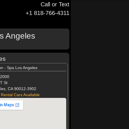
Call or Text
+1 818-766-4311
os Angeles
les
nn - Spa Los Angeles
-2000
T St
les, CA 90012-3902
 Rental Cars Available