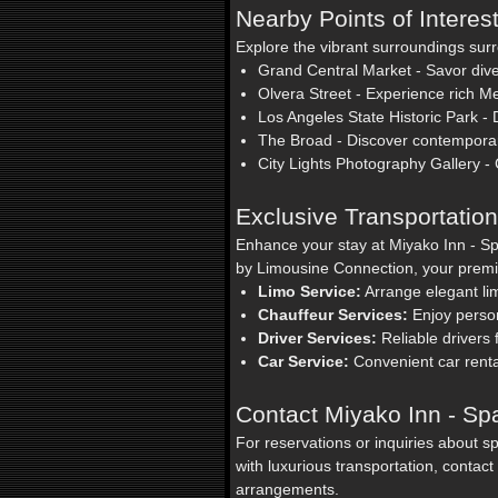
Nearby Points of Interes
Explore the vibrant surroundings sur
Grand Central Market - Savor dive
Olvera Street - Experience rich Me
Los Angeles State Historic Park - Di
The Broad - Discover contemporary
City Lights Photography Gallery - 
Exclusive Transportatio
Enhance your stay at Miyako Inn - Sp
by Limousine Connection, your premie
Limo Service:
Arrange elegant limo
Chauffeur Services:
Enjoy person
Driver Services:
Reliable drivers
Car Service:
Convenient car renta
Contact Miyako Inn - Sp
For reservations or inquiries about s
with luxurious transportation, conta
arrangements.