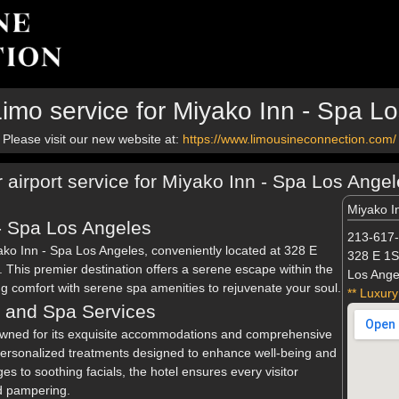
imo service for Miyako Inn - Spa L
Please visit our new website at:
https://www.limousineconnection.com/
r airport service for Miyako Inn - Spa Los Ange
Miyako I
- Spa Los Angeles
213-617
yako Inn - Spa Los Angeles, conveniently located at 328 E
328 E 1S
This premier destination offers a serene escape within the
Los Ange
ng comfort with serene spa amenities to rejuvenate your soul.
** Luxury
 and Spa Services
owned for its exquisite accommodations and comprehensive
personalized treatments designed to enhance well-being and
s to soothing facials, the hotel ensures every visitor
d pampering.