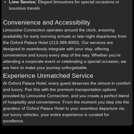
Limo Service:
Elegant limousines for special occasions or
luxurious travels.
Convenience and Accessibility
Limousine Connection operates around the clock, ensuring
availability for early morning arrivals or late-night departures from
the Oxford Palace Hotel (213-389-8000). Our services are
designed to seamlessly integrate with your stay, offering
convenience and luxury every step of the way. Whether you're
attending a corporate event or celebrating a special occasion, we
are here to make your journey unforgettable.
Experience Unmatched Service
At Oxford Palace Hotel, every guest deserves the utmost in comfort
and luxury. Pair this with the premium transportation options
provided by Limousine Connection, and you create a perfect blend
of hospitality and convenience. From the moment you step into the
grandeur of Oxford Palace Hotel to your seamless departure via
our luxury vehicles, your entire experience is curated for
excellence.