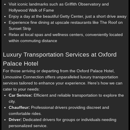
Visit iconic landmarks such as Griffith Observatory and
Hollywood Walk of Fame
Enjoy a day at the beautiful Getty Center, just a short drive away
Experience fine dining at upscale restaurants like The Roof on
Sunset Strip
Relax at local spas and wellness centers, conveniently located
within commuting distance
Luxury Transportation Services at Oxford
Palace Hotel
For those arriving or departing from the Oxford Palace Hotel,
Limousine Connection offers unparalleled luxury transportation
services tailored to enhance your experience. Here’s how we can
cater to your needs:
Car Service:
Efficient and reliable transportation to explore the
city.
Chauffeur:
Professional drivers providing discreet and
comfortable rides.
Driver:
Dedicated drivers for groups or individuals needing
personalized service.