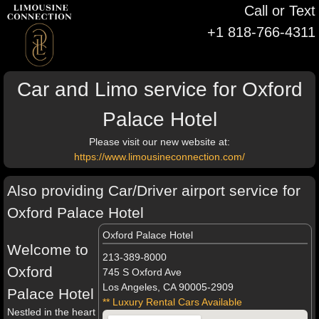
Call or Text
+1 818-766-4311
Car and Limo service for Oxford
Palace Hotel
Please visit our new website at:
https://www.limousineconnection.com/
Also providing Car/Driver airport service for
Oxford Palace Hotel
Oxford Palace Hotel
Welcome to
213-389-8000
Oxford
745 S Oxford Ave
Los Angeles, CA 90005-2909
Palace Hotel
** Luxury Rental Cars Available
Nestled in the heart