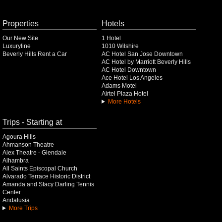
Properties
Hotels
Our New Site
1 Hotel
Luxuryline
1010 Wilshire
Beverly Hills Rent a Car
AC Hotel San Jose Downtown
AC Hotel by Marriott Beverly Hills
AC Hotel Downtown
Ace Hotel Los Angeles
Adams Motel
Airtel Plaza Hotel
More Hotels
Trips - Starting at
Agoura Hills
Ahmanson Theatre
Alex Theatre - Glendale
Alhambra
All Saints Episcopal Church
Alvarado Terrace Historic District
Amanda and Stacy Darling Tennis
Center
Andalusia
More Trips