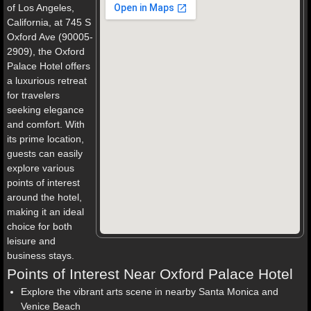
of Los Angeles,
California, at 745 S
Oxford Ave (90005-
2909), the Oxford
Palace Hotel offers
a luxurious retreat
for travelers
seeking elegance
and comfort. With
its prime location,
guests can easily
explore various
points of interest
around the hotel,
making it an ideal
choice for both
leisure and
business stays.
Points of Interest Near Oxford Palace Hotel
Explore the vibrant arts scene in nearby Santa Monica and
Venice Beach