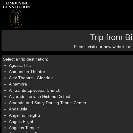
Trip from 
Please visit our new website at
Select a trip destination:
Agoura Hills
Ahmanson Theatre
Alex Theatre - Glendale
Alhambra
All Saints Episcopal Church
Alvarado Terrace Historic District
Amanda and Stacy Darling Tennis Center
Andalusia
Angelino Heights
Angels Flight
Angelus Temple