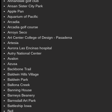
Annandale golf club
Ansan Sister City Park
Apple Pan
Aquarium of Pacific
Arcadia
Arcadia golf course
Arroyo Seco
Art Center College of Design - Pasadena
Artesia
Aurora Las Encinas hospital
Autry National Center
Avalon
Azusa
Backbone Trail
Baldwin Hills Village
Baldwin Park
Ballona Creek
Banning House
Barneys Beanery
Barnsdall Art Park
Battleship Iowa
Bell