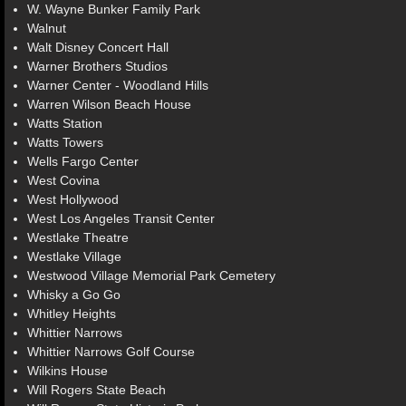
W. Wayne Bunker Family Park
Walnut
Walt Disney Concert Hall
Warner Brothers Studios
Warner Center - Woodland Hills
Warren Wilson Beach House
Watts Station
Watts Towers
Wells Fargo Center
West Covina
West Hollywood
West Los Angeles Transit Center
Westlake Theatre
Westlake Village
Westwood Village Memorial Park Cemetery
Whisky a Go Go
Whitley Heights
Whittier Narrows
Whittier Narrows Golf Course
Wilkins House
Will Rogers State Beach