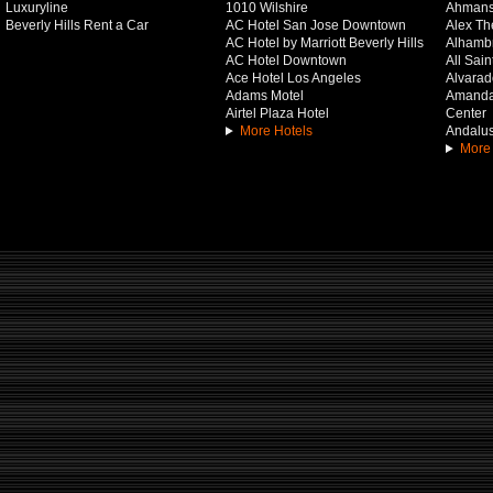
Luxuryline
1010 Wilshire
Ahmans
Beverly Hills Rent a Car
AC Hotel San Jose Downtown
Alex Th
AC Hotel by Marriott Beverly Hills
Alhamb
AC Hotel Downtown
All Sai
Ace Hotel Los Angeles
Alvarado
Adams Motel
Amanda 
Airtel Plaza Hotel
Center
More Hotels
Andalus
More 