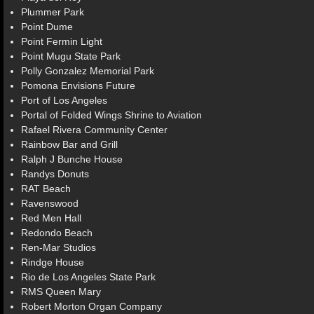
Plummer Park
Point Dume
Point Fermin Light
Point Mugu State Park
Polly Gonzalez Memorial Park
Pomona Envisions Future
Port of Los Angeles
Portal of Folded Wings Shrine to Aviation
Rafael Rivera Community Center
Rainbow Bar and Grill
Ralph J Bunche House
Randys Donuts
RAT Beach
Ravenswood
Red Men Hall
Redondo Beach
Ren-Mar Studios
Rindge House
Rio de Los Angeles State Park
RMS Queen Mary
Robert Morton Organ Company