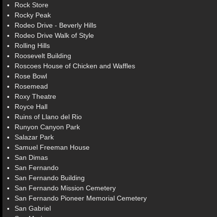
Rock Store
Rocky Peak
Rodeo Drive - Beverly Hills
Rodeo Drive Walk of Style
Rolling Hills
Roosevelt Building
Roscoes House of Chicken and Waffles
Rose Bowl
Rosemead
Roxy Theatre
Royce Hall
Ruins of Llano del Rio
Runyon Canyon Park
Salazar Park
Samuel Freeman House
San Dimas
San Fernando
San Fernando Building
San Fernando Mission Cemetery
San Fernando Pioneer Memorial Cemetery
San Gabriel