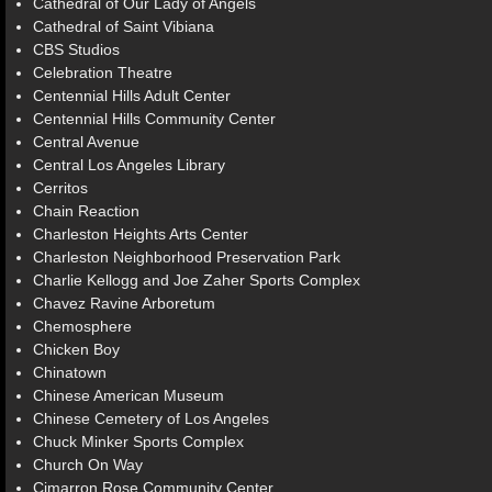
Cathedral of Our Lady of Angels
Cathedral of Saint Vibiana
CBS Studios
Celebration Theatre
Centennial Hills Adult Center
Centennial Hills Community Center
Central Avenue
Central Los Angeles Library
Cerritos
Chain Reaction
Charleston Heights Arts Center
Charleston Neighborhood Preservation Park
Charlie Kellogg and Joe Zaher Sports Complex
Chavez Ravine Arboretum
Chemosphere
Chicken Boy
Chinatown
Chinese American Museum
Chinese Cemetery of Los Angeles
Chuck Minker Sports Complex
Church On Way
Cimarron Rose Community Center