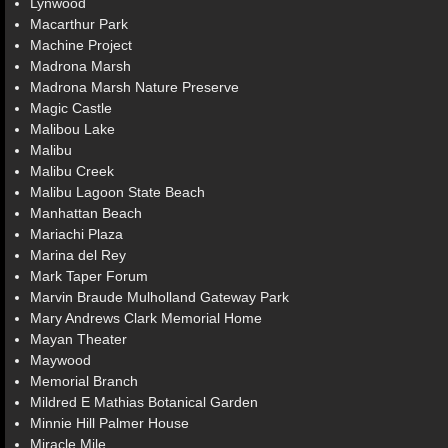
Lynwood
Macarthur Park
Machine Project
Madrona Marsh
Madrona Marsh Nature Preserve
Magic Castle
Malibou Lake
Malibu
Malibu Creek
Malibu Lagoon State Beach
Manhattan Beach
Mariachi Plaza
Marina del Rey
Mark Taper Forum
Marvin Braude Mulholland Gateway Park
Mary Andrews Clark Memorial Home
Mayan Theater
Maywood
Memorial Branch
Mildred E Mathias Botanical Garden
Minnie Hill Palmer House
Miracle Mile