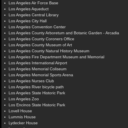
Los Angeles Air Force Base
Los Angeles Aqueduct
Los Angeles Central Library
Los Angeles City Hall
Los Angeles Convention Center
Los Angeles County Arboretum and Botanic Garden - Arcadia
Los Angeles County Coroners Office
Los Angeles County Museum of Art
Los Angeles County Natural History Museum
Los Angeles Fire Department Museum and Memorial
Los Angeles International Airport
Los Angeles Memorial Coliseum
Los Angeles Memorial Sports Arena
Los Angeles Nurses Club
Los Angeles River bicycle path
Los Angeles State Historic Park
Los Angeles Zoo
Los Encinos State Historic Park
Lovell House
Lummis House
Lydecker House