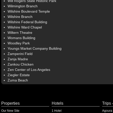
Will Rogers State Historic Park
Wilmington Branch
Wilshire Boulevard Temple
Wilshire Branch
Wilshire Federal Building
Wilshire Ward Chapel
Wiltern Theatre
Womans Building
Woodley Park
Youngs Market Company Building
Zamperini Field
Zanja Madre
Zankou Chicken
Zen Center of Los Angeles
Ziegler Estate
Zuma Beach
Properties
Hotels
Trips 
Our New Site
1 Hotel
Agoura 