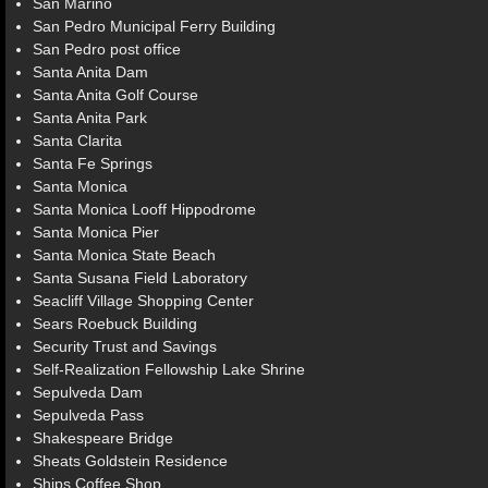
San Marino
San Pedro Municipal Ferry Building
San Pedro post office
Santa Anita Dam
Santa Anita Golf Course
Santa Anita Park
Santa Clarita
Santa Fe Springs
Santa Monica
Santa Monica Looff Hippodrome
Santa Monica Pier
Santa Monica State Beach
Santa Susana Field Laboratory
Seacliff Village Shopping Center
Sears Roebuck Building
Security Trust and Savings
Self-Realization Fellowship Lake Shrine
Sepulveda Dam
Sepulveda Pass
Shakespeare Bridge
Sheats Goldstein Residence
Ships Coffee Shop