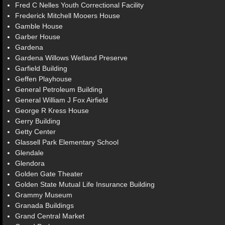
Fred C Nelles Youth Correctional Facility
Frederick Mitchell Mooers House
Gamble House
Garber House
Gardena
Gardena Willows Wetland Preserve
Garfield Building
Geffen Playhouse
General Petroleum Building
General William J Fox Airfield
George R Kress House
Gerry Building
Getty Center
Glassell Park Elementary School
Glendale
Glendora
Golden Gate Theater
Golden State Mutual Life Insurance Building
Grammy Museum
Granada Buildings
Grand Central Market