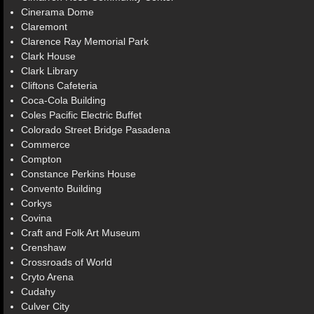
Cinerama Dome
Claremont
Clarence Ray Memorial Park
Clark House
Clark Library
Cliftons Cafeteria
Coca-Cola Building
Coles Pacific Electric Buffet
Colorado Street Bridge Pasadena
Commerce
Compton
Constance Perkins House
Convento Building
Corkys
Covina
Craft and Folk Art Museum
Crenshaw
Crossroads of World
Cryto Arena
Cudahy
Culver City