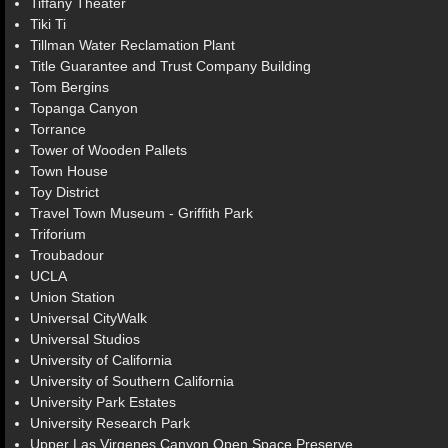
Tiffany Theater
Tiki Ti
Tillman Water Reclamation Plant
Title Guarantee and Trust Company Building
Tom Bergins
Topanga Canyon
Torrance
Tower of Wooden Pallets
Town House
Toy District
Travel Town Museum - Griffith Park
Triforium
Troubadour
UCLA
Union Station
Universal CityWalk
Universal Studios
University of California
University of Southern California
University Park Estates
University Research Park
Upper Las Virgenes Canyon Open Space Preserve