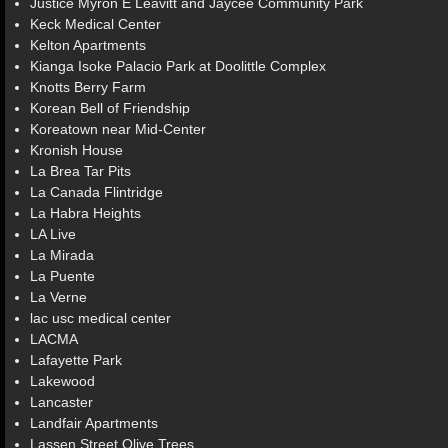
Justice Myron E Leavitt and Jaycee Community Park
Keck Medical Center
Kelton Apartments
Kianga Isoke Palacio Park at Doolittle Complex
Knotts Berry Farm
Korean Bell of Friendship
Koreatown near Mid-Center
Kronish House
La Brea Tar Pits
La Canada Flintridge
La Habra Heights
LA Live
La Mirada
La Puente
La Verne
lac usc medical center
LACMA
Lafayette Park
Lakewood
Lancaster
Landfair Apartments
Lassen Street Olive Trees