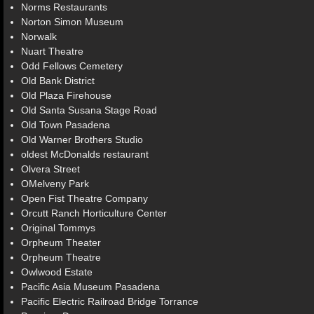
Norms Restaurants
Norton Simon Museum
Norwalk
Nuart Theatre
Odd Fellows Cemetery
Old Bank District
Old Plaza Firehouse
Old Santa Susana Stage Road
Old Town Pasadena
Old Warner Brothers Studio
oldest McDonalds restaurant
Olvera Street
OMelveny Park
Open Fist Theatre Company
Orcutt Ranch Horticulture Center
Original Tommys
Orpheum Theater
Orpheum Theatre
Owlwood Estate
Pacific Asia Museum Pasadena
Pacific Electric Railroad Bridge Torrance