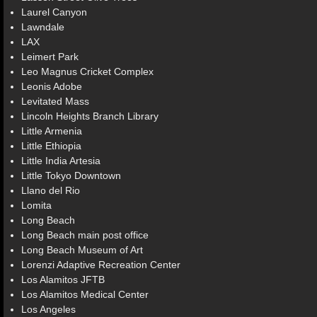
Laurel Canyon
Lawndale
LAX
Leimert Park
Leo Magnus Cricket Complex
Leonis Adobe
Levitated Mass
Lincoln Heights Branch Library
Little Armenia
Little Ethiopia
Little India Artesia
Little Tokyo Downtown
Llano del Rio
Lomita
Long Beach
Long Beach main post office
Long Beach Museum of Art
Lorenzi Adaptive Recreation Center
Los Alamitos JFTB
Los Alamitos Medical Center
Los Angeles