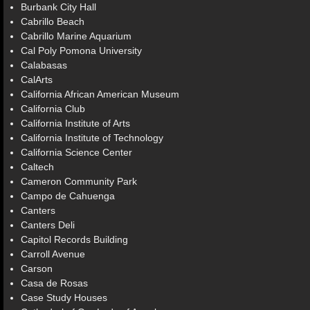
Burbank City Hall
Cabrillo Beach
Cabrillo Marine Aquarium
Cal Poly Pomona University
Calabasas
CalArts
California African American Museum
California Club
California Institute of Arts
California Institute of Technology
California Science Center
Caltech
Cameron Community Park
Campo de Cahuenga
Canters
Canters Deli
Capitol Records Building
Carroll Avenue
Carson
Casa de Rosas
Case Study Houses