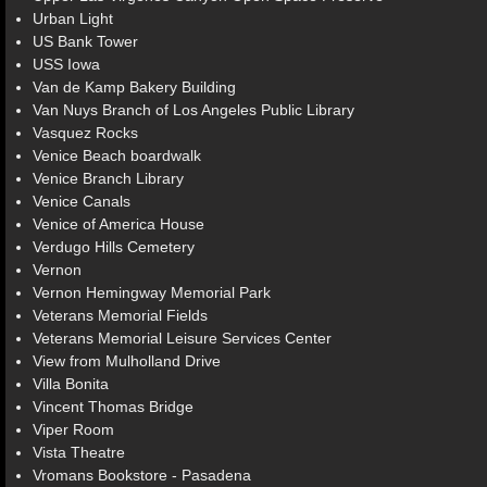
Urban Light
US Bank Tower
USS Iowa
Van de Kamp Bakery Building
Van Nuys Branch of Los Angeles Public Library
Vasquez Rocks
Venice Beach boardwalk
Venice Branch Library
Venice Canals
Venice of America House
Verdugo Hills Cemetery
Vernon
Vernon Hemingway Memorial Park
Veterans Memorial Fields
Veterans Memorial Leisure Services Center
View from Mulholland Drive
Villa Bonita
Vincent Thomas Bridge
Viper Room
Vista Theatre
Vromans Bookstore - Pasadena