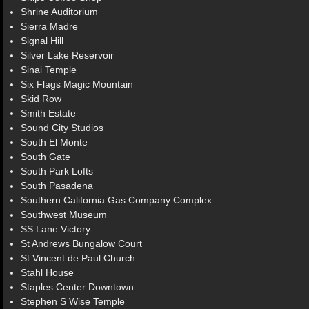
Shrine Auditorium
Sierra Madre
Signal Hill
Silver Lake Reservoir
Sinai Temple
Six Flags Magic Mountain
Skid Row
Smith Estate
Sound City Studios
South El Monte
South Gate
South Park Lofts
South Pasadena
Southern California Gas Company Complex
Southwest Museum
SS Lane Victory
St Andrews Bungalow Court
St Vincent de Paul Church
Stahl House
Staples Center Downtown
Stephen S Wise Temple