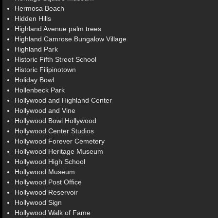
Hermosa Beach
Hidden Hills
Highland Avenue palm trees
Highland Camrose Bungalow Village
Highland Park
Historic Fifth Street School
Historic Filipinotown
Holiday Bowl
Hollenbeck Park
Hollywood and Highland Center
Hollywood and Vine
Hollywood Bowl Hollywood
Hollywood Center Studios
Hollywood Forever Cemetery
Hollywood Heritage Museum
Hollywood High School
Hollywood Museum
Hollywood Post Office
Hollywood Reservoir
Hollywood Sign
Hollywood Walk of Fame