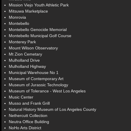
Mission Viejo Youth Athletic Park
Mitsuwa Marketplace
Monrovia
Montebello
Montebello Genocide Memorial
Montebello Municipal Golf Course
Monterey Park
Mount Wilson Observatory
Mt Zion Cemetary
Mulholland Drive
Mulholland Highway
Municipal Warehouse No 1
Museum of Contemporary Art
Museum of Jurassic Technology
Museum of Tolerance - West Los Angeles
Music Center
Musso and Frank Grill
Natural History Museum of Los Angeles County
Nethercutt Collection
Neutra Office Building
NoHo Arts District