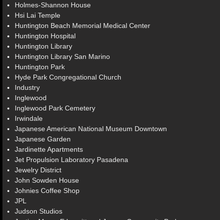
Holmes-Shannon House
Hsi Lai Temple
Huntington Beach Memorial Medical Center
Huntington Hospital
Huntington Library
Huntington Library San Marino
Huntington Park
Hyde Park Congregational Church
Industry
Inglewood
Inglewood Park Cemetery
Irwindale
Japanese American National Museum Downtown
Japanese Garden
Jardinette Apartments
Jet Propulsion Laboratory Pasadena
Jewelry District
John Sowden House
Johnies Coffee Shop
JPL
Judson Studios