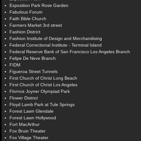
Exposition Park Rose Garden
Fabulous Forum
Faith Bible Church
Farmers Market 3rd street
Fashion District
Fashion Institute of Design and Merchandising
Federal Correctional Institute - Terminal Island
Federal Reserve Bank of San Francisco Los Angeles Branch
Felipe De Neve Branch
FIDM
Figueroa Street Tunnels
First Church of Christ Long Beach
First Church of Christ Los Angeles
Flornce Joyner Olympiad Park
Flower District
Floyd Lamb Park at Tule Springs
Forest Lawn Glendale
Forest Lawn Hollywood
Fort MacArthur
Fox Bruin Theater
Fox Village Theater