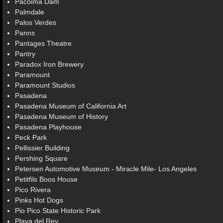
Pacoima Dam
Palmdale
Palos Verdes
Panns
Pantages Theatre
Pantry
Paradox Iron Brewery
Paramount
Paramount Studios
Pasadena
Pasadena Museum of California Art
Pasadena Museum of History
Pasadena Playhouse
Peck Park
Pellissier Building
Pershing Square
Petersen Automotive Museum - Miracle Mile- Los Angeles
Petitfils Boos House
Pico Rivera
Pinks Hot Dogs
Pio Pico State Historic Park
Playa del Rey