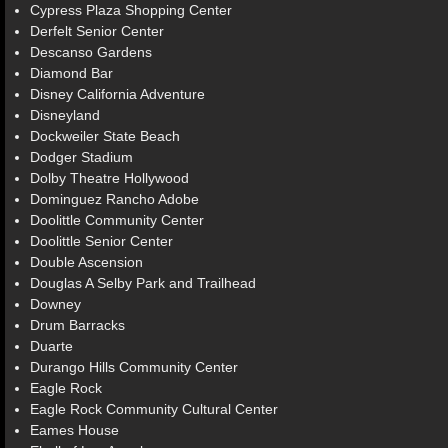
Cypress Plaza Shopping Center
Derfelt Senior Center
Descanso Gardens
Diamond Bar
Disney California Adventure
Disneyland
Dockweiler State Beach
Dodger Stadium
Dolby Theatre Hollywood
Dominguez Rancho Adobe
Doolittle Community Center
Doolittle Senior Center
Double Ascension
Douglas A Selby Park and Trailhead
Downey
Drum Barracks
Duarte
Durango Hills Community Center
Eagle Rock
Eagle Rock Community Cultural Center
Eames House