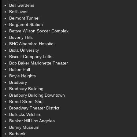
Bell Gardens
Bellflower
Belmont Tunnel
Bergamot Station
Bettye Wilson Soccer Complex
Beverly Hills
BHC Alhambra Hospital
Biola University
Biscuit Company Lofts
Bob Baker Marionette Theater
Bolton Hall
Boyle Heights
Bradbury
Bradbury Building
Bradbury Building Downtown
Breed Street Shul
Broadway Theater District
Bullocks Wilshire
Bunker Hill Los Angeles
Bunny Museum
Burbank