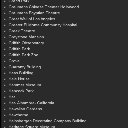
Grand Park
Graumans Chinese Theater Hollywood
Graumans Egyptian Theatre
Great Wall of Los Angeles
Greater El Monte Community Hospital
Greek Theatre
Greystone Mansion
Griffith Observatory
Griffith Park
Griffith Park Zoo
Grove
Guaranty Building
Haas Building
Hale House
Hammer Museum
Hancock Park
Hat
Hat- Alhambra- California
Hawaiian Gardens
Hawthorne
Heinsbergen Decorating Company Building
Heritage Square Museum