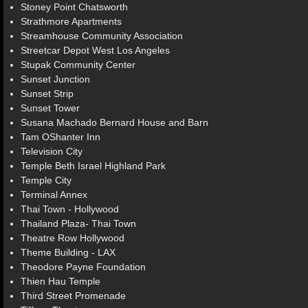
Stoney Point Chatsworth
Strathmore Apartments
Streamhouse Community Association
Streetcar Depot West Los Angeles
Stupak Community Center
Sunset Junction
Sunset Strip
Sunset Tower
Susana Machado Bernard House and Barn
Tam OShanter Inn
Television City
Temple Beth Israel Highland Park
Temple City
Terminal Annex
Thai Town - Hollywood
Thailand Plaza- Thai Town
Theatre Row Hollywood
Theme Building - LAX
Theodore Payne Foundation
Thien Hau Temple
Third Street Promenade