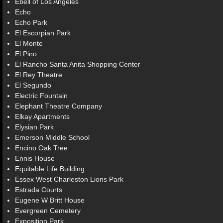
Ebell of Los Angeles
Echo
Echo Park
El Escorpian Park
El Monte
El Pino
El Rancho Santa Anita Shopping Center
El Rey Theatre
El Segundo
Electric Fountain
Elephant Theatre Company
Elkay Apartments
Elysian Park
Emerson Middle School
Encino Oak Tree
Ennis House
Equitable Life Building
Essex West Charleston Lions Park
Estrada Courts
Eugene W Britt House
Evergreen Cemetery
Exposition Park