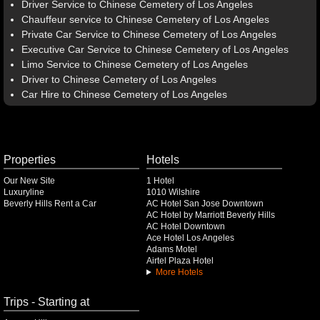
Driver Service to Chinese Cemetery of Los Angeles
Chauffeur service to Chinese Cemetery of Los Angeles
Private Car Service to Chinese Cemetery of Los Angeles
Executive Car Service to Chinese Cemetery of Los Angeles
Limo Service to Chinese Cemetery of Los Angeles
Driver to Chinese Cemetery of Los Angeles
Car Hire to Chinese Cemetery of Los Angeles
Properties
Hotels
Our New Site
1 Hotel
Luxuryline
1010 Wilshire
Beverly Hills Rent a Car
AC Hotel San Jose Downtown
AC Hotel by Marriott Beverly Hills
AC Hotel Downtown
Ace Hotel Los Angeles
Adams Motel
Airtel Plaza Hotel
More Hotels
Trips - Starting at