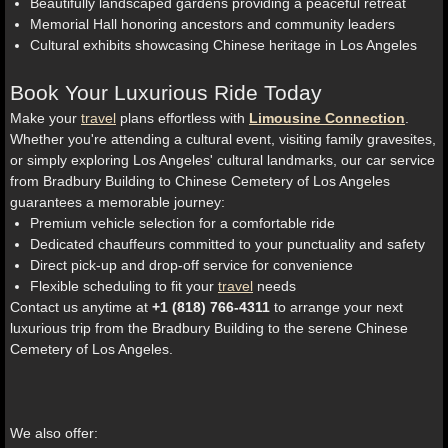
Beautifully landscaped gardens providing a peaceful retreat
Memorial Hall honoring ancestors and community leaders
Cultural exhibits showcasing Chinese heritage in Los Angeles
Book Your Luxurious Ride Today
Make your
travel
plans effortless with
Limousine Connection
.
Whether you're attending a cultural event, visiting family gravesites,
or simply exploring Los Angeles' cultural landmarks, our car service
from Bradbury Building to Chinese Cemetery of Los Angeles
guarantees a memorable journey:
Premium vehicle selection for a comfortable ride
Dedicated chauffeurs committed to your punctuality and safety
Direct pick-up and drop-off service for convenience
Flexible scheduling to fit your
travel
needs
Contact us anytime at
+1 (818) 766-4311
to arrange your next
luxurious trip from the Bradbury Building to the serene Chinese
Cemetery of Los Angeles.
We also offer: