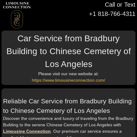
Call or Text
+1 818-766-4311
Car Service from Bradbury
Building to Chinese Cemetery of
Los Angeles
Please visit our new website at:
https://www.limousineconnection.com/
Reliable Car Service from Bradbury Building
to Chinese Cemetery of Los Angeles
Discover the convenience and luxury of traveling from the Bradbury
Building to the serene Chinese Cemetery of Los Angeles with
Limousine Connection
. Our premium car service ensures a