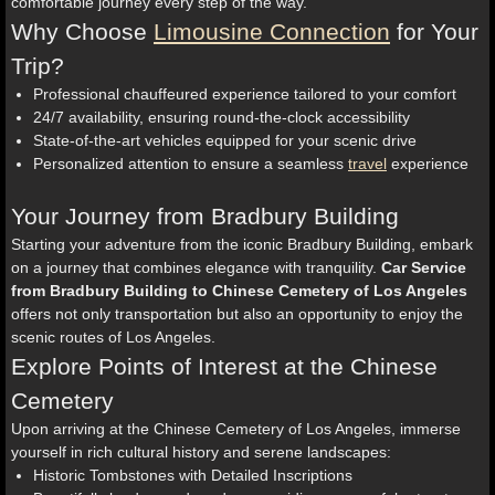
comfortable journey every step of the way.
Why Choose
Limousine Connection
for Your
Trip?
Professional chauffeured experience tailored to your comfort
24/7 availability, ensuring round-the-clock accessibility
State-of-the-art vehicles equipped for your scenic drive
Personalized attention to ensure a seamless
travel
experience
Your Journey from Bradbury Building
Starting your adventure from the iconic Bradbury Building, embark
on a journey that combines elegance with tranquility.
Car Service
from Bradbury Building to Chinese Cemetery of Los Angeles
offers not only transportation but also an opportunity to enjoy the
scenic routes of Los Angeles.
Explore Points of Interest at the Chinese
Cemetery
Upon arriving at the Chinese Cemetery of Los Angeles, immerse
yourself in rich cultural history and serene landscapes:
Historic Tombstones with Detailed Inscriptions