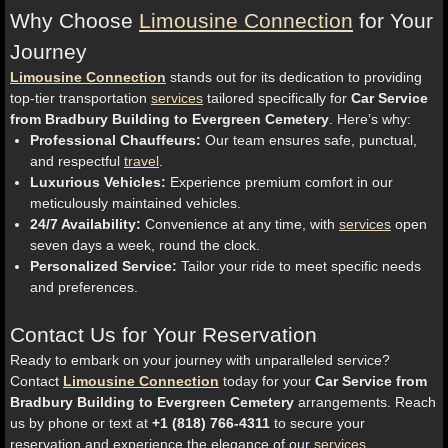
Why Choose
Limousine Connection
for Your
Journey
Limousine Connection
stands out for its dedication to providing
top-tier transportation
services
tailored specifically for
Car Service
from Bradbury Building to Evergreen Cemetery
. Here’s why:
Professional Chauffeurs:
Our team ensures safe, punctual,
and respectful
travel
.
Luxurious Vehicles:
Experience premium comfort in our
meticulously maintained vehicles.
24/7 Availability:
Convenience at any time, with
services
open
seven days a week, round the clock.
Personalized Service:
Tailor your ride to meet specific needs
and preferences.
Contact Us for Your Reservation
Ready to embark on your journey with unparalleled service?
Contact
Limousine Connection
today for your
Car Service from
Bradbury Building to Evergreen Cemetery
arrangements. Reach
us by phone or text at
+1 (818) 766-4311
to secure your
reservation and experience the elegance of our
services
.