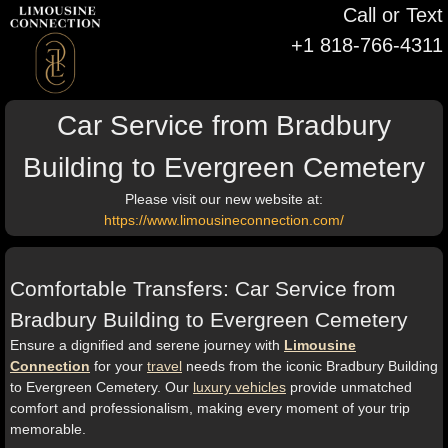
Call or Text
+1 818-766-4311
Car Service from Bradbury
Building to Evergreen Cemetery
Please visit our new website at:
https://www.limousineconnection.com/
Comfortable Transfers: Car Service from
Bradbury Building to Evergreen Cemetery
Ensure a dignified and serene journey with
Limousine
Connection
for your
travel
needs from the iconic Bradbury Building
to Evergreen Cemetery. Our
luxury vehicles
provide unmatched
comfort and professionalism, making every moment of your trip
memorable.