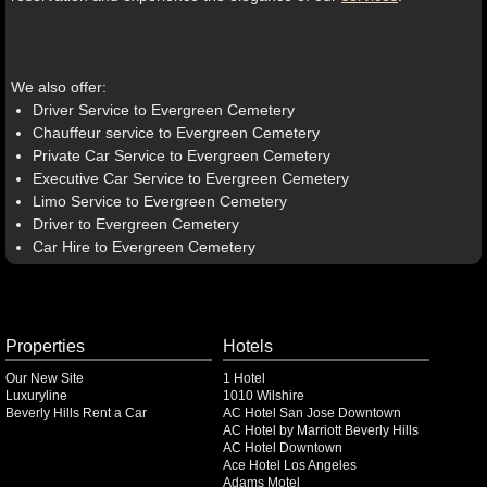
We also offer:
Driver Service to Evergreen Cemetery
Chauffeur service to Evergreen Cemetery
Private Car Service to Evergreen Cemetery
Executive Car Service to Evergreen Cemetery
Limo Service to Evergreen Cemetery
Driver to Evergreen Cemetery
Car Hire to Evergreen Cemetery
Properties
Hotels
Our New Site
1 Hotel
Luxuryline
1010 Wilshire
Beverly Hills Rent a Car
AC Hotel San Jose Downtown
AC Hotel by Marriott Beverly Hills
AC Hotel Downtown
Ace Hotel Los Angeles
Adams Motel