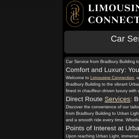
Car Ser
Car Service from Bradbury Building t
Comfort and Luxury: You
Welcome to
Limousine Connection
, 
Bradbury Building to the vibrant Urba
finest in chauffeur-driven luxury wit
Direct Route
Services
: 
Discover the convenience of our tailor
from Bradbury Building to Urban Light
and a smooth ride every time. Whether
Points of Interest at Urb
Upon reaching Urban Light, immerse yo