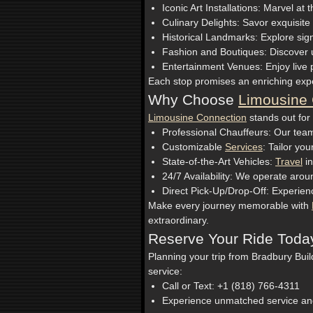
Iconic Art Installations: Marvel a
Culinary Delights: Savor exquisit
Historical Landmarks: Explore signif
Fashion and Boutiques: Discover u
Entertainment Venues: Enjoy live 
Each stop promises an enriching expe
Why Choose
Limousine 
Limousine Connection
stands out for
Professional Chauffeurs: Our team
Customizable
Services
: Tailor yo
State-of-the-Art Vehicles:
Travel
in
24/7 Availability: We operate ar
Direct Pick-Up/Drop-Off: Experienc
Make every journey memorable with
extraordinary.
Reserve Your Ride Toda
Planning your trip from Bradbury Buil
service:
Call or Text: +1 (818) 766-4311
Experience unmatched service an