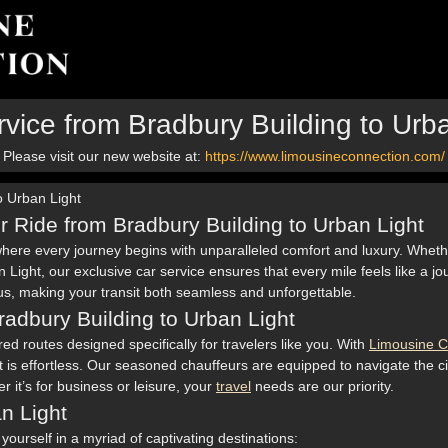
vice from Bradbury Building to Urb
Please visit our new website at:
https://www.limousineconnection.com/
o Urban Light
r Ride from Bradbury Building to Urban Light
where every journey begins with unparalleled comfort and luxury. Wheth
n Light, our exclusive car service ensures that every mile feels like a 
h us, making your transit both seamless and unforgettable.
Bradbury Building to Urban Light
ed routes designed specifically for travelers like you. With
Limousine C
 is effortless. Our seasoned chauffeurs are equipped to navigate the cit
 it’s for business or leisure, your
travel
needs are our priority.
an Light
urself in a myriad of captivating destinations: