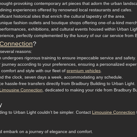
t thought-provoking contemporary art pieces that adorn the urban landsc
e dining experiences offered by renowned local restaurants and cafes.
icant historical sites that enrich the cultural tapestry of the area.
nique fashion outlets and boutique shops offering one-of-a-kind merc
performances, exhibitions, and cultural events housed within Urban Ligh
rience, perfectly complemented by the luxury of our car service from B
Connection
?
 several reasons:
 undergoes rigorous training to ensure impeccable service and safety.
ur journey according to your preferences, ensuring a personalized exper
 comfort and style with our fleet of
premium vehicles
.
ound the clock, seven days a week, accommodating any schedule.
e hassle-free transfers directly from Bradbury Building to Urban Light.
Limousine Connection
, dedicated to making your ride from Bradbury Bui
y
ding to Urban Light couldn’t be simpler. Contact
Limousine Connection
d embark on a journey of elegance and comfort.