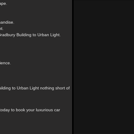
ape.
handise.
t.
radbury Building to Urban Light.
ience.
lding to Urban Light nothing short of
today to book your luxurious car