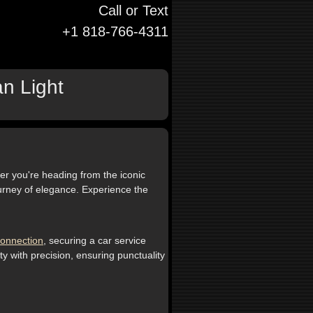
Call or Text
+1 818-766-4311
an Light
er you're heading from the iconic
journey of elegance. Experience the
onnection
, securing a car service
y with precision, ensuring punctuality