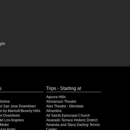
ght
s
Trips - Starting at
Agoura Hills
lshire
Ahmanson Theatre
el San Jose Downtown
Alex Theatre - Glendale
l by Marriott Beverly Hills
Alhambra
el Downtown
All Saints Episcopal Church
el Los Angeles
Alvarado Terrace Historic District
Motel
Amanda and Stacy Darling Tennis
Plaza Hotel
Center