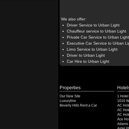
We also offer:
Driver Service to Urban Light
Chauffeur service to Urban Light
Private Car Service to Urban Light
Executive Car Service to Urban Li
Limo Service to Urban Light
Driver to Urban Light
Car Hire to Urban Light
Properties
Hotel
Our New Site
1 Hotel
Luxuryline
1010 Wi
Beverly Hills Rent a Car
AC Hot
AC Hote
AC Hot
Ace Hot
Adams 
Airtel 