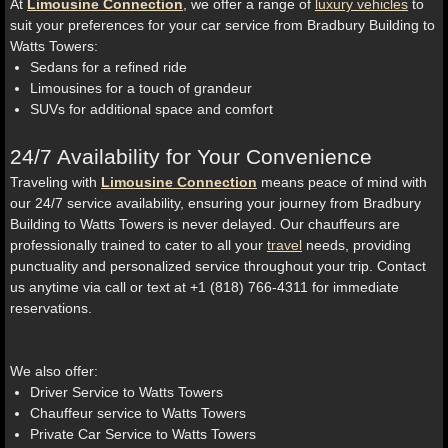
At
Limousine Connection
, we offer a range of
luxury vehicles
to
suit your preferences for your car service from Bradbury Building to
Watts Towers:
Sedans for a refined ride
Limousines for a touch of grandeur
SUVs for additional space and comfort
24/7 Availability for Your Convenience
Traveling with
Limousine Connection
means peace of mind with
our 24/7 service availability, ensuring your journey from Bradbury
Building to Watts Towers is never delayed. Our chauffeurs are
professionally trained to cater to all your
travel
needs, providing
punctuality and personalized service throughout your trip. Contact
us anytime via call or text at +1 (818) 766-4311 for immediate
reservations.
We also offer:
Driver Service to Watts Towers
Chauffeur service to Watts Towers
Private Car Service to Watts Towers