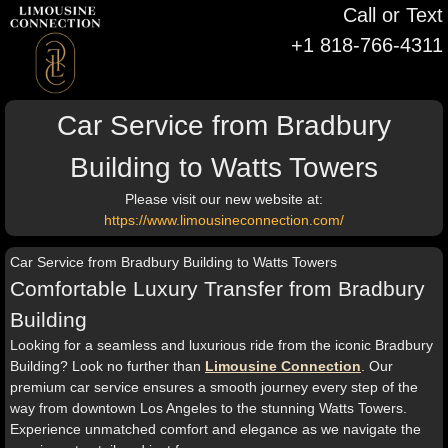
Call or Text
+1 818-766-4311
Car Service from Bradbury
Building to Watts Towers
Please visit our new website at:
https://www.limousineconnection.com/
Car Service from Bradbury Building to Watts Towers
Comfortable Luxury Transfer from Bradbury
Building
Looking for a seamless and luxurious ride from the iconic Bradbury
Building? Look no further than
Limousine Connection
. Our
premium car service ensures a smooth journey every step of the
way from downtown Los Angeles to the stunning Watts Towers.
Experience unmatched comfort and elegance as we navigate the