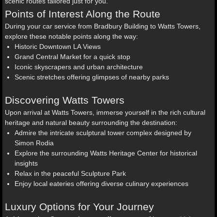
scenic routes tailored just for you.
Points of Interest Along the Route
During your car service from Bradbury Building to Watts Towers,
explore these notable points along the way:
Historic Downtown LA Views
Grand Central Market for a quick stop
Iconic skyscrapers and urban architecture
Scenic stretches offering glimpses of nearby parks
Discovering Watts Towers
Upon arrival at Watts Towers, immerse yourself in the rich cultural
heritage and natural beauty surrounding the destination:
Admire the intricate sculptural tower complex designed by
Simon Rodia
Explore the surrounding Watts Heritage Center for historical
insights
Relax in the peaceful Sculpture Park
Enjoy local eateries offering diverse culinary experiences
Luxury Options for Your Journey