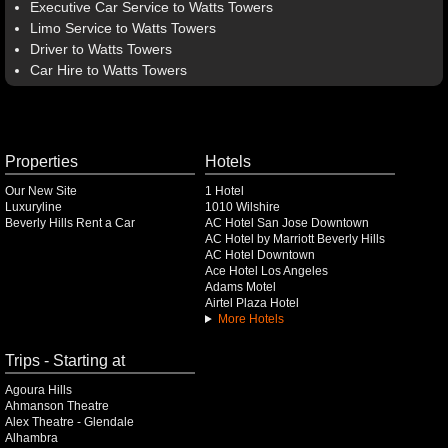
Executive Car Service to Watts Towers
Limo Service to Watts Towers
Driver to Watts Towers
Car Hire to Watts Towers
Properties
Hotels
Our New Site
1 Hotel
Luxuryline
1010 Wilshire
Beverly Hills Rent a Car
AC Hotel San Jose Downtown
AC Hotel by Marriott Beverly Hills
AC Hotel Downtown
Ace Hotel Los Angeles
Adams Motel
Airtel Plaza Hotel
More Hotels
Trips - Starting at
Agoura Hills
Ahmanson Theatre
Alex Theatre - Glendale
Alhambra