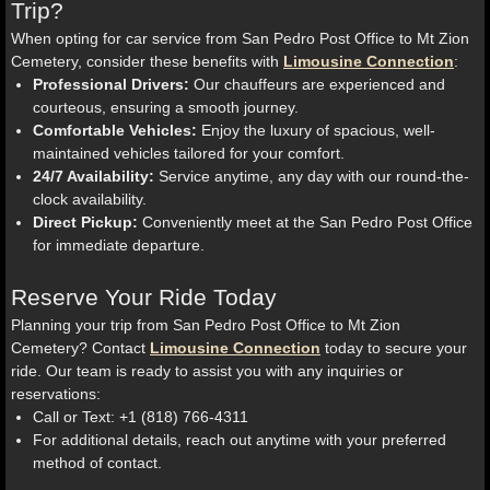
Trip?
When opting for car service from San Pedro Post Office to Mt Zion
Cemetery, consider these benefits with
Limousine Connection
:
Professional Drivers:
Our chauffeurs are experienced and
courteous, ensuring a smooth journey.
Comfortable Vehicles:
Enjoy the luxury of spacious, well-
maintained vehicles tailored for your comfort.
24/7 Availability:
Service anytime, any day with our round-the-
clock availability.
Direct Pickup:
Conveniently meet at the San Pedro Post Office
for immediate departure.
Reserve Your Ride Today
Planning your trip from San Pedro Post Office to Mt Zion
Cemetery? Contact
Limousine Connection
today to secure your
ride. Our team is ready to assist you with any inquiries or
reservations:
Call or Text: +1 (818) 766-4311
For additional details, reach out anytime with your preferred
method of contact.