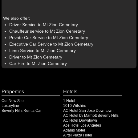
We also offer:
Driver Service to Mt Zion Cemetary
Chauffeur service to Mt Zion Cemetary
Private Car Service to Mt Zion Cemetary
Executive Car Service to Mt Zion Cemetary
Limo Service to Mt Zion Cemetary
Driver to Mt Zion Cemetary
Car Hire to Mt Zion Cemetary
Properties
Hotels
Our New Site
1 Hotel
Luxuryline
1010 Wilshire
Beverly Hills Rent a Car
AC Hotel San Jose Downtown
AC Hotel by Marriott Beverly Hills
AC Hotel Downtown
Ace Hotel Los Angeles
Adams Motel
Airtel Plaza Hotel