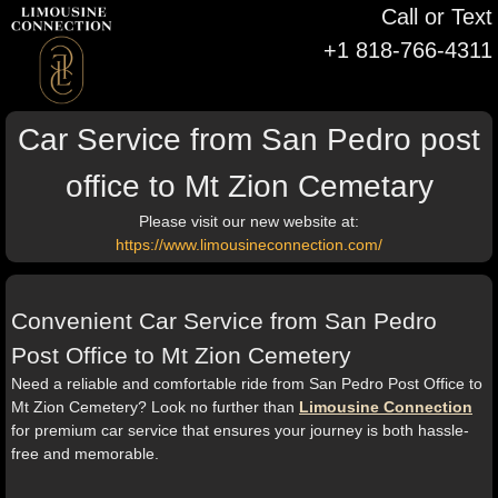
Call or Text
+1 818-766-4311
Car Service from San Pedro post
office to Mt Zion Cemetary
Please visit our new website at:
https://www.limousineconnection.com/
Convenient Car Service from San Pedro
Post Office to Mt Zion Cemetery
Need a reliable and comfortable ride from San Pedro Post Office to
Mt Zion Cemetery? Look no further than
Limousine Connection
for premium car service that ensures your journey is both hassle-
free and memorable.