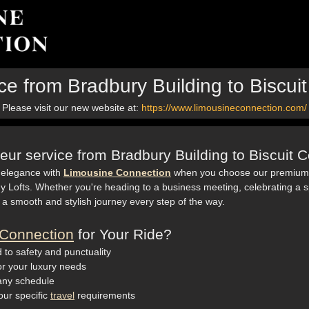
ce from Bradbury Building to Biscu
Please visit our new website at:
https://www.limousineconnection.com/
eur service from Bradbury Building to Biscuit
 elegance with
Limousine Connection
when you choose our premium c
y Lofts. Whether you're heading to a business meeting, celebrating a s
 a smooth and stylish journey every step of the way.
Connection
for Your Ride?
 to safety and punctuality
for your luxury needs
 any schedule
our specific
travel
requirements