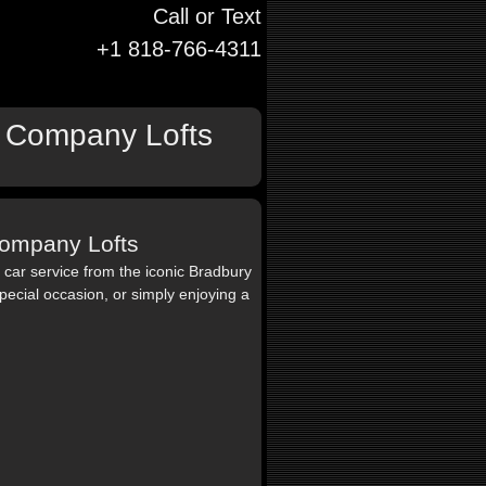
Call or Text
+1 818-766-4311
it Company Lofts
 Company Lofts
ar service from the iconic Bradbury
pecial occasion, or simply enjoying a