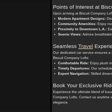
Points of Interest at Bi
Upon arriving at Biscuit Company Loft
Modern Apartment Designs:
Dis
Community Amenities:
Enjoy roo
Proximity to Downtown L.A.:
Eas
Scenic Views:
Admire breathtakin
Seamless
Travel
Experie
Our dedicated car service ensures a s
Biscuit Company Lofts:
Comfortable Ride:
Enjoy plush in
Timely Departures:
Our schedules
Expert Navigation:
Skilled driver
Book Your Exclusive Ri
Experience the ultimate blend of lux
Company Lofts. Contact us anytime v
elegance.