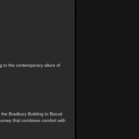
g to the contemporary allure of
 the Bradbury Building to Biscuit
ourney that combines comfort with