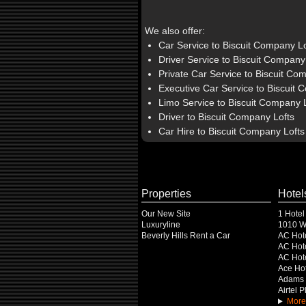
We also offer:
Car Service to Biscuit Company Lo
Driver Service to Biscuit Company
Private Car Service to Biscuit Co
Executive Car Service to Biscuit 
Limo Service to Biscuit Company 
Driver to Biscuit Company Lofts
Car Hire to Biscuit Company Lofts
Properties
Hotel
Our New Site
1 Hotel
Luxuryline
1010 Wi
Beverly Hills Rent a Car
AC Hot
AC Hote
AC Hot
Ace Hot
Adams 
Airtel 
More