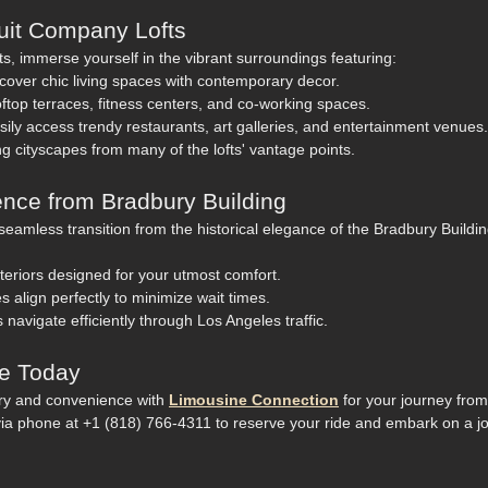
scuit Company Lofts
s, immerse yourself in the vibrant surroundings featuring:
cover chic living spaces with contemporary decor.
ftop terraces, fitness centers, and co-working spaces.
ily access trendy restaurants, art galleries, and entertainment venues.
g cityscapes from many of the lofts' vantage points.
nce from Bradbury Building
eamless transition from the historical elegance of the Bradbury Buildin
teriors designed for your utmost comfort.
 align perfectly to minimize wait times.
s navigate efficiently through Los Angeles traffic.
de Today
ury and convenience with
Limousine Connection
for your journey from
ia phone at +1 (818) 766-4311 to reserve your ride and embark on a j