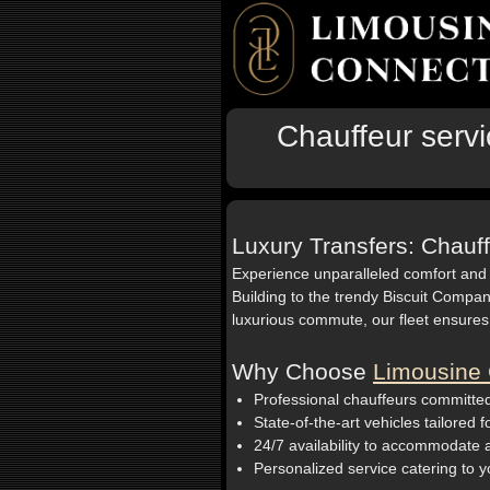
Chauffeur servi
Luxury Transfers: Chauff
Experience unparalleled comfort and
Building to the trendy Biscuit Compan
luxurious commute, our fleet ensures
Why Choose
Limousine 
Professional chauffeurs committed
State-of-the-art vehicles tailored 
24/7 availability to accommodate
Personalized service catering to y