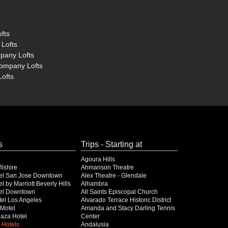
fts
 Lofts
mpany Lofts
Company Lofts
Lofts
s
Trips - Starting at
Agoura Hills
lshire
Ahmanson Theatre
el San Jose Downtown
Alex Theatre - Glendale
l by Marriott Beverly Hills
Alhambra
el Downtown
All Saints Episcopal Church
el Los Angeles
Alvarado Terrace Historic District
Motel
Amanda and Stacy Darling Tennis
Plaza Hotel
Center
 Hotels
Andalusia