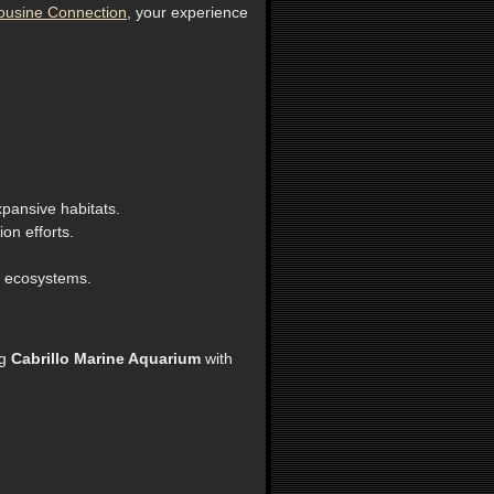
ousine Connection
, your experience
xpansive habitats.
on efforts.
e ecosystems.
ng
Cabrillo Marine Aquarium
with