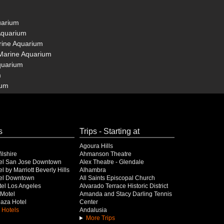
uarium
 Aquarium
arine Aquarium
 Marine Aquarium
Aquarium
m
ium
s
Trips - Starting at
Agoura Hills
lshire
Ahmanson Theatre
el San Jose Downtown
Alex Theatre - Glendale
l by Marriott Beverly Hills
Alhambra
el Downtown
All Saints Episcopal Church
el Los Angeles
Alvarado Terrace Historic District
Motel
Amanda and Stacy Darling Tennis
Plaza Hotel
Center
 Hotels
Andalusia
More Trips