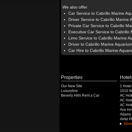
We also offer:
Car Service to Cabrillo Marine Aq
Driver Service to Cabrillo Marine
Private Car Service to Cabrillo M
Executive Car Service to Cabrillo
Limo Service to Cabrillo Marine 
Driver to Cabrillo Marine Aquariu
Car Hire to Cabrillo Marine Aquar
Properties
Hotel
Our New Site
1 Hotel
Luxuryline
1010 Wi
Beverly Hills Rent a Car
AC Hot
AC Hote
AC Hot
Ace Hot
Adams 
Airtel 
More