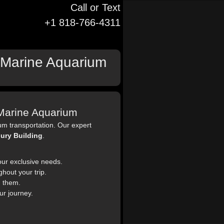
Call or Text
+1 818-766-4311
o Marine Aquarium
o Marine Aquarium
um transportation. Our expert
ury Building
.
our exclusive needs.
hout your trip.
 them.
ur journey.