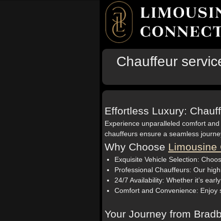
Chauffeur servic
Effortless Luxury: Chauf
Experience unparalleled comfort and
chauffeurs ensure a seamless journey 
Why Choose
Limousine 
Exquisite Vehicle Selection: Choos
Professional Chauffeurs: Our highl
24/7 Availability: Whether it’s earl
Comfort and Convenience: Enjoy spa
Your Journey from Bradb