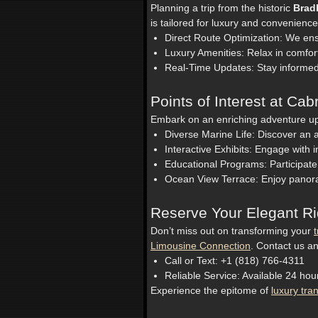
Planning a trip from the historic
Brad
is tailored for luxury and convenience
Direct Route Optimization: We ens
Luxury Amenities: Relax in comfor
Real-Time Updates: Stay informed
Points of Interest at Cab
Embark on an enriching adventure upo
Diverse Marine Life: Discover an ar
Interactive Exhibits: Engage with i
Educational Programs: Participate
Ocean View Terrace: Enjoy panora
Reserve Your Elegant R
Don’t miss out on transforming your
t
Limousine Connection
. Contact us an
Call or Text: +1 (818) 766-4311
Reliable Service: Available 24 ho
Experience the epitome of
luxury tra