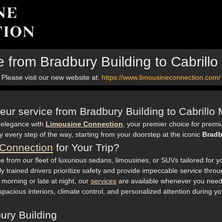
e from Bradbury Building to Cabrill
Please visit our new website at:
https://www.limousineconnection.com/
feur service from Bradbury Building to Cabrill
 elegance with
Limousine Connection
, your premier choice for premi
every step of the way, starting from your doorstep at the iconic
Bradb
Connection
for Your Trip?
e from our fleet of luxurious sedans, limousines, or SUVs tailored for y
y trained drivers prioritize safety and provide impeccable service throug
y morning or late at night, our
services
are available whenever you need
cious interiors, climate control, and personalized attention during yo
ury Building