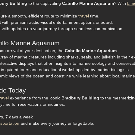
bury Building
to the captivating
Cabrillo Marine Aquarium
? With
Lim
:
ure a smooth, efficient route to minimize
travel
time.
t with premium audio-visual entertainment options onboard.
 with updates on your journey through seamless communication.
rillo Marine Aquarium
n arrival at your destination, the
Cabrillo Marine Aquarium
:
ray of marine creatures including sharks, seals, and jellyfish in their e
nteractive displays that offer insights into marine ecology and conservati
 in guided tours and educational workshops led by marine biologists.
mic views of the ocean and coastline while learning about local marin
ide Today
ravel
experience from the iconic
Bradbury Building
to the mesmerizi
ytime for reservations or inquiries:
urs, 7 days a week
nsportation
and make every journey unforgettable.