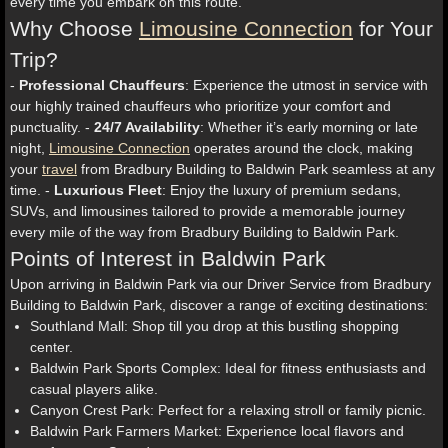
every time you embark on this route.
Why Choose
Limousine Connection
for Your
Trip?
-
Professional Chauffeurs
: Experience the utmost in service with
our highly trained chauffeurs who prioritize your comfort and
punctuality. -
24/7 Availability
: Whether it’s early morning or late
night,
Limousine Connection
operates around the clock, making
your
travel
from Bradbury Building to Baldwin Park seamless at any
time. -
Luxurious Fleet
: Enjoy the luxury of premium sedans,
SUVs, and limousines tailored to provide a memorable journey
every mile of the way from Bradbury Building to Baldwin Park.
Points of Interest in Baldwin Park
Upon arriving in Baldwin Park via our Driver Service from Bradbury
Building to Baldwin Park, discover a range of exciting destinations:
Southland Mall: Shop till you drop at this bustling shopping
center.
Baldwin Park Sports Complex: Ideal for fitness enthusiasts and
casual players alike.
Canyon Crest Park: Perfect for a relaxing stroll or family picnic.
Baldwin Park Farmers Market: Experience local flavors and