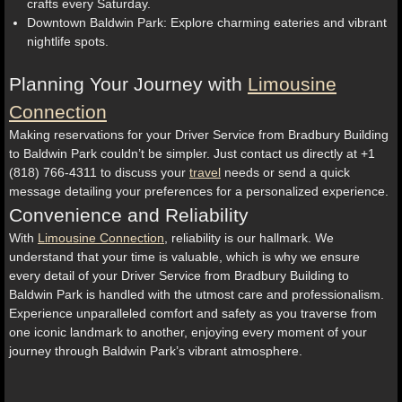
crafts every Saturday.
Downtown Baldwin Park: Explore charming eateries and vibrant
nightlife spots.
Planning Your Journey with
Limousine
Connection
Making reservations for your Driver Service from Bradbury Building
to Baldwin Park couldn’t be simpler. Just contact us directly at +1
(818) 766-4311 to discuss your
travel
needs or send a quick
message detailing your preferences for a personalized experience.
Convenience and Reliability
With
Limousine Connection
, reliability is our hallmark. We
understand that your time is valuable, which is why we ensure
every detail of your Driver Service from Bradbury Building to
Baldwin Park is handled with the utmost care and professionalism.
Experience unparalleled comfort and safety as you traverse from
one iconic landmark to another, enjoying every moment of your
journey through Baldwin Park’s vibrant atmosphere.