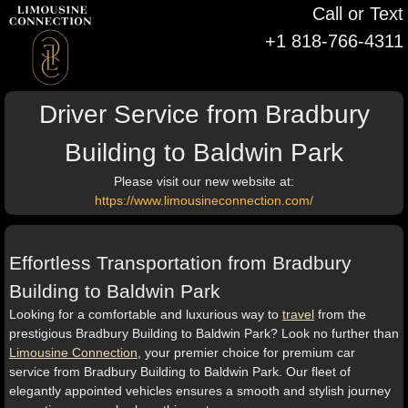
Call or Text
+1 818-766-4311
Driver Service from Bradbury
Building to Baldwin Park
Please visit our new website at:
https://www.limousineconnection.com/
Effortless Transportation from Bradbury
Building to Baldwin Park
Looking for a comfortable and luxurious way to
travel
from the
prestigious Bradbury Building to Baldwin Park? Look no further than
Limousine Connection
, your premier choice for premium car
service from Bradbury Building to Baldwin Park. Our fleet of
elegantly appointed vehicles ensures a smooth and stylish journey