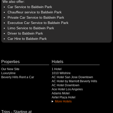
We also offer:
Car Service to Baldwin Park
Chauffeur service to Baldwin Park
Private Car Service to Baldwin Park
Executive Car Service to Baldwin Park
Limo Service to Baldwin Park
Driver to Baldwin Park
Car Hire to Baldwin Park
Properties
Hotels
Our New Site
1 Hotel
Luxuryline
1010 Wilshire
Beverly Hills Rent a Car
AC Hotel San Jose Downtown
AC Hotel by Marriott Beverly Hills
AC Hotel Downtown
Ace Hotel Los Angeles
Adams Motel
Airtel Plaza Hotel
More Hotels
Trips - Starting at