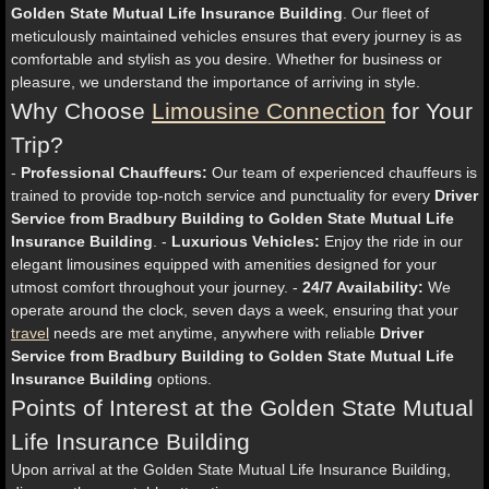
Golden State Mutual Life Insurance Building
. Our fleet of
meticulously maintained vehicles ensures that every journey is as
comfortable and stylish as you desire. Whether for business or
pleasure, we understand the importance of arriving in style.
Why Choose
Limousine Connection
for Your
Trip?
-
Professional Chauffeurs:
Our team of experienced chauffeurs is
trained to provide top-notch service and punctuality for every
Driver
Service from Bradbury Building to Golden State Mutual Life
Insurance Building
. -
Luxurious Vehicles:
Enjoy the ride in our
elegant limousines equipped with amenities designed for your
utmost comfort throughout your journey. -
24/7 Availability:
We
operate around the clock, seven days a week, ensuring that your
travel
needs are met anytime, anywhere with reliable
Driver
Service from Bradbury Building to Golden State Mutual Life
Insurance Building
options.
Points of Interest at the Golden State Mutual
Life Insurance Building
Upon arrival at the Golden State Mutual Life Insurance Building,