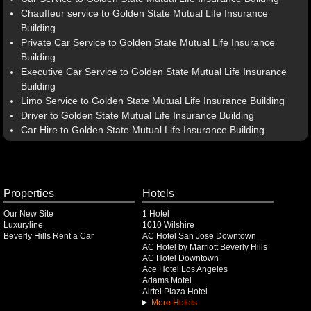
Chauffeur service to Golden State Mutual Life Insurance
Building
Private Car Service to Golden State Mutual Life Insurance
Building
Executive Car Service to Golden State Mutual Life Insurance
Building
Limo Service to Golden State Mutual Life Insurance Building
Driver to Golden State Mutual Life Insurance Building
Car Hire to Golden State Mutual Life Insurance Building
Properties
Hotels
Our New Site
1 Hotel
Luxuryline
1010 Wilshire
Beverly Hills Rent a Car
AC Hotel San Jose Downtown
AC Hotel by Marriott Beverly Hills
AC Hotel Downtown
Ace Hotel Los Angeles
Adams Motel
Airtel Plaza Hotel
More Hotels