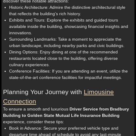
discover these notable attractions:
Historic Architecture: Admire the distinctive architectural style
that reflects the building's rich history.
Exhibits and Tours: Explore the exhibits and guided tours
available inside the building, showcasing financial insights and
innovations.
Surrounding Landmarks: Take a moment to appreciate the
urban landscape, including nearby parks and civic buildings.
Dining Options: Enjoy dining at one of the recommended
restaurants located close to the building, offering diverse
culinary experiences.
Conference Facilities: If you are attending an event, utilize the
state-of-the-art conference facilities for impactful meetings.
Planning Your Journey with
Limousine
Connection
To ensure a smooth and luxurious
Driver Service from Bradbury
Building to Golden State Mutual Life Insurance Building
experience, consider these tips:
Book in Advance: Secure your preferred vehicle type and
departure time ahead of schedule to avoid any last-minute