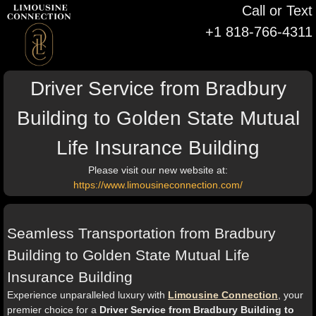
Call or Text
+1 818-766-4311
Driver Service from Bradbury
Building to Golden State Mutual
Life Insurance Building
Please visit our new website at:
https://www.limousineconnection.com/
Seamless Transportation from Bradbury
Building to Golden State Mutual Life
Insurance Building
Experience unparalleled luxury with
Limousine Connection
, your
premier choice for a
Driver Service from Bradbury Building to