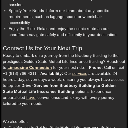
hassles.
Specify Your Needs: Inform our team about any specific
requirements, such as luggage space or wheelchair
accessibility.
Enjoy the Ride: Relax and enjoy the scenic route as our
chauffeurs navigate safely and efficiently to your destination.
Contact Us for Your Next Trip
Ready to embark on a journey from the Bradbury Building to the
prestigious Golden State Mutual Life Insurance Building? Reach out
to
Limousine Connection
for your next ride: -
Phone:
Call or Text
+1 (818) 766-4311 -
Availability:
Our
services
are available 24
hours a day, seven days a week, ensuring you always have access
to top-tier
Driver Service from Bradbury Building to Golden
State Mutual Life Insurance Building
options. Experience
unparalleled
travel
convenience and luxury with every journey
tailored to your needs.
We also offer:
Car Service to Golden State Mutual Life Insurance Building