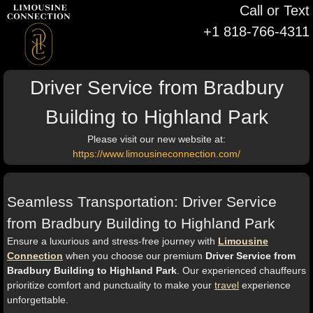
Call or Text
+1 818-766-4311
Driver Service from Bradbury
Building to Highland Park
Please visit our new website at:
https://www.limousineconnection.com/
Seamless Transportation: Driver Service
from Bradbury Building to Highland Park
Ensure a luxurious and stress-free journey with
Limousine
Connection
when you choose our premium
Driver Service from
Bradbury Building to Highland Park
. Our experienced chauffeurs
prioritize comfort and punctuality to make your
travel
experience
unforgettable.