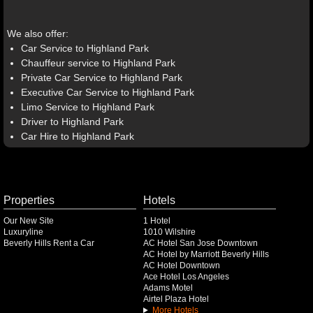
We also offer:
Car Service to Highland Park
Chauffeur service to Highland Park
Private Car Service to Highland Park
Executive Car Service to Highland Park
Limo Service to Highland Park
Driver to Highland Park
Car Hire to Highland Park
Properties
Hotels
Our New Site
1 Hotel
Luxuryline
1010 Wilshire
Beverly Hills Rent a Car
AC Hotel San Jose Downtown
AC Hotel by Marriott Beverly Hills
AC Hotel Downtown
Ace Hotel Los Angeles
Adams Motel
Airtel Plaza Hotel
More Hotels