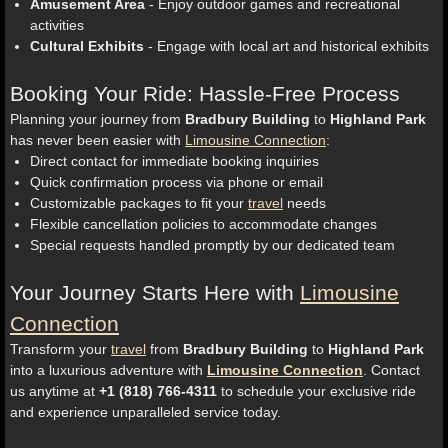
Amusement Area
- Enjoy outdoor games and recreational
activities
Cultural Exhibits
- Engage with local art and historical exhibits
Booking Your Ride: Hassle-Free Process
Planning your journey from
Bradbury Building
to
Highland Park
has never been easier with
Limousine Connection
:
Direct contact for immediate booking inquiries
Quick confirmation process via phone or email
Customizable packages to fit your
travel
needs
Flexible cancellation policies to accommodate changes
Special requests handled promptly by our dedicated team
Your Journey Starts Here with
Limousine
Connection
Transform your
travel
from
Bradbury Building
to
Highland Park
into a luxurious adventure with
Limousine Connection
. Contact
us anytime at
+1 (818) 766-4311
to schedule your exclusive ride
and experience unparalleled service today.