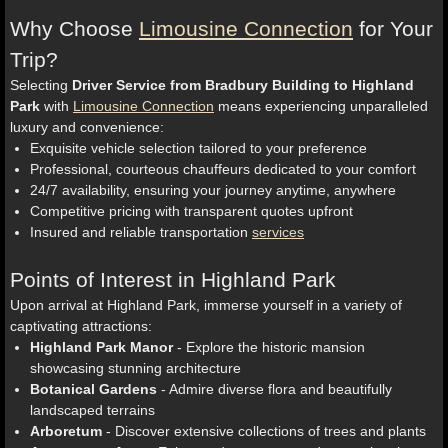
Why Choose
Limousine Connection
for Your
Trip?
Selecting
Driver Service from Bradbury Building to Highland
Park
with
Limousine Connection
means experiencing unparalleled
luxury and convenience:
Exquisite vehicle selection tailored to your preference
Professional, courteous chauffeurs dedicated to your comfort
24/7 availability, ensuring your journey anytime, anywhere
Competitive pricing with transparent quotes upfront
Insured and reliable transportation
services
Points of Interest in Highland Park
Upon arrival at Highland Park, immerse yourself in a variety of
captivating attractions:
Highland Park Manor
- Explore the historic mansion
showcasing stunning architecture
Botanical Gardens
- Admire diverse flora and beautifully
landscaped terrains
Arboretum
- Discover extensive collections of trees and plants